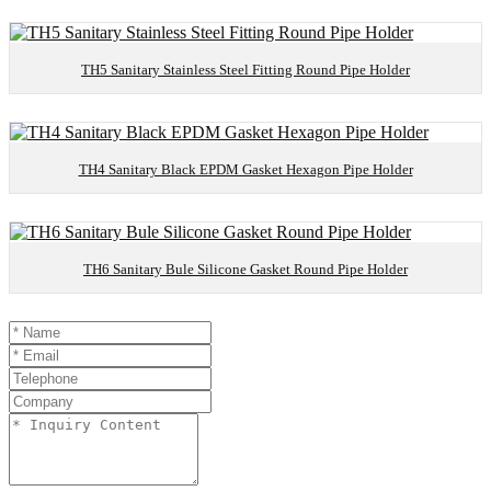
TH5 Sanitary Stainless Steel Fitting Round Pipe Holder
TH4 Sanitary Black EPDM Gasket Hexagon Pipe Holder
TH6 Sanitary Bule Silicone Gasket Round Pipe Holder