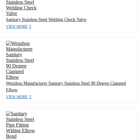
Sanitary Stainless Steel Welding Check Valve
VIEW MORE
Wenzhou Manufacturer Sanitary Stainless Steel 90 Degree Clamped
Elbow
VIEW MORE