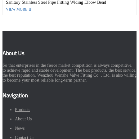
Sanitary Stainless Steel Pipe Fitting Wlding Elbow Bend
VIEW MORE
About Us
So that enterprises in the fierce market competition is always competitive,
to achieve rapid and stable development. The best products, the best service,
the best reputation, Wenzhou Wenzhe Valve Fitting Co. , Ltd. is also willing
to become your most reliable long-term partner.
Navigation
Products
About Us
News
Contact Us