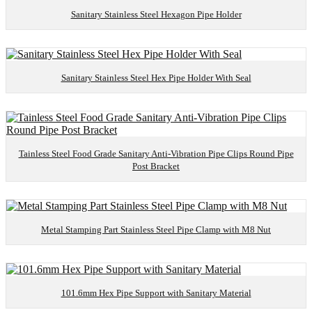
Sanitary Stainless Steel Hexagon Pipe Holder
Sanitary Stainless Steel Hex Pipe Holder With Seal
Tainless Steel Food Grade Sanitary Anti-Vibration Pipe Clips Round Pipe
Post Bracket
Metal Stamping Part Stainless Steel Pipe Clamp with M8 Nut
101.6mm Hex Pipe Support with Sanitary Material