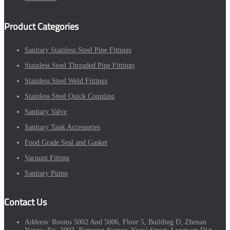
Product Categories
Sanitary Stainless Steel Pipe Fittings
Stainless Steel Threaded Pipe Fittings
Stainless Steel Weld Fittings
Stainless Steel Quick Coupling
Sanitary Valve
Sanitary Tank Accessories
Food Grade Seal and Gasket
Vacuum Fitting
Sanitary Pump
Contact Us
Address:
Rooms 5002 And 5006, Floor 5, Building D, Zhenan