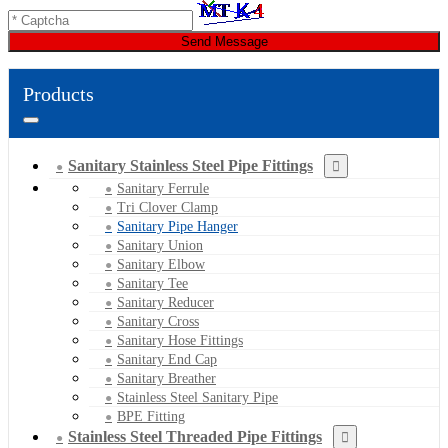
Send Message
Products
Sanitary Stainless Steel Pipe Fittings
Sanitary Ferrule
Tri Clover Clamp
Sanitary Pipe Hanger
Sanitary Union
Sanitary Elbow
Sanitary Tee
Sanitary Reducer
Sanitary Cross
Sanitary Hose Fittings
Sanitary End Cap
Sanitary Breather
Stainless Steel Sanitary Pipe
BPE Fitting
Stainless Steel Threaded Pipe Fittings