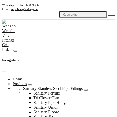
WhatsApp:
+86-15658593066
Email:
amychen@wzfmgj.cn
Navigation
Home
Products
Sanitary Stainless Steel Pipe Fittings
Sanitary Ferrule
Tri Clover Clamp
Sanitary Pipe Hanger
Sanitary Union
Sanitary Elbow
Sanitary Tee