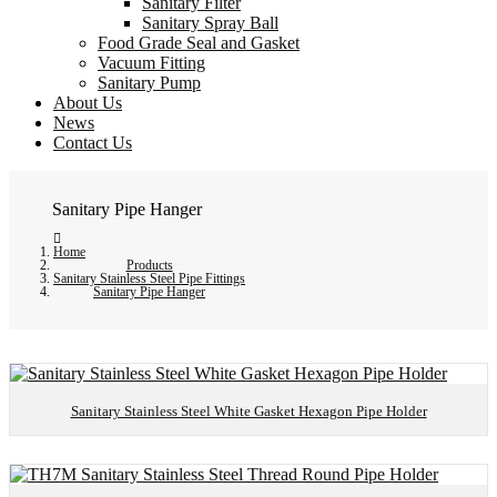
Sanitary Filter
Sanitary Spray Ball
Food Grade Seal and Gasket
Vacuum Fitting
Sanitary Pump
About Us
News
Contact Us
Sanitary Pipe Hanger
Home
Products
Sanitary Stainless Steel Pipe Fittings
Sanitary Pipe Hanger
Sanitary Stainless Steel White Gasket Hexagon Pipe Holder