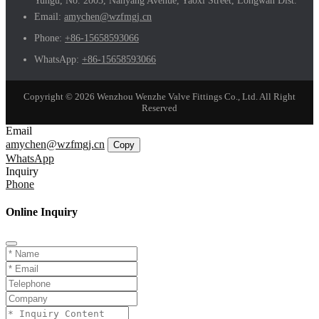
Yungu, No. 2003, Nanyang Avenue, Yaoxi Street, Longwan Dist.
Email:
amychen@wzfmgj.cn
Phone:
+86-15658593066
WhatsApp:
+86-15658593066
Copyright © 2026 Wenzhou Wenzhe Valve Fittings Co., Ltd. All Right
Reserved
Email
amychen@wzfmgj.cn
Copy
WhatsApp
Inquiry
Phone
Online Inquiry