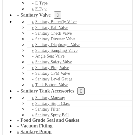
E Type
F Type
Sanitary Valve
Sanitary Butterfly Valve
Sanitary Ball Valve
Sanitary Check Valve
Sanitary Diverter Valve
Sanitary Diaphragm Valve
Sanitary Sampling Valve
Angle Seat Valve
Sanitary Safety Valve
Sanitary Plug Valve
Sanitary CPM Valve
Sanitary Level Gauge
Tank Bottom Valve
Sanitary Tank Accessories
Sanitary Manway
Sanitary Sight Glass
Sanitary Filter
Sanitary Spray Ball
Food Grade Seal and Gasket
Vacuum Fitting
Sanitary Pump