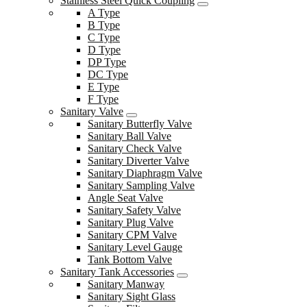
Stainless Steel Quick Coupling
A Type
B Type
C Type
D Type
DP Type
DC Type
E Type
F Type
Sanitary Valve
Sanitary Butterfly Valve
Sanitary Ball Valve
Sanitary Check Valve
Sanitary Diverter Valve
Sanitary Diaphragm Valve
Sanitary Sampling Valve
Angle Seat Valve
Sanitary Safety Valve
Sanitary Plug Valve
Sanitary CPM Valve
Sanitary Level Gauge
Tank Bottom Valve
Sanitary Tank Accessories
Sanitary Manway
Sanitary Sight Glass