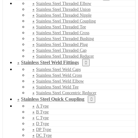
Stainless Steel Threaded Elbow
Stainless Steel Threaded Union
Stainless Steel Threaded Nipple
Stainless Steel Threaded Coupling
Stainless Steel Threaded Tee
Stainless Steel Threaded Cross
Stainless Steel Threaded Bushing
Stainless Steel Threaded Plug
Stainless Steel Threaded Cap
Stainless Steel Threaded Reducer
Stainless Steel Weld Fittings
Stainless Steel Weld Caps
Stainless Steel Weld Cross
Stainless Steel Weld Elbow
Stainless Steel Weld Tee
Stainless Steel Concentric Reducer
Stainless Steel Quick Coupling
A Type
B Type
C Type
D Type
DP Type
DC Type