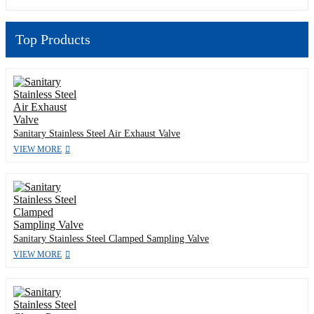
Top Products
Sanitary Stainless Steel Air Exhaust Valve
VIEW MORE
Sanitary Stainless Steel Clamped Sampling Valve
VIEW MORE