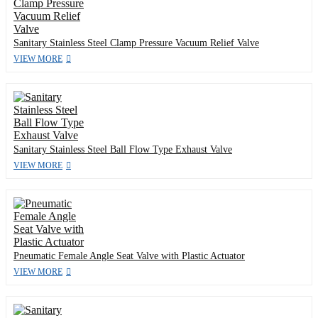
Sanitary Stainless Steel Clamp Pressure Vacuum Relief Valve
VIEW MORE
Sanitary Stainless Steel Ball Flow Type Exhaust Valve
VIEW MORE
Pneumatic Female Angle Seat Valve with Plastic Actuator
VIEW MORE