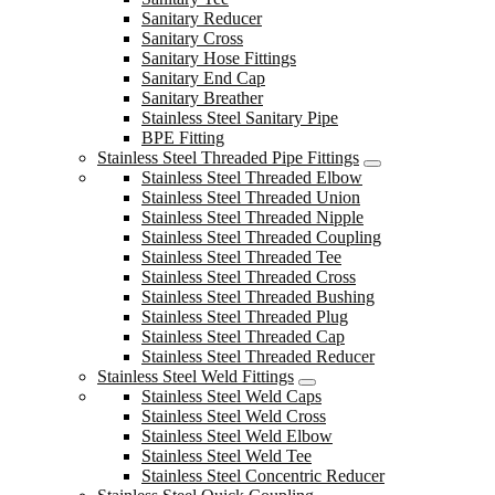
Sanitary Reducer
Sanitary Cross
Sanitary Hose Fittings
Sanitary End Cap
Sanitary Breather
Stainless Steel Sanitary Pipe
BPE Fitting
Stainless Steel Threaded Pipe Fittings
Stainless Steel Threaded Elbow
Stainless Steel Threaded Union
Stainless Steel Threaded Nipple
Stainless Steel Threaded Coupling
Stainless Steel Threaded Tee
Stainless Steel Threaded Cross
Stainless Steel Threaded Bushing
Stainless Steel Threaded Plug
Stainless Steel Threaded Cap
Stainless Steel Threaded Reducer
Stainless Steel Weld Fittings
Stainless Steel Weld Caps
Stainless Steel Weld Cross
Stainless Steel Weld Elbow
Stainless Steel Weld Tee
Stainless Steel Concentric Reducer