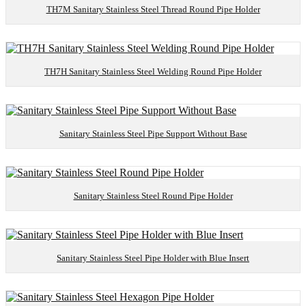
TH7M Sanitary Stainless Steel Thread Round Pipe Holder
TH7H Sanitary Stainless Steel Welding Round Pipe Holder
Sanitary Stainless Steel Pipe Support Without Base
Sanitary Stainless Steel Round Pipe Holder
Sanitary Stainless Steel Pipe Holder with Blue Insert