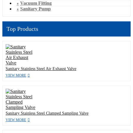
Vacuum Fitting
Sanitary Pump
Top Products
Sanitary Stainless Steel Air Exhaust Valve
VIEW MORE
Sanitary Stainless Steel Clamped Sampling Valve
VIEW MORE