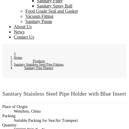
Sanitary Filter
Sanitary Spray Ball
Food Grade Seal and Gasket
Vacuum Fitting
Sanitary Pump
About Us
News
Contact Us
Home
Products
Sanitary Stainless Steel Pipe Fittings
Sanitary Pipe Hanger
Sanitary Stainless Steel Pipe Holder with Blue Insert
Place of Origin:
Wenzhou, China
Packing:
Suitable Packing for Sea/Air Transport
Quantity: