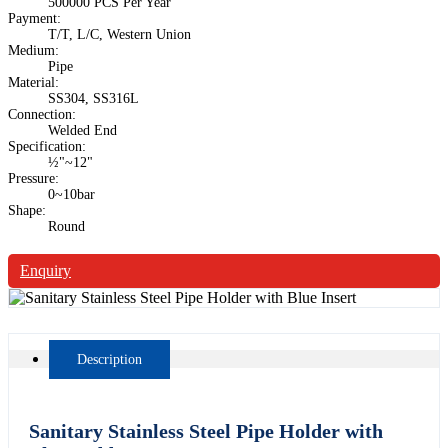
500000 PCS Per Year
Payment:
T/T, L/C, Western Union
Medium:
Pipe
Material:
SS304, SS316L
Connection:
Welded End
Specification:
½"~12"
Pressure:
0~10bar
Shape:
Round
Enquiry
Description
Sanitary Stainless Steel Pipe Holder with