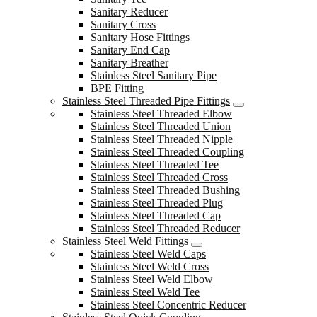
Sanitary Reducer
Sanitary Cross
Sanitary Hose Fittings
Sanitary End Cap
Sanitary Breather
Stainless Steel Sanitary Pipe
BPE Fitting
Stainless Steel Threaded Pipe Fittings
Stainless Steel Threaded Elbow
Stainless Steel Threaded Union
Stainless Steel Threaded Nipple
Stainless Steel Threaded Coupling
Stainless Steel Threaded Tee
Stainless Steel Threaded Cross
Stainless Steel Threaded Bushing
Stainless Steel Threaded Plug
Stainless Steel Threaded Cap
Stainless Steel Threaded Reducer
Stainless Steel Weld Fittings
Stainless Steel Weld Caps
Stainless Steel Weld Cross
Stainless Steel Weld Elbow
Stainless Steel Weld Tee
Stainless Steel Concentric Reducer