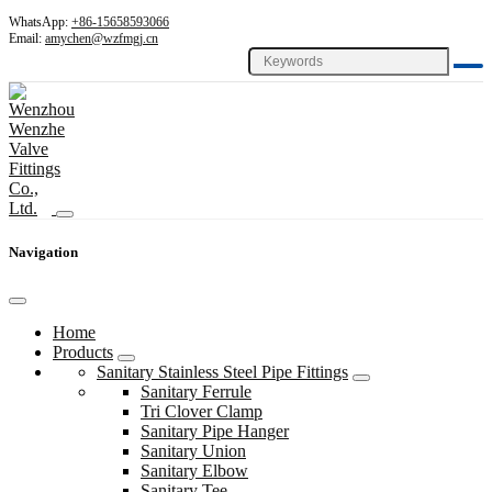
WhatsApp:
+86-15658593066
Email:
amychen@wzfmgj.cn
Navigation
Home
Products
Sanitary Stainless Steel Pipe Fittings
Sanitary Ferrule
Tri Clover Clamp
Sanitary Pipe Hanger
Sanitary Union
Sanitary Elbow
Sanitary Tee