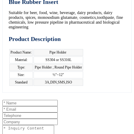
Blue Rubber Insert
Suitable for beer, food, wine, beverage, dairy products, dairy
products, spices, monosodium glutamate, cosmetics,toothpaste, fine
chemicals, low pressure pipeline in pharmaceutical and biological
engineering
Product Description
Product Name:
Pipe Holder
Material:
SS304 or SS316L
Type:
Pipe Holder ; Round Pipe Holder
Size:
½"~12"
Standard
3A,DIN,SMS,ISO