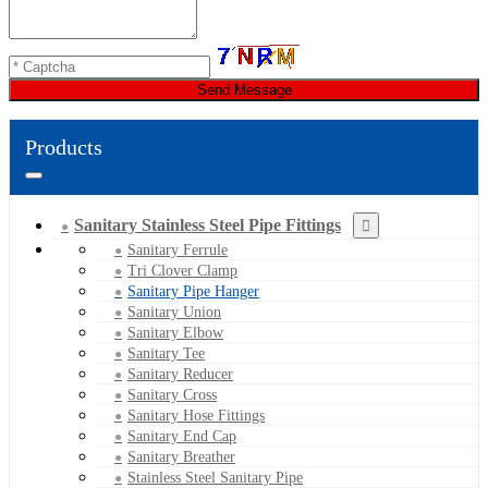
Send Message
Products
Sanitary Stainless Steel Pipe Fittings
Sanitary Ferrule
Tri Clover Clamp
Sanitary Pipe Hanger
Sanitary Union
Sanitary Elbow
Sanitary Tee
Sanitary Reducer
Sanitary Cross
Sanitary Hose Fittings
Sanitary End Cap
Sanitary Breather
Stainless Steel Sanitary Pipe