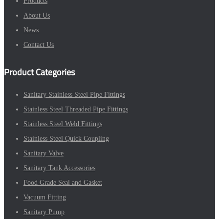
Products
About Us
News
Contact Us
Product Categories
Sanitary Stainless Steel Pipe Fittings
Stainless Steel Threaded Pipe Fittings
Stainless Steel Weld Fittings
Stainless Steel Quick Coupling
Sanitary Valve
Sanitary Tank Accessories
Food Grade Seal and Gasket
Vacuum Fitting
Sanitary Pump