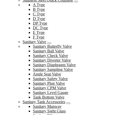
Stainless Steel Quick Coupling
A Type
B Type
C Type
D Type
DP Type
DC Type
E Type
F Type
Sanitary Valve
Sanitary Butterfly Valve
Sanitary Ball Valve
Sanitary Check Valve
Sanitary Diverter Valve
Sanitary Diaphragm Valve
Sanitary Sampling Valve
Angle Seat Valve
Sanitary Safety Valve
Sanitary Plug Valve
Sanitary CPM Valve
Sanitary Level Gauge
Tank Bottom Valve
Sanitary Tank Accessories
Sanitary Manway
Sanitary Sight Glass