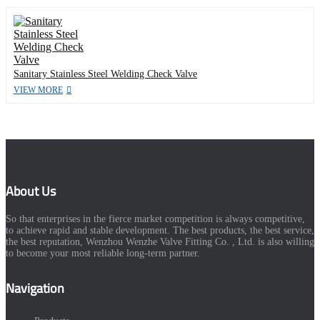
Sanitary Stainless Steel Welding Check Valve
VIEW MORE
About Us
So that enterprises in the fierce market competition is always competitive,
to achieve rapid and stable development. The best products, the best service,
the best reputation, Wenzhou Wenzhe Valve Fitting Co. , Ltd. is also willing
to become your most reliable long-term partner.
Navigation