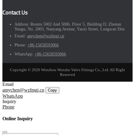
Contact Us
Address:
Rooms 5002 And 5006, Floor 5, Building D, Zhenan
Yungu, No. 2003, Nanyang Avenue, Yaoxi Street, Longwan Dist.
Email:
amychen@wzfmgj.cn
Phone:
+86-15658593066
WhatsApp:
+86-15658593066
Copyright © 2026 Wenzhou Wenzhe Valve Fittings Co., Ltd. All Right
Reserved
Email
amychen@wzfmgj.cn
Copy
WhatsApp
Inquiry
Phone
Online Inquiry