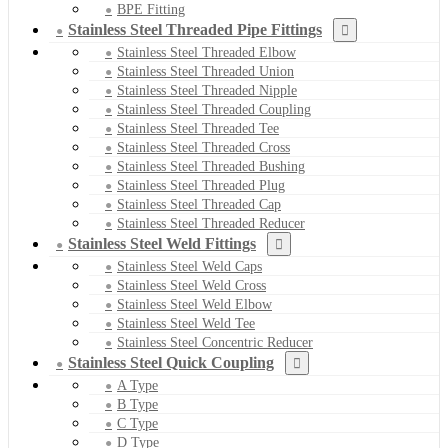
BPE Fitting
Stainless Steel Threaded Pipe Fittings
Stainless Steel Threaded Elbow
Stainless Steel Threaded Union
Stainless Steel Threaded Nipple
Stainless Steel Threaded Coupling
Stainless Steel Threaded Tee
Stainless Steel Threaded Cross
Stainless Steel Threaded Bushing
Stainless Steel Threaded Plug
Stainless Steel Threaded Cap
Stainless Steel Threaded Reducer
Stainless Steel Weld Fittings
Stainless Steel Weld Caps
Stainless Steel Weld Cross
Stainless Steel Weld Elbow
Stainless Steel Weld Tee
Stainless Steel Concentric Reducer
Stainless Steel Quick Coupling
A Type
B Type
C Type
D Type