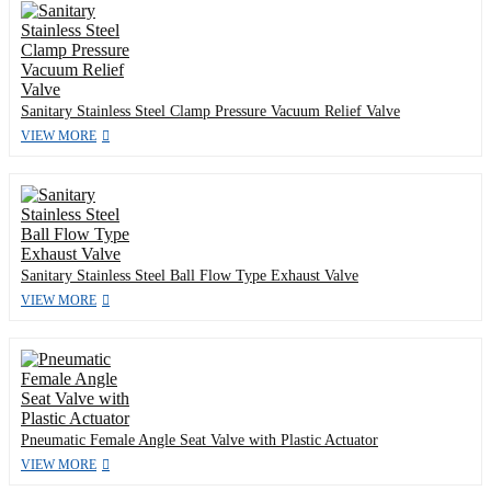
Sanitary Stainless Steel Clamp Pressure Vacuum Relief Valve
VIEW MORE
Sanitary Stainless Steel Ball Flow Type Exhaust Valve
VIEW MORE
Pneumatic Female Angle Seat Valve with Plastic Actuator
VIEW MORE