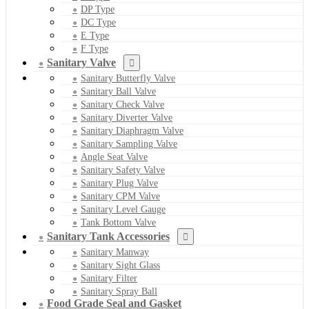
DP Type
DC Type
E Type
F Type
Sanitary Valve
Sanitary Butterfly Valve
Sanitary Ball Valve
Sanitary Check Valve
Sanitary Diverter Valve
Sanitary Diaphragm Valve
Sanitary Sampling Valve
Angle Seat Valve
Sanitary Safety Valve
Sanitary Plug Valve
Sanitary CPM Valve
Sanitary Level Gauge
Tank Bottom Valve
Sanitary Tank Accessories
Sanitary Manway
Sanitary Sight Glass
Sanitary Filter
Sanitary Spray Ball
Food Grade Seal and Gasket