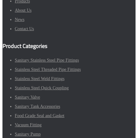
Products
About Us
News
Contact Us
Product Categories
Sanitary Stainless Steel Pipe Fittings
Stainless Steel Threaded Pipe Fittings
Stainless Steel Weld Fittings
Stainless Steel Quick Coupling
Sanitary Valve
Sanitary Tank Accessories
Food Grade Seal and Gasket
Vacuum Fitting
Sanitary Pump