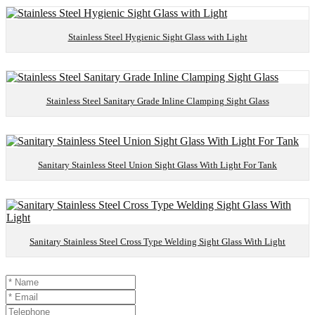
Stainless Steel Hygienic Sight Glass with Light
Stainless Steel Sanitary Grade Inline Clamping Sight Glass
Sanitary Stainless Steel Union Sight Glass With Light For Tank
Sanitary Stainless Steel Cross Type Welding Sight Glass With Light