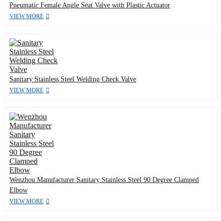
Pneumatic Female Angle Seat Valve with Plastic Actuator
VIEW MORE
Sanitary Stainless Steel Welding Check Valve
VIEW MORE
Wenzhou Manufacturer Sanitary Stainless Steel 90 Degree Clamped
Elbow
VIEW MORE