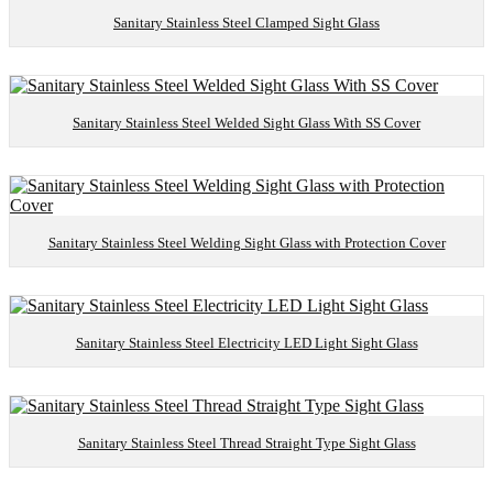
Sanitary Stainless Steel Clamped Sight Glass
Sanitary Stainless Steel Welded Sight Glass With SS Cover
Sanitary Stainless Steel Welding Sight Glass with Protection Cover
Sanitary Stainless Steel Electricity LED Light Sight Glass
Sanitary Stainless Steel Thread Straight Type Sight Glass