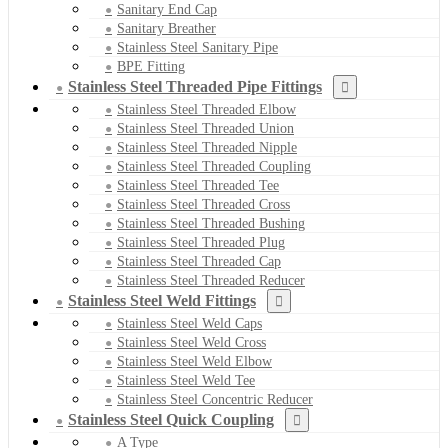
Sanitary End Cap
Sanitary Breather
Stainless Steel Sanitary Pipe
BPE Fitting
Stainless Steel Threaded Pipe Fittings
Stainless Steel Threaded Elbow
Stainless Steel Threaded Union
Stainless Steel Threaded Nipple
Stainless Steel Threaded Coupling
Stainless Steel Threaded Tee
Stainless Steel Threaded Cross
Stainless Steel Threaded Bushing
Stainless Steel Threaded Plug
Stainless Steel Threaded Cap
Stainless Steel Threaded Reducer
Stainless Steel Weld Fittings
Stainless Steel Weld Caps
Stainless Steel Weld Cross
Stainless Steel Weld Elbow
Stainless Steel Weld Tee
Stainless Steel Concentric Reducer
Stainless Steel Quick Coupling
A Type