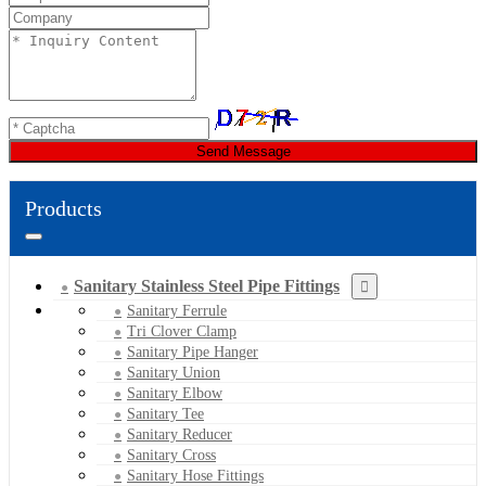
Send Message
Products
Sanitary Stainless Steel Pipe Fittings
Sanitary Ferrule
Tri Clover Clamp
Sanitary Pipe Hanger
Sanitary Union
Sanitary Elbow
Sanitary Tee
Sanitary Reducer
Sanitary Cross
Sanitary Hose Fittings