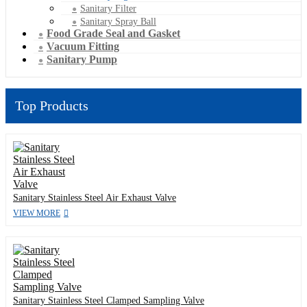
Sanitary Filter
Sanitary Spray Ball
Food Grade Seal and Gasket
Vacuum Fitting
Sanitary Pump
Top Products
Sanitary Stainless Steel Air Exhaust Valve
VIEW MORE
Sanitary Stainless Steel Clamped Sampling Valve