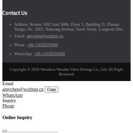
Contact Us
Address:
Rooms 5002 And 5006, Floor 5, Building D, Zhenan
Yungu, No. 2003, Nanyang Avenue, Yaoxi Street, Longwan Dist.
Email:
amychen@wzfmgj.cn
Phone:
+86-15658593066
WhatsApp:
+86-15658593066
Copyright © 2026 Wenzhou Wenzhe Valve Fittings Co., Ltd. All Right
Reserved
Email
amychen@wzfmgj.cn
Copy
WhatsApp
Inquiry
Phone
Online Inquiry