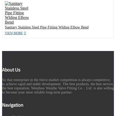
Sanitary Stainless Steel Pipe Fitting Wlding Elbow Bend
VIEW MORE
About Us
So that enterprises in the fierce market competition is always competitive,
to achieve rapid and stable development. The best products, the best service,
the best reputation, Wenzhou Wenzhe Valve Fitting Co. , Ltd. is also willing
to become your most reliable long-term partner.
Navigation