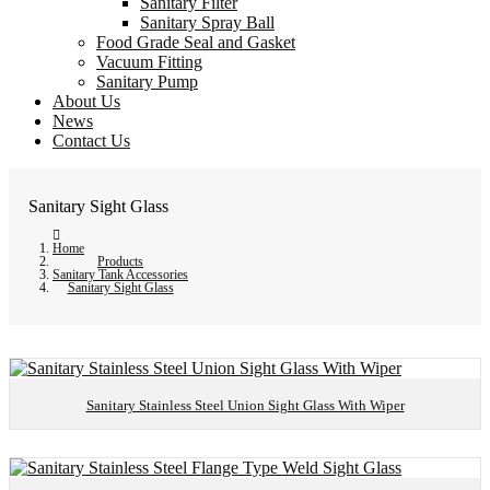
Sanitary Filter
Sanitary Spray Ball
Food Grade Seal and Gasket
Vacuum Fitting
Sanitary Pump
About Us
News
Contact Us
Sanitary Sight Glass
Home
Products
Sanitary Tank Accessories
Sanitary Sight Glass
Sanitary Stainless Steel Union Sight Glass With Wiper