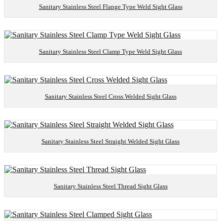
Sanitary Stainless Steel Flange Type Weld Sight Glass
Sanitary Stainless Steel Clamp Type Weld Sight Glass
Sanitary Stainless Steel Cross Welded Sight Glass
Sanitary Stainless Steel Straight Welded Sight Glass
Sanitary Stainless Steel Thread Sight Glass