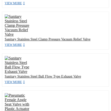
VIEW MORE
Sanitary Stainless Steel Clamp Pressure Vacuum Relief Valve
VIEW MORE
Sanitary Stainless Steel Ball Flow Type Exhaust Valve
VIEW MORE