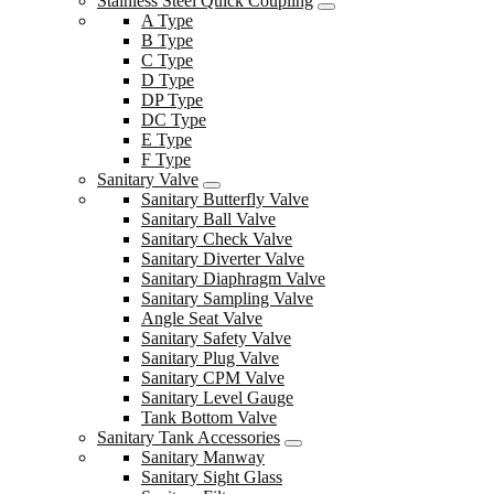
Stainless Steel Quick Coupling
A Type
B Type
C Type
D Type
DP Type
DC Type
E Type
F Type
Sanitary Valve
Sanitary Butterfly Valve
Sanitary Ball Valve
Sanitary Check Valve
Sanitary Diverter Valve
Sanitary Diaphragm Valve
Sanitary Sampling Valve
Angle Seat Valve
Sanitary Safety Valve
Sanitary Plug Valve
Sanitary CPM Valve
Sanitary Level Gauge
Tank Bottom Valve
Sanitary Tank Accessories
Sanitary Manway
Sanitary Sight Glass