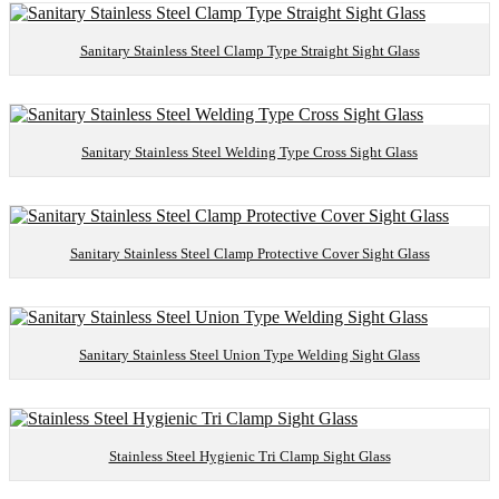
Sanitary Stainless Steel Clamp Type Straight Sight Glass
Sanitary Stainless Steel Welding Type Cross Sight Glass
Sanitary Stainless Steel Clamp Protective Cover Sight Glass
Sanitary Stainless Steel Union Type Welding Sight Glass
Stainless Steel Hygienic Tri Clamp Sight Glass