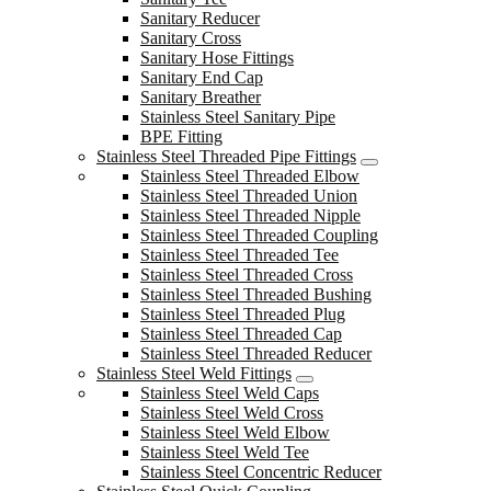
Sanitary Reducer
Sanitary Cross
Sanitary Hose Fittings
Sanitary End Cap
Sanitary Breather
Stainless Steel Sanitary Pipe
BPE Fitting
Stainless Steel Threaded Pipe Fittings
Stainless Steel Threaded Elbow
Stainless Steel Threaded Union
Stainless Steel Threaded Nipple
Stainless Steel Threaded Coupling
Stainless Steel Threaded Tee
Stainless Steel Threaded Cross
Stainless Steel Threaded Bushing
Stainless Steel Threaded Plug
Stainless Steel Threaded Cap
Stainless Steel Threaded Reducer
Stainless Steel Weld Fittings
Stainless Steel Weld Caps
Stainless Steel Weld Cross
Stainless Steel Weld Elbow
Stainless Steel Weld Tee
Stainless Steel Concentric Reducer