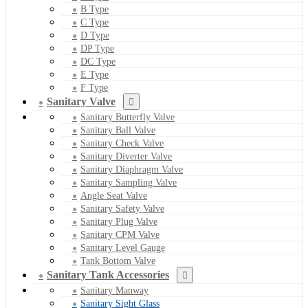
B Type
C Type
D Type
DP Type
DC Type
E Type
F Type
Sanitary Valve
Sanitary Butterfly Valve
Sanitary Ball Valve
Sanitary Check Valve
Sanitary Diverter Valve
Sanitary Diaphragm Valve
Sanitary Sampling Valve
Angle Seat Valve
Sanitary Safety Valve
Sanitary Plug Valve
Sanitary CPM Valve
Sanitary Level Gauge
Tank Bottom Valve
Sanitary Tank Accessories
Sanitary Manway
Sanitary Sight Glass