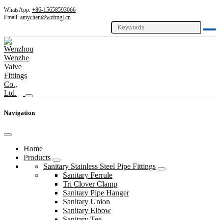
WhatsApp:
+86-15658593066
Email:
amychen@wzfmgj.cn
Navigation
Home
Products
Sanitary Stainless Steel Pipe Fittings
Sanitary Ferrule
Tri Clover Clamp
Sanitary Pipe Hanger
Sanitary Union
Sanitary Elbow
Sanitary Tee