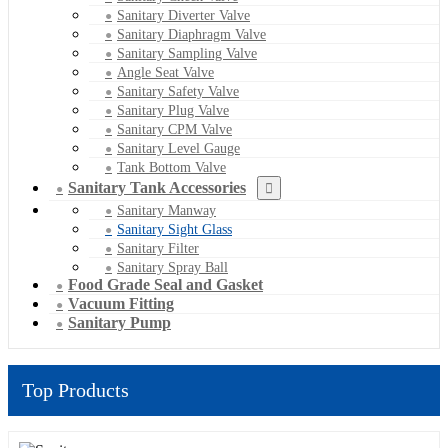
Sanitary Diverter Valve
Sanitary Diaphragm Valve
Sanitary Sampling Valve
Angle Seat Valve
Sanitary Safety Valve
Sanitary Plug Valve
Sanitary CPM Valve
Sanitary Level Gauge
Tank Bottom Valve
Sanitary Tank Accessories
Sanitary Manway
Sanitary Sight Glass
Sanitary Filter
Sanitary Spray Ball
Food Grade Seal and Gasket
Vacuum Fitting
Sanitary Pump
Top Products