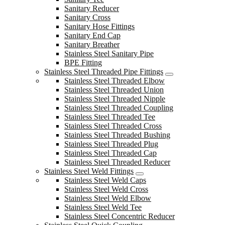
Sanitary Reducer
Sanitary Cross
Sanitary Hose Fittings
Sanitary End Cap
Sanitary Breather
Stainless Steel Sanitary Pipe
BPE Fitting
Stainless Steel Threaded Pipe Fittings
Stainless Steel Threaded Elbow
Stainless Steel Threaded Union
Stainless Steel Threaded Nipple
Stainless Steel Threaded Coupling
Stainless Steel Threaded Tee
Stainless Steel Threaded Cross
Stainless Steel Threaded Bushing
Stainless Steel Threaded Plug
Stainless Steel Threaded Cap
Stainless Steel Threaded Reducer
Stainless Steel Weld Fittings
Stainless Steel Weld Caps
Stainless Steel Weld Cross
Stainless Steel Weld Elbow
Stainless Steel Weld Tee
Stainless Steel Concentric Reducer