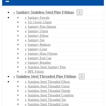
Sanitary Stainless Steel Pipe Fittings
Sanitary Ferrule
Tri Clover Clamp
Sanitary Pipe Hanger
Sanitary Union
Sanitary Elbow
Sanitary Tee
Sanitary Reducer
Sanitary Cross
Sanitary Hose Fittings
Sanitary End Cap
Sanitary Breather
Stainless Steel Sanitary Pipe
BPE Fitting
Stainless Steel Threaded Pipe Fittings
Stainless Steel Threaded Elbow
Stainless Steel Threaded Union
Stainless Steel Threaded Nipple
Stainless Steel Threaded Coupling
Stainless Steel Threaded Tee
Stainless Steel Threaded Cross