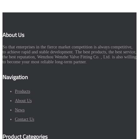
About Us
So that enterprises in the fierce market competition is always competitive,
to achieve rapid and stable development. The best products, the best service,
the best reputation, Wenzhou Wenzhe Valve Fitting Co. , Ltd. is also willing
to become your most reliable long-term partner.
Navigation
Products
About Us
News
Contact Us
Product Categories