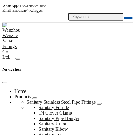
WhatsApp:
+86-15658593066
Email:
amychen@wzfmgj.cn
Navigation
Home
Products
Sanitary Stainless Steel Pipe Fittings
Sanitary Ferrule
Tri Clover Clamp
Sanitary Pipe Hanger
Sanitary Union
Sanitary Elbow
Sanitary Tee