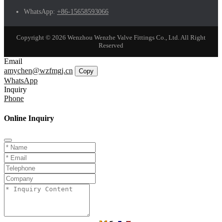
WhatsApp:
+86-15658593066
Copyright © 2026 Wenzhou Wenzhe Valve Fittings Co., Ltd. All Right
Reserved
Email
amychen@wzfmgj.cn
Copy
WhatsApp
Inquiry
Phone
Online Inquiry