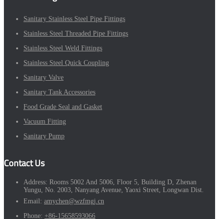
Sanitary Stainless Steel Pipe Fittings
Stainless Steel Threaded Pipe Fittings
Stainless Steel Weld Fittings
Stainless Steel Quick Coupling
Sanitary Valve
Sanitary Tank Accessories
Food Grade Seal and Gasket
Vacuum Fitting
Sanitary Pump
Contact Us
Address:
Rooms 5002 And 5006, Floor 5, Building D, Zhenan
Yungu, No. 2003, Nanyang Avenue, Yaoxi Street, Longwan Dist.
Email:
amychen@wzfmgj.cn
Phone:
+86-15658593066