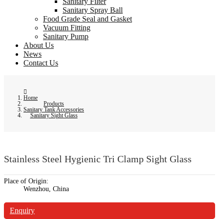
Sanitary Filter
Sanitary Spray Ball
Food Grade Seal and Gasket
Vacuum Fitting
Sanitary Pump
About Us
News
Contact Us
Home
Products
Sanitary Tank Accessories
Sanitary Sight Glass
Stainless Steel Hygienic Tri Clamp Sight Glass
Place of Origin:
Wenzhou, China
Enquiry