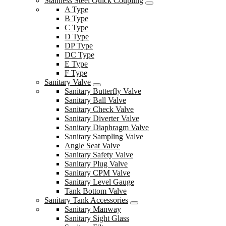
Stainless Steel Quick Coupling
A Type
B Type
C Type
D Type
DP Type
DC Type
E Type
F Type
Sanitary Valve
Sanitary Butterfly Valve
Sanitary Ball Valve
Sanitary Check Valve
Sanitary Diverter Valve
Sanitary Diaphragm Valve
Sanitary Sampling Valve
Angle Seat Valve
Sanitary Safety Valve
Sanitary Plug Valve
Sanitary CPM Valve
Sanitary Level Gauge
Tank Bottom Valve
Sanitary Tank Accessories
Sanitary Manway
Sanitary Sight Glass