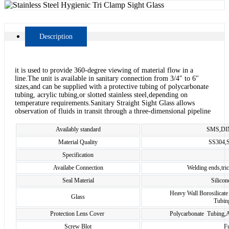
Description
it is used to provide 360-degree viewing of material flow in a
line.The unit is available in sanitary connection from 3/4" to 6"
sizes,and can be supplied with a protective tubing of polycarbonate
tubing, acrylic tubing,or slotted stainless steel,depending on
temperature requirements.Sanitary Straight Sight Glass allows
observation of fluids in transit through a three-dimensional pipeline
Availably standard
SMS,DIN
Material Quality
SS304,
Specification
Availabe Connection
Welding ends,tri
Seal Material
Silico
Heavy Wall Borosilicate
Glass
Tubing
Protection Lens Cover
Polycarbonate Tubing,Ac
Screw Blot
Fu