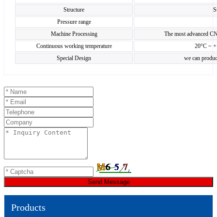
Structure
S
Pressure range
Machine Processing
The most advanced CN
Continuous working temperature
20°C ~ +
Special Design
we can produc
Send Message
Products