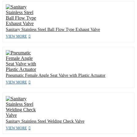
Sanitary Stainless Steel Ball Flow Type Exhaust Valve
VIEW MORE
Pneumatic Female Angle Seat Valve with Plastic Actuator
VIEW MORE
Sanitary Stainless Steel Welding Check Valve
VIEW MORE