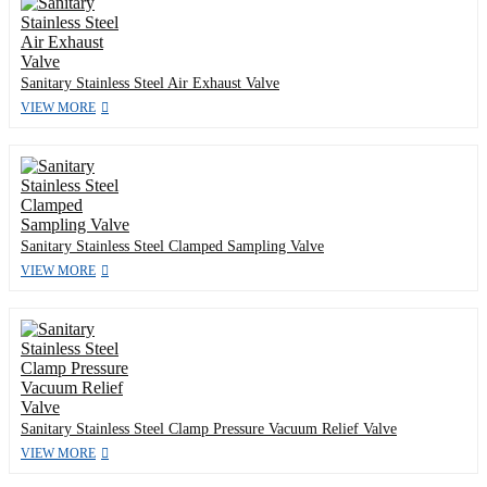
Sanitary Stainless Steel Air Exhaust Valve
VIEW MORE
Sanitary Stainless Steel Clamped Sampling Valve
VIEW MORE
Sanitary Stainless Steel Clamp Pressure Vacuum Relief Valve
VIEW MORE