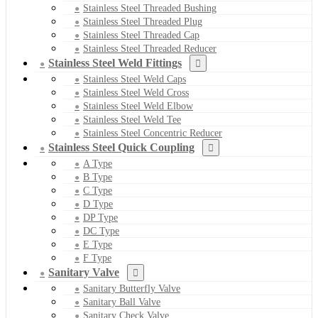
Stainless Steel Threaded Bushing
Stainless Steel Threaded Plug
Stainless Steel Threaded Cap
Stainless Steel Threaded Reducer
Stainless Steel Weld Fittings
Stainless Steel Weld Caps
Stainless Steel Weld Cross
Stainless Steel Weld Elbow
Stainless Steel Weld Tee
Stainless Steel Concentric Reducer
Stainless Steel Quick Coupling
A Type
B Type
C Type
D Type
DP Type
DC Type
E Type
F Type
Sanitary Valve
Sanitary Butterfly Valve
Sanitary Ball Valve
Sanitary Check Valve