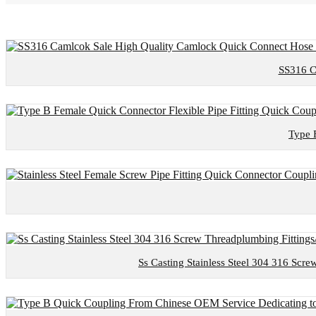
SS316 C
Type 
Ss Casting Stainless Steel 304 316 Scre