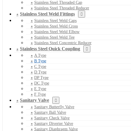
Stainless Steel Threaded Cap
Stainless Steel Threaded Reducer
Stainless Steel Weld Fittings
Stainless Steel Weld Caps
Stainless Steel Weld Cross
Stainless Steel Weld Elbow
Stainless Steel Weld Tee
Stainless Steel Concentric Reducer
Stainless Steel Quick Coupling
A Type
B Type
C Type
D Type
DP Type
DC Type
E Type
F Type
Sanitary Valve
Sanitary Butterfly Valve
Sanitary Ball Valve
Sanitary Check Valve
Sanitary Diverter Valve
Sanitary Diaphragm Valve