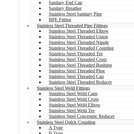
Sanitary End Cap
Sanitary Breather
Stainless Steel Sanitary Pipe
BPE Fitting
Stainless Steel Threaded Pipe Fittings
Stainless Steel Threaded Elbow
Stainless Steel Threaded Union
Stainless Steel Threaded Nipple
Stainless Steel Threaded Coupling
Stainless Steel Threaded Tee
Stainless Steel Threaded Cross
Stainless Steel Threaded Bushing
Stainless Steel Threaded Plug
Stainless Steel Threaded Cap
Stainless Steel Threaded Reducer
Stainless Steel Weld Fittings
Stainless Steel Weld Caps
Stainless Steel Weld Cross
Stainless Steel Weld Elbow
Stainless Steel Weld Tee
Stainless Steel Concentric Reducer
Stainless Steel Quick Coupling
A Type
B Type