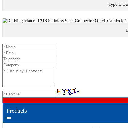
Type B Qui
B
Products