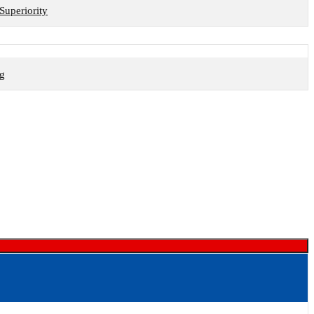
Superiority
ng