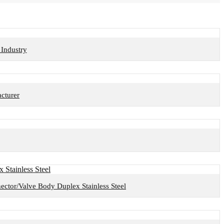
Industry
cturer
nector/Valve Body Duplex Stainless Steel