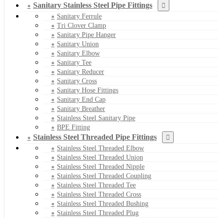
Sanitary Stainless Steel Pipe Fittings
Sanitary Ferrule
Tri Clover Clamp
Sanitary Pipe Hanger
Sanitary Union
Sanitary Elbow
Sanitary Tee
Sanitary Reducer
Sanitary Cross
Sanitary Hose Fittings
Sanitary End Cap
Sanitary Breather
Stainless Steel Sanitary Pipe
BPE Fitting
Stainless Steel Threaded Pipe Fittings
Stainless Steel Threaded Elbow
Stainless Steel Threaded Union
Stainless Steel Threaded Nipple
Stainless Steel Threaded Coupling
Stainless Steel Threaded Tee
Stainless Steel Threaded Cross
Stainless Steel Threaded Bushing
Stainless Steel Threaded Plug