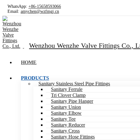
WhatsApp:
+86-15658593066
Email:
amychen@wzfmgj.cn
Wenzhou Wenzhe Valve Fittings Co., L
HOME
PRODUCTS
Sanitary Stainless Steel Pipe Fittings
Sanitary Ferrule
Tri Clover Clamp
Sanitary Pipe Hanger
Sanitary Union
Sanitary Elbow
Sanitary Tee
Sanitary Reducer
Sanitary Cross
Sanitary Hose Fittings