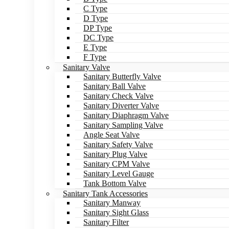
C Type
D Type
DP Type
DC Type
E Type
F Type
Sanitary Valve
Sanitary Butterfly Valve
Sanitary Ball Valve
Sanitary Check Valve
Sanitary Diverter Valve
Sanitary Diaphragm Valve
Sanitary Sampling Valve
Angle Seat Valve
Sanitary Safety Valve
Sanitary Plug Valve
Sanitary CPM Valve
Sanitary Level Gauge
Tank Bottom Valve
Sanitary Tank Accessories
Sanitary Manway
Sanitary Sight Glass
Sanitary Filter