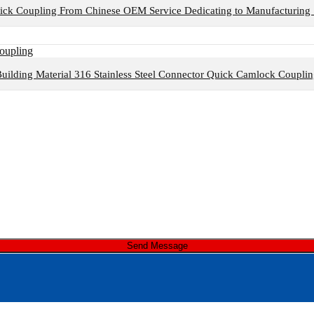
ck Coupling From Chinese OEM Service Dedicating to Manufacturing 
uilding Material 316 Stainless Steel Connector Quick Camlock Coupli
Send Message