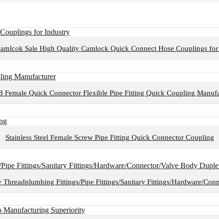
amlcok Sale High Quality Camlock Quick Connect Hose Couplings for 
B Female Quick Connector Flexible Pipe Fitting Quick Coupling Manufa
Stainless Steel Female Screw Pipe Fitting Quick Connector Coupling
w Threadplumbing Fittings/Pipe Fittings/Sanitary Fittings/Hardware/Con