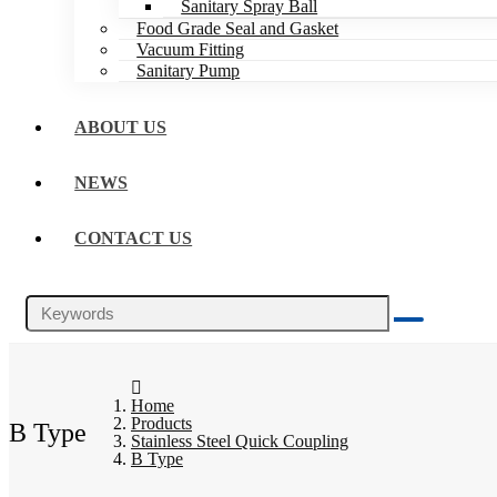
Sanitary Spray Ball
Food Grade Seal and Gasket
Vacuum Fitting
Sanitary Pump
ABOUT US
NEWS
CONTACT US
Home
Products
B Type
Stainless Steel Quick Coupling
B Type