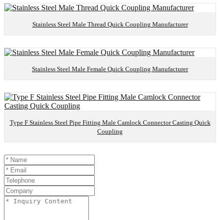
Stainless Steel Male Thread Quick Coupling Manufacturer
Stainless Steel Male Female Quick Coupling Manufacturer
Type F Stainless Steel Pipe Fitting Male Camlock Connector Casting Quick
Coupling