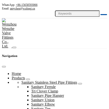
WhatsApp:
+86-15658593066
Email:
amychen@wzfmgj.cn
Navigation
Home
Products
Sanitary Stainless Steel Pipe Fittings
Sanitary Ferrule
Tri Clover Clamp
Sanitary Pipe Hanger
Sanitary Union
Sanitary Elbow
Sanitary Tee