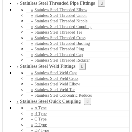
Stainless Steel Threaded Pipe Fittings
Stainless Steel Threaded Elbow
Stainless Steel Threaded Union
Stainless Steel Threaded Nipple
Stainless Steel Threaded Coupling
Stainless Steel Threaded Tee
Stainless Steel Threaded Cross
Stainless Steel Threaded Bushing
Stainless Steel Threaded Plug
Stainless Steel Threaded Cap
Stainless Steel Threaded Reducer
Stainless Steel Weld Fittings
Stainless Steel Weld Caps
Stainless Steel Weld Cross
Stainless Steel Weld Elbow
Stainless Steel Weld Tee
Stainless Steel Concentric Reducer
Stainless Steel Quick Coupling
A Type
B Type
C Type
D Type
DP Type