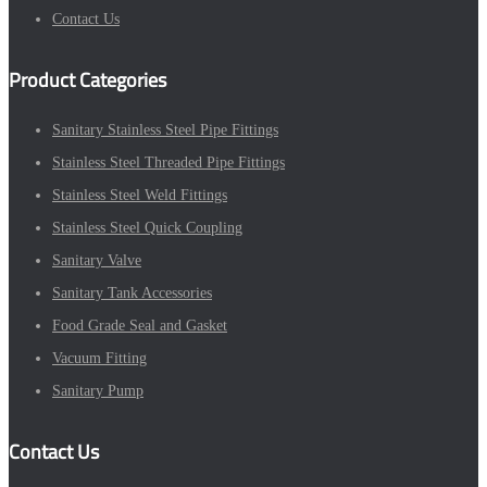
Contact Us
Product Categories
Sanitary Stainless Steel Pipe Fittings
Stainless Steel Threaded Pipe Fittings
Stainless Steel Weld Fittings
Stainless Steel Quick Coupling
Sanitary Valve
Sanitary Tank Accessories
Food Grade Seal and Gasket
Vacuum Fitting
Sanitary Pump
Contact Us