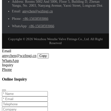
Address:
Rooms 5002 And 5006, Floor 5, Building D, Zhenan
Yungu, No. 2003, Nanyang Avenue, Yaoxi Street, Longwan Dist.
Email:
amychen@wzfmgj.cn
Phone:
+86-15658593066
WhatsApp:
+86-15658593066
Copyright © 2026 Wenzhou Wenzhe Valve Fittings Co., Ltd. All Right
Reserved
Email
amychen@wzfmgj.cn
Copy
WhatsApp
Inquiry
Phone
Online Inquiry