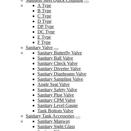
Stainless Steel Quick Coupling
A Type
B Type
C Type
D Type
DP Type
DC Type
E Type
F Type
Sanitary Valve
Sanitary Butterfly Valve
Sanitary Ball Valve
Sanitary Check Valve
Sanitary Diverter Valve
Sanitary Diaphragm Valve
Sanitary Sampling Valve
Angle Seat Valve
Sanitary Safety Valve
Sanitary Plug Valve
Sanitary CPM Valve
Sanitary Level Gauge
Tank Bottom Valve
Sanitary Tank Accessories
Sanitary Manway
Sanitary Sight Glass