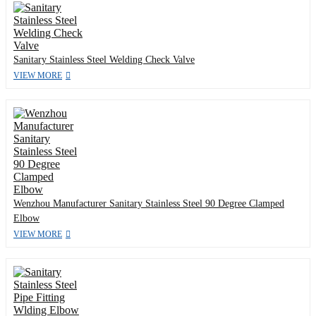
Sanitary Stainless Steel Welding Check Valve
VIEW MORE
Wenzhou Manufacturer Sanitary Stainless Steel 90 Degree Clamped
Elbow
VIEW MORE