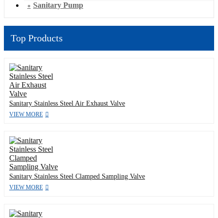
Sanitary Pump
Top Products
Sanitary Stainless Steel Air Exhaust Valve
VIEW MORE
Sanitary Stainless Steel Clamped Sampling Valve
VIEW MORE