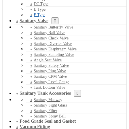
DC Type
E Type
F Type
Sanitary Valve
Sanitary Butterfly Valve
Sanitary Ball Valve
Sanitary Check Valve
Sanitary Diverter Valve
Sanitary Diaphragm Valve
Sanitary Sampling Valve
Angle Seat Valve
Sanitary Safety Valve
Sanitary Plug Valve
Sanitary CPM Valve
Sanitary Level Gauge
Tank Bottom Valve
Sanitary Tank Accessories
Sanitary Manway
Sanitary Sight Glass
Sanitary Filter
Sanitary Spray Ball
Food Grade Seal and Gasket
Vacuum Fitting