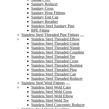
Sanitary Reducer
Sanitary Cross
Sanitary Hose Fittings
Sanitary End Cap
Sanitary Breather
Stainless Steel Sanitary Pipe
BPE Fitting
Stainless Steel Threaded Pipe Fittings
Stainless Steel Threaded Elbow
Stainless Steel Threaded Union
Stainless Steel Threaded Nipple
Stainless Steel Threaded Coupling
Stainless Steel Threaded Tee
Stainless Steel Threaded Cross
Stainless Steel Threaded Bushing
Stainless Steel Threaded Plug
Stainless Steel Threaded Cap
Stainless Steel Threaded Reducer
Stainless Steel Weld Fittings
Stainless Steel Weld Caps
Stainless Steel Weld Cross
Stainless Steel Weld Elbow
Stainless Steel Weld Tee
Stainless Steel Concentric Reducer