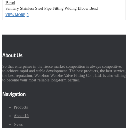
Sanitary Stainless Steel Pipe Fitting Wlding Elbow Bend
VIEW MORE
About Us
So that enterprises in the fierce market competition is always competitive,
to achieve rapid and stable development. The best products, the best service,
the best reputation, Wenzhou Wenzhe Valve Fitting Co. , Ltd. is also willing
to become your most reliable long-term partner.
Navigation
Products
About Us
News