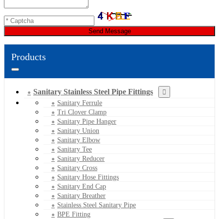
Send Message
Products
Sanitary Stainless Steel Pipe Fittings
Sanitary Ferrule
Tri Clover Clamp
Sanitary Pipe Hanger
Sanitary Union
Sanitary Elbow
Sanitary Tee
Sanitary Reducer
Sanitary Cross
Sanitary Hose Fittings
Sanitary End Cap
Sanitary Breather
Stainless Steel Sanitary Pipe
BPE Fitting