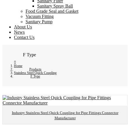
Sanitary Filter
Sanitary Spray Ball
Food Grade Seal and Gasket
Vacuum Fitting
Sanitary Pump
About Us
News
Contact Us
F Type
Home
Products
Stainless Steel Quick Coupling
F Type
Industry Stainless Steel Quick Coupling for Pipe Fittings Connector
Manufacturer