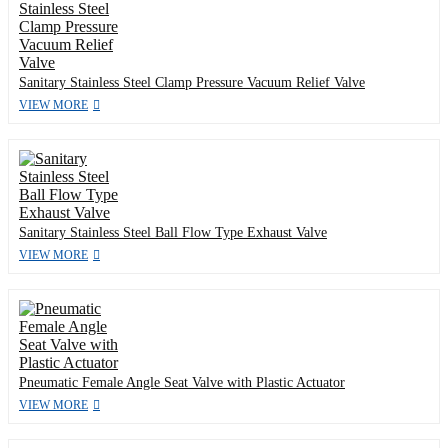
Sanitary Stainless Steel Clamp Pressure Vacuum Relief Valve
VIEW MORE
Sanitary Stainless Steel Ball Flow Type Exhaust Valve
VIEW MORE
Pneumatic Female Angle Seat Valve with Plastic Actuator
VIEW MORE