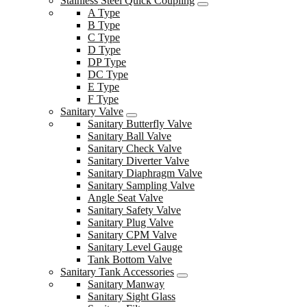
Stainless Steel Quick Coupling
A Type
B Type
C Type
D Type
DP Type
DC Type
E Type
F Type
Sanitary Valve
Sanitary Butterfly Valve
Sanitary Ball Valve
Sanitary Check Valve
Sanitary Diverter Valve
Sanitary Diaphragm Valve
Sanitary Sampling Valve
Angle Seat Valve
Sanitary Safety Valve
Sanitary Plug Valve
Sanitary CPM Valve
Sanitary Level Gauge
Tank Bottom Valve
Sanitary Tank Accessories
Sanitary Manway
Sanitary Sight Glass