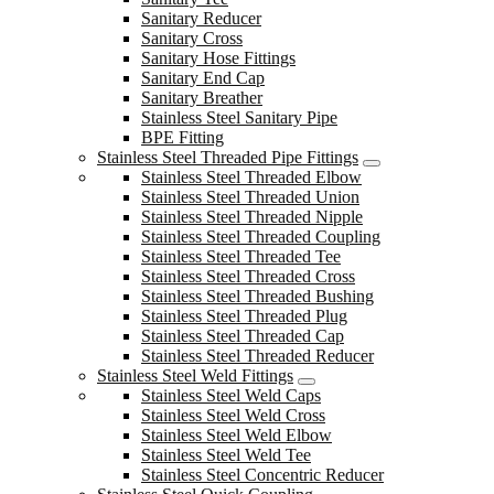
Sanitary Reducer
Sanitary Cross
Sanitary Hose Fittings
Sanitary End Cap
Sanitary Breather
Stainless Steel Sanitary Pipe
BPE Fitting
Stainless Steel Threaded Pipe Fittings
Stainless Steel Threaded Elbow
Stainless Steel Threaded Union
Stainless Steel Threaded Nipple
Stainless Steel Threaded Coupling
Stainless Steel Threaded Tee
Stainless Steel Threaded Cross
Stainless Steel Threaded Bushing
Stainless Steel Threaded Plug
Stainless Steel Threaded Cap
Stainless Steel Threaded Reducer
Stainless Steel Weld Fittings
Stainless Steel Weld Caps
Stainless Steel Weld Cross
Stainless Steel Weld Elbow
Stainless Steel Weld Tee
Stainless Steel Concentric Reducer