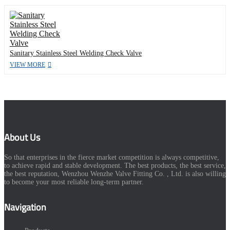
Sanitary Stainless Steel Welding Check Valve
VIEW MORE
About Us
So that enterprises in the fierce market competition is always competitive,
to achieve rapid and stable development. The best products, the best service,
the best reputation, Wenzhou Wenzhe Valve Fitting Co. , Ltd. is also willing
to become your most reliable long-term partner.
Navigation