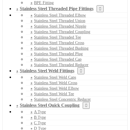
BPE Fitting
Stainless Steel Threaded Pipe Fittings
Stainless Steel Threaded Elbow
Stainless Steel Threaded Union
Stainless Steel Threaded Nipple
Stainless Steel Threaded Coupling
Stainless Steel Threaded Tee
Stainless Steel Threaded Cross
Stainless Steel Threaded Bushing
Stainless Steel Threaded Plug
Stainless Steel Threaded Cap
Stainless Steel Threaded Reducer
Stainless Steel Weld Fittings
Stainless Steel Weld Caps
Stainless Steel Weld Cross
Stainless Steel Weld Elbow
Stainless Steel Weld Tee
Stainless Steel Concentric Reducer
Stainless Steel Quick Coupling
A Type
B Type
C Type
D Type