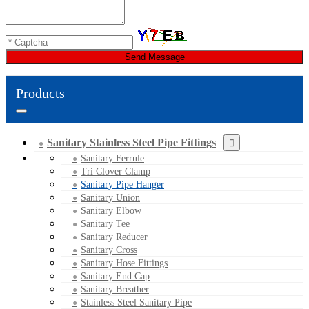
Send Message
Products
Sanitary Stainless Steel Pipe Fittings
Sanitary Ferrule
Tri Clover Clamp
Sanitary Pipe Hanger
Sanitary Union
Sanitary Elbow
Sanitary Tee
Sanitary Reducer
Sanitary Cross
Sanitary Hose Fittings
Sanitary End Cap
Sanitary Breather
Stainless Steel Sanitary Pipe