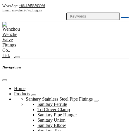
WhatsApp:
+86-15658593066
Email:
amychen@wzfmgj.cn
Navigation
Home
Products
Sanitary Stainless Steel Pipe Fittings
Sanitary Ferrule
Tri Clover Clamp
Sanitary Pipe Hanger
Sanitary Union
Sanitary Elbow
Sanitary Tee