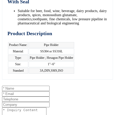
With Seal
Suitable for beer, food, wine, beverage, dairy products, dairy
products, spices, monosodium glutamate,
cosmetics,toothpaste, fine chemicals, low pressure pipeline in
pharmaceutical and biological engineering
Product Description
Product Name:
Pipe Holder
Material:
SS304 or SS316L
Type:
Pipe Holder ; Hexagon Pipe Holder
Size:
1"~6"
Standard
3A,DIN,SMS,ISO