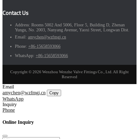
Contact Us
Address:
Rooms 5002 And 5006, Floor 5, Building D, Zhenan
Yungu, No. 2003, Nanyang Avenue, Yaoxi Street, Longwan Dist.
Email:
amychen@wzfmgj.cn
Phone:
+86-15658593066
WhatsApp:
+86-15658593066
Copyright © 2026 Wenzhou Wenzhe Valve Fittings Co., Ltd. All Right
Reserved
Email
amychen@wzfmgj.cn
Copy
WhatsApp
Inquiry
Phone
Online Inquiry