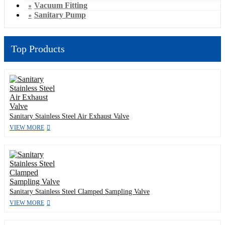
Vacuum Fitting
Sanitary Pump
Top Products
Sanitary Stainless Steel Air Exhaust Valve
VIEW MORE
Sanitary Stainless Steel Clamped Sampling Valve
VIEW MORE