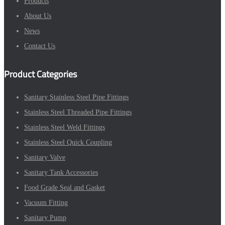
Products
About Us
News
Contact Us
Product Categories
Sanitary Stainless Steel Pipe Fittings
Stainless Steel Threaded Pipe Fittings
Stainless Steel Weld Fittings
Stainless Steel Quick Coupling
Sanitary Valve
Sanitary Tank Accessories
Food Grade Seal and Gasket
Vacuum Fitting
Sanitary Pump