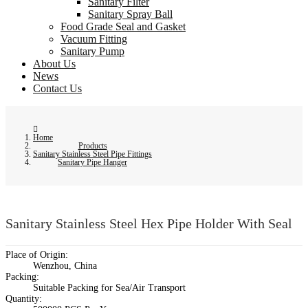
Sanitary Filter
Sanitary Spray Ball
Food Grade Seal and Gasket
Vacuum Fitting
Sanitary Pump
About Us
News
Contact Us
Home
Products
Sanitary Stainless Steel Pipe Fittings
Sanitary Pipe Hanger
Sanitary Stainless Steel Hex Pipe Holder With Seal
Place of Origin:
Wenzhou, China
Packing:
Suitable Packing for Sea/Air Transport
Quantity: