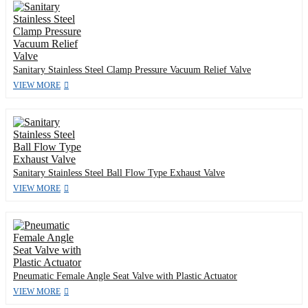
Sanitary Stainless Steel Clamp Pressure Vacuum Relief Valve
VIEW MORE
Sanitary Stainless Steel Ball Flow Type Exhaust Valve
VIEW MORE
Pneumatic Female Angle Seat Valve with Plastic Actuator
VIEW MORE