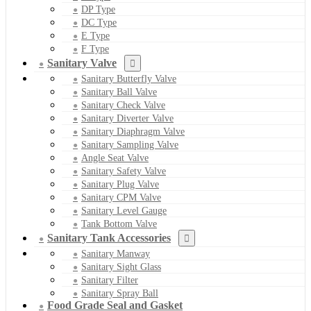
DP Type
DC Type
E Type
F Type
Sanitary Valve
Sanitary Butterfly Valve
Sanitary Ball Valve
Sanitary Check Valve
Sanitary Diverter Valve
Sanitary Diaphragm Valve
Sanitary Sampling Valve
Angle Seat Valve
Sanitary Safety Valve
Sanitary Plug Valve
Sanitary CPM Valve
Sanitary Level Gauge
Tank Bottom Valve
Sanitary Tank Accessories
Sanitary Manway
Sanitary Sight Glass
Sanitary Filter
Sanitary Spray Ball
Food Grade Seal and Gasket