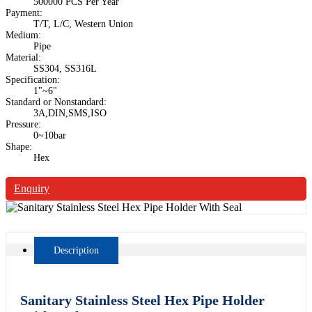
500000 PCS Per Year
Payment:
T/T, L/C, Western Union
Medium:
Pipe
Material:
SS304, SS316L
Specification:
1"~6"
Standard or Nonstandard:
3A,DIN,SMS,ISO
Pressure:
0~10bar
Shape:
Hex
Enquiry
Description
Sanitary Stainless Steel Hex Pipe Holder