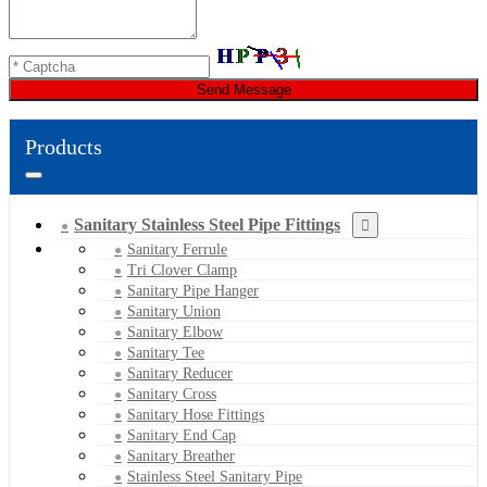
Send Message
Products
Sanitary Stainless Steel Pipe Fittings
Sanitary Ferrule
Tri Clover Clamp
Sanitary Pipe Hanger
Sanitary Union
Sanitary Elbow
Sanitary Tee
Sanitary Reducer
Sanitary Cross
Sanitary Hose Fittings
Sanitary End Cap
Sanitary Breather
Stainless Steel Sanitary Pipe