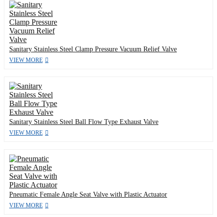
Sanitary Stainless Steel Clamp Pressure Vacuum Relief Valve
VIEW MORE
Sanitary Stainless Steel Ball Flow Type Exhaust Valve
VIEW MORE
Pneumatic Female Angle Seat Valve with Plastic Actuator
VIEW MORE