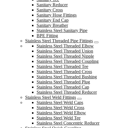
Sanitary Reducer
Sanitary Cross
Sanitary Hose Fittings
Sanitary End Cap
Sanitary Breather
Stainless Steel Sanitary Pipe
BPE Fitting
Stainless Steel Threaded Pipe Fittings
Stainless Steel Threaded Elbow
Stainless Steel Threaded Union
Stainless Steel Threaded Nipple
Stainless Steel Threaded Coupling
Stainless Steel Threaded Tee
Stainless Steel Threaded Cross
Stainless Steel Threaded Bushing
Stainless Steel Threaded Plug
Stainless Steel Threaded Cap
Stainless Steel Threaded Reducer
Stainless Steel Weld Fittings
Stainless Steel Weld Caps
Stainless Steel Weld Cross
Stainless Steel Weld Elbow
Stainless Steel Weld Tee
Stainless Steel Concentric Reducer