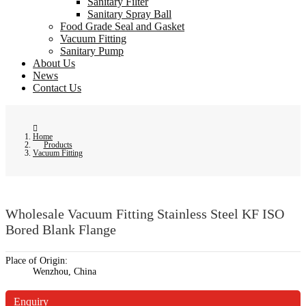
Sanitary Filter
Sanitary Spray Ball
Food Grade Seal and Gasket
Vacuum Fitting
Sanitary Pump
About Us
News
Contact Us
Home
Products
Vacuum Fitting
Wholesale Vacuum Fitting Stainless Steel KF ISO
Bored Blank Flange
Place of Origin:
Wenzhou, China
Enquiry