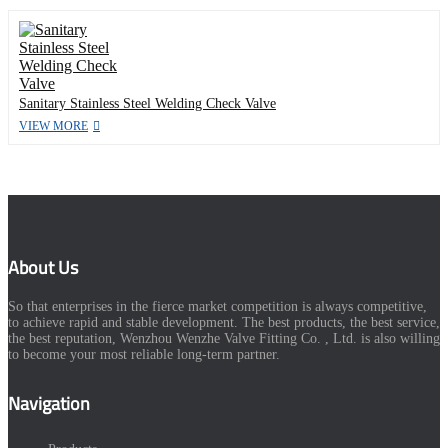
Sanitary Stainless Steel Welding Check Valve
VIEW MORE
About Us
So that enterprises in the fierce market competition is always competitive,
to achieve rapid and stable development. The best products, the best service,
the best reputation, Wenzhou Wenzhe Valve Fitting Co. , Ltd. is also willing
to become your most reliable long-term partner.
Navigation