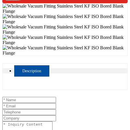
Description