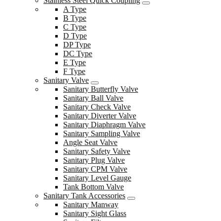
Stainless Steel Quick Coupling
A Type
B Type
C Type
D Type
DP Type
DC Type
E Type
F Type
Sanitary Valve
Sanitary Butterfly Valve
Sanitary Ball Valve
Sanitary Check Valve
Sanitary Diverter Valve
Sanitary Diaphragm Valve
Sanitary Sampling Valve
Angle Seat Valve
Sanitary Safety Valve
Sanitary Plug Valve
Sanitary CPM Valve
Sanitary Level Gauge
Tank Bottom Valve
Sanitary Tank Accessories
Sanitary Manway
Sanitary Sight Glass