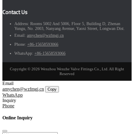
Contact Us
Address:
Rooms 5002 And 5006, Floor 5, Building D, Zhenan
Yungu, No. 2003, Nanyang Avenue, Yaoxi Street, Longwan Dist.
Email:
amychen@wzfmgj.cn
Phone:
+86-15658593066
WhatsApp:
+86-15658593066
Copyright © 2026 Wenzhou Wenzhe Valve Fittings Co., Ltd. All Right
Reserved
Email
amychen@wzfmgj.cn
Copy
WhatsApp
Inquiry
Phone
Online Inquiry