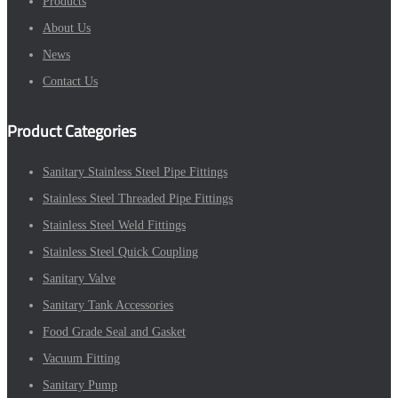
Products
About Us
News
Contact Us
Product Categories
Sanitary Stainless Steel Pipe Fittings
Stainless Steel Threaded Pipe Fittings
Stainless Steel Weld Fittings
Stainless Steel Quick Coupling
Sanitary Valve
Sanitary Tank Accessories
Food Grade Seal and Gasket
Vacuum Fitting
Sanitary Pump