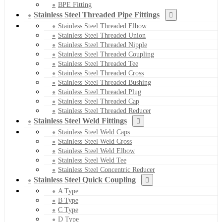
BPE Fitting
Stainless Steel Threaded Pipe Fittings
Stainless Steel Threaded Elbow
Stainless Steel Threaded Union
Stainless Steel Threaded Nipple
Stainless Steel Threaded Coupling
Stainless Steel Threaded Tee
Stainless Steel Threaded Cross
Stainless Steel Threaded Bushing
Stainless Steel Threaded Plug
Stainless Steel Threaded Cap
Stainless Steel Threaded Reducer
Stainless Steel Weld Fittings
Stainless Steel Weld Caps
Stainless Steel Weld Cross
Stainless Steel Weld Elbow
Stainless Steel Weld Tee
Stainless Steel Concentric Reducer
Stainless Steel Quick Coupling
A Type
B Type
C Type
D Type