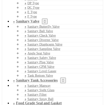
DP Type
DC Type
E Type
F Type
Sanitary Valve
Sanitary Butterfly Valve
Sanitary Ball Valve
Sanitary Check Valve
Sanitary Diverter Valve
Sanitary Diaphragm Valve
Sanitary Sampling Valve
Angle Seat Valve
Sanitary Safety Valve
Sanitary Plug Valve
Sanitary CPM Valve
Sanitary Level Gauge
Tank Bottom Valve
Sanitary Tank Accessories
Sanitary Manway
Sanitary Sight Glass
Sanitary Filter
Sanitary Spray Ball
Food Grade Seal and Gasket