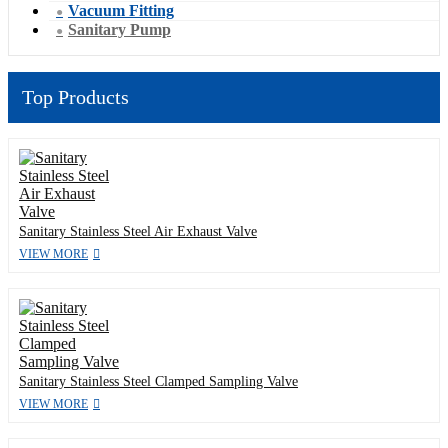
Vacuum Fitting
Sanitary Pump
Top Products
Sanitary Stainless Steel Air Exhaust Valve
VIEW MORE
Sanitary Stainless Steel Clamped Sampling Valve
VIEW MORE