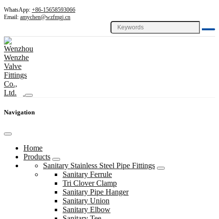
WhatsApp:
+86-15658593066
Email:
amychen@wzfmgj.cn
Navigation
Home
Products
Sanitary Stainless Steel Pipe Fittings
Sanitary Ferrule
Tri Clover Clamp
Sanitary Pipe Hanger
Sanitary Union
Sanitary Elbow
Sanitary Tee