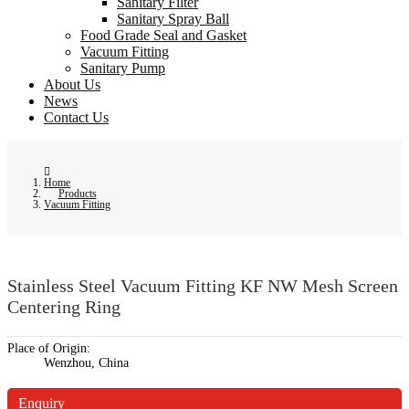
Sanitary Filter
Sanitary Spray Ball
Food Grade Seal and Gasket
Vacuum Fitting
Sanitary Pump
About Us
News
Contact Us
Home
Products
Vacuum Fitting
Stainless Steel Vacuum Fitting KF NW Mesh Screen
Centering Ring
Place of Origin:
Wenzhou, China
Enquiry