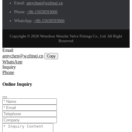
Email:
amychen@wzfmgj.cn
Phone:
+86-15658593066
WhatsApp:
+86-15658593066
Copyright © 2026 Wenzhou Wenzhe Valve Fittings Co., Ltd. All Right
Reserved
Email
amychen@wzfmgj.cn
Copy
WhatsApp
Inquiry
Phone
Online Inquiry