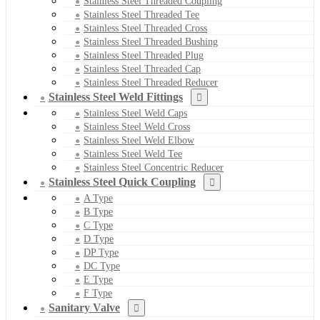
Stainless Steel Threaded Coupling
Stainless Steel Threaded Tee
Stainless Steel Threaded Cross
Stainless Steel Threaded Bushing
Stainless Steel Threaded Plug
Stainless Steel Threaded Cap
Stainless Steel Threaded Reducer
Stainless Steel Weld Fittings
Stainless Steel Weld Caps
Stainless Steel Weld Cross
Stainless Steel Weld Elbow
Stainless Steel Weld Tee
Stainless Steel Concentric Reducer
Stainless Steel Quick Coupling
A Type
B Type
C Type
D Type
DP Type
DC Type
E Type
F Type
Sanitary Valve