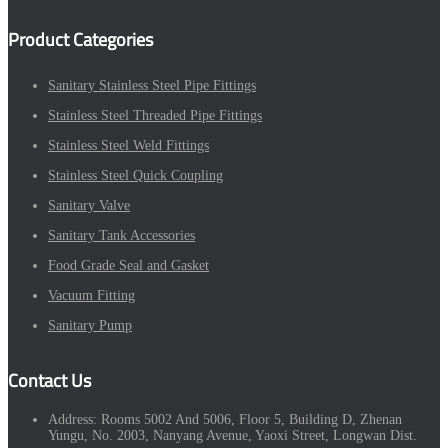
Product Categories
Sanitary Stainless Steel Pipe Fittings
Stainless Steel Threaded Pipe Fittings
Stainless Steel Weld Fittings
Stainless Steel Quick Coupling
Sanitary Valve
Sanitary Tank Accessories
Food Grade Seal and Gasket
Vacuum Fitting
Sanitary Pump
Contact Us
Address:
Rooms 5002 And 5006, Floor 5, Building D, Zhenan
Yungu, No. 2003, Nanyang Avenue, Yaoxi Street, Longwan Dist.