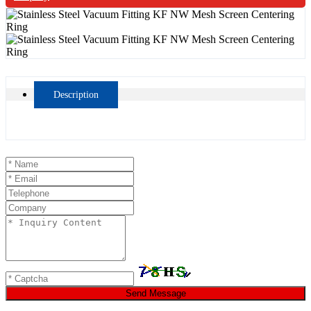
Description
Send Message