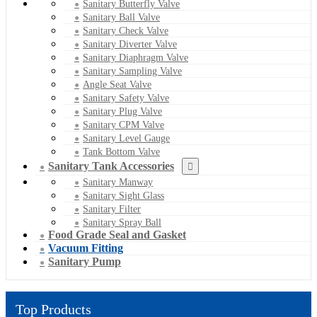
Sanitary Butterfly Valve
Sanitary Ball Valve
Sanitary Check Valve
Sanitary Diverter Valve
Sanitary Diaphragm Valve
Sanitary Sampling Valve
Angle Seat Valve
Sanitary Safety Valve
Sanitary Plug Valve
Sanitary CPM Valve
Sanitary Level Gauge
Tank Bottom Valve
Sanitary Tank Accessories
Sanitary Manway
Sanitary Sight Glass
Sanitary Filter
Sanitary Spray Ball
Food Grade Seal and Gasket
Vacuum Fitting
Sanitary Pump
Top Products