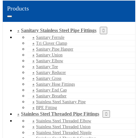
Products
Sanitary Stainless Steel Pipe Fittings
Sanitary Ferrule
Tri Clover Clamp
Sanitary Pipe Hanger
Sanitary Union
Sanitary Elbow
Sanitary Tee
Sanitary Reducer
Sanitary Cross
Sanitary Hose Fittings
Sanitary End Cap
Sanitary Breather
Stainless Steel Sanitary Pipe
BPE Fitting
Stainless Steel Threaded Pipe Fittings
Stainless Steel Threaded Elbow
Stainless Steel Threaded Union
Stainless Steel Threaded Nipple