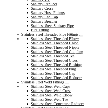
Sanitary Reducer
Sanitary Cross
Sanitary Hose Fittings
Sanitary End Cap
Sanitary Breather
Stainless Steel Sanitary Pipe
BPE Fitting
Stainless Steel Threaded Pipe Fittings
Stainless Steel Threaded Elbow
Stainless Steel Threaded Union
Stainless Steel Threaded Nipple
Stainless Steel Threaded Coupling
Stainless Steel Threaded Tee
Stainless Steel Threaded Cross
Stainless Steel Threaded Bushing
Stainless Steel Threaded Plug
Stainless Steel Threaded Cap
Stainless Steel Threaded Reducer
Stainless Steel Weld Fittings
Stainless Steel Weld Caps
Stainless Steel Weld Cross
Stainless Steel Weld Elbow
Stainless Steel Weld Tee
Stainless Steel Concentric Reducer