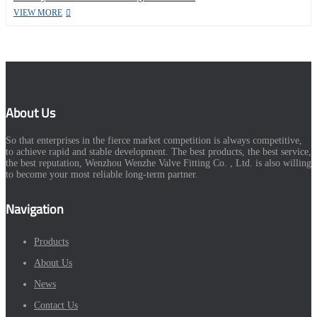
VIEW MORE
About Us
So that enterprises in the fierce market competition is always competitive,
to achieve rapid and stable development. The best products, the best service,
the best reputation, Wenzhou Wenzhe Valve Fitting Co. , Ltd. is also willing
to become your most reliable long-term partner.
Navigation
Products
About Us
News
Contact Us