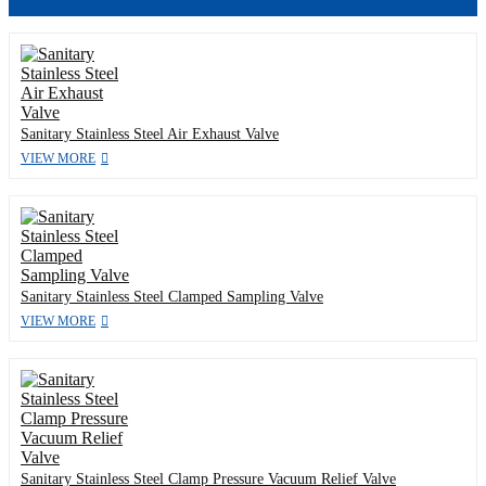
Sanitary Stainless Steel Air Exhaust Valve
VIEW MORE
Sanitary Stainless Steel Clamped Sampling Valve
VIEW MORE
Sanitary Stainless Steel Clamp Pressure Vacuum Relief Valve