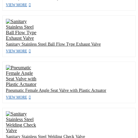
VIEW MORE
Sanitary Stainless Steel Ball Flow Type Exhaust Valve
VIEW MORE
Pneumatic Female Angle Seat Valve with Plastic Actuator
VIEW MORE
Sanitary Stainless Steel Welding Check Valve