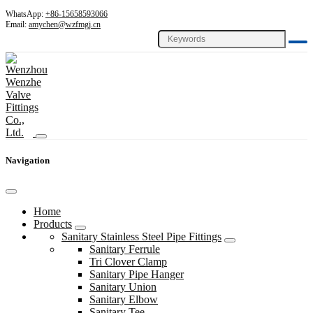
WhatsApp:
+86-15658593066
Email:
amychen@wzfmgj.cn
Navigation
Home
Products
Sanitary Stainless Steel Pipe Fittings
Sanitary Ferrule
Tri Clover Clamp
Sanitary Pipe Hanger
Sanitary Union
Sanitary Elbow
Sanitary Tee