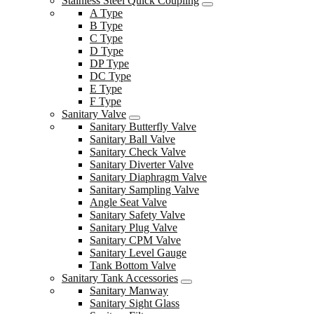
Stainless Steel Quick Coupling
A Type
B Type
C Type
D Type
DP Type
DC Type
E Type
F Type
Sanitary Valve
Sanitary Butterfly Valve
Sanitary Ball Valve
Sanitary Check Valve
Sanitary Diverter Valve
Sanitary Diaphragm Valve
Sanitary Sampling Valve
Angle Seat Valve
Sanitary Safety Valve
Sanitary Plug Valve
Sanitary CPM Valve
Sanitary Level Gauge
Tank Bottom Valve
Sanitary Tank Accessories
Sanitary Manway
Sanitary Sight Glass