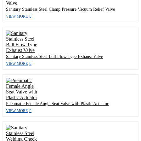
Sanitary Stainless Steel Clamp Pressure Vacuum Relief Valve
VIEW MORE
Sanitary Stainless Steel Ball Flow Type Exhaust Valve
VIEW MORE
Pneumatic Female Angle Seat Valve with Plastic Actuator
VIEW MORE