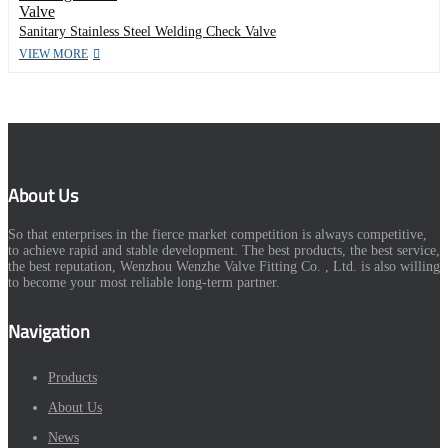
Sanitary Stainless Steel Welding Check Valve
VIEW MORE
About Us
So that enterprises in the fierce market competition is always competitive,
to achieve rapid and stable development. The best products, the best service,
the best reputation, Wenzhou Wenzhe Valve Fitting Co. , Ltd. is also willing
to become your most reliable long-term partner.
Navigation
Products
About Us
News