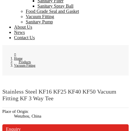
Sanitary Filter
Sanitary Spray Ball
Food Grade Seal and Gasket
Vacuum Fitting
Sanitary Pump
About Us
News
Contact Us
Home
Products
Vacuum Fitting
Stainless Steel KF16 KF25 KF40 KF50 Vacuum
Fitting KF 3 Way Tee
Place of Origin:
Wenzhou, China
Enquiry