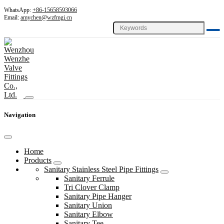
WhatsApp:
+86-15658593066
Email:
amychen@wzfmgj.cn
Navigation
Home
Products
Sanitary Stainless Steel Pipe Fittings
Sanitary Ferrule
Tri Clover Clamp
Sanitary Pipe Hanger
Sanitary Union
Sanitary Elbow
Sanitary Tee