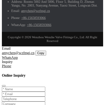
Address:
Rooms 5002 And 5006, Floor 5, Building D, Zhenan
Yungu, No. 2003, Nanyang Avenue, Yaoxi Street, Longwan Dist.
Email:
amychen@wzfmgj.cn
Phone:
+86-15658593066
WhatsApp:
+86-15658593066
Copyright © 2026 Wenzhou Wenzhe Valve Fittings Co., Ltd. All Right
Reserved
Email
amychen@wzfmgj.cn
Copy
WhatsApp
Inquiry
Phone
Online Inquiry