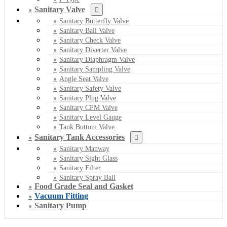
Sanitary Valve
Sanitary Butterfly Valve
Sanitary Ball Valve
Sanitary Check Valve
Sanitary Diverter Valve
Sanitary Diaphragm Valve
Sanitary Sampling Valve
Angle Seat Valve
Sanitary Safety Valve
Sanitary Plug Valve
Sanitary CPM Valve
Sanitary Level Gauge
Tank Bottom Valve
Sanitary Tank Accessories
Sanitary Manway
Sanitary Sight Glass
Sanitary Filter
Sanitary Spray Ball
Food Grade Seal and Gasket
Vacuum Fitting
Sanitary Pump