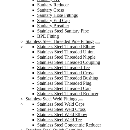
Sanitary Reducer
Sanitary Cross
Sanitary Hose Fittings
Sanitary End Cap
Sanitary Breather
Stainless Steel Sanitary Pipe
BPE Fitting
Stainless Steel Threaded Pipe Fittings
Stainless Steel Threaded Elbow
Stainless Steel Threaded Union
Stainless Steel Threaded Nipple
Stainless Steel Threaded Coupling
Stainless Steel Threaded Tee
Stainless Steel Threaded Cross
Stainless Steel Threaded Bushing
Stainless Steel Threaded Plug
Stainless Steel Threaded Cap
Stainless Steel Threaded Reducer
Stainless Steel Weld Fittings
Stainless Steel Weld Caps
Stainless Steel Weld Cross
Stainless Steel Weld Elbow
Stainless Steel Weld Tee
Stainless Steel Concentric Reducer