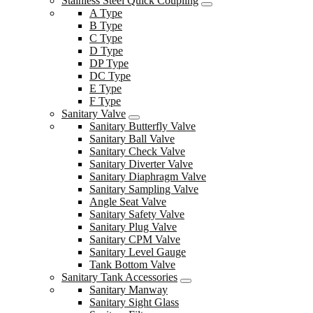
Stainless Steel Quick Coupling
A Type
B Type
C Type
D Type
DP Type
DC Type
E Type
F Type
Sanitary Valve
Sanitary Butterfly Valve
Sanitary Ball Valve
Sanitary Check Valve
Sanitary Diverter Valve
Sanitary Diaphragm Valve
Sanitary Sampling Valve
Angle Seat Valve
Sanitary Safety Valve
Sanitary Plug Valve
Sanitary CPM Valve
Sanitary Level Gauge
Tank Bottom Valve
Sanitary Tank Accessories
Sanitary Manway
Sanitary Sight Glass