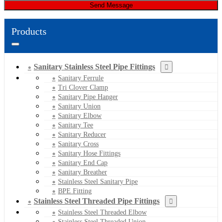
Send Message
Products
Sanitary Stainless Steel Pipe Fittings
Sanitary Ferrule
Tri Clover Clamp
Sanitary Pipe Hanger
Sanitary Union
Sanitary Elbow
Sanitary Tee
Sanitary Reducer
Sanitary Cross
Sanitary Hose Fittings
Sanitary End Cap
Sanitary Breather
Stainless Steel Sanitary Pipe
BPE Fitting
Stainless Steel Threaded Pipe Fittings
Stainless Steel Threaded Elbow
Stainless Steel Threaded Union