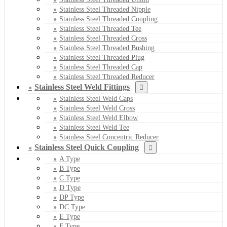
Stainless Steel Threaded Nipple
Stainless Steel Threaded Coupling
Stainless Steel Threaded Tee
Stainless Steel Threaded Cross
Stainless Steel Threaded Bushing
Stainless Steel Threaded Plug
Stainless Steel Threaded Cap
Stainless Steel Threaded Reducer
Stainless Steel Weld Fittings
Stainless Steel Weld Caps
Stainless Steel Weld Cross
Stainless Steel Weld Elbow
Stainless Steel Weld Tee
Stainless Steel Concentric Reducer
Stainless Steel Quick Coupling
A Type
B Type
C Type
D Type
DP Type
DC Type
E Type
F Type