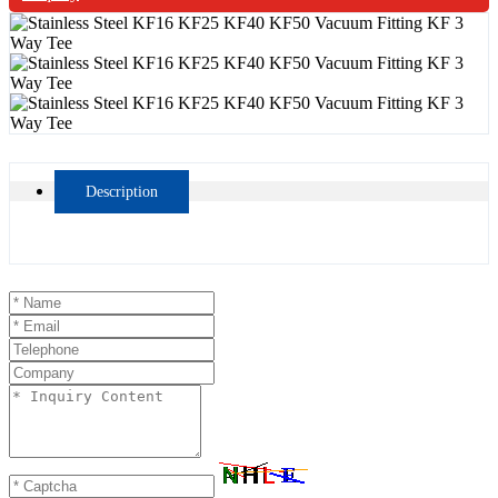
Description