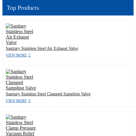
Top Products
Sanitary Stainless Steel Air Exhaust Valve
VIEW MORE
Sanitary Stainless Steel Clamped Sampling Valve
VIEW MORE