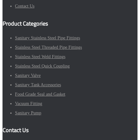
Contact Us
Product Categories
Sanitary Stainless Steel Pipe Fittings
Stainless Steel Threaded Pipe Fittings
Stainless Steel Weld Fittings
Stainless Steel Quick Coupling
Sanitary Valve
Sanitary Tank Accessories
Food Grade Seal and Gasket
Vacuum Fitting
Sanitary Pump
Contact Us