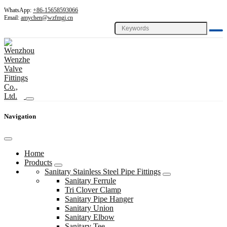
WhatsApp:
+86-15658593066
Email:
amychen@wzfmgj.cn
Navigation
Home
Products
Sanitary Stainless Steel Pipe Fittings
Sanitary Ferrule
Tri Clover Clamp
Sanitary Pipe Hanger
Sanitary Union
Sanitary Elbow
Sanitary Tee