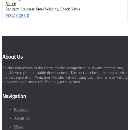
Sanitary Stainless Steel Welding Check Valve
VIEW MORE
About Us
So that enterprises in the fierce market competition is always competitive,
to achieve rapid and stable development. The best products, the best service,
the best reputation, Wenzhou Wenzhe Valve Fitting Co. , Ltd. is also willing
to become your most reliable long-term partner.
Navigation
Products
About Us
News