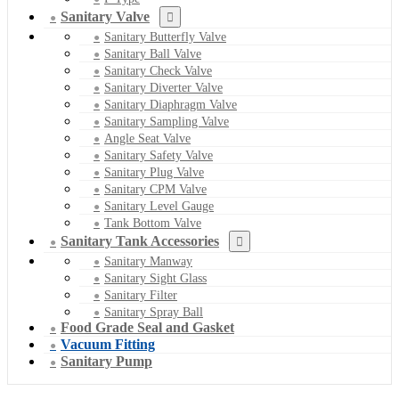
Sanitary Valve
Sanitary Butterfly Valve
Sanitary Ball Valve
Sanitary Check Valve
Sanitary Diverter Valve
Sanitary Diaphragm Valve
Sanitary Sampling Valve
Angle Seat Valve
Sanitary Safety Valve
Sanitary Plug Valve
Sanitary CPM Valve
Sanitary Level Gauge
Tank Bottom Valve
Sanitary Tank Accessories
Sanitary Manway
Sanitary Sight Glass
Sanitary Filter
Sanitary Spray Ball
Food Grade Seal and Gasket
Vacuum Fitting
Sanitary Pump