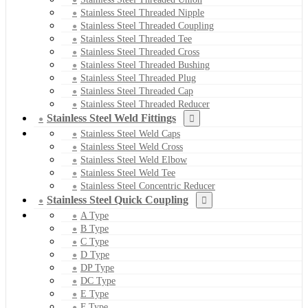
Stainless Steel Threaded Nipple
Stainless Steel Threaded Coupling
Stainless Steel Threaded Tee
Stainless Steel Threaded Cross
Stainless Steel Threaded Bushing
Stainless Steel Threaded Plug
Stainless Steel Threaded Cap
Stainless Steel Threaded Reducer
Stainless Steel Weld Fittings
Stainless Steel Weld Caps
Stainless Steel Weld Cross
Stainless Steel Weld Elbow
Stainless Steel Weld Tee
Stainless Steel Concentric Reducer
Stainless Steel Quick Coupling
A Type
B Type
C Type
D Type
DP Type
DC Type
E Type
F Type