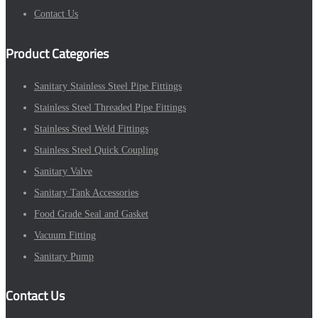
Contact Us
Product Categories
Sanitary Stainless Steel Pipe Fittings
Stainless Steel Threaded Pipe Fittings
Stainless Steel Weld Fittings
Stainless Steel Quick Coupling
Sanitary Valve
Sanitary Tank Accessories
Food Grade Seal and Gasket
Vacuum Fitting
Sanitary Pump
Contact Us