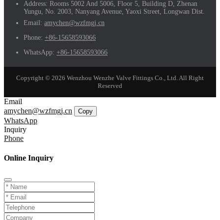
Address:
Rooms 5002 And 5006, Floor 5, Building D, Zhenan
Yungu, No. 2003, Nanyang Avenue, Yaoxi Street, Longwan Dist.
Email:
amychen@wzfmgj.cn
Phone:
+86-15658593066
WhatsApp:
+86-15658593066
Copyright © 2026 Wenzhou Wenzhe Valve Fittings Co., Ltd. All Right
Reserved
Email
amychen@wzfmgj.cn
Copy
WhatsApp
Inquiry
Phone
Online Inquiry