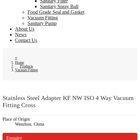
Sanitary Filter
Sanitary Spray Ball
Food Grade Seal and Gasket
Vacuum Fitting
Sanitary Pump
About Us
News
Contact Us
Home
Products
Vacuum Fitting
Stainless Steel Adapter KF NW ISO 4 Way Vacuum
Fitting Cross
Place of Origin:
Wenzhou, China
Enquiry