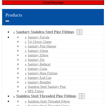
Send Message
Products
Sanitary Stainless Steel Pipe Fittings
Sanitary Ferrule
Tri Clover Clamp
Sanitary Pipe Hanger
Sanitary Union
Sanitary Elbow
Sanitary Tee
Sanitary Reducer
Sanitary Cross
Sanitary Hose Fittings
Sanitary End Cap
Sanitary Breather
Stainless Steel Sanitary Pipe
BPE Fitting
Stainless Steel Threaded Pipe Fittings
Stainless Steel Threaded Elbow
Stainless Steel Threaded Union