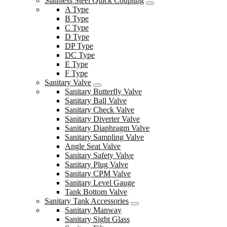
Stainless Steel Quick Coupling
A Type
B Type
C Type
D Type
DP Type
DC Type
E Type
F Type
Sanitary Valve
Sanitary Butterfly Valve
Sanitary Ball Valve
Sanitary Check Valve
Sanitary Diverter Valve
Sanitary Diaphragm Valve
Sanitary Sampling Valve
Angle Seat Valve
Sanitary Safety Valve
Sanitary Plug Valve
Sanitary CPM Valve
Sanitary Level Gauge
Tank Bottom Valve
Sanitary Tank Accessories
Sanitary Manway
Sanitary Sight Glass