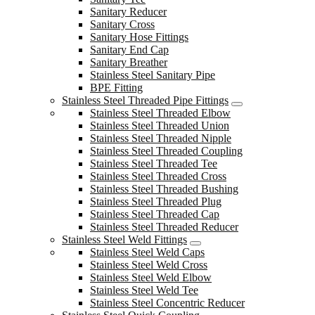
Sanitary Reducer
Sanitary Cross
Sanitary Hose Fittings
Sanitary End Cap
Sanitary Breather
Stainless Steel Sanitary Pipe
BPE Fitting
Stainless Steel Threaded Pipe Fittings
Stainless Steel Threaded Elbow
Stainless Steel Threaded Union
Stainless Steel Threaded Nipple
Stainless Steel Threaded Coupling
Stainless Steel Threaded Tee
Stainless Steel Threaded Cross
Stainless Steel Threaded Bushing
Stainless Steel Threaded Plug
Stainless Steel Threaded Cap
Stainless Steel Threaded Reducer
Stainless Steel Weld Fittings
Stainless Steel Weld Caps
Stainless Steel Weld Cross
Stainless Steel Weld Elbow
Stainless Steel Weld Tee
Stainless Steel Concentric Reducer