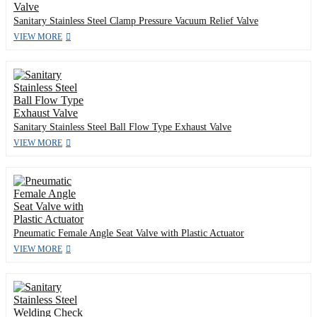
Sanitary Stainless Steel Clamp Pressure Vacuum Relief Valve
VIEW MORE
Sanitary Stainless Steel Ball Flow Type Exhaust Valve
VIEW MORE
Pneumatic Female Angle Seat Valve with Plastic Actuator
VIEW MORE