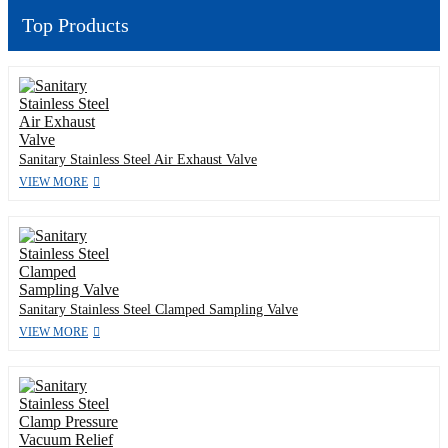
Top Products
Sanitary Stainless Steel Air Exhaust Valve
VIEW MORE
Sanitary Stainless Steel Clamped Sampling Valve
VIEW MORE