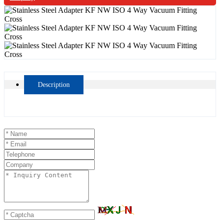
Description