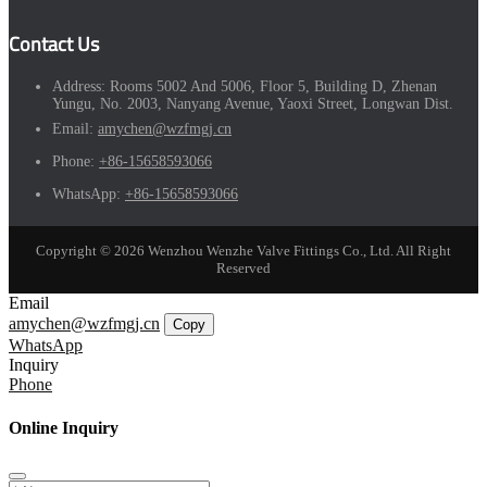
Contact Us
Address:
Rooms 5002 And 5006, Floor 5, Building D, Zhenan
Yungu, No. 2003, Nanyang Avenue, Yaoxi Street, Longwan Dist.
Email:
amychen@wzfmgj.cn
Phone:
+86-15658593066
WhatsApp:
+86-15658593066
Copyright © 2026 Wenzhou Wenzhe Valve Fittings Co., Ltd. All Right
Reserved
Email
amychen@wzfmgj.cn
Copy
WhatsApp
Inquiry
Phone
Online Inquiry