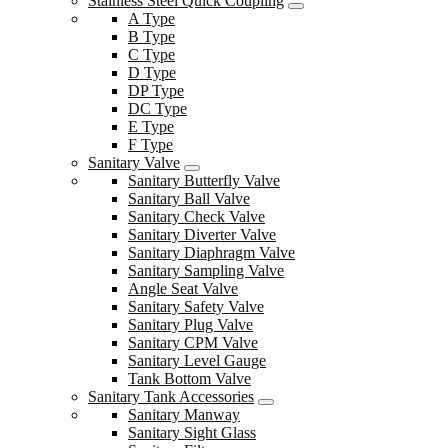
Stainless Steel Quick Coupling
A Type
B Type
C Type
D Type
DP Type
DC Type
E Type
F Type
Sanitary Valve
Sanitary Butterfly Valve
Sanitary Ball Valve
Sanitary Check Valve
Sanitary Diverter Valve
Sanitary Diaphragm Valve
Sanitary Sampling Valve
Angle Seat Valve
Sanitary Safety Valve
Sanitary Plug Valve
Sanitary CPM Valve
Sanitary Level Gauge
Tank Bottom Valve
Sanitary Tank Accessories
Sanitary Manway
Sanitary Sight Glass