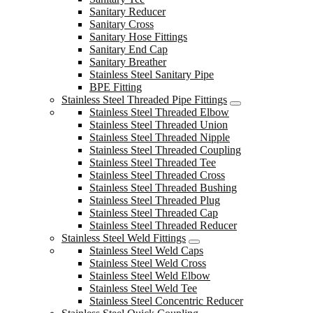
Sanitary Reducer
Sanitary Cross
Sanitary Hose Fittings
Sanitary End Cap
Sanitary Breather
Stainless Steel Sanitary Pipe
BPE Fitting
Stainless Steel Threaded Pipe Fittings
Stainless Steel Threaded Elbow
Stainless Steel Threaded Union
Stainless Steel Threaded Nipple
Stainless Steel Threaded Coupling
Stainless Steel Threaded Tee
Stainless Steel Threaded Cross
Stainless Steel Threaded Bushing
Stainless Steel Threaded Plug
Stainless Steel Threaded Cap
Stainless Steel Threaded Reducer
Stainless Steel Weld Fittings
Stainless Steel Weld Caps
Stainless Steel Weld Cross
Stainless Steel Weld Elbow
Stainless Steel Weld Tee
Stainless Steel Concentric Reducer