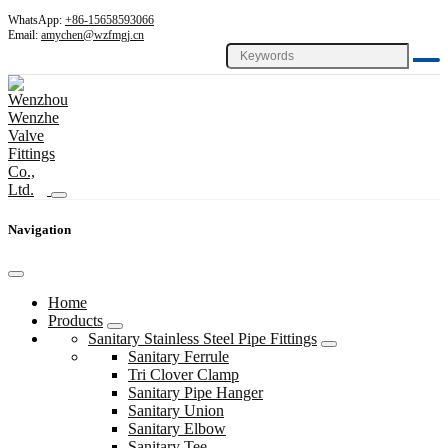
WhatsApp:
+86-15658593066
Email:
amychen@wzfmgj.cn
Navigation
Home
Products
Sanitary Stainless Steel Pipe Fittings
Sanitary Ferrule
Tri Clover Clamp
Sanitary Pipe Hanger
Sanitary Union
Sanitary Elbow
Sanitary Tee