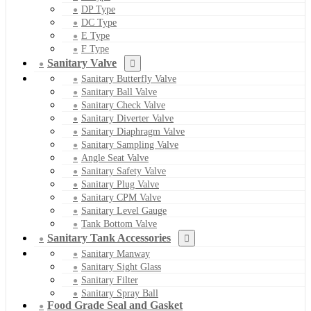
DP Type
DC Type
E Type
F Type
Sanitary Valve
Sanitary Butterfly Valve
Sanitary Ball Valve
Sanitary Check Valve
Sanitary Diverter Valve
Sanitary Diaphragm Valve
Sanitary Sampling Valve
Angle Seat Valve
Sanitary Safety Valve
Sanitary Plug Valve
Sanitary CPM Valve
Sanitary Level Gauge
Tank Bottom Valve
Sanitary Tank Accessories
Sanitary Manway
Sanitary Sight Glass
Sanitary Filter
Sanitary Spray Ball
Food Grade Seal and Gasket