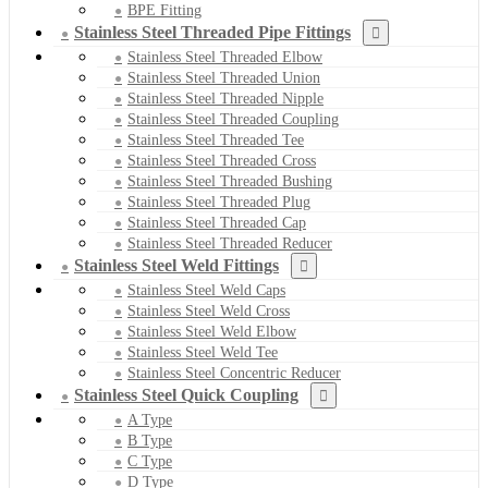
BPE Fitting
Stainless Steel Threaded Pipe Fittings
Stainless Steel Threaded Elbow
Stainless Steel Threaded Union
Stainless Steel Threaded Nipple
Stainless Steel Threaded Coupling
Stainless Steel Threaded Tee
Stainless Steel Threaded Cross
Stainless Steel Threaded Bushing
Stainless Steel Threaded Plug
Stainless Steel Threaded Cap
Stainless Steel Threaded Reducer
Stainless Steel Weld Fittings
Stainless Steel Weld Caps
Stainless Steel Weld Cross
Stainless Steel Weld Elbow
Stainless Steel Weld Tee
Stainless Steel Concentric Reducer
Stainless Steel Quick Coupling
A Type
B Type
C Type
D Type