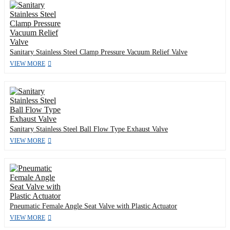
Sanitary Stainless Steel Clamp Pressure Vacuum Relief Valve
VIEW MORE
Sanitary Stainless Steel Ball Flow Type Exhaust Valve
VIEW MORE
Pneumatic Female Angle Seat Valve with Plastic Actuator
VIEW MORE