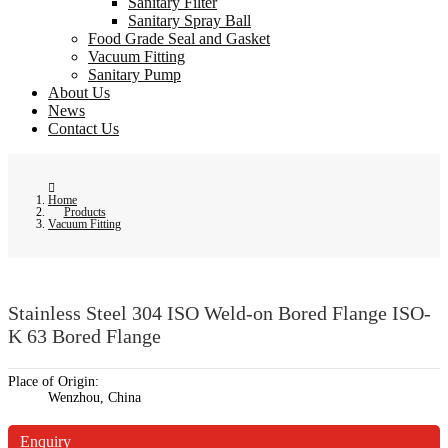
Sanitary Filter
Sanitary Spray Ball
Food Grade Seal and Gasket
Vacuum Fitting
Sanitary Pump
About Us
News
Contact Us
Home
Products
Vacuum Fitting
Stainless Steel 304 ISO Weld-on Bored Flange ISO-
K 63 Bored Flange
Place of Origin:
Wenzhou, China
Enquiry