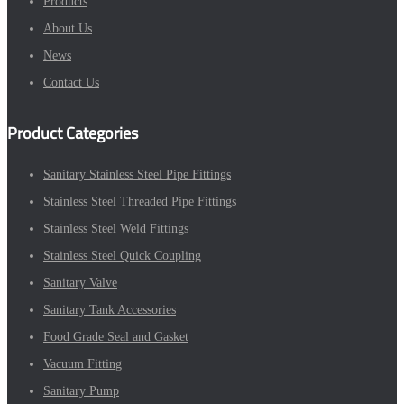
Products
About Us
News
Contact Us
Product Categories
Sanitary Stainless Steel Pipe Fittings
Stainless Steel Threaded Pipe Fittings
Stainless Steel Weld Fittings
Stainless Steel Quick Coupling
Sanitary Valve
Sanitary Tank Accessories
Food Grade Seal and Gasket
Vacuum Fitting
Sanitary Pump