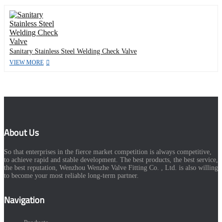
Sanitary Stainless Steel Welding Check Valve
VIEW MORE
About Us
So that enterprises in the fierce market competition is always competitive,
to achieve rapid and stable development. The best products, the best service,
the best reputation, Wenzhou Wenzhe Valve Fitting Co. , Ltd. is also willing
to become your most reliable long-term partner.
Navigation