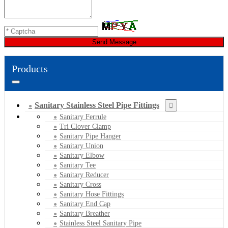
Send Message
Products
Sanitary Stainless Steel Pipe Fittings
Sanitary Ferrule
Tri Clover Clamp
Sanitary Pipe Hanger
Sanitary Union
Sanitary Elbow
Sanitary Tee
Sanitary Reducer
Sanitary Cross
Sanitary Hose Fittings
Sanitary End Cap
Sanitary Breather
Stainless Steel Sanitary Pipe