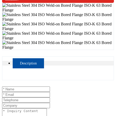
Description