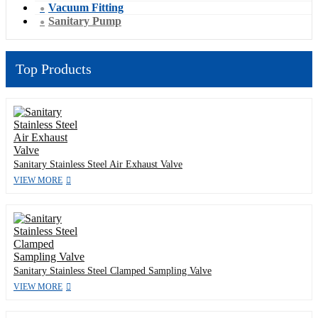
Vacuum Fitting
Sanitary Pump
Top Products
Sanitary Stainless Steel Air Exhaust Valve
VIEW MORE
Sanitary Stainless Steel Clamped Sampling Valve
VIEW MORE