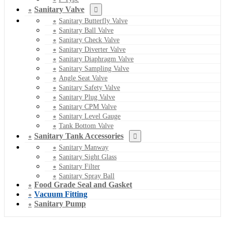
Sanitary Valve
Sanitary Butterfly Valve
Sanitary Ball Valve
Sanitary Check Valve
Sanitary Diverter Valve
Sanitary Diaphragm Valve
Sanitary Sampling Valve
Angle Seat Valve
Sanitary Safety Valve
Sanitary Plug Valve
Sanitary CPM Valve
Sanitary Level Gauge
Tank Bottom Valve
Sanitary Tank Accessories
Sanitary Manway
Sanitary Sight Glass
Sanitary Filter
Sanitary Spray Ball
Food Grade Seal and Gasket
Vacuum Fitting
Sanitary Pump