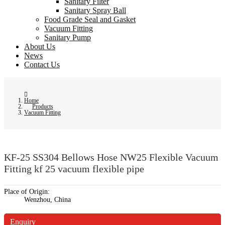
Sanitary Filter
Sanitary Spray Ball
Food Grade Seal and Gasket
Vacuum Fitting
Sanitary Pump
About Us
News
Contact Us
Home
Products
Vacuum Fitting
KF-25 SS304 Bellows Hose NW25 Flexible Vacuum
Fitting kf 25 vacuum flexible pipe
Place of Origin:
Wenzhou, China
Enquiry