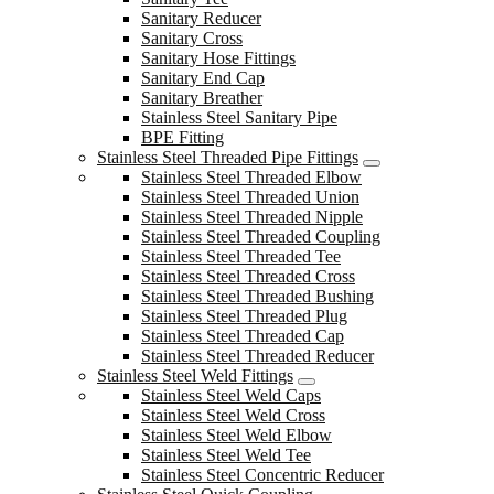
Sanitary Reducer
Sanitary Cross
Sanitary Hose Fittings
Sanitary End Cap
Sanitary Breather
Stainless Steel Sanitary Pipe
BPE Fitting
Stainless Steel Threaded Pipe Fittings
Stainless Steel Threaded Elbow
Stainless Steel Threaded Union
Stainless Steel Threaded Nipple
Stainless Steel Threaded Coupling
Stainless Steel Threaded Tee
Stainless Steel Threaded Cross
Stainless Steel Threaded Bushing
Stainless Steel Threaded Plug
Stainless Steel Threaded Cap
Stainless Steel Threaded Reducer
Stainless Steel Weld Fittings
Stainless Steel Weld Caps
Stainless Steel Weld Cross
Stainless Steel Weld Elbow
Stainless Steel Weld Tee
Stainless Steel Concentric Reducer