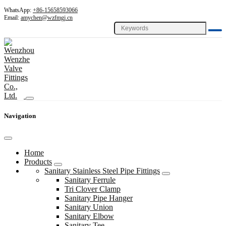
WhatsApp:
+86-15658593066
Email:
amychen@wzfmgj.cn
Navigation
Home
Products
Sanitary Stainless Steel Pipe Fittings
Sanitary Ferrule
Tri Clover Clamp
Sanitary Pipe Hanger
Sanitary Union
Sanitary Elbow
Sanitary Tee