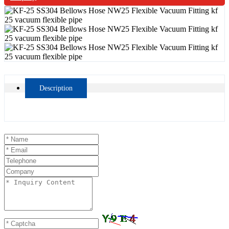
Description