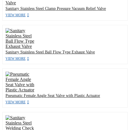
Sanitary Stainless Steel Clamp Pressure Vacuum Relief Valve
VIEW MORE
Sanitary Stainless Steel Ball Flow Type Exhaust Valve
VIEW MORE
Pneumatic Female Angle Seat Valve with Plastic Actuator
VIEW MORE