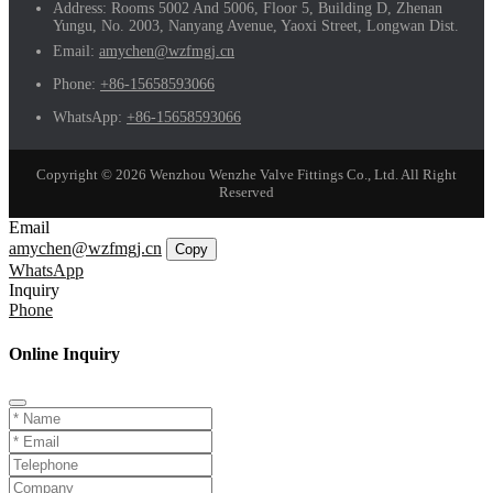
Address:
Rooms 5002 And 5006, Floor 5, Building D, Zhenan
Yungu, No. 2003, Nanyang Avenue, Yaoxi Street, Longwan Dist.
Email:
amychen@wzfmgj.cn
Phone:
+86-15658593066
WhatsApp:
+86-15658593066
Copyright © 2026 Wenzhou Wenzhe Valve Fittings Co., Ltd. All Right
Reserved
Email
amychen@wzfmgj.cn
Copy
WhatsApp
Inquiry
Phone
Online Inquiry