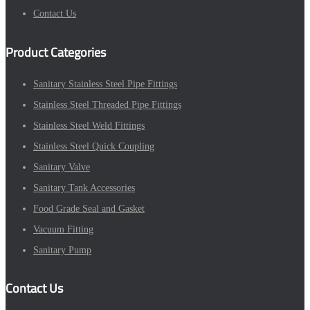
Contact Us
Product Categories
Sanitary Stainless Steel Pipe Fittings
Stainless Steel Threaded Pipe Fittings
Stainless Steel Weld Fittings
Stainless Steel Quick Coupling
Sanitary Valve
Sanitary Tank Accessories
Food Grade Seal and Gasket
Vacuum Fitting
Sanitary Pump
Contact Us