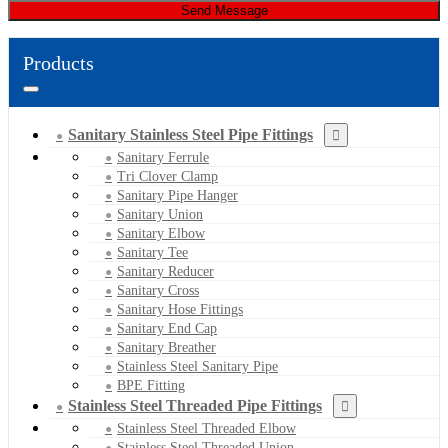
Send Message
Products
Sanitary Stainless Steel Pipe Fittings
Sanitary Ferrule
Tri Clover Clamp
Sanitary Pipe Hanger
Sanitary Union
Sanitary Elbow
Sanitary Tee
Sanitary Reducer
Sanitary Cross
Sanitary Hose Fittings
Sanitary End Cap
Sanitary Breather
Stainless Steel Sanitary Pipe
BPE Fitting
Stainless Steel Threaded Pipe Fittings
Stainless Steel Threaded Elbow
Stainless Steel Threaded Union