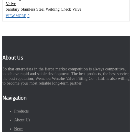
Sanitary Stainless Steel Welding Check Valve
VIEW MORE
About Us
So that enterprises in the fierce market competition is always competitive,
to achieve rapid and stable development. The best products, the best service,
the best reputation, Wenzhou Wenzhe Valve Fitting Co. , Ltd. is also willing
to become your most reliable long-term partner.
Navigation
Products
About Us
News