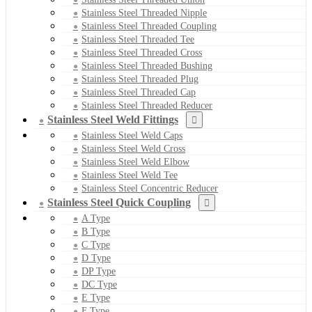
Stainless Steel Threaded Nipple
Stainless Steel Threaded Coupling
Stainless Steel Threaded Tee
Stainless Steel Threaded Cross
Stainless Steel Threaded Bushing
Stainless Steel Threaded Plug
Stainless Steel Threaded Cap
Stainless Steel Threaded Reducer
Stainless Steel Weld Fittings
Stainless Steel Weld Caps
Stainless Steel Weld Cross
Stainless Steel Weld Elbow
Stainless Steel Weld Tee
Stainless Steel Concentric Reducer
Stainless Steel Quick Coupling
A Type
B Type
C Type
D Type
DP Type
DC Type
E Type
F Type