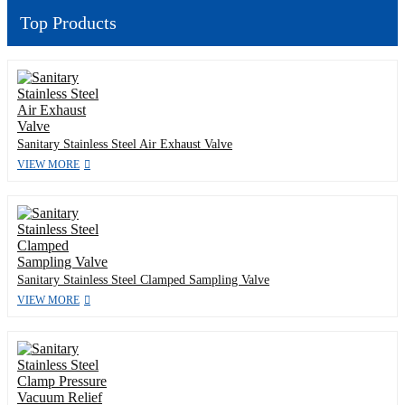
Top Products
Sanitary Stainless Steel Air Exhaust Valve
VIEW MORE
Sanitary Stainless Steel Clamped Sampling Valve
VIEW MORE