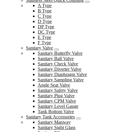
Stainless Steel Quick Coupling
A Type
B Type
C Type
D Type
DP Type
DC Type
E Type
F Type
Sanitary Valve
Sanitary Butterfly Valve
Sanitary Ball Valve
Sanitary Check Valve
Sanitary Diverter Valve
Sanitary Diaphragm Valve
Sanitary Sampling Valve
Angle Seat Valve
Sanitary Safety Valve
Sanitary Plug Valve
Sanitary CPM Valve
Sanitary Level Gauge
Tank Bottom Valve
Sanitary Tank Accessories
Sanitary Manway
Sanitary Sight Glass