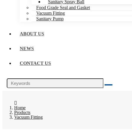
Sanitary Spray Ball
Food Grade Seal and Gasket
Vacuum Fitting
Sanitary Pump
ABOUT US
NEWS
CONTACT US
Home
Products
Vacuum Fitting