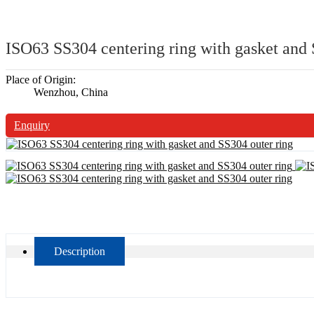
ISO63 SS304 centering ring with gasket and 
Place of Origin:
Wenzhou, China
Enquiry
Description