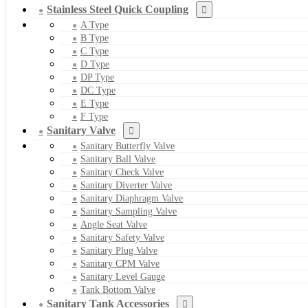
Stainless Steel Quick Coupling
A Type
B Type
C Type
D Type
DP Type
DC Type
E Type
F Type
Sanitary Valve
Sanitary Butterfly Valve
Sanitary Ball Valve
Sanitary Check Valve
Sanitary Diverter Valve
Sanitary Diaphragm Valve
Sanitary Sampling Valve
Angle Seat Valve
Sanitary Safety Valve
Sanitary Plug Valve
Sanitary CPM Valve
Sanitary Level Gauge
Tank Bottom Valve
Sanitary Tank Accessories