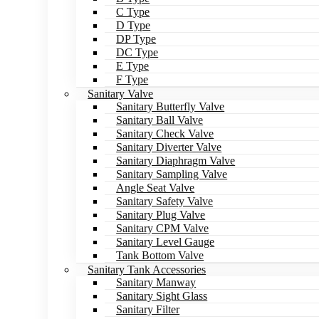
C Type
D Type
DP Type
DC Type
E Type
F Type
Sanitary Valve
Sanitary Butterfly Valve
Sanitary Ball Valve
Sanitary Check Valve
Sanitary Diverter Valve
Sanitary Diaphragm Valve
Sanitary Sampling Valve
Angle Seat Valve
Sanitary Safety Valve
Sanitary Plug Valve
Sanitary CPM Valve
Sanitary Level Gauge
Tank Bottom Valve
Sanitary Tank Accessories
Sanitary Manway
Sanitary Sight Glass
Sanitary Filter