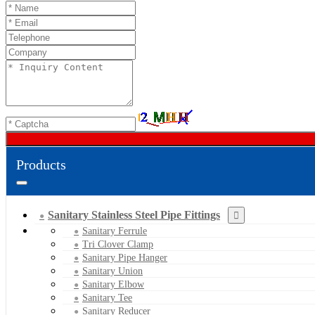
Products
Sanitary Stainless Steel Pipe Fittings
Sanitary Ferrule
Tri Clover Clamp
Sanitary Pipe Hanger
Sanitary Union
Sanitary Elbow
Sanitary Tee
Sanitary Reducer