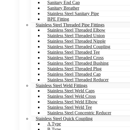
Sanitary End Cap
Sanitary Breather
Stainless Steel Sanitary Pipe
BPE Fitting
Stainless Steel Threaded Pipe Fittings
Stainless Steel Threaded Elbow
Stainless Steel Threaded Union
Stainless Steel Threaded Nipple
Stainless Steel Threaded Coupling
Stainless Steel Threaded Tee
Stainless Steel Threaded Cross
Stainless Steel Threaded Bushing
Stainless Steel Threaded Plug
Stainless Steel Threaded Cap
Stainless Steel Threaded Reducer
Stainless Steel Weld Fittings
Stainless Steel Weld Caps
Stainless Steel Weld Cross
Stainless Steel Weld Elbow
Stainless Steel Weld Tee
Stainless Steel Concentric Reducer
Stainless Steel Quick Coupling
A Type
B Type