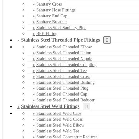
Sanitary Cross
Sanitary Hose Fittings
Sanitary End Cap
Sanitary Breather
Stainless Steel Sanitary Pipe
BPE Fitting
Stainless Steel Threaded Pipe Fittings
Stainless Steel Threaded Elbow
Stainless Steel Threaded Union
Stainless Steel Threaded Nipple
Stainless Steel Threaded Coupling
Stainless Steel Threaded Tee
Stainless Steel Threaded Cross
Stainless Steel Threaded Bushing
Stainless Steel Threaded Plug
Stainless Steel Threaded Cap
Stainless Steel Threaded Reducer
Stainless Steel Weld Fittings
Stainless Steel Weld Caps
Stainless Steel Weld Cross
Stainless Steel Weld Elbow
Stainless Steel Weld Tee
Stainless Steel Concentric Reducer