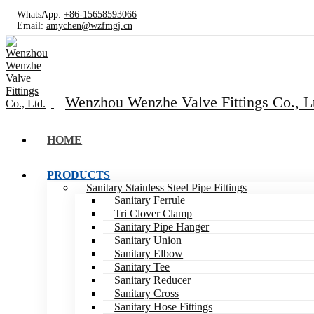
WhatsApp:
+86-15658593066
Email:
amychen@wzfmgj.cn
Wenzhou Wenzhe Valve Fittings Co., L
HOME
PRODUCTS
Sanitary Stainless Steel Pipe Fittings
Sanitary Ferrule
Tri Clover Clamp
Sanitary Pipe Hanger
Sanitary Union
Sanitary Elbow
Sanitary Tee
Sanitary Reducer
Sanitary Cross
Sanitary Hose Fittings