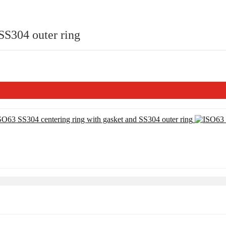
SS304 outer ring