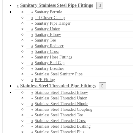
Sanitary Stainless Steel Pipe Fittings
Sanitary Ferrule
Tri Clover Clamp
Sanitary Pipe Hanger
Sanitary Union
Sanitary Elbow
Sanitary Tee
Sanitary Reducer
Sanitary Cross
Sanitary Hose Fittings
Sanitary End Cap
Sanitary Breather
Stainless Steel Sanitary Pipe
BPE Fitting
Stainless Steel Threaded Pipe Fittings
Stainless Steel Threaded Elbow
Stainless Steel Threaded Union
Stainless Steel Threaded Nipple
Stainless Steel Threaded Coupling
Stainless Steel Threaded Tee
Stainless Steel Threaded Cross
Stainless Steel Threaded Bushing
Stainless Steel Threaded Plug