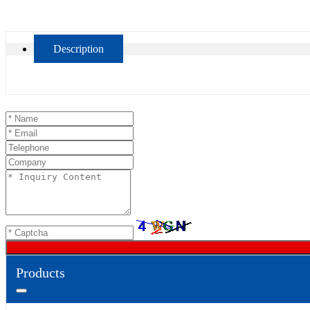
Description
Products