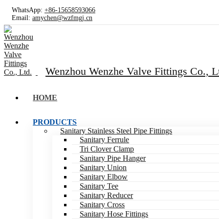
WhatsApp:
+86-15658593066
Email:
amychen@wzfmgj.cn
Wenzhou Wenzhe Valve Fittings Co., L
HOME
PRODUCTS
Sanitary Stainless Steel Pipe Fittings
Sanitary Ferrule
Tri Clover Clamp
Sanitary Pipe Hanger
Sanitary Union
Sanitary Elbow
Sanitary Tee
Sanitary Reducer
Sanitary Cross
Sanitary Hose Fittings