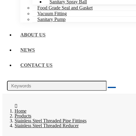
Sanitary Spray Ball
Food Grade Seal and Gasket
Vacuum Fitting
Sanitary Pump
ABOUT US
NEWS
CONTACT US
Home
Products
Stainless Steel Threaded Pipe Fittings
Stainless Steel Threaded Reducer