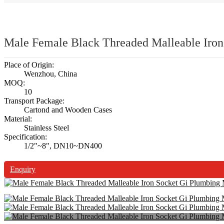
Male Female Black Threaded Malleable Iron
Place of Origin:
Wenzhou, China
MOQ:
10
Transport Package:
Cartond and Wooden Cases
Material:
Stainless Steel
Specification:
1/2"~8", DN10~DN400
Enquiry