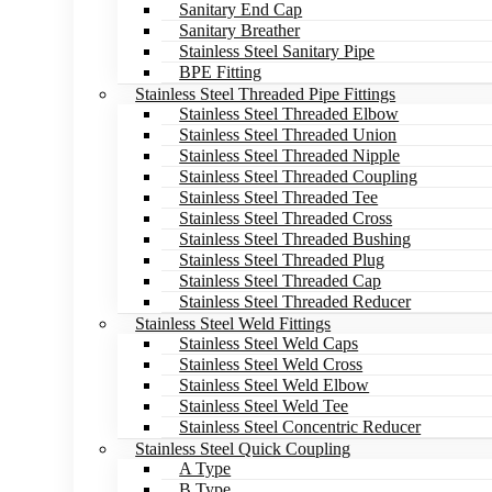
Sanitary End Cap
Sanitary Breather
Stainless Steel Sanitary Pipe
BPE Fitting
Stainless Steel Threaded Pipe Fittings
Stainless Steel Threaded Elbow
Stainless Steel Threaded Union
Stainless Steel Threaded Nipple
Stainless Steel Threaded Coupling
Stainless Steel Threaded Tee
Stainless Steel Threaded Cross
Stainless Steel Threaded Bushing
Stainless Steel Threaded Plug
Stainless Steel Threaded Cap
Stainless Steel Threaded Reducer
Stainless Steel Weld Fittings
Stainless Steel Weld Caps
Stainless Steel Weld Cross
Stainless Steel Weld Elbow
Stainless Steel Weld Tee
Stainless Steel Concentric Reducer
Stainless Steel Quick Coupling
A Type
B Type