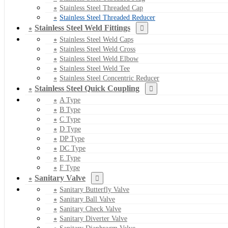
Stainless Steel Threaded Cap
Stainless Steel Threaded Reducer
Stainless Steel Weld Fittings
Stainless Steel Weld Caps
Stainless Steel Weld Cross
Stainless Steel Weld Elbow
Stainless Steel Weld Tee
Stainless Steel Concentric Reducer
Stainless Steel Quick Coupling
A Type
B Type
C Type
D Type
DP Type
DC Type
E Type
F Type
Sanitary Valve
Sanitary Butterfly Valve
Sanitary Ball Valve
Sanitary Check Valve
Sanitary Diverter Valve