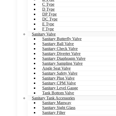
C Type
D Type
DP Type
DC Type
E Type
F Type
Sanitary Valve
Sanitary Butterfly Valve
Sanitary Ball Valve
Sanitary Check Valve
Sanitary Diverter Valve
Sanitary Diaphragm Valve
Sanitary Sampling Valve
Angle Seat Valve
Sanitary Safety Valve
Sanitary Plug Valve
Sanitary CPM Valve
Sanitary Level Gauge
Tank Bottom Valve
Sanitary Tank Accessories
Sanitary Manway
Sanitary Sight Glass
Sanitary Filter