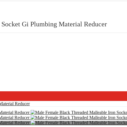
 Socket Gi Plumbing Material Reducer