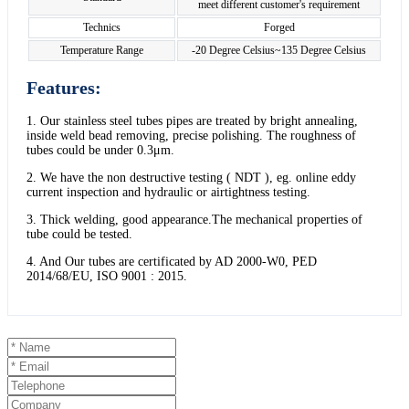
meet different customer's requirement
Technics
Forged
Temperature Range
-20 Degree Celsius~135 Degree Celsius
Features:
1. Our stainless steel tubes pipes are treated by bright annealing,
inside weld bead removing, precise polishing. The roughness of
tubes could be under 0.3μm.
2. We have the non destructive testing ( NDT ), eg. online eddy
current inspection and hydraulic or airtightness testing.
3. Thick welding, good appearance.The mechanical properties of
tube could be tested.
4. And Our tubes are certificated by AD 2000-W0, PED
2014/68/EU, ISO 9001 : 2015.