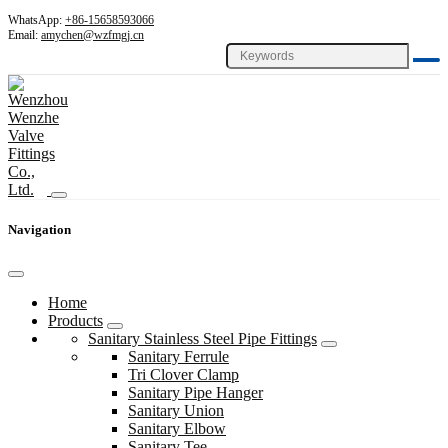
WhatsApp:
+86-15658593066
Email:
amychen@wzfmgj.cn
Navigation
Home
Products
Sanitary Stainless Steel Pipe Fittings
Sanitary Ferrule
Tri Clover Clamp
Sanitary Pipe Hanger
Sanitary Union
Sanitary Elbow
Sanitary Tee