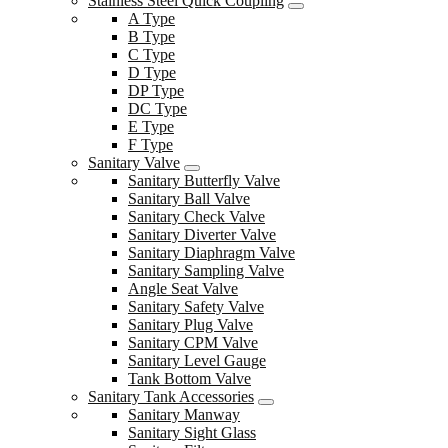
Stainless Steel Quick Coupling
A Type
B Type
C Type
D Type
DP Type
DC Type
E Type
F Type
Sanitary Valve
Sanitary Butterfly Valve
Sanitary Ball Valve
Sanitary Check Valve
Sanitary Diverter Valve
Sanitary Diaphragm Valve
Sanitary Sampling Valve
Angle Seat Valve
Sanitary Safety Valve
Sanitary Plug Valve
Sanitary CPM Valve
Sanitary Level Gauge
Tank Bottom Valve
Sanitary Tank Accessories
Sanitary Manway
Sanitary Sight Glass