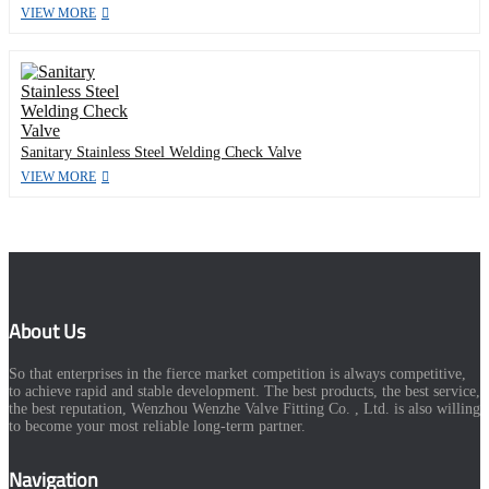
VIEW MORE
Sanitary Stainless Steel Welding Check Valve
VIEW MORE
About Us
So that enterprises in the fierce market competition is always competitive,
to achieve rapid and stable development. The best products, the best service,
the best reputation, Wenzhou Wenzhe Valve Fitting Co. , Ltd. is also willing
to become your most reliable long-term partner.
Navigation