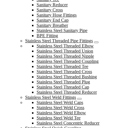
Sanitary Reducer
Sanitary Cross
Sanitary Hose Fittings
Sanitary End Cap
Sanitary Breather
Stainless Steel Sanitary Pipe
BPE Fitting
Stainless Steel Threaded Pipe Fittings
Stainless Steel Threaded Elbow
Stainless Steel Threaded Union
Stainless Steel Threaded Nipple
Stainless Steel Threaded Coupling
Stainless Steel Threaded Tee
Stainless Steel Threaded Cross
Stainless Steel Threaded Bushing
Stainless Steel Threaded Plug
Stainless Steel Threaded Cap
Stainless Steel Threaded Reducer
Stainless Steel Weld Fittings
Stainless Steel Weld Caps
Stainless Steel Weld Cross
Stainless Steel Weld Elbow
Stainless Steel Weld Tee
Stainless Steel Concentric Reducer