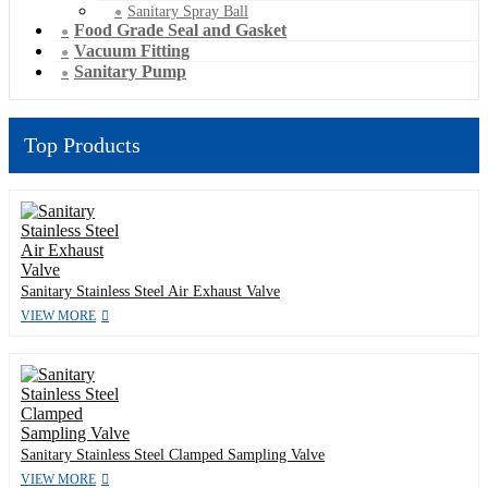
Sanitary Spray Ball
Food Grade Seal and Gasket
Vacuum Fitting
Sanitary Pump
Top Products
Sanitary Stainless Steel Air Exhaust Valve
VIEW MORE
Sanitary Stainless Steel Clamped Sampling Valve
VIEW MORE