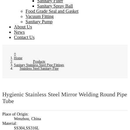
Sanitary Filter
Sanitary Spray Ball
Food Grade Seal and Gasket
Vacuum Fitting
Sanitary Pump
About Us
News
Contact Us
Home
Products
Sanitary Stainless Steel Pipe Fittings
Stainless Steel Sanitary Pipe
Hygienic Stainless Steel Mirror Welding Round Pipe
Tube
Place of Origin:
Wenzhou, China
Material:
SS304,SS316L