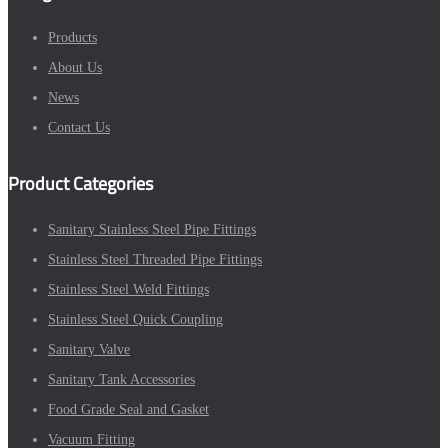
Products
About Us
News
Contact Us
Product Categories
Sanitary Stainless Steel Pipe Fittings
Stainless Steel Threaded Pipe Fittings
Stainless Steel Weld Fittings
Stainless Steel Quick Coupling
Sanitary Valve
Sanitary Tank Accessories
Food Grade Seal and Gasket
Vacuum Fitting