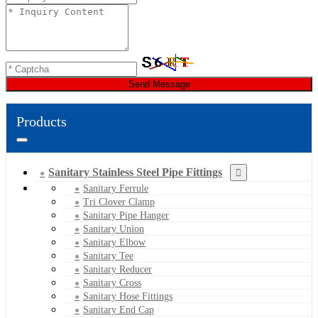
Send Message
Products
Sanitary Stainless Steel Pipe Fittings
Sanitary Ferrule
Tri Clover Clamp
Sanitary Pipe Hanger
Sanitary Union
Sanitary Elbow
Sanitary Tee
Sanitary Reducer
Sanitary Cross
Sanitary Hose Fittings
Sanitary End Cap