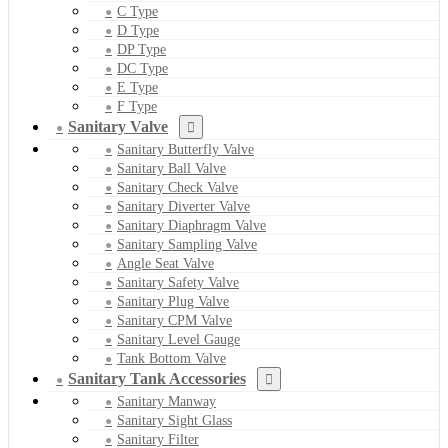
C Type
D Type
DP Type
DC Type
E Type
F Type
Sanitary Valve
Sanitary Butterfly Valve
Sanitary Ball Valve
Sanitary Check Valve
Sanitary Diverter Valve
Sanitary Diaphragm Valve
Sanitary Sampling Valve
Angle Seat Valve
Sanitary Safety Valve
Sanitary Plug Valve
Sanitary CPM Valve
Sanitary Level Gauge
Tank Bottom Valve
Sanitary Tank Accessories
Sanitary Manway
Sanitary Sight Glass
Sanitary Filter