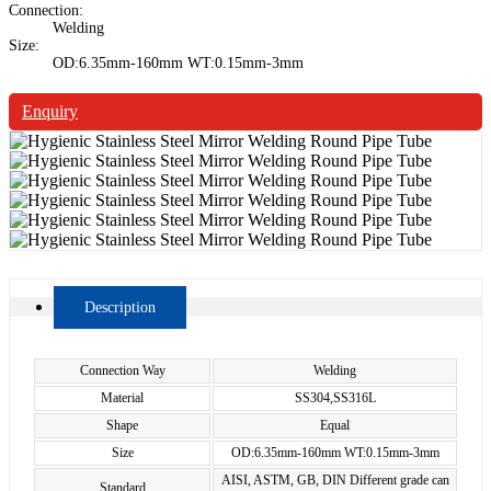
Connection:
Welding
Size:
OD:6.35mm-160mm WT:0.15mm-3mm
Enquiry
Description
Connection Way
Welding
Material
SS304,SS316L
Shape
Equal
Size
OD:6.35mm-160mm WT:0.15mm-3mm
AISI, ASTM, GB, DIN Different grade can
Standard