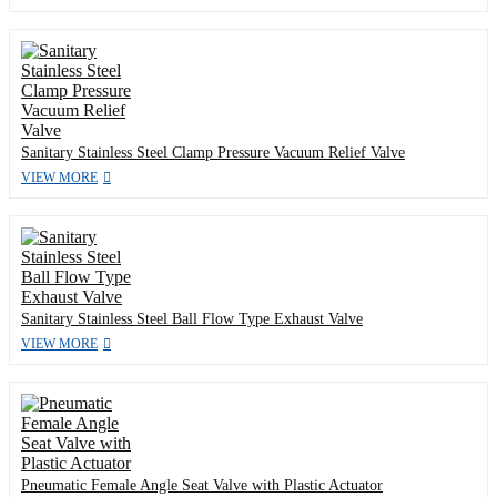
Sanitary Stainless Steel Clamp Pressure Vacuum Relief Valve
VIEW MORE
Sanitary Stainless Steel Ball Flow Type Exhaust Valve
VIEW MORE
Pneumatic Female Angle Seat Valve with Plastic Actuator