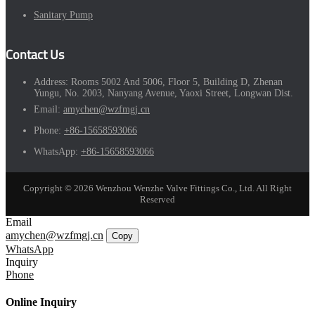
Sanitary Pump
Contact Us
Address:
Rooms 5002 And 5006, Floor 5, Building D, Zhenan
Yungu, No. 2003, Nanyang Avenue, Yaoxi Street, Longwan Dist.
Email:
amychen@wzfmgj.cn
Phone:
+86-15658593066
WhatsApp:
+86-15658593066
Copyright © 2026 Wenzhou Wenzhe Valve Fittings Co., Ltd. All Right
Reserved
Email
amychen@wzfmgj.cn
Copy
WhatsApp
Inquiry
Phone
Online Inquiry