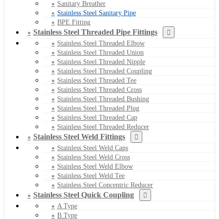
Sanitary Breather
Stainless Steel Sanitary Pipe
BPE Fitting
Stainless Steel Threaded Pipe Fittings
Stainless Steel Threaded Elbow
Stainless Steel Threaded Union
Stainless Steel Threaded Nipple
Stainless Steel Threaded Coupling
Stainless Steel Threaded Tee
Stainless Steel Threaded Cross
Stainless Steel Threaded Bushing
Stainless Steel Threaded Plug
Stainless Steel Threaded Cap
Stainless Steel Threaded Reducer
Stainless Steel Weld Fittings
Stainless Steel Weld Caps
Stainless Steel Weld Cross
Stainless Steel Weld Elbow
Stainless Steel Weld Tee
Stainless Steel Concentric Reducer
Stainless Steel Quick Coupling
A Type
B Type