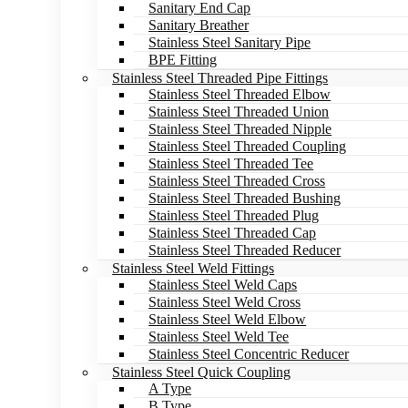
Sanitary End Cap
Sanitary Breather
Stainless Steel Sanitary Pipe
BPE Fitting
Stainless Steel Threaded Pipe Fittings
Stainless Steel Threaded Elbow
Stainless Steel Threaded Union
Stainless Steel Threaded Nipple
Stainless Steel Threaded Coupling
Stainless Steel Threaded Tee
Stainless Steel Threaded Cross
Stainless Steel Threaded Bushing
Stainless Steel Threaded Plug
Stainless Steel Threaded Cap
Stainless Steel Threaded Reducer
Stainless Steel Weld Fittings
Stainless Steel Weld Caps
Stainless Steel Weld Cross
Stainless Steel Weld Elbow
Stainless Steel Weld Tee
Stainless Steel Concentric Reducer
Stainless Steel Quick Coupling
A Type
B Type