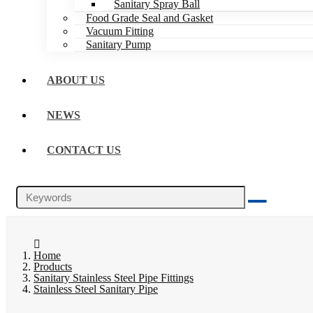
Sanitary Spray Ball
Food Grade Seal and Gasket
Vacuum Fitting
Sanitary Pump
ABOUT US
NEWS
CONTACT US
Home
Products
Sanitary Stainless Steel Pipe Fittings
Stainless Steel Sanitary Pipe