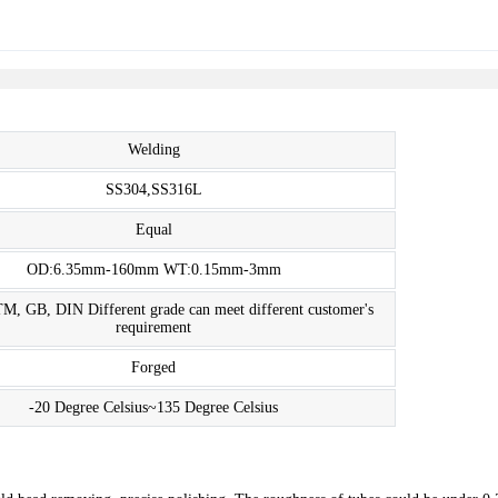
Welding
SS304,SS316L
Equal
OD:6.35mm-160mm WT:0.15mm-3mm
M, GB, DIN Different grade can meet different customer's
requirement
Forged
-20 Degree Celsius~135 Degree Celsius