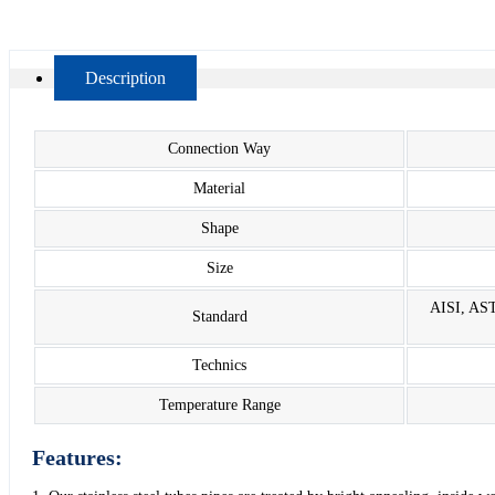
Description
Connection Way
Material
Shape
Size
AISI, AST
Standard
Technics
Temperature Range
Features: