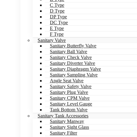
C Type
D Type
DP Type
DC Type
E Type
F Type
Sanitary Valve
Sanitary Butterfly Valve
Sanitary Ball Valve
Sanitary Check Valve
Sanitary Diverter Valve
Sanitary Diaphragm Valve
Sanitary Sampling Valve
Angle Seat Valve
Sanitary Safety Valve
Sanitary Plug Valve
Sanitary CPM Valve
Sanitary Level Gauge
Tank Bottom Valve
Sanitary Tank Accessories
Sanitary Manway
Sanitary Sight Glass
Sanitary Filter