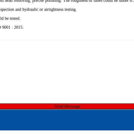
 weld bead removing, precise polishing. The roughness of tubes could be under 0
spection and hydraulic or airtightness testing.
d be tested.
 9001 : 2015.
Send Message