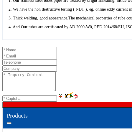
1. Our stainless steel tubes pipes are treated by bright annealing, inside
2. We have the non destructive testing ( NDT ), eg. online eddy current in
3. Thick welding, good appearance.The mechanical properties of tube coul
4. And Our tubes are certificated by AD 2000-W0, PED 2014/68/EU, ISO
Products