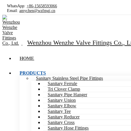
WhatsApp:
+86-15658593066
Email:
amychen@wzfmgj.cn
Wenzhou Wenzhe Valve Fittings Co., L
HOME
PRODUCTS
Sanitary Stainless Steel Pipe Fittings
Sanitary Ferrule
Tri Clover Clamp
Sanitary Pipe Hanger
Sanitary Union
Sanitary Elbow
Sanitary Tee
Sanitary Reducer
Sanitary Cross
Sanitary Hose Fittings