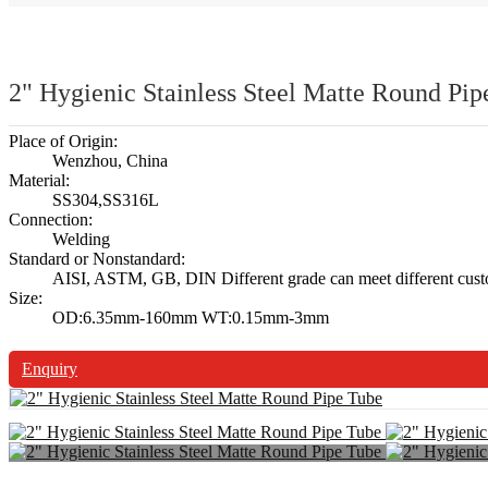
2" Hygienic Stainless Steel Matte Round Pip
Place of Origin:
Wenzhou, China
Material:
SS304,SS316L
Connection:
Welding
Standard or Nonstandard:
AISI, ASTM, GB, DIN Different grade can meet different cust
Size:
OD:6.35mm-160mm WT:0.15mm-3mm
Enquiry