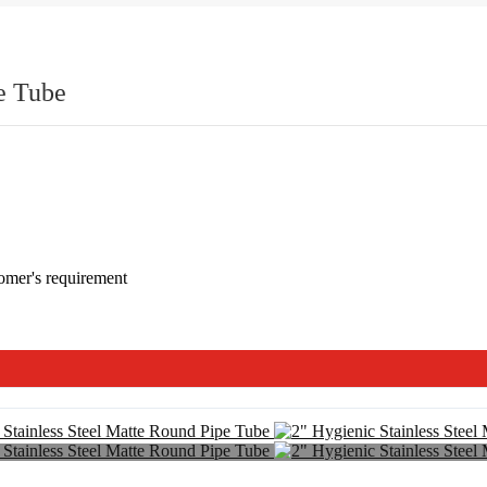
e Tube
omer's requirement