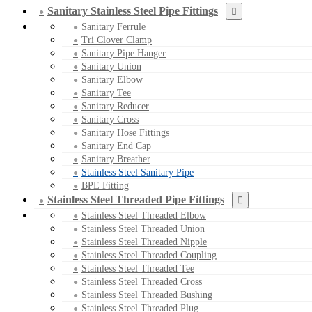
Sanitary Stainless Steel Pipe Fittings
Sanitary Ferrule
Tri Clover Clamp
Sanitary Pipe Hanger
Sanitary Union
Sanitary Elbow
Sanitary Tee
Sanitary Reducer
Sanitary Cross
Sanitary Hose Fittings
Sanitary End Cap
Sanitary Breather
Stainless Steel Sanitary Pipe
BPE Fitting
Stainless Steel Threaded Pipe Fittings
Stainless Steel Threaded Elbow
Stainless Steel Threaded Union
Stainless Steel Threaded Nipple
Stainless Steel Threaded Coupling
Stainless Steel Threaded Tee
Stainless Steel Threaded Cross
Stainless Steel Threaded Bushing
Stainless Steel Threaded Plug