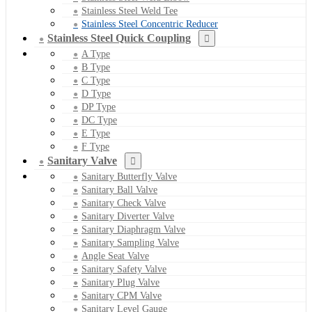
Stainless Steel Weld Tee
Stainless Steel Concentric Reducer
Stainless Steel Quick Coupling
A Type
B Type
C Type
D Type
DP Type
DC Type
E Type
F Type
Sanitary Valve
Sanitary Butterfly Valve
Sanitary Ball Valve
Sanitary Check Valve
Sanitary Diverter Valve
Sanitary Diaphragm Valve
Sanitary Sampling Valve
Angle Seat Valve
Sanitary Safety Valve
Sanitary Plug Valve
Sanitary CPM Valve
Sanitary Level Gauge