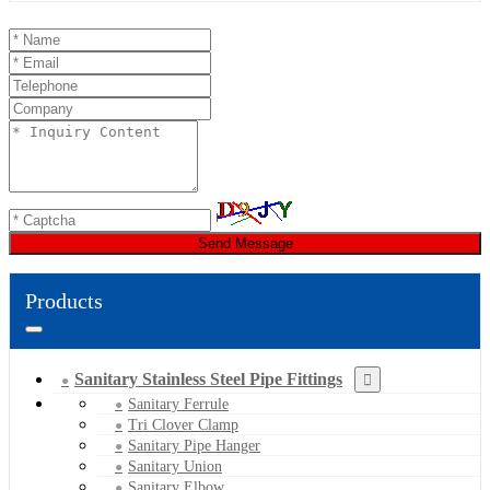
Send Message
Products
Sanitary Stainless Steel Pipe Fittings
Sanitary Ferrule
Tri Clover Clamp
Sanitary Pipe Hanger
Sanitary Union
Sanitary Elbow