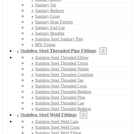
Sanitary Tee
Sanitary Reducer
Sanitary Cross
Sanitary Hose Fittings
Sanitary End Cap
Sanitary Breather
Stainless Steel Sanitary Pipe
BPE Fitting
Stainless Steel Threaded Pipe Fittings
Stainless Steel Threaded Elbow
Stainless Steel Threaded Union
Stainless Steel Threaded Nipple
Stainless Steel Threaded Coupling
Stainless Steel Threaded Tee
Stainless Steel Threaded Cross
Stainless Steel Threaded Bushing
Stainless Steel Threaded Plug
Stainless Steel Threaded Cap
Stainless Steel Threaded Reducer
Stainless Steel Weld Fittings
Stainless Steel Weld Caps
Stainless Steel Weld Cross
Stainless Steel Weld Elbow