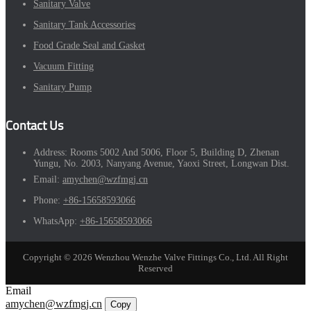
Sanitary Valve
Sanitary Tank Accessories
Food Grade Seal and Gasket
Vacuum Fitting
Sanitary Pump
Contact Us
Address:
Rooms 5002 And 5006, Floor 5, Building D, Zhenan
Yungu, No. 2003, Nanyang Avenue, Yaoxi Street, Longwan Dist.
Email:
amychen@wzfmgj.cn
Phone:
+86-15658593066
WhatsApp:
+86-15658593066
Copyright © 2026 Wenzhou Wenzhe Valve Fittings Co., Ltd. All Right
Reserved
Email
amychen@wzfmgj.cn
Copy