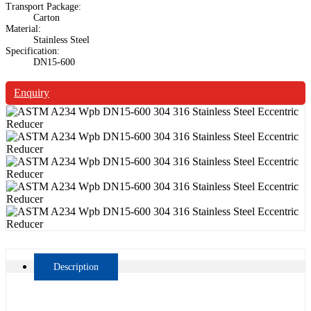
Transport Package:
Carton
Material:
Stainless Steel
Specification:
DN15-600
Enquiry
Description