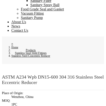
Sanitary Filter
Sanitary Spray Ball
Food Grade Seal and Gasket
Vacuum Fitting
Sanitary Pump
About Us
News
Contact Us
Home
Products
Stainless Steel Weld Fittings
Stainless Steel Concentric Reducer
ASTM A234 Wpb DN15-600 304 316 Stainless Steel
Eccentric Reducer
Place of Origin:
Wenzhou, China
MOQ:
1PC