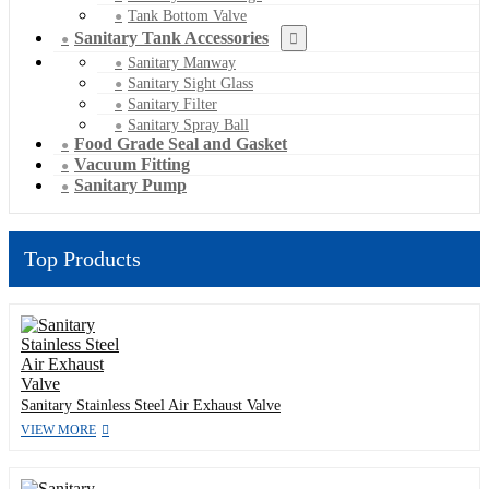
Tank Bottom Valve
Sanitary Tank Accessories
Sanitary Manway
Sanitary Sight Glass
Sanitary Filter
Sanitary Spray Ball
Food Grade Seal and Gasket
Vacuum Fitting
Sanitary Pump
Top Products
Sanitary Stainless Steel Air Exhaust Valve
VIEW MORE