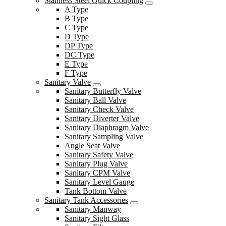
Stainless Steel Quick Coupling
A Type
B Type
C Type
D Type
DP Type
DC Type
E Type
F Type
Sanitary Valve
Sanitary Butterfly Valve
Sanitary Ball Valve
Sanitary Check Valve
Sanitary Diverter Valve
Sanitary Diaphragm Valve
Sanitary Sampling Valve
Angle Seat Valve
Sanitary Safety Valve
Sanitary Plug Valve
Sanitary CPM Valve
Sanitary Level Gauge
Tank Bottom Valve
Sanitary Tank Accessories
Sanitary Manway
Sanitary Sight Glass