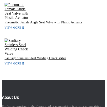
Pneumatic Female Angle Seat Valve with Plastic Actuator
VIEW MORE
Sanitary Stainless Steel Welding Check Valve
VIEW MORE
About Us
So that enterprises in the fierce market competition is always competitive,