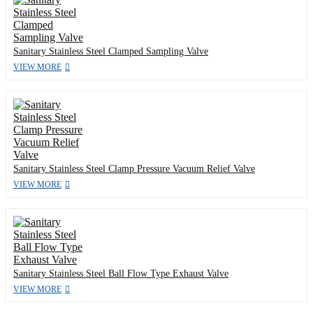
Sanitary Stainless Steel Clamped Sampling Valve
VIEW MORE
Sanitary Stainless Steel Clamp Pressure Vacuum Relief Valve
VIEW MORE
Sanitary Stainless Steel Ball Flow Type Exhaust Valve
VIEW MORE