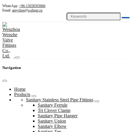
WhatsApp:
+86-15658593066
Email:
amychen@wzfmgj.cn
Navigation
Home
Products
Sanitary Stainless Steel Pipe Fittings
Sanitary Ferrule
Tri Clover Clamp
Sanitary Pipe Hanger
Sanitary Union
Sanitary Elbow
Sanitary Tee