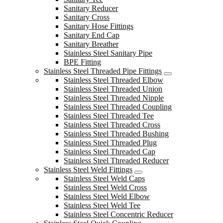
Sanitary Reducer
Sanitary Cross
Sanitary Hose Fittings
Sanitary End Cap
Sanitary Breather
Stainless Steel Sanitary Pipe
BPE Fitting
Stainless Steel Threaded Pipe Fittings
Stainless Steel Threaded Elbow
Stainless Steel Threaded Union
Stainless Steel Threaded Nipple
Stainless Steel Threaded Coupling
Stainless Steel Threaded Tee
Stainless Steel Threaded Cross
Stainless Steel Threaded Bushing
Stainless Steel Threaded Plug
Stainless Steel Threaded Cap
Stainless Steel Threaded Reducer
Stainless Steel Weld Fittings
Stainless Steel Weld Caps
Stainless Steel Weld Cross
Stainless Steel Weld Elbow
Stainless Steel Weld Tee
Stainless Steel Concentric Reducer