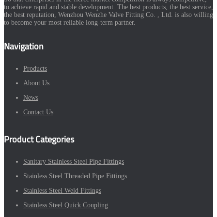
to achieve rapid and stable development. The best products, the best service,
the best reputation, Wenzhou Wenzhe Valve Fitting Co. , Ltd. is also willing
to become your most reliable long-term partner.
Navigation
Products
About Us
News
Contact Us
Product Categories
Sanitary Stainless Steel Pipe Fittings
Stainless Steel Threaded Pipe Fittings
Stainless Steel Weld Fittings
Stainless Steel Quick Coupling