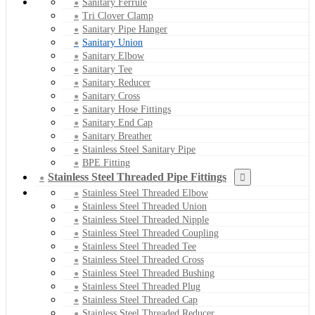
Sanitary Ferrule
Tri Clover Clamp
Sanitary Pipe Hanger
Sanitary Union
Sanitary Elbow
Sanitary Tee
Sanitary Reducer
Sanitary Cross
Sanitary Hose Fittings
Sanitary End Cap
Sanitary Breather
Stainless Steel Sanitary Pipe
BPE Fitting
Stainless Steel Threaded Pipe Fittings
Stainless Steel Threaded Elbow
Stainless Steel Threaded Union
Stainless Steel Threaded Nipple
Stainless Steel Threaded Coupling
Stainless Steel Threaded Tee
Stainless Steel Threaded Cross
Stainless Steel Threaded Bushing
Stainless Steel Threaded Plug
Stainless Steel Threaded Cap
Stainless Steel Threaded Reducer