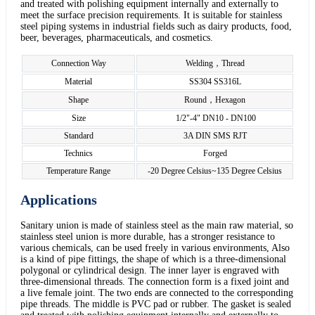
and treated with polishing equipment internally and externally to
meet the surface precision requirements. It is suitable for stainless
steel piping systems in industrial fields such as dairy products, food,
beer, beverages, pharmaceuticals, and cosmetics.
Connection Way
Welding，Thread
Material
SS304 SS316L
Shape
Round，Hexagon
Size
1/2"-4" DN10 - DN100
Standard
3A DIN SMS RJT
Technics
Forged
Temperature Range
-20 Degree Celsius~135 Degree Celsius
Applications
Sanitary union is made of stainless steel as the main raw material, so
stainless steel union is more durable, has a stronger resistance to
various chemicals, can be used freely in various environments, Also
is a kind of pipe fittings, the shape of which is a three-dimensional
polygonal or cylindrical design. The inner layer is engraved with
three-dimensional threads. The connection form is a fixed joint and
a live female joint. The two ends are connected to the corresponding
pipe threads. The middle is PVC pad or rubber. The gasket is sealed