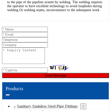
to the pipe of the pipeline system by welding. The welding requires
the operator to have excellent technology to avoid loopholes during
welding Or welding seams, inconvenience to the subsequent work.
Send Message
Products
Sanitary Stainless Steel Pipe Fittings