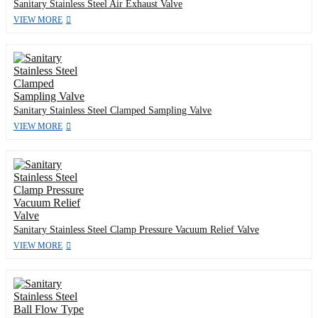
Sanitary Stainless Steel Air Exhaust Valve
VIEW MORE
Sanitary Stainless Steel Clamped Sampling Valve
VIEW MORE
Sanitary Stainless Steel Clamp Pressure Vacuum Relief Valve
VIEW MORE