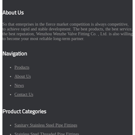
About Us
So that enterprises in the fierce market competition is always competitive,
to achieve rapid and stable development. The best products, the best service,
the best reputation, Wenzhou Wenzhe Valve Fitting Co. , Ltd. is also willing
to become your most reliable long-term partner.
Navigation
Products
About Us
News
Contact Us
Product Categories
Sanitary Stainless Steel Pipe Fittings
Stainless Steel Threaded Pipe Fittings