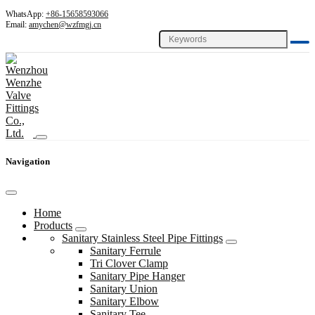
WhatsApp:
+86-15658593066
Email:
amychen@wzfmgj.cn
Navigation
Home
Products
Sanitary Stainless Steel Pipe Fittings
Sanitary Ferrule
Tri Clover Clamp
Sanitary Pipe Hanger
Sanitary Union
Sanitary Elbow
Sanitary Tee