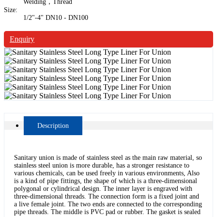
Welding，Thread
Size:
1/2"-4" DN10 - DN100
Enquiry
Description
Sanitary union is made of stainless steel as the main raw material, so
stainless steel union is more durable, has a stronger resistance to
various chemicals, can be used freely in various environments, Also
is a kind of pipe fittings, the shape of which is a three-dimensional
polygonal or cylindrical design. The inner layer is engraved with
three-dimensional threads. The connection form is a fixed joint and
a live female joint. The two ends are connected to the corresponding
pipe threads. The middle is PVC pad or rubber. The gasket is sealed