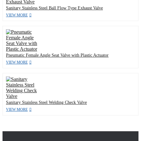
Sanitary Stainless Steel Ball Flow Type Exhaust Valve
VIEW MORE
Pneumatic Female Angle Seat Valve with Plastic Actuator
VIEW MORE
Sanitary Stainless Steel Welding Check Valve
VIEW MORE