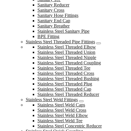
Sanitary Reducer
Sanitary Cross
Sanitary Hose Fittings
Sanitary End Cap
Sanitary Breather
Stainless Steel Sanitary Pipe
BPE Fitting
Stainless Steel Threaded Pipe Fittings
Stainless Steel Threaded Elbow
Stainless Steel Threaded Union
Stainless Steel Threaded Nipple
Stainless Steel Threaded Coupling
Stainless Steel Threaded Tee
Stainless Steel Threaded Cross
Stainless Steel Threaded Bushing
Stainless Steel Threaded Plug
Stainless Steel Threaded Cap
Stainless Steel Threaded Reducer
Stainless Steel Weld Fittings
Stainless Steel Weld Caps
Stainless Steel Weld Cross
Stainless Steel Weld Elbow
Stainless Steel Weld Tee
Stainless Steel Concentric Reducer