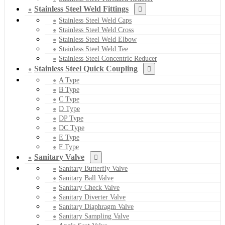
Stainless Steel Weld Fittings
Stainless Steel Weld Caps
Stainless Steel Weld Cross
Stainless Steel Weld Elbow
Stainless Steel Weld Tee
Stainless Steel Concentric Reducer
Stainless Steel Quick Coupling
A Type
B Type
C Type
D Type
DP Type
DC Type
E Type
F Type
Sanitary Valve
Sanitary Butterfly Valve
Sanitary Ball Valve
Sanitary Check Valve
Sanitary Diverter Valve
Sanitary Diaphragm Valve
Sanitary Sampling Valve