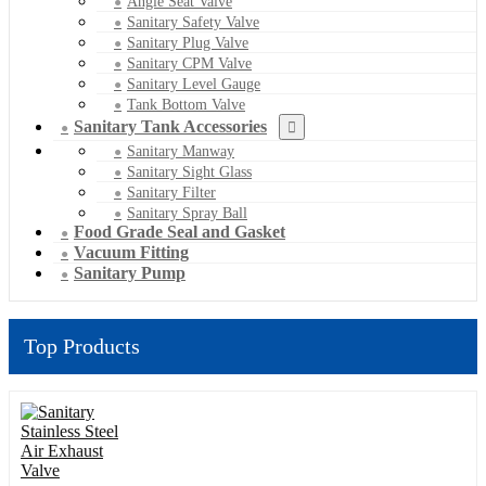
Angle Seat Valve
Sanitary Safety Valve
Sanitary Plug Valve
Sanitary CPM Valve
Sanitary Level Gauge
Tank Bottom Valve
Sanitary Tank Accessories
Sanitary Manway
Sanitary Sight Glass
Sanitary Filter
Sanitary Spray Ball
Food Grade Seal and Gasket
Vacuum Fitting
Sanitary Pump
Top Products