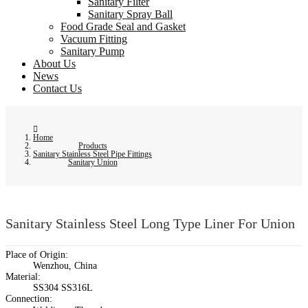
Sanitary Filter
Sanitary Spray Ball
Food Grade Seal and Gasket
Vacuum Fitting
Sanitary Pump
About Us
News
Contact Us
Home
Products
Sanitary Stainless Steel Pipe Fittings
Sanitary Union
Sanitary Stainless Steel Long Type Liner For Union
Place of Origin:
Wenzhou, China
Material:
SS304 SS316L
Connection: