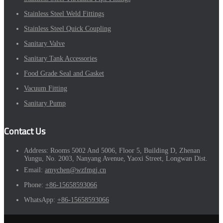
Stainless Steel Weld Fittings
Stainless Steel Quick Coupling
Sanitary Valve
Sanitary Tank Accessories
Food Grade Seal and Gasket
Vacuum Fitting
Sanitary Pump
Contact Us
Address:
Rooms 5002 And 5006, Floor 5, Building D, Zhenan
Yungu, No. 2003, Nanyang Avenue, Yaoxi Street, Longwan Dist.
Email:
amychen@wzfmgj.cn
Phone:
+86-15658593066
WhatsApp:
+86-15658593066