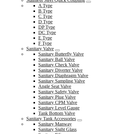
Stainless Steel Quick Coupling
A Type
B Type
C Type
D Type
DP Type
DC Type
E Type
F Type
Sanitary Valve
Sanitary Butterfly Valve
Sanitary Ball Valve
Sanitary Check Valve
Sanitary Diverter Valve
Sanitary Diaphragm Valve
Sanitary Sampling Valve
Angle Seat Valve
Sanitary Safety Valve
Sanitary Plug Valve
Sanitary CPM Valve
Sanitary Level Gauge
Tank Bottom Valve
Sanitary Tank Accessories
Sanitary Manway
Sanitary Sight Glass