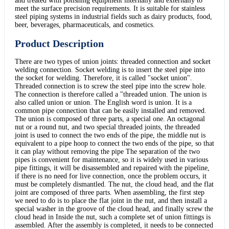
and treated with polishing equipment internally and externally to
meet the surface precision requirements. It is suitable for stainless
steel piping systems in industrial fields such as dairy products, food,
beer, beverages, pharmaceuticals, and cosmetics.
Product Description
There are two types of union joints: threaded connection and socket
welding connection. Socket welding is to insert the steel pipe into
the socket for welding. Therefore, it is called "socket union".
Threaded connection is to screw the steel pipe into the screw hole.
The connection is therefore called a "threaded union. The union is
also called union or union. The English word is union. It is a
common pipe connection that can be easily installed and removed.
The union is composed of three parts, a special one. An octagonal
nut or a round nut, and two special threaded joints, the threaded
joint is used to connect the two ends of the pipe, the middle nut is
equivalent to a pipe hoop to connect the two ends of the pipe, so that
it can play without removing the pipe The separation of the two
pipes is convenient for maintenance, so it is widely used in various
pipe fittings, it will be disassembled and repaired with the pipeline,
if there is no need for live connection, once the problem occurs, it
must be completely dismantled. The nut, the cloud head, and the flat
joint are composed of three parts. When assembling, the first step
we need to do is to place the flat joint in the nut, and then install a
special washer in the groove of the cloud head, and finally screw the
cloud head in Inside the nut, such a complete set of union fittings is
assembled. After the assembly is completed, it needs to be connected