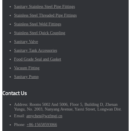
Sanitary Stainless Steel Pipe Fittings
Stainless Steel Threaded Pipe Fittings
Stainless Steel Weld Fittings
Stainless Steel Quick Coupling
Sanitary Valve
Sanitary Tank Accessories
Food Grade Seal and Gasket
Vacuum Fitting
Sanitary Pump
Contact Us
Address:
Rooms 5002 And 5006, Floor 5, Building D, Zhenan
Yungu, No. 2003, Nanyang Avenue, Yaoxi Street, Longwan Dist.
Email:
amychen@wzfmgj.cn
Phone:
+86-15658593066