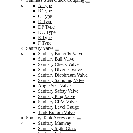
Stainless Steel Quick Coupling
A Type
B Type
C Type
D Type
DP Type
DC Type
E Type
F Type
Sanitary Valve
Sanitary Butterfly Valve
Sanitary Ball Valve
Sanitary Check Valve
Sanitary Diverter Valve
Sanitary Diaphragm Valve
Sanitary Sampling Valve
Angle Seat Valve
Sanitary Safety Valve
Sanitary Plug Valve
Sanitary CPM Valve
Sanitary Level Gauge
Tank Bottom Valve
Sanitary Tank Accessories
Sanitary Manway
Sanitary Sight Glass