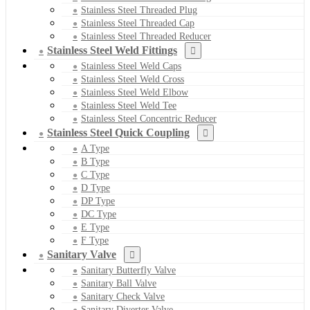
Stainless Steel Threaded Plug
Stainless Steel Threaded Cap
Stainless Steel Threaded Reducer
Stainless Steel Weld Fittings
Stainless Steel Weld Caps
Stainless Steel Weld Cross
Stainless Steel Weld Elbow
Stainless Steel Weld Tee
Stainless Steel Concentric Reducer
Stainless Steel Quick Coupling
A Type
B Type
C Type
D Type
DP Type
DC Type
E Type
F Type
Sanitary Valve
Sanitary Butterfly Valve
Sanitary Ball Valve
Sanitary Check Valve
Sanitary Diverter Valve