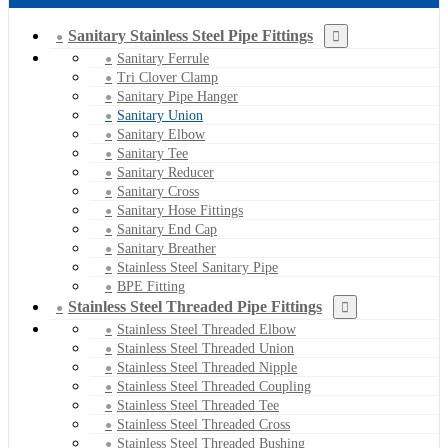
Sanitary Stainless Steel Pipe Fittings
Sanitary Ferrule
Tri Clover Clamp
Sanitary Pipe Hanger
Sanitary Union
Sanitary Elbow
Sanitary Tee
Sanitary Reducer
Sanitary Cross
Sanitary Hose Fittings
Sanitary End Cap
Sanitary Breather
Stainless Steel Sanitary Pipe
BPE Fitting
Stainless Steel Threaded Pipe Fittings
Stainless Steel Threaded Elbow
Stainless Steel Threaded Union
Stainless Steel Threaded Nipple
Stainless Steel Threaded Coupling
Stainless Steel Threaded Tee
Stainless Steel Threaded Cross
Stainless Steel Threaded Bushing