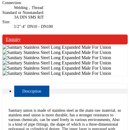
Connection:
Welding，Thread
Standard or Nonstandard:
3A DIN SMS RJT
Size:
1/2"-4" DN10 - DN100
Enquiry
Description
Sanitary union is made of stainless steel as the main raw material, so
stainless steel union is more durable, has a stronger resistance to
various chemicals, can be used freely in various environments, Also
is a kind of pipe fittings, the shape of which is a three-dimensional
polygonal or cylindrical design. The inner layer is engraved with