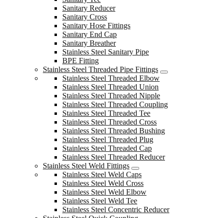
Sanitary Reducer
Sanitary Cross
Sanitary Hose Fittings
Sanitary End Cap
Sanitary Breather
Stainless Steel Sanitary Pipe
BPE Fitting
Stainless Steel Threaded Pipe Fittings
Stainless Steel Threaded Elbow
Stainless Steel Threaded Union
Stainless Steel Threaded Nipple
Stainless Steel Threaded Coupling
Stainless Steel Threaded Tee
Stainless Steel Threaded Cross
Stainless Steel Threaded Bushing
Stainless Steel Threaded Plug
Stainless Steel Threaded Cap
Stainless Steel Threaded Reducer
Stainless Steel Weld Fittings
Stainless Steel Weld Caps
Stainless Steel Weld Cross
Stainless Steel Weld Elbow
Stainless Steel Weld Tee
Stainless Steel Concentric Reducer