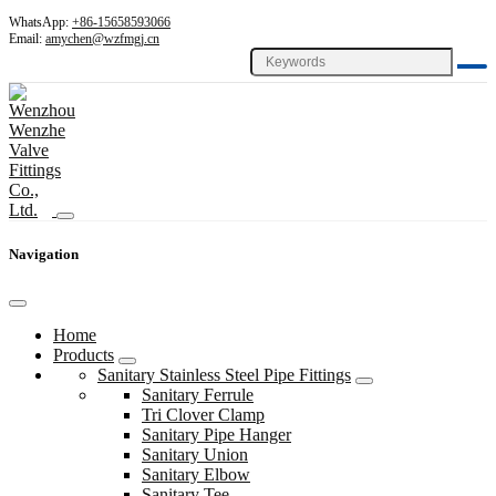
WhatsApp:
+86-15658593066
Email:
amychen@wzfmgj.cn
Navigation
Home
Products
Sanitary Stainless Steel Pipe Fittings
Sanitary Ferrule
Tri Clover Clamp
Sanitary Pipe Hanger
Sanitary Union
Sanitary Elbow
Sanitary Tee