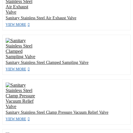
Sanitary Stainless Steel Air Exhaust Valve
VIEW MORE
Sanitary Stainless Steel Clamped Sampling Valve
VIEW MORE
Sanitary Stainless Steel Clamp Pressure Vacuum Relief Valve
VIEW MORE