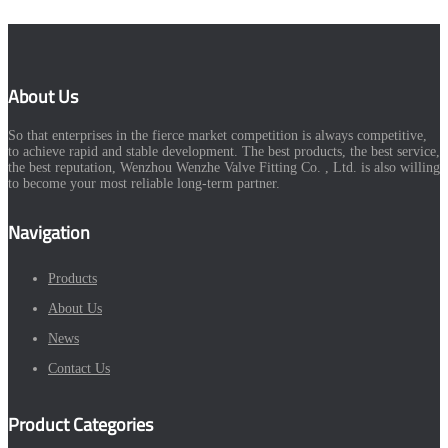
About Us
So that enterprises in the fierce market competition is always competitive,
to achieve rapid and stable development. The best products, the best service,
the best reputation, Wenzhou Wenzhe Valve Fitting Co. , Ltd. is also willing
to become your most reliable long-term partner.
Navigation
Products
About Us
News
Contact Us
Product Categories