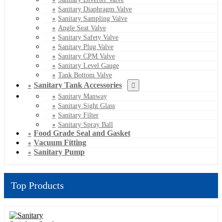
Sanitary Diaphragm Valve
Sanitary Sampling Valve
Angle Seat Valve
Sanitary Safety Valve
Sanitary Plug Valve
Sanitary CPM Valve
Sanitary Level Gauge
Tank Bottom Valve
Sanitary Tank Accessories
Sanitary Manway
Sanitary Sight Glass
Sanitary Filter
Sanitary Spray Ball
Food Grade Seal and Gasket
Vacuum Fitting
Sanitary Pump
Top Products