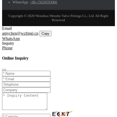
WhatsApp:
+86-15658593066
Copyright © 2026 Wenzhou Wenzhe Valve Fittings Co., Ltd. All Right
Reserved
Email
amychen@wzfmgj.cn
Copy
WhatsApp
Inquiry
Phone
Online Inquiry