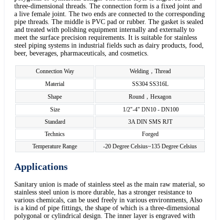
three-dimensional threads. The connection form is a fixed joint and
a live female joint. The two ends are connected to the corresponding
pipe threads. The middle is PVC pad or rubber. The gasket is sealed
and treated with polishing equipment internally and externally to
meet the surface precision requirements. It is suitable for stainless
steel piping systems in industrial fields such as dairy products, food,
beer, beverages, pharmaceuticals, and cosmetics.
Connection Way
Welding，Thread
Material
SS304 SS316L
Shape
Round，Hexagon
Size
1/2"-4" DN10 - DN100
Standard
3A DIN SMS RJT
Technics
Forged
Temperature Range
-20 Degree Celsius~135 Degree Celsius
Applications
Sanitary union is made of stainless steel as the main raw material, so
stainless steel union is more durable, has a stronger resistance to
various chemicals, can be used freely in various environments, Also
is a kind of pipe fittings, the shape of which is a three-dimensional
polygonal or cylindrical design. The inner layer is engraved with