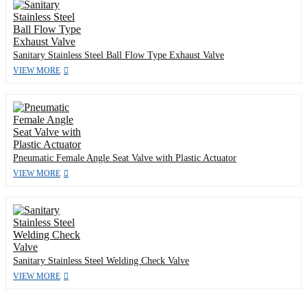
Sanitary Stainless Steel Ball Flow Type Exhaust Valve
VIEW MORE
Pneumatic Female Angle Seat Valve with Plastic Actuator
VIEW MORE
Sanitary Stainless Steel Welding Check Valve
VIEW MORE