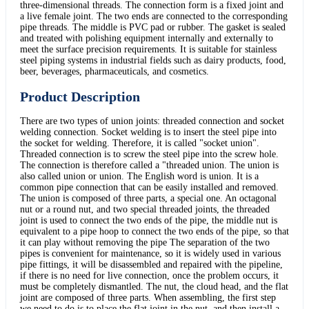
three-dimensional threads. The connection form is a fixed joint and
a live female joint. The two ends are connected to the corresponding
pipe threads. The middle is PVC pad or rubber. The gasket is sealed
and treated with polishing equipment internally and externally to
meet the surface precision requirements. It is suitable for stainless
steel piping systems in industrial fields such as dairy products, food,
beer, beverages, pharmaceuticals, and cosmetics.
Product Description
There are two types of union joints: threaded connection and socket
welding connection. Socket welding is to insert the steel pipe into
the socket for welding. Therefore, it is called "socket union".
Threaded connection is to screw the steel pipe into the screw hole.
The connection is therefore called a "threaded union. The union is
also called union or union. The English word is union. It is a
common pipe connection that can be easily installed and removed.
The union is composed of three parts, a special one. An octagonal
nut or a round nut, and two special threaded joints, the threaded
joint is used to connect the two ends of the pipe, the middle nut is
equivalent to a pipe hoop to connect the two ends of the pipe, so that
it can play without removing the pipe The separation of the two
pipes is convenient for maintenance, so it is widely used in various
pipe fittings, it will be disassembled and repaired with the pipeline,
if there is no need for live connection, once the problem occurs, it
must be completely dismantled. The nut, the cloud head, and the flat
joint are composed of three parts. When assembling, the first step
we need to do is to place the flat joint in the nut, and then install a