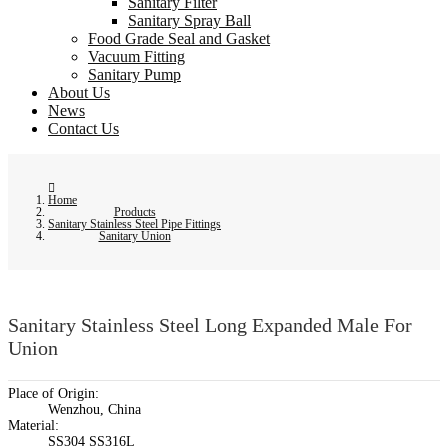
Sanitary Filter
Sanitary Spray Ball
Food Grade Seal and Gasket
Vacuum Fitting
Sanitary Pump
About Us
News
Contact Us
Home
Products
Sanitary Stainless Steel Pipe Fittings
Sanitary Union
Sanitary Stainless Steel Long Expanded Male For
Union
Place of Origin:
Wenzhou, China
Material:
SS304 SS316L