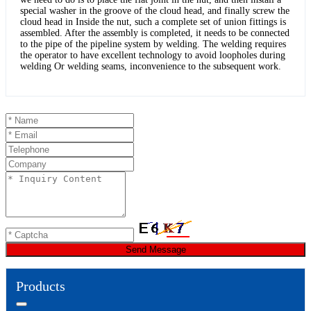
special washer in the groove of the cloud head, and finally screw the
cloud head in Inside the nut, such a complete set of union fittings is
assembled. After the assembly is completed, it needs to be connected
to the pipe of the pipeline system by welding. The welding requires
the operator to have excellent technology to avoid loopholes during
welding Or welding seams, inconvenience to the subsequent work.
Send Message
Products