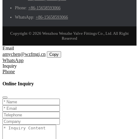
Phone:
+86-15658593066
WhatsApp:
+86-15658593066
Copyright © 2026 Wenzhou Wenzhe Valve Fittings Co., Ltd. All Right
Reserved
Email
amychen@wzfmgj.cn
Copy
WhatsApp
Inquiry
Phone
Online Inquiry