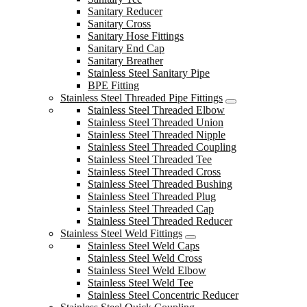
Sanitary Reducer
Sanitary Cross
Sanitary Hose Fittings
Sanitary End Cap
Sanitary Breather
Stainless Steel Sanitary Pipe
BPE Fitting
Stainless Steel Threaded Pipe Fittings
Stainless Steel Threaded Elbow
Stainless Steel Threaded Union
Stainless Steel Threaded Nipple
Stainless Steel Threaded Coupling
Stainless Steel Threaded Tee
Stainless Steel Threaded Cross
Stainless Steel Threaded Bushing
Stainless Steel Threaded Plug
Stainless Steel Threaded Cap
Stainless Steel Threaded Reducer
Stainless Steel Weld Fittings
Stainless Steel Weld Caps
Stainless Steel Weld Cross
Stainless Steel Weld Elbow
Stainless Steel Weld Tee
Stainless Steel Concentric Reducer