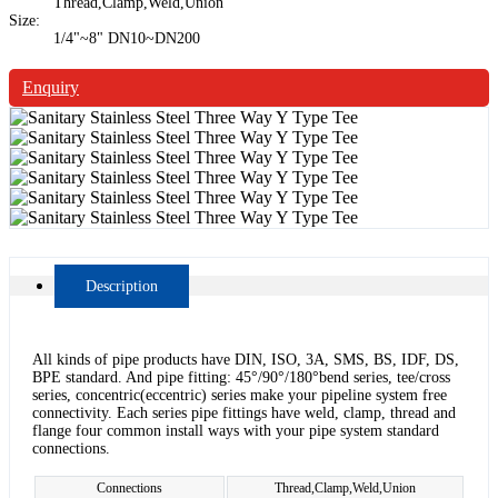
Thread,Clamp,Weld,Union
Size:
1/4"~8" DN10~DN200
Enquiry
Description
All kinds of pipe products have DIN, ISO, 3A, SMS, BS, IDF, DS,
BPE standard. And pipe fitting: 45°/90°/180°bend series, tee/cross
series, concentric(eccentric) series make your pipeline system free
connectivity. Each series pipe fittings have weld, clamp, thread and
flange four common install ways with your pipe system standard
connections.
Connections
Thread,Clamp,Weld,Union