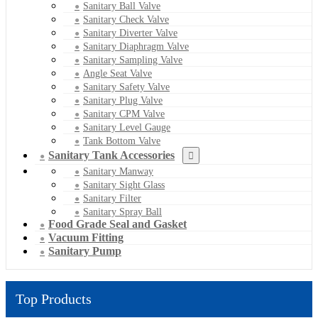
Sanitary Ball Valve
Sanitary Check Valve
Sanitary Diverter Valve
Sanitary Diaphragm Valve
Sanitary Sampling Valve
Angle Seat Valve
Sanitary Safety Valve
Sanitary Plug Valve
Sanitary CPM Valve
Sanitary Level Gauge
Tank Bottom Valve
Sanitary Tank Accessories
Sanitary Manway
Sanitary Sight Glass
Sanitary Filter
Sanitary Spray Ball
Food Grade Seal and Gasket
Vacuum Fitting
Sanitary Pump
Top Products