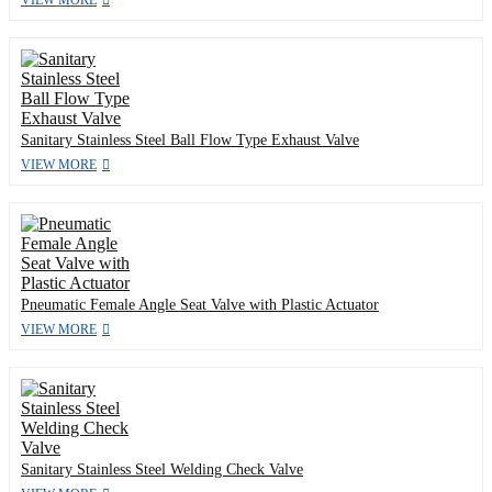
VIEW MORE
Sanitary Stainless Steel Ball Flow Type Exhaust Valve
VIEW MORE
Pneumatic Female Angle Seat Valve with Plastic Actuator
VIEW MORE
Sanitary Stainless Steel Welding Check Valve