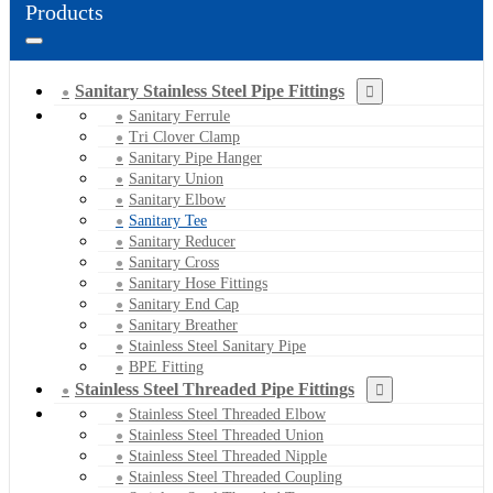
Products
Sanitary Stainless Steel Pipe Fittings
Sanitary Ferrule
Tri Clover Clamp
Sanitary Pipe Hanger
Sanitary Union
Sanitary Elbow
Sanitary Tee
Sanitary Reducer
Sanitary Cross
Sanitary Hose Fittings
Sanitary End Cap
Sanitary Breather
Stainless Steel Sanitary Pipe
BPE Fitting
Stainless Steel Threaded Pipe Fittings
Stainless Steel Threaded Elbow
Stainless Steel Threaded Union
Stainless Steel Threaded Nipple
Stainless Steel Threaded Coupling