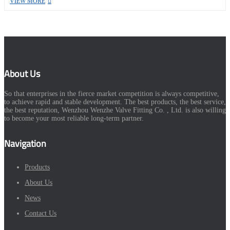
VIEW MORE
About Us
So that enterprises in the fierce market competition is always competitive,
to achieve rapid and stable development. The best products, the best service,
the best reputation, Wenzhou Wenzhe Valve Fitting Co. , Ltd. is also willing
to become your most reliable long-term partner.
Navigation
Products
About Us
News
Contact Us