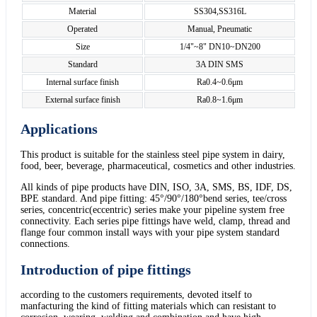
Material
SS304,SS316L
Operated
Manual, Pneumatic
Size
1/4"~8" DN10~DN200
Standard
3A DIN SMS
Internal surface finish
Ra0.4~0.6μm
External surface finish
Ra0.8~1.6μm
Applications
This product is suitable for the stainless steel pipe system in dairy,
food, beer, beverage, pharmaceutical, cosmetics and other industries.
All kinds of pipe products have DIN, ISO, 3A, SMS, BS, IDF, DS,
BPE standard. And pipe fitting: 45°/90°/180°bend series, tee/cross
series, concentric(eccentric) series make your pipeline system free
connectivity. Each series pipe fittings have weld, clamp, thread and
flange four common install ways with your pipe system standard
connections.
Introduction of pipe fittings
according to the customers requirements, devoted itself to
manfacturing the kind of fitting materials which can resistant to