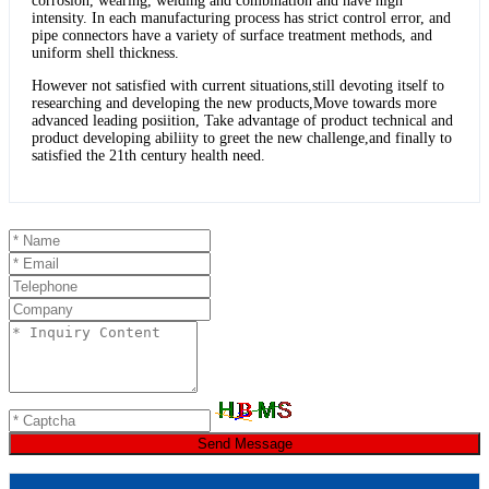
corrosion, wearing, welding and combination and have high
intensity. In each manufacturing process has strict control error, and
pipe connectors have a variety of surface treatment methods, and
uniform shell thickness.
However not satisfied with current situations,still devoting itself to
researching and developing the new products,Move towards more
advanced leading posiition, Take advantage of product technical and
product developing abiliity to greet the new challenge,and finally to
satisfied the 21th century health need.
Send Message