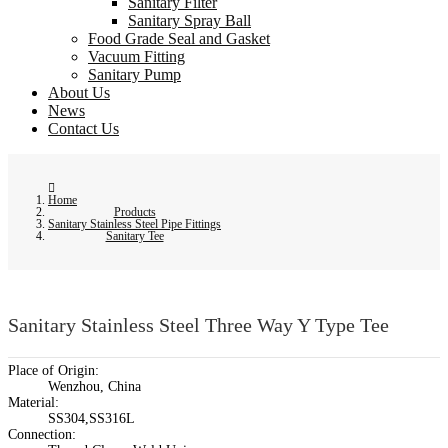
Sanitary Filter
Sanitary Spray Ball
Food Grade Seal and Gasket
Vacuum Fitting
Sanitary Pump
About Us
News
Contact Us
Home
Products
Sanitary Stainless Steel Pipe Fittings
Sanitary Tee
Sanitary Stainless Steel Three Way Y Type Tee
Place of Origin:
Wenzhou, China
Material:
SS304,SS316L
Connection: