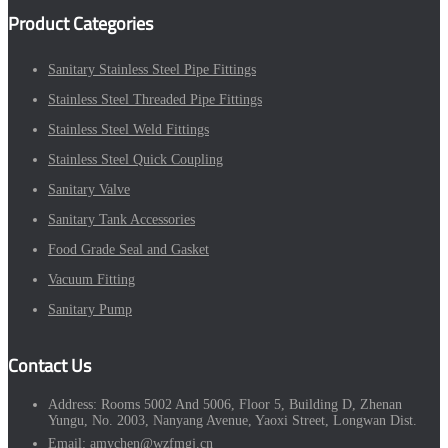
Product Categories
Sanitary Stainless Steel Pipe Fittings
Stainless Steel Threaded Pipe Fittings
Stainless Steel Weld Fittings
Stainless Steel Quick Coupling
Sanitary Valve
Sanitary Tank Accessories
Food Grade Seal and Gasket
Vacuum Fitting
Sanitary Pump
Contact Us
Address:
Rooms 5002 And 5006, Floor 5, Building D, Zhenan
Yungu, No. 2003, Nanyang Avenue, Yaoxi Street, Longwan Dist.
Email:
amychen@wzfmgj.cn