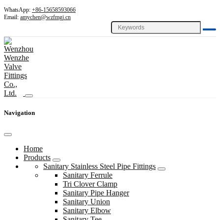
WhatsApp:
+86-15658593066
Email:
amychen@wzfmgj.cn
Navigation
Home
Products
Sanitary Stainless Steel Pipe Fittings
Sanitary Ferrule
Tri Clover Clamp
Sanitary Pipe Hanger
Sanitary Union
Sanitary Elbow
Sanitary Tee