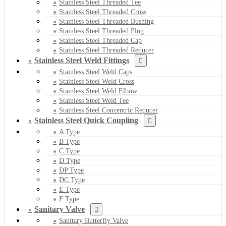
Stainless Steel Threaded Tee
Stainless Steel Threaded Cross
Stainless Steel Threaded Bushing
Stainless Steel Threaded Plug
Stainless Steel Threaded Cap
Stainless Steel Threaded Reducer
Stainless Steel Weld Fittings
Stainless Steel Weld Caps
Stainless Steel Weld Cross
Stainless Steel Weld Elbow
Stainless Steel Weld Tee
Stainless Steel Concentric Reducer
Stainless Steel Quick Coupling
A Type
B Type
C Type
D Type
DP Type
DC Type
E Type
F Type
Sanitary Valve
Sanitary Butterfly Valve