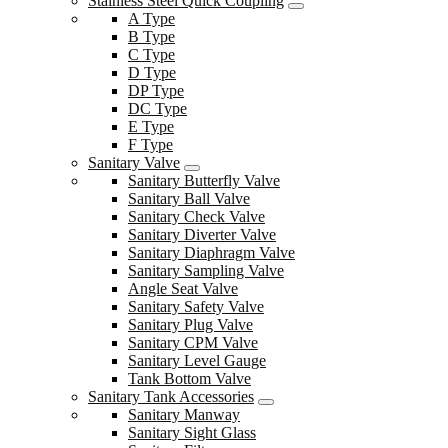
Stainless Steel Quick Coupling
A Type
B Type
C Type
D Type
DP Type
DC Type
E Type
F Type
Sanitary Valve
Sanitary Butterfly Valve
Sanitary Ball Valve
Sanitary Check Valve
Sanitary Diverter Valve
Sanitary Diaphragm Valve
Sanitary Sampling Valve
Angle Seat Valve
Sanitary Safety Valve
Sanitary Plug Valve
Sanitary CPM Valve
Sanitary Level Gauge
Tank Bottom Valve
Sanitary Tank Accessories
Sanitary Manway
Sanitary Sight Glass