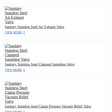
Sanitary Stainless Steel Air Exhaust Valve
VIEW MORE
Sanitary Stainless Steel Clamped Sampling Valve
VIEW MORE
Sanitary Stainless Steel Clamp Pressure Vacuum Relief Valve