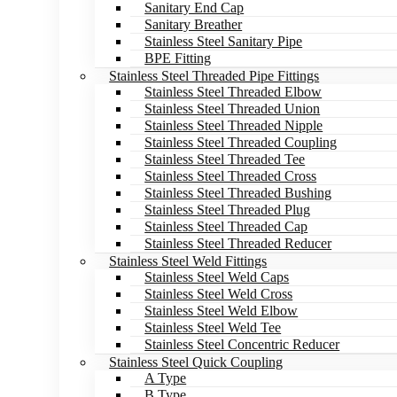
Sanitary End Cap
Sanitary Breather
Stainless Steel Sanitary Pipe
BPE Fitting
Stainless Steel Threaded Pipe Fittings
Stainless Steel Threaded Elbow
Stainless Steel Threaded Union
Stainless Steel Threaded Nipple
Stainless Steel Threaded Coupling
Stainless Steel Threaded Tee
Stainless Steel Threaded Cross
Stainless Steel Threaded Bushing
Stainless Steel Threaded Plug
Stainless Steel Threaded Cap
Stainless Steel Threaded Reducer
Stainless Steel Weld Fittings
Stainless Steel Weld Caps
Stainless Steel Weld Cross
Stainless Steel Weld Elbow
Stainless Steel Weld Tee
Stainless Steel Concentric Reducer
Stainless Steel Quick Coupling
A Type
B Type