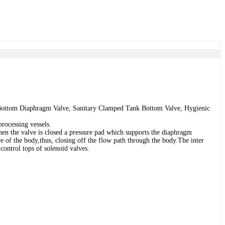
 Bottom Diaphragm Valve, Sanitary Clamped Tank Bottom Valve, Hygienic
processing vessels.
When the valve is closed a pressure pad which supports the diaphragm
e of the body,thus, closing off the flow path through the body.The inter
ontrol tops of solenoid valves.