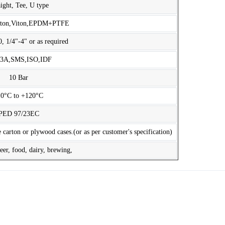
aight, Tee, U type
iton,Viton,EPDM+PTFE
1/4"-4" or as required
,3A,SMS,ISO,IDF
10 Bar
10°C to +120°C
PED 97/23EC
 carton or plywood cases.(or as per customer's specification)
er, food, dairy, brewing,