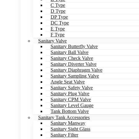
C Type
D Type
DP Type
DC Type
E Type
F Type
Sanitary Valve
Sanitary Butterfly Valve
Sanitary Ball Valve
Sanitary Check Valve
Sanitary Diverter Valve
Sanitary Diaphragm Valve
Sanitary Sampling Valve
Angle Seat Valve
Sanitary Safety Valve
Sanitary Plug Valve
Sanitary CPM Valve
Sanitary Level Gauge
Tank Bottom Valve
Sanitary Tank Accessories
Sanitary Manway
Sanitary Sight Glass
Sanitary Filter