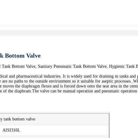
nk Bottom Valve
al Tank Bottom Valve, Sanitary Pneumatic Tank Bottom Valve, Hygienic Tank
ical and pharmaceutical industries. It is widely used for draining in tanks and 
 are no paths to the outside environment so it suitable for aseptic processes. 
 moves the diaphragm flexes and is forced down onto the seat area in the centr
ion of the diaphram.The valve can be manual operation and pneumatic operation c
ry tank bottom valve
AISI316L