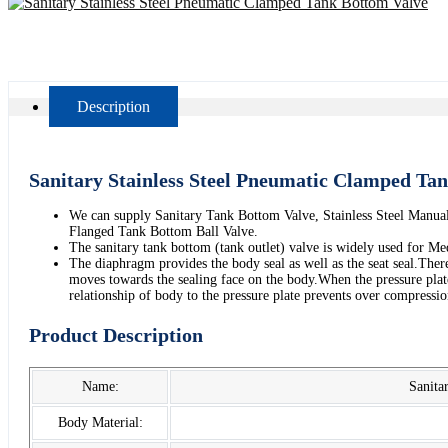
Description
Sanitary Stainless Steel Pneumatic Clamped Ta
We can supply Sanitary Tank Bottom Valve, Stainless Steel Manu
Flanged Tank Bottom Ball Valve.
The sanitary tank bottom (tank outlet) valve is widely used for Med
The diaphragm provides the body seal as well as the seat seal.There
moves towards the sealing face on the body.When the pressure plate
relationship of body to the pressure plate prevents over compress
Product Description
Name:
Sanita
Body Material: