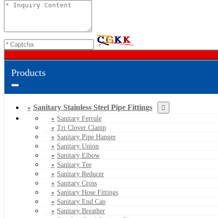
Products
Sanitary Stainless Steel Pipe Fittings
Sanitary Ferrule
Tri Clover Clamp
Sanitary Pipe Hanger
Sanitary Union
Sanitary Elbow
Sanitary Tee
Sanitary Reducer
Sanitary Cross
Sanitary Hose Fittings
Sanitary End Cap
Sanitary Breather