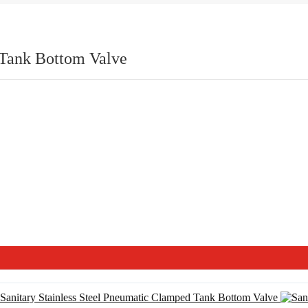
 Tank Bottom Valve