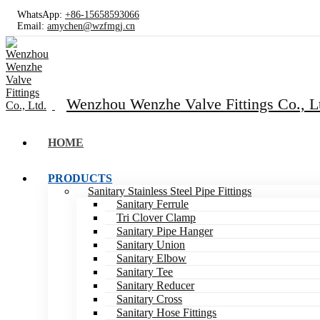
WhatsApp:
+86-15658593066
Email:
amychen@wzfmgj.cn
Wenzhou Wenzhe Valve Fittings Co., L
HOME
PRODUCTS
Sanitary Stainless Steel Pipe Fittings
Sanitary Ferrule
Tri Clover Clamp
Sanitary Pipe Hanger
Sanitary Union
Sanitary Elbow
Sanitary Tee
Sanitary Reducer
Sanitary Cross
Sanitary Hose Fittings