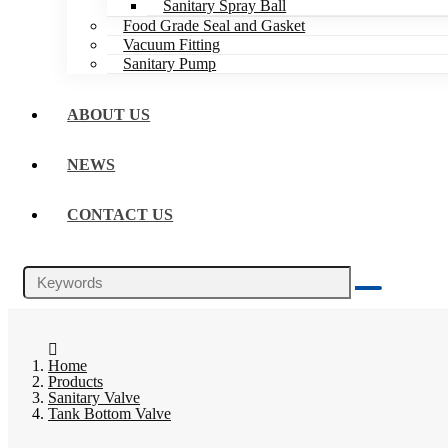
Sanitary Spray Ball
Food Grade Seal and Gasket
Vacuum Fitting
Sanitary Pump
ABOUT US
NEWS
CONTACT US
Home
Products
Sanitary Valve
Tank Bottom Valve