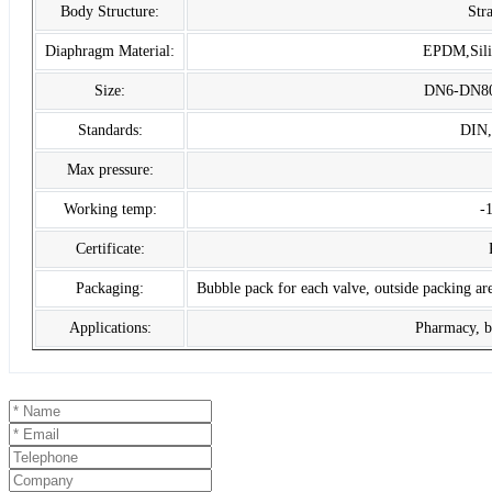
Body Structure:
Str
Diaphragm Material:
EPDM,Sil
Size:
DN6-DN80, 
Standards:
DIN
Max pressure:
Working temp:
-
Certificate:
Packaging:
Bubble pack for each valve, outside packing are
Applications:
Pharmacy, be