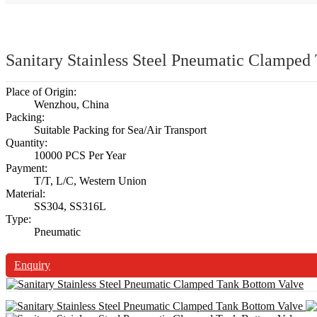
Sanitary Stainless Steel Pneumatic Clamped
Place of Origin:
Wenzhou, China
Packing:
Suitable Packing for Sea/Air Transport
Quantity:
10000 PCS Per Year
Payment:
T/T, L/C, Western Union
Material:
SS304, SS316L
Type:
Pneumatic
Enquiry