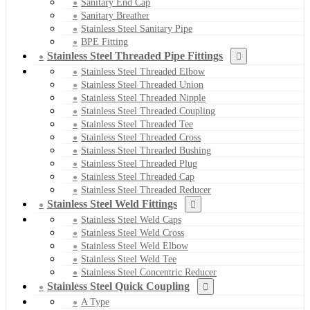
Sanitary End Cap
Sanitary Breather
Stainless Steel Sanitary Pipe
BPE Fitting
Stainless Steel Threaded Pipe Fittings
Stainless Steel Threaded Elbow
Stainless Steel Threaded Union
Stainless Steel Threaded Nipple
Stainless Steel Threaded Coupling
Stainless Steel Threaded Tee
Stainless Steel Threaded Cross
Stainless Steel Threaded Bushing
Stainless Steel Threaded Plug
Stainless Steel Threaded Cap
Stainless Steel Threaded Reducer
Stainless Steel Weld Fittings
Stainless Steel Weld Caps
Stainless Steel Weld Cross
Stainless Steel Weld Elbow
Stainless Steel Weld Tee
Stainless Steel Concentric Reducer
Stainless Steel Quick Coupling
A Type