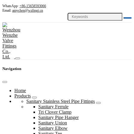
WhatsApp:
+86-15658593066
Email:
amychen@wzfmgj.cn
Navigation
Home
Products
Sanitary Stainless Steel Pipe Fittings
Sanitary Ferrule
Tri Clover Clamp
Sanitary Pipe Hanger
Sanitary Union
Sanitary Elbow
Sanitary Tee