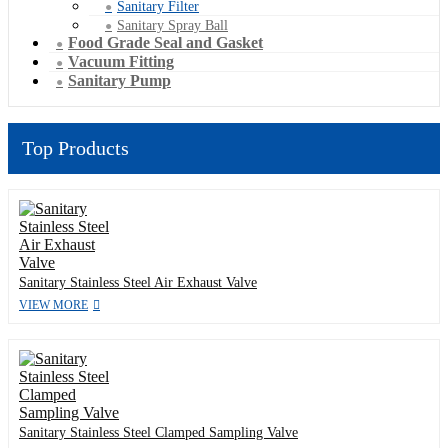
Sanitary Filter
Sanitary Spray Ball
Food Grade Seal and Gasket
Vacuum Fitting
Sanitary Pump
Top Products
Sanitary Stainless Steel Air Exhaust Valve
VIEW MORE
Sanitary Stainless Steel Clamped Sampling Valve