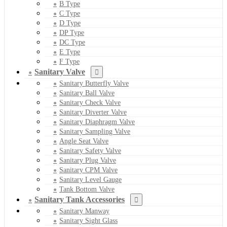
B Type
C Type
D Type
DP Type
DC Type
E Type
F Type
Sanitary Valve
Sanitary Butterfly Valve
Sanitary Ball Valve
Sanitary Check Valve
Sanitary Diverter Valve
Sanitary Diaphragm Valve
Sanitary Sampling Valve
Angle Seat Valve
Sanitary Safety Valve
Sanitary Plug Valve
Sanitary CPM Valve
Sanitary Level Gauge
Tank Bottom Valve
Sanitary Tank Accessories
Sanitary Manway
Sanitary Sight Glass