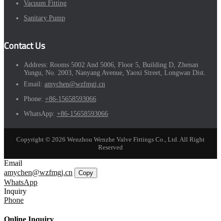
Vacuum Fitting
Sanitary Pump
Contact Us
Address:
Rooms 5002 And 5006, Floor 5, Building D, Zhenan
Yungu, No. 2003, Nanyang Avenue, Yaoxi Street, Longwan Dist.
Email:
amychen@wzfmgj.cn
Phone:
+86-15658593066
WhatsApp:
+86-15658593066
Copyright © 2026 Wenzhou Wenzhe Valve Fittings Co., Ltd. All Right
Reserved
Email
amychen@wzfmgj.cn
Copy
WhatsApp
Inquiry
Phone
Online Inquiry