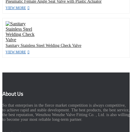
Pneumatic Female Angle Seat Valve with Plastic Actuator
VIEW MORE
Sanitary Stainless Steel Welding Check Valve
VIEW MORE
About Us
So that enterprises in the fierce market competition is always competitive,
to achieve rapid and stable development. The best products, the best service,
the best reputation, Wenzhou Wenzhe Valve Fitting Co. , Ltd. is also willing
to become your most reliable long-term partner.