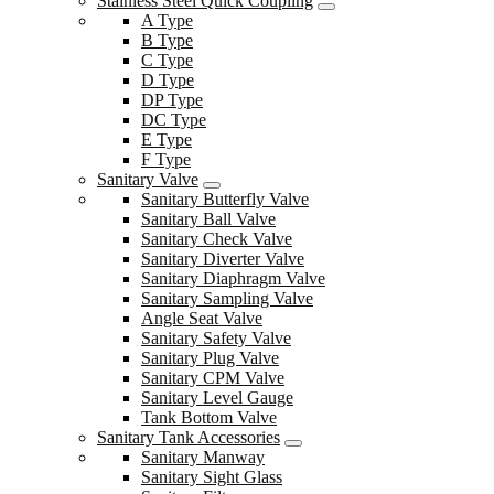
Stainless Steel Quick Coupling
A Type
B Type
C Type
D Type
DP Type
DC Type
E Type
F Type
Sanitary Valve
Sanitary Butterfly Valve
Sanitary Ball Valve
Sanitary Check Valve
Sanitary Diverter Valve
Sanitary Diaphragm Valve
Sanitary Sampling Valve
Angle Seat Valve
Sanitary Safety Valve
Sanitary Plug Valve
Sanitary CPM Valve
Sanitary Level Gauge
Tank Bottom Valve
Sanitary Tank Accessories
Sanitary Manway
Sanitary Sight Glass