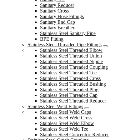
Sanitary Reducer
Sanitary Cross
Sanitary Hose Fittings
Sanitary End Cap
Sanitary Breather
Stainless Steel Sanitary Pipe
BPE Fitting
Stainless Steel Threaded Pipe Fittings
Stainless Steel Threaded Elbow
Stainless Steel Threaded Union
Stainless Steel Threaded Nipple
Stainless Steel Threaded Coupling
Stainless Steel Threaded Tee
Stainless Steel Threaded Cross
Stainless Steel Threaded Bushing
Stainless Steel Threaded Plug
Stainless Steel Threaded Cap
Stainless Steel Threaded Reducer
Stainless Steel Weld Fittings
Stainless Steel Weld Caps
Stainless Steel Weld Cross
Stainless Steel Weld Elbow
Stainless Steel Weld Tee
Stainless Steel Concentric Reducer