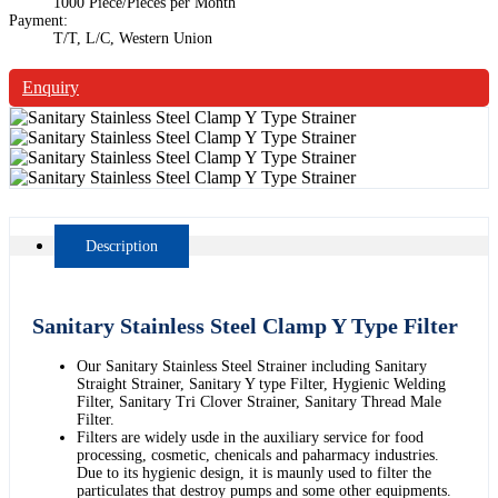
1000 Piece/Pieces per Month
Payment:
T/T, L/C, Western Union
Enquiry
Description
Sanitary Stainless Steel Clamp Y Type Filter
Our Sanitary Stainless Steel Strainer including Sanitary
Straight Strainer, Sanitary Y type Filter, Hygienic Welding
Filter, Sanitary Tri Clover Strainer, Sanitary Thread Male
Filter.
Filters are widely usde in the auxiliary service for food
processing, cosmetic, chenicals and paharmacy industries.
Due to its hygienic design, it is maunly used to filter the
particulates that destroy pumps and some other equipments.