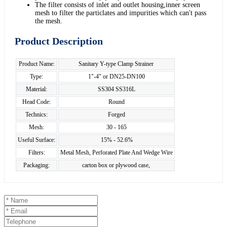
The filter consists of inlet and outlet housing,inner screen
mesh to filter the particlates and impurities which can't pass
the mesh.
Product Description
Product Name:
Sanitary Y-type Clamp Strainer
Type:
1"-4" or DN25-DN100
Material:
SS304 SS316L
Head Code:
Round
Technics:
Forged
Mesh:
30 - 165
Useful Surface:
15% - 52.6%
Filters:
Metal Mesh, Perforated Plate And Wedge Wire
Packaging:
carton box or plywood case,