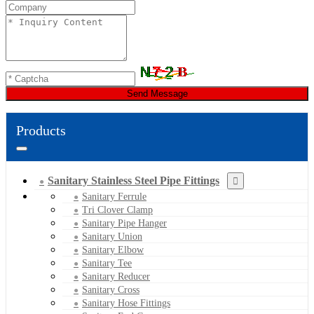
Send Message
Products
Sanitary Stainless Steel Pipe Fittings
Sanitary Ferrule
Tri Clover Clamp
Sanitary Pipe Hanger
Sanitary Union
Sanitary Elbow
Sanitary Tee
Sanitary Reducer
Sanitary Cross
Sanitary Hose Fittings