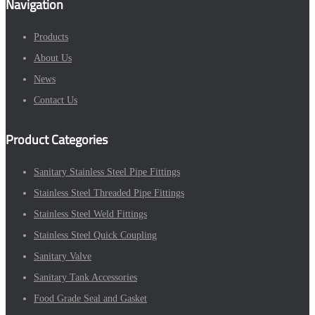
Navigation
Products
About Us
News
Contact Us
Product Categories
Sanitary Stainless Steel Pipe Fittings
Stainless Steel Threaded Pipe Fittings
Stainless Steel Weld Fittings
Stainless Steel Quick Coupling
Sanitary Valve
Sanitary Tank Accessories
Food Grade Seal and Gasket