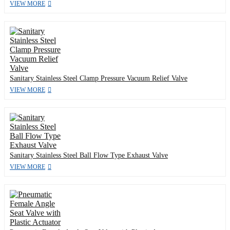
VIEW MORE
Sanitary Stainless Steel Clamp Pressure Vacuum Relief Valve
VIEW MORE
Sanitary Stainless Steel Ball Flow Type Exhaust Valve
VIEW MORE