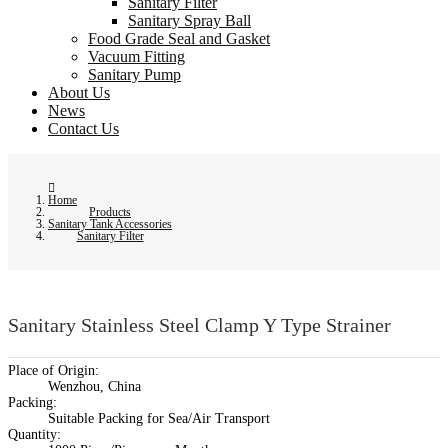
Sanitary Filter
Sanitary Spray Ball
Food Grade Seal and Gasket
Vacuum Fitting
Sanitary Pump
About Us
News
Contact Us
Home
Products
Sanitary Tank Accessories
Sanitary Filter
Sanitary Stainless Steel Clamp Y Type Strainer
Place of Origin:
Wenzhou, China
Packing:
Suitable Packing for Sea/Air Transport
Quantity: