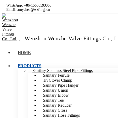
WhatsApp:
+86-15658593066
Email:
amychen@wzfmgj.cn
Wenzhou Wenzhe Valve Fittings Co., L
HOME
PRODUCTS
Sanitary Stainless Steel Pipe Fittings
Sanitary Ferrule
Tri Clover Clamp
Sanitary Pipe Hanger
Sanitary Union
Sanitary Elbow
Sanitary Tee
Sanitary Reducer
Sanitary Cross
Sanitary Hose Fittings