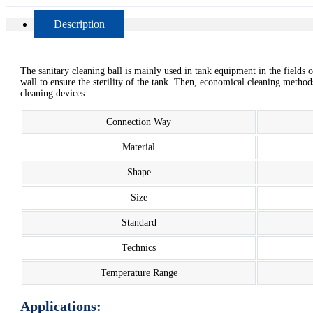
Description
The sanitary cleaning ball is mainly used in tank equipment in the fields 
wall to ensure the sterility of the tank. Then, economical cleaning methods 
cleaning devices.
Connection Way
Material
Shape
Size
Standard
Technics
Temperature Range
Applications: