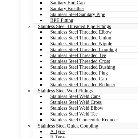
Sanitary End Cap
Sanitary Breather
Stainless Steel Sanitary Pipe
BPE Fitting
Stainless Steel Threaded Pipe Fittings
Stainless Steel Threaded Elbow
Stainless Steel Threaded Union
Stainless Steel Threaded Nipple
Stainless Steel Threaded Coupling
Stainless Steel Threaded Tee
Stainless Steel Threaded Cross
Stainless Steel Threaded Bushing
Stainless Steel Threaded Plug
Stainless Steel Threaded Cap
Stainless Steel Threaded Reducer
Stainless Steel Weld Fittings
Stainless Steel Weld Caps
Stainless Steel Weld Cross
Stainless Steel Weld Elbow
Stainless Steel Weld Tee
Stainless Steel Concentric Reducer
Stainless Steel Quick Coupling
A Type
B Type