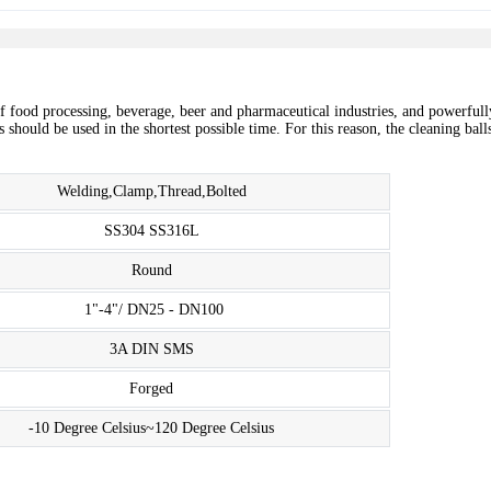
of food processing, beverage, beer and pharmaceutical industries, and powerfull
should be used in the shortest possible time. For this reason, the cleaning balls
Welding,Clamp,Thread,Bolted
SS304 SS316L
Round
1"-4"/ DN25 - DN100
3A DIN SMS
Forged
-10 Degree Celsius~120 Degree Celsius