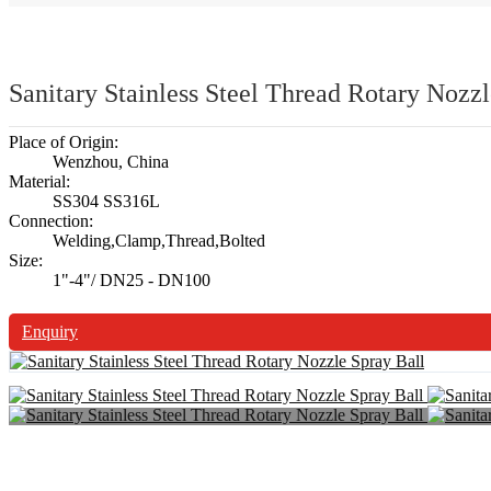
Sanitary Stainless Steel Thread Rotary Nozzl
Place of Origin:
Wenzhou, China
Material:
SS304 SS316L
Connection:
Welding,Clamp,Thread,Bolted
Size:
1"-4"/ DN25 - DN100
Enquiry