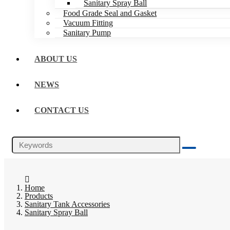
Sanitary Spray Ball
Food Grade Seal and Gasket
Vacuum Fitting
Sanitary Pump
ABOUT US
NEWS
CONTACT US
Home
Products
Sanitary Tank Accessories
Sanitary Spray Ball