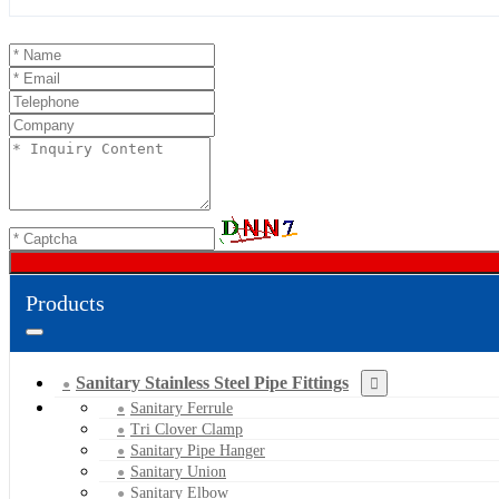
Products
Sanitary Stainless Steel Pipe Fittings
Sanitary Ferrule
Tri Clover Clamp
Sanitary Pipe Hanger
Sanitary Union
Sanitary Elbow