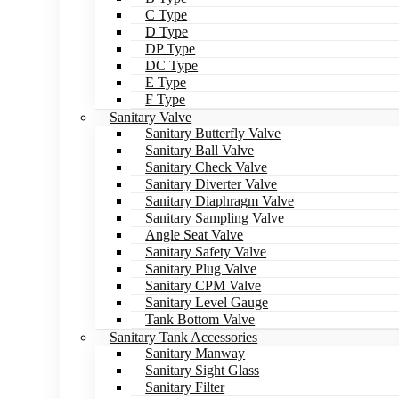
C Type
D Type
DP Type
DC Type
E Type
F Type
Sanitary Valve
Sanitary Butterfly Valve
Sanitary Ball Valve
Sanitary Check Valve
Sanitary Diverter Valve
Sanitary Diaphragm Valve
Sanitary Sampling Valve
Angle Seat Valve
Sanitary Safety Valve
Sanitary Plug Valve
Sanitary CPM Valve
Sanitary Level Gauge
Tank Bottom Valve
Sanitary Tank Accessories
Sanitary Manway
Sanitary Sight Glass
Sanitary Filter