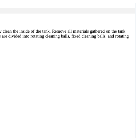
y clean the inside of the tank. Remove all materials gathered on the tank
 are divided into rotating cleaning balls, fixed cleaning balls, and rotating