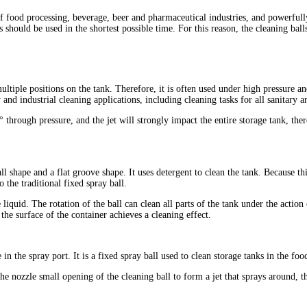
of food processing, beverage, beer and pharmaceutical industries, and powerfull
should be used in the shortest possible time. For this reason, the cleaning balls
ltiple positions on the tank. Therefore, it is often used under high pressure an
 and industrial cleaning applications, including cleaning tasks for all sanitary a
 through pressure, and the jet will strongly impact the entire storage tank, the
all shape and a flat groove shape. It uses detergent to clean the tank. Because 
to the traditional fixed spray ball.
liquid. The rotation of the ball can clean all parts of the tank under the action
he surface of the container achieves a cleaning effect.
 in the spray port. It is a fixed spray ball used to clean storage tanks in the fo
he nozzle small opening of the cleaning ball to form a jet that sprays around, t