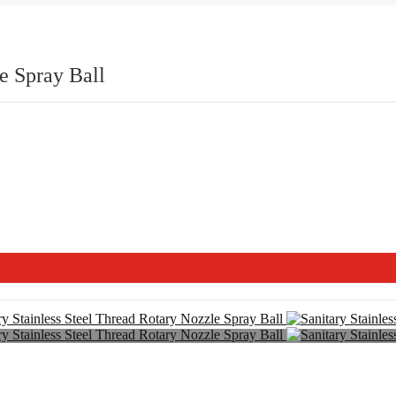
e Spray Ball