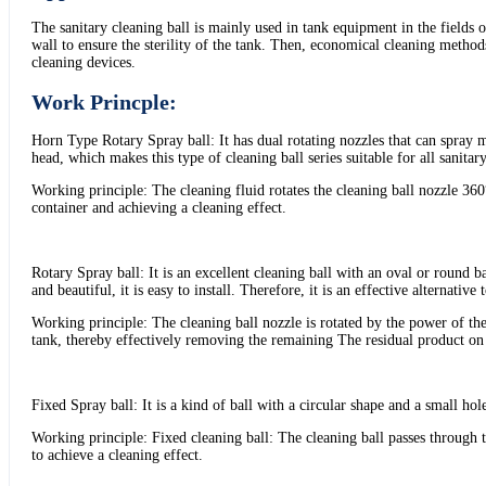
The sanitary cleaning ball is mainly used in tank equipment in the fields 
wall to ensure the sterility of the tank. Then, economical cleaning methods 
cleaning devices.
Work Princple:
Horn Type Rotary Spray ball: It has dual rotating nozzles that can spray mu
head, which makes this type of cleaning ball series suitable for all sanitary
Working principle: The cleaning fluid rotates the cleaning ball nozzle 360°
container and achieving a cleaning effect.
Rotary Spray ball: It is an excellent cleaning ball with an oval or round b
and beautiful, it is easy to install. Therefore, it is an effective alternative 
Working principle: The cleaning ball nozzle is rotated by the power of the 
tank, thereby effectively removing the remaining The residual product on t
Fixed Spray ball: It is a kind of ball with a circular shape and a small hole
Working principle: Fixed cleaning ball: The cleaning ball passes through t
to achieve a cleaning effect.