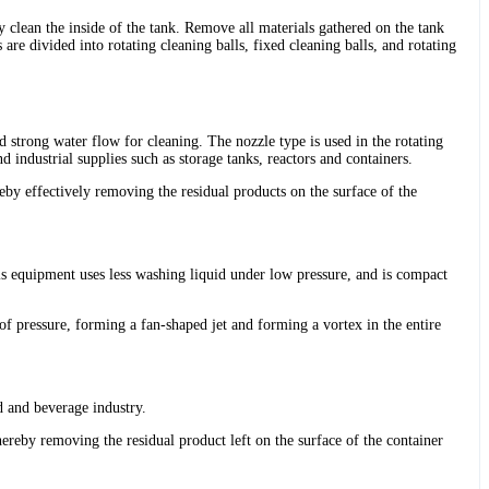
y clean the inside of the tank. Remove all materials gathered on the tank
 are divided into rotating cleaning balls, fixed cleaning balls, and rotating
d strong water flow for cleaning. The nozzle type is used in the rotating
nd industrial supplies such as storage tanks, reactors and containers.
reby effectively removing the residual products on the surface of the
this equipment uses less washing liquid under low pressure, and is compact
 of pressure, forming a fan-shaped jet and forming a vortex in the entire
od and beverage industry.
hereby removing the residual product left on the surface of the container