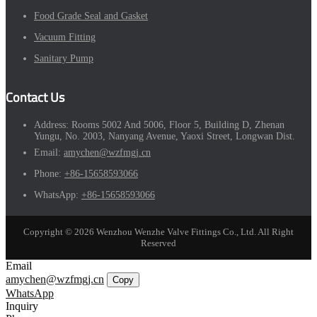
Food Grade Seal and Gasket
Vacuum Fitting
Sanitary Pump
Contact Us
Address:
Rooms 5002 And 5006, Floor 5, Building D, Zhenan
Yungu, No. 2003, Nanyang Avenue, Yaoxi Street, Longwan Dist.
Email:
amychen@wzfmgj.cn
Phone:
+86-15658593066
WhatsApp:
+86-15658593066
Copyright © 2026 Wenzhou Wenzhe Valve Fittings Co., Ltd. All Right
Reserved
Email
amychen@wzfmgj.cn
Copy
WhatsApp
Inquiry