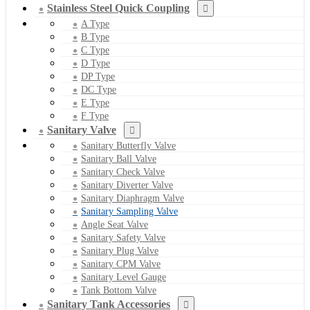
Stainless Steel Quick Coupling
A Type
B Type
C Type
D Type
DP Type
DC Type
E Type
F Type
Sanitary Valve
Sanitary Butterfly Valve
Sanitary Ball Valve
Sanitary Check Valve
Sanitary Diverter Valve
Sanitary Diaphragm Valve
Sanitary Sampling Valve
Angle Seat Valve
Sanitary Safety Valve
Sanitary Plug Valve
Sanitary CPM Valve
Sanitary Level Gauge
Tank Bottom Valve
Sanitary Tank Accessories