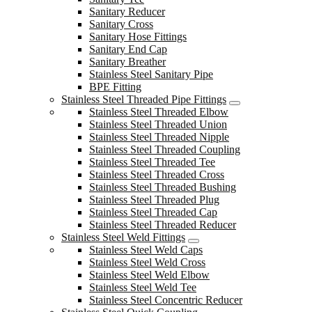
Sanitary Reducer
Sanitary Cross
Sanitary Hose Fittings
Sanitary End Cap
Sanitary Breather
Stainless Steel Sanitary Pipe
BPE Fitting
Stainless Steel Threaded Pipe Fittings
Stainless Steel Threaded Elbow
Stainless Steel Threaded Union
Stainless Steel Threaded Nipple
Stainless Steel Threaded Coupling
Stainless Steel Threaded Tee
Stainless Steel Threaded Cross
Stainless Steel Threaded Bushing
Stainless Steel Threaded Plug
Stainless Steel Threaded Cap
Stainless Steel Threaded Reducer
Stainless Steel Weld Fittings
Stainless Steel Weld Caps
Stainless Steel Weld Cross
Stainless Steel Weld Elbow
Stainless Steel Weld Tee
Stainless Steel Concentric Reducer