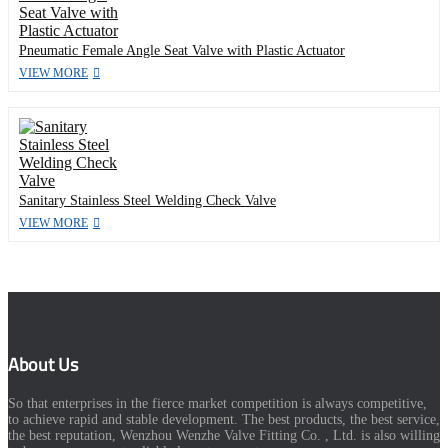
Pneumatic Female Angle Seat Valve with Plastic Actuator
VIEW MORE
Sanitary Stainless Steel Welding Check Valve
VIEW MORE
About Us
So that enterprises in the fierce market competition is always competitive,
to achieve rapid and stable development. The best products, the best service,
the best reputation, Wenzhou Wenzhe Valve Fitting Co. , Ltd. is also willing