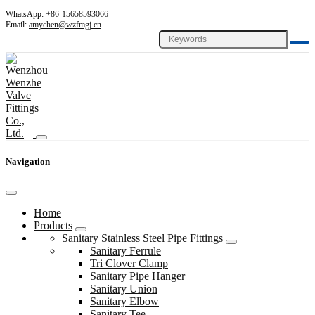
WhatsApp:
+86-15658593066
Email:
amychen@wzfmgj.cn
Navigation
Home
Products
Sanitary Stainless Steel Pipe Fittings
Sanitary Ferrule
Tri Clover Clamp
Sanitary Pipe Hanger
Sanitary Union
Sanitary Elbow
Sanitary Tee