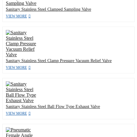
Sanitary Stainless Steel Clamped Sampling Valve
VIEW MORE
Sanitary Stainless Steel Clamp Pressure Vacuum Relief Valve
VIEW MORE
Sanitary Stainless Steel Ball Flow Type Exhaust Valve
VIEW MORE