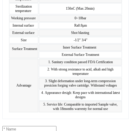
Sterilization
150oC (Max 20min)
temperature
Working pressure
0~10bar
Internal surface
Ra0.8μm
External surface
Shot blasting
Size
-1/2" 3/4"
Inner Surface Treatment
Surface Treatment
External Surface Treatment
1. Sanitary condition passed FDA Certification
2. With strong resistance to acid, alkali and high
temperature
3. Slight deformation under long-term compression
Advantage
presicion forging valve cartridge. Withstand voltages
4. Appearance desigh: Keep pace with international latest
designs
5. Service life: Comparable to imported Sample valve,
with 18months warrenty for normal use