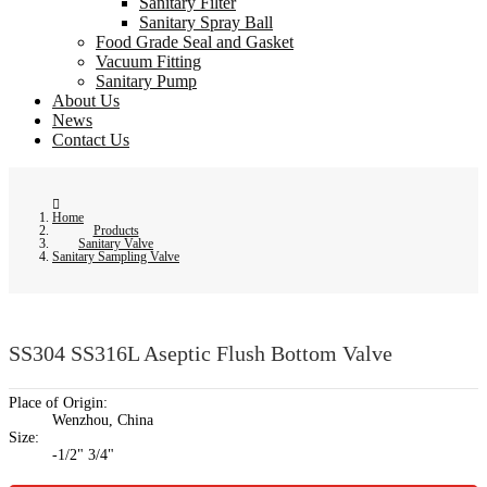
Sanitary Filter
Sanitary Spray Ball
Food Grade Seal and Gasket
Vacuum Fitting
Sanitary Pump
About Us
News
Contact Us
Home
Products
Sanitary Valve
Sanitary Sampling Valve
SS304 SS316L Aseptic Flush Bottom Valve
Place of Origin:
Wenzhou, China
Size:
-1/2" 3/4"