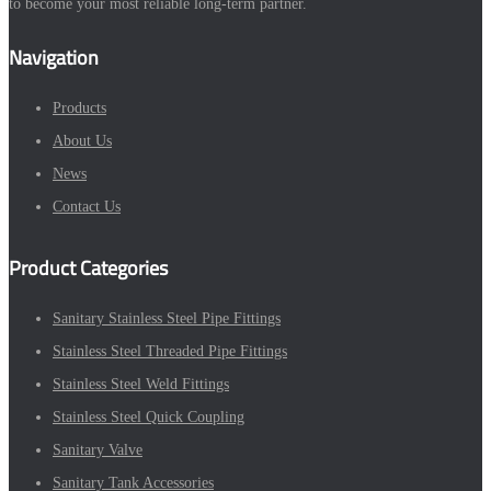
to become your most reliable long-term partner.
Navigation
Products
About Us
News
Contact Us
Product Categories
Sanitary Stainless Steel Pipe Fittings
Stainless Steel Threaded Pipe Fittings
Stainless Steel Weld Fittings
Stainless Steel Quick Coupling
Sanitary Valve
Sanitary Tank Accessories