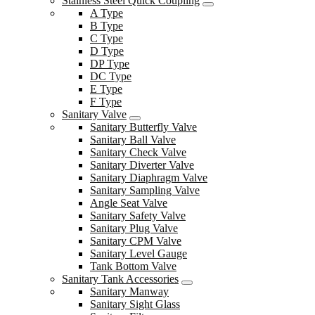
Stainless Steel Quick Coupling
A Type
B Type
C Type
D Type
DP Type
DC Type
E Type
F Type
Sanitary Valve
Sanitary Butterfly Valve
Sanitary Ball Valve
Sanitary Check Valve
Sanitary Diverter Valve
Sanitary Diaphragm Valve
Sanitary Sampling Valve
Angle Seat Valve
Sanitary Safety Valve
Sanitary Plug Valve
Sanitary CPM Valve
Sanitary Level Gauge
Tank Bottom Valve
Sanitary Tank Accessories
Sanitary Manway
Sanitary Sight Glass