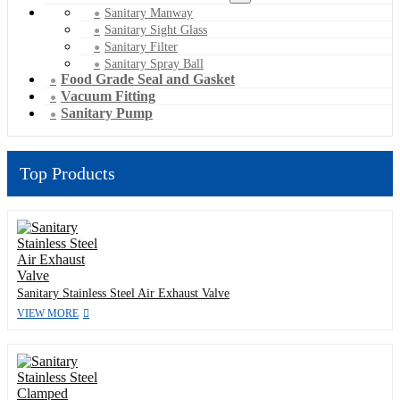
Sanitary Manway
Sanitary Sight Glass
Sanitary Filter
Sanitary Spray Ball
Food Grade Seal and Gasket
Vacuum Fitting
Sanitary Pump
Top Products
Sanitary Stainless Steel Air Exhaust Valve
VIEW MORE