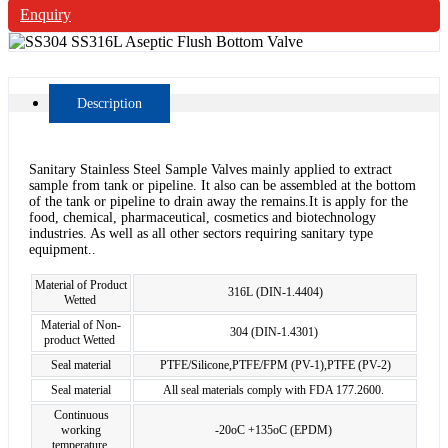
Enquiry
Description
Sanitary Stainless Steel Sample Valves mainly applied to extract
sample from tank or pipeline. It also can be assembled at the bottom
of the tank or pipeline to drain away the remains.It is apply for the
food, chemical, pharmaceutical, cosmetics and biotechnology
industries. As well as all other sectors requiring sanitary type
equipment..
Material of Product
316L (DIN-1.4404)
Wetted
Material of Non-
304 (DIN-1.4301)
product Wetted
Seal material
PTFE/Silicone,PTFE/FPM (PV-1),PTFE (PV-2)
Seal material
All seal materials comply with FDA 177.2600.
Continuous
working
-20oC +135oC (EPDM)
temperature