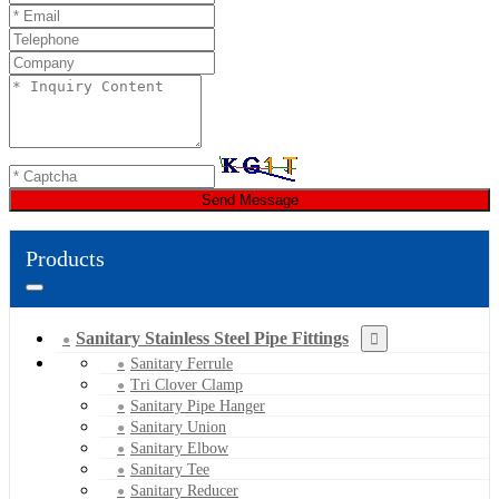
Send Message
Products
Sanitary Stainless Steel Pipe Fittings
Sanitary Ferrule
Tri Clover Clamp
Sanitary Pipe Hanger
Sanitary Union
Sanitary Elbow
Sanitary Tee
Sanitary Reducer