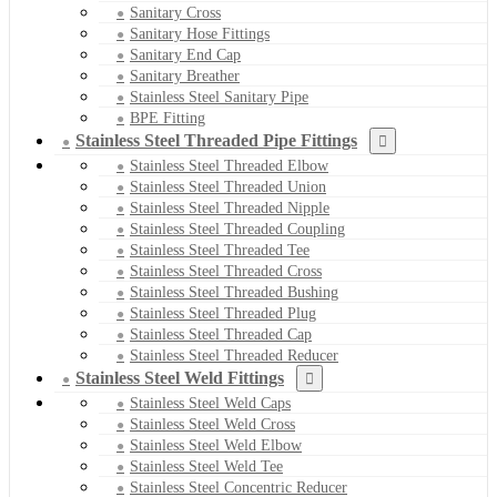
Sanitary Cross
Sanitary Hose Fittings
Sanitary End Cap
Sanitary Breather
Stainless Steel Sanitary Pipe
BPE Fitting
Stainless Steel Threaded Pipe Fittings
Stainless Steel Threaded Elbow
Stainless Steel Threaded Union
Stainless Steel Threaded Nipple
Stainless Steel Threaded Coupling
Stainless Steel Threaded Tee
Stainless Steel Threaded Cross
Stainless Steel Threaded Bushing
Stainless Steel Threaded Plug
Stainless Steel Threaded Cap
Stainless Steel Threaded Reducer
Stainless Steel Weld Fittings
Stainless Steel Weld Caps
Stainless Steel Weld Cross
Stainless Steel Weld Elbow
Stainless Steel Weld Tee
Stainless Steel Concentric Reducer