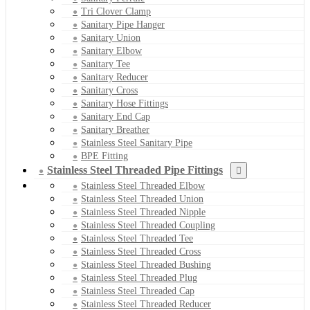
Tri Clover Clamp
Sanitary Pipe Hanger
Sanitary Union
Sanitary Elbow
Sanitary Tee
Sanitary Reducer
Sanitary Cross
Sanitary Hose Fittings
Sanitary End Cap
Sanitary Breather
Stainless Steel Sanitary Pipe
BPE Fitting
Stainless Steel Threaded Pipe Fittings
Stainless Steel Threaded Elbow
Stainless Steel Threaded Union
Stainless Steel Threaded Nipple
Stainless Steel Threaded Coupling
Stainless Steel Threaded Tee
Stainless Steel Threaded Cross
Stainless Steel Threaded Bushing
Stainless Steel Threaded Plug
Stainless Steel Threaded Cap
Stainless Steel Threaded Reducer