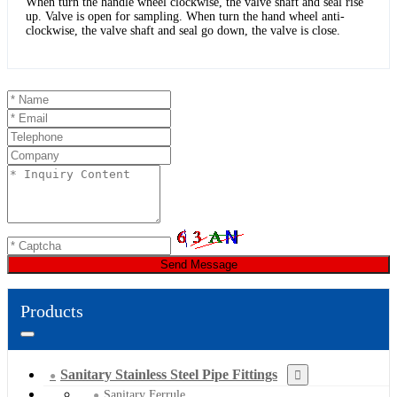
When turn the handle wheel clockwise, the valve shaft and seal rise
up. Valve is open for sampling. When turn the hand wheel anti-
clockwise, the valve shaft and seal go down, the valve is close.
Send Message
Products
Sanitary Stainless Steel Pipe Fittings
Sanitary Ferrule