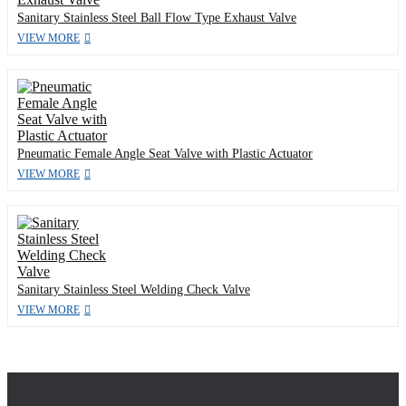
Sanitary Stainless Steel Ball Flow Type Exhaust Valve
VIEW MORE
Pneumatic Female Angle Seat Valve with Plastic Actuator
VIEW MORE
Sanitary Stainless Steel Welding Check Valve
VIEW MORE