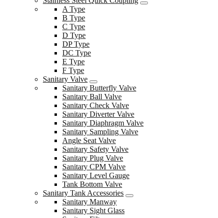
Stainless Steel Quick Coupling
A Type
B Type
C Type
D Type
DP Type
DC Type
E Type
F Type
Sanitary Valve
Sanitary Butterfly Valve
Sanitary Ball Valve
Sanitary Check Valve
Sanitary Diverter Valve
Sanitary Diaphragm Valve
Sanitary Sampling Valve
Angle Seat Valve
Sanitary Safety Valve
Sanitary Plug Valve
Sanitary CPM Valve
Sanitary Level Gauge
Tank Bottom Valve
Sanitary Tank Accessories
Sanitary Manway
Sanitary Sight Glass