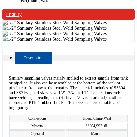
Thread,Clamp,Weld
Enquiry
Description
Sanitary sampling valves mainly applied to extract sample from tank
or pipeline. It also can be assembled at the bottom of the tank or
pipeline to frain away the remains. The material includes of SS304
and SS316L, and sizes have 1/2", 3/4" and 1". Connections ends
have welding, threading and tri clover. Valves head designs silicone
rubber and PTFE rubber. But PTFE rubber is more durable and
high purity.
Connections
Thread,Clamp,Weld
Material
SS304,SS316L
Operated
Manual