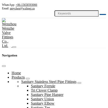
WhatsApp:
+86-15658593066
Email:
amychen@wzfmgj.cn
Navigation
Home
Products
Sanitary Stainless Steel Pipe Fittings
Sanitary Ferrule
Tri Clover Clamp
Sanitary Pipe Hanger
Sanitary Union
Sanitary Elbow
Sanitary Tee