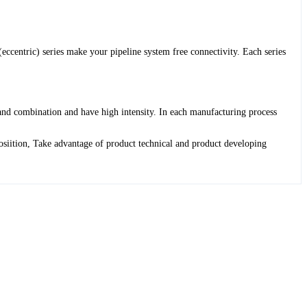
ccentric) series make your pipeline system free connectivity. Each series
 and combination and have high intensity. In each manufacturing process
osiition, Take advantage of product technical and product developing