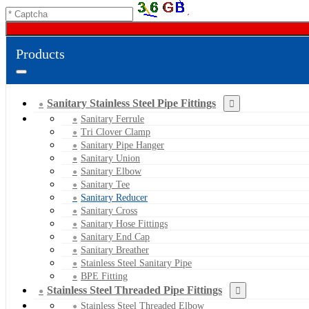
Products
Sanitary Stainless Steel Pipe Fittings
Sanitary Ferrule
Tri Clover Clamp
Sanitary Pipe Hanger
Sanitary Union
Sanitary Elbow
Sanitary Tee
Sanitary Reducer
Sanitary Cross
Sanitary Hose Fittings
Sanitary End Cap
Sanitary Breather
Stainless Steel Sanitary Pipe
BPE Fitting
Stainless Steel Threaded Pipe Fittings
Stainless Steel Threaded Elbow