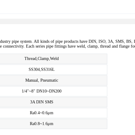
dustry pipe system. All kinds of pipe products have DIN, ISO, 3A, SMS, BS, I
ree connectivity. Each series pipe fittings have weld, clamp, thread and flange
Thread,Clamp,Weld
SS304,SS316L
Manual, Pneumatic
1/4"~8" DN10~DN200
3A DIN SMS
Ra0.4~0.6μm
Ra0.8~1.6μm