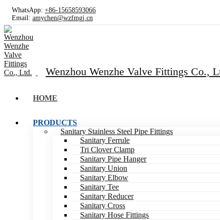
WhatsApp:
+86-15658593066
Email:
amychen@wzfmgj.cn
Wenzhou Wenzhe Valve Fittings Co., L
HOME
PRODUCTS
Sanitary Stainless Steel Pipe Fittings
Sanitary Ferrule
Tri Clover Clamp
Sanitary Pipe Hanger
Sanitary Union
Sanitary Elbow
Sanitary Tee
Sanitary Reducer
Sanitary Cross
Sanitary Hose Fittings