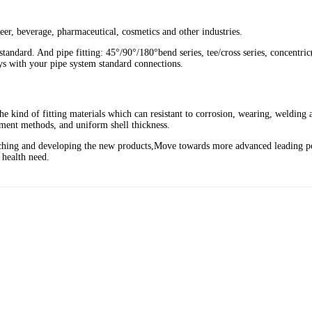
 beer, beverage, pharmaceutical, cosmetics and other industries.
ard. And pipe fitting: 45°/90°/180°bend series, tee/cross series, concentric(e
ys with your pipe system standard connections.
he kind of fitting materials which can resistant to corrosion, wearing, welding
atment methods, and uniform shell thickness.
searching and developing the new products,Move towards more advanced leading p
y health need.