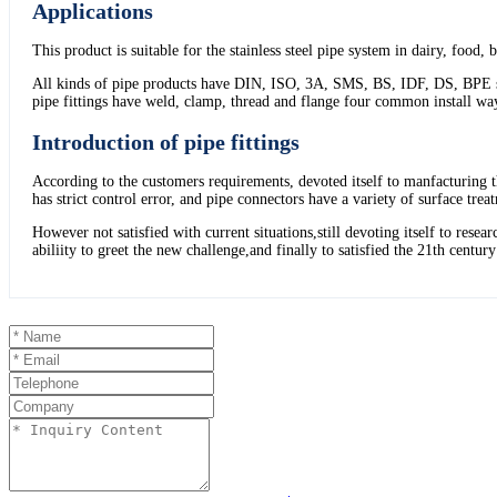
Applications
This product is suitable for the stainless steel pipe system in dairy, food,
All kinds of pipe products have DIN, ISO, 3A, SMS, BS, IDF, DS, BPE stand
pipe fittings have weld, clamp, thread and flange four common install wa
Introduction of pipe fittings
According to the customers requirements, devoted itself to manfacturing t
has strict control error, and pipe connectors have a variety of surface tre
However not satisfied with current situations,still devoting itself to re
abiliity to greet the new challenge,and finally to satisfied the 21th centur