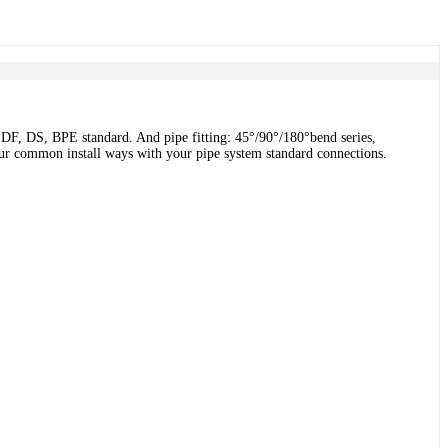
DF, DS, BPE standard. And pipe fitting: 45°/90°/180°bend series,
 four common install ways with your pipe system standard connections.