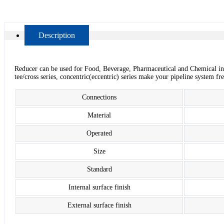
Description
Reducer can be used for Food, Beverage, Pharmaceutical and Chemical in
tee/cross series, concentric(eccentric) series make your pipeline system f
Connections
Material
Operated
Size
Standard
Internal surface finish
External surface finish