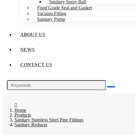
Sanitary Spray Ball
Food Grade Seal and Gasket
Vacuum Fitting
Sanitary Pump
ABOUT US
NEWS
CONTACT US
Home
Products
Sanitary Stainless Steel Pipe Fittings
Sanitary Reducer