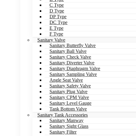
C Type
D Type
DP Type
DC Type
E Type
F Type
Sanitary Valve
Sanitary Butterfly Valve
Sanitary Ball Valve
Sanitary Check Valve
Sanitary Diverter Valve
Sanitary Diaphragm Valve
Sanitary Sampling Valve
Angle Seat Valve
Sanitary Safety Valve
Sanitary Plug Valve
Sanitary CPM Valve
Sanitary Level Gauge
Tank Bottom Valve
Sanitary Tank Accessories
Sanitary Manway
Sanitary Sight Glass
Sanitary Filter