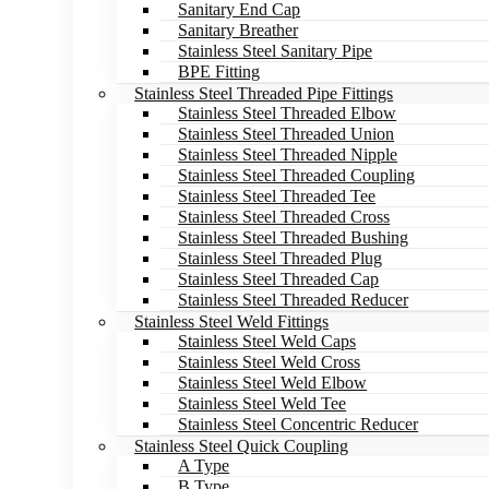
Sanitary End Cap
Sanitary Breather
Stainless Steel Sanitary Pipe
BPE Fitting
Stainless Steel Threaded Pipe Fittings
Stainless Steel Threaded Elbow
Stainless Steel Threaded Union
Stainless Steel Threaded Nipple
Stainless Steel Threaded Coupling
Stainless Steel Threaded Tee
Stainless Steel Threaded Cross
Stainless Steel Threaded Bushing
Stainless Steel Threaded Plug
Stainless Steel Threaded Cap
Stainless Steel Threaded Reducer
Stainless Steel Weld Fittings
Stainless Steel Weld Caps
Stainless Steel Weld Cross
Stainless Steel Weld Elbow
Stainless Steel Weld Tee
Stainless Steel Concentric Reducer
Stainless Steel Quick Coupling
A Type
B Type