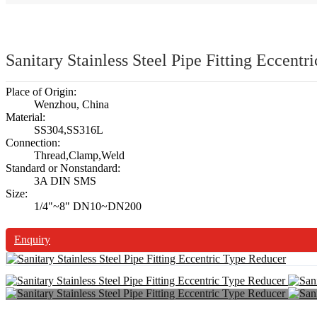
Sanitary Stainless Steel Pipe Fitting Eccent
Place of Origin:
Wenzhou, China
Material:
SS304,SS316L
Connection:
Thread,Clamp,Weld
Standard or Nonstandard:
3A DIN SMS
Size:
1/4"~8" DN10~DN200
Enquiry