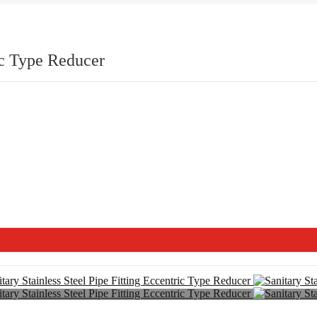
ric Type Reducer