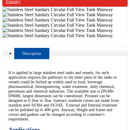
Enquiry
Description
It is applied in large stainless steel tanks and vessels, for such
application requires the pathways to the inner parts of the tanks or
vessels could be locked up widely used in food, beverage,
pharmaceutical, bioengineering, water treatment, daily chemical,
petroleum and chemical industries. The available size is DN300-
DN600, largest dimension can be customized. Pressure can be
designed to 0.1bar to 3bar. Sanitary manhole covers are made from
stainless steel SS304 and SS316L. External and Internal treatment
can be polished up to 400 grits. Anyway, Height and frame and
covers and gaskets can be changed according to customer's
requirement.
Applications