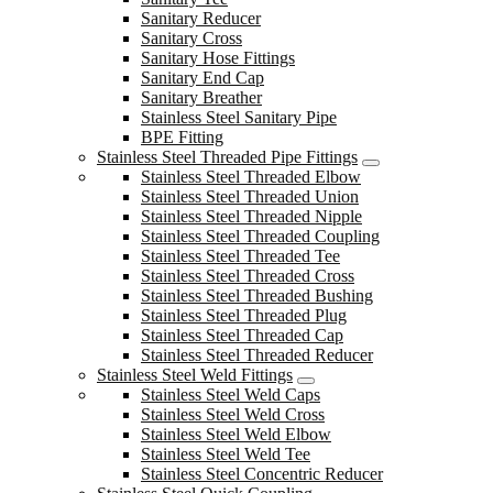
Sanitary Reducer
Sanitary Cross
Sanitary Hose Fittings
Sanitary End Cap
Sanitary Breather
Stainless Steel Sanitary Pipe
BPE Fitting
Stainless Steel Threaded Pipe Fittings
Stainless Steel Threaded Elbow
Stainless Steel Threaded Union
Stainless Steel Threaded Nipple
Stainless Steel Threaded Coupling
Stainless Steel Threaded Tee
Stainless Steel Threaded Cross
Stainless Steel Threaded Bushing
Stainless Steel Threaded Plug
Stainless Steel Threaded Cap
Stainless Steel Threaded Reducer
Stainless Steel Weld Fittings
Stainless Steel Weld Caps
Stainless Steel Weld Cross
Stainless Steel Weld Elbow
Stainless Steel Weld Tee
Stainless Steel Concentric Reducer