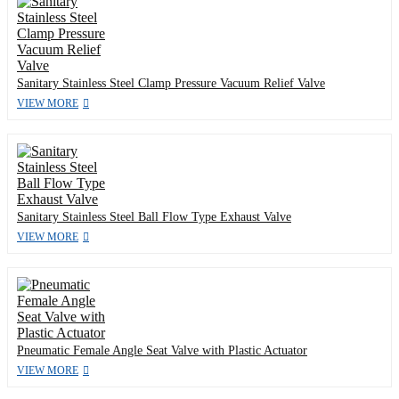
Sanitary Stainless Steel Clamp Pressure Vacuum Relief Valve
VIEW MORE
Sanitary Stainless Steel Ball Flow Type Exhaust Valve
VIEW MORE
Pneumatic Female Angle Seat Valve with Plastic Actuator
VIEW MORE