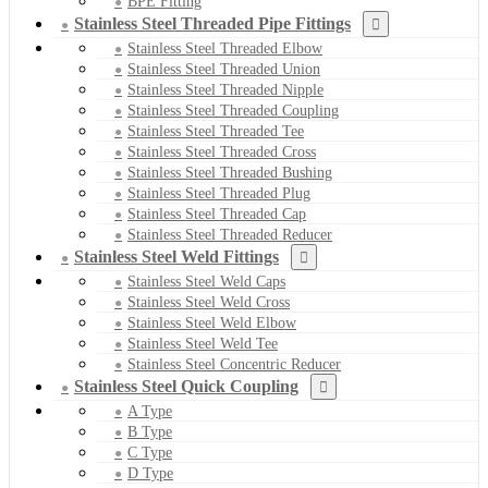
BPE Fitting
Stainless Steel Threaded Pipe Fittings
Stainless Steel Threaded Elbow
Stainless Steel Threaded Union
Stainless Steel Threaded Nipple
Stainless Steel Threaded Coupling
Stainless Steel Threaded Tee
Stainless Steel Threaded Cross
Stainless Steel Threaded Bushing
Stainless Steel Threaded Plug
Stainless Steel Threaded Cap
Stainless Steel Threaded Reducer
Stainless Steel Weld Fittings
Stainless Steel Weld Caps
Stainless Steel Weld Cross
Stainless Steel Weld Elbow
Stainless Steel Weld Tee
Stainless Steel Concentric Reducer
Stainless Steel Quick Coupling
A Type
B Type
C Type
D Type