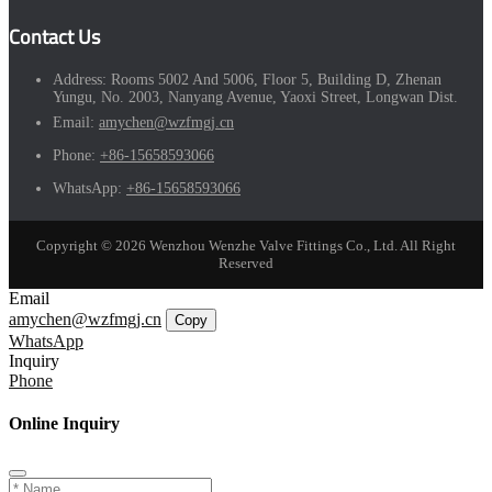
Contact Us
Address:
Rooms 5002 And 5006, Floor 5, Building D, Zhenan
Yungu, No. 2003, Nanyang Avenue, Yaoxi Street, Longwan Dist.
Email:
amychen@wzfmgj.cn
Phone:
+86-15658593066
WhatsApp:
+86-15658593066
Copyright © 2026 Wenzhou Wenzhe Valve Fittings Co., Ltd. All Right
Reserved
Email
amychen@wzfmgj.cn
Copy
WhatsApp
Inquiry
Phone
Online Inquiry