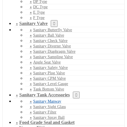
DP Type
DC Type
E Type
F Type
Sanitary Valve
Sanitary Butterfly Valve
Sanitary Ball Valve
Sanitary Check Valve
Sanitary Diverter Valve
Sanitary Diaphragm Valve
Sanitary Sampling Valve
Angle Seat Valve
Sanitary Safety Valve
Sanitary Plug Valve
Sanitary CPM Valve
Sanitary Level Gauge
Tank Bottom Valve
Sanitary Tank Accessories
Sanitary Manway
Sanitary Sight Glass
Sanitary Filter
Sanitary Spray Ball
Food Grade Seal and Gasket