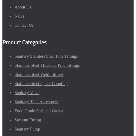
About Us
News
Contact Us
Product Categories
Sanitary Stainless Steel Pipe Fittings
Stainless Steel Threaded Pipe Fittings
Stainless Steel Weld Fittings
Stainless Steel Quick Coupling
Sanitary Valve
Sanitary Tank Accessories
Food Grade Seal and Gasket
Vacuum Fitting
Sanitary Pump