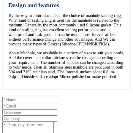
Design and features
By the way, we introduce about the choice of manhole sealing ring,
What kind of sealing ring is used for the manhole is related to the
medium. Generally, the most commonly used Silicone gasket. This
kind of sealing ring has excellent sealing performance and is
waterproof and leak-proof. It can be used almost forever at 150 °
without performance change and other advantages. And We can
provide many types of Gasket (Silicone/EPDM/NBR/FKM).
About Manhole, we available in a variety of sizes to suit your needs,
And the cover and collar thickness, can be changed according to
your requirement. The number of handles can be changed according
to your needs. Then all Stainless steel manhole are produced in both
304 and 316L stainless steel, The Internal surface adopt 0.8μm-
0.4μm, Outside surface adopt Mirror polished or matte polished.