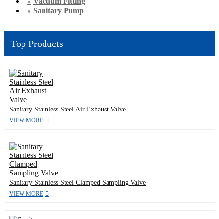
Vacuum Fitting
Sanitary Pump
Top Products
Sanitary Stainless Steel Air Exhaust Valve
VIEW MORE
Sanitary Stainless Steel Clamped Sampling Valve
VIEW MORE