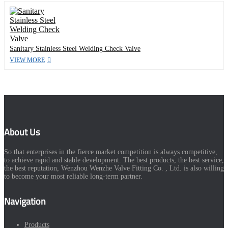
Sanitary Stainless Steel Welding Check Valve
VIEW MORE
About Us
So that enterprises in the fierce market competition is always competitive,
to achieve rapid and stable development. The best products, the best service,
the best reputation, Wenzhou Wenzhe Valve Fitting Co. , Ltd. is also willing
to become your most reliable long-term partner.
Navigation
Products