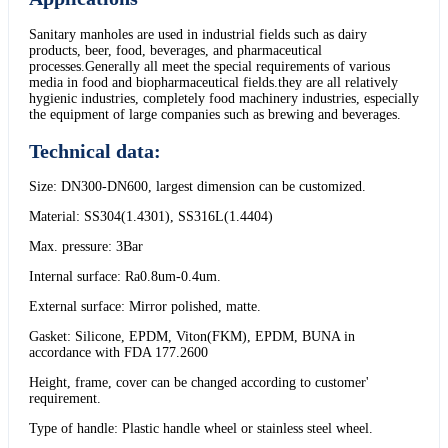
Sanitary manholes are used in industrial fields such as dairy
products, beer, food, beverages, and pharmaceutical
processes.Generally all meet the special requirements of various
media in food and biopharmaceutical fields.they are all relatively
hygienic industries, completely food machinery industries, especially
the equipment of large companies such as brewing and beverages.
Technical data:
Size: DN300-DN600, largest dimension can be customized.
Material: SS304(1.4301), SS316L(1.4404)
Max. pressure: 3Bar
Internal surface: Ra0.8um-0.4um.
External surface: Mirror polished, matte.
Gasket: Silicone, EPDM, Viton(FKM), EPDM, BUNA in
accordance with FDA 177.2600
Height, frame, cover can be changed according to customer'
requirement.
Type of handle: Plastic handle wheel or stainless steel wheel.