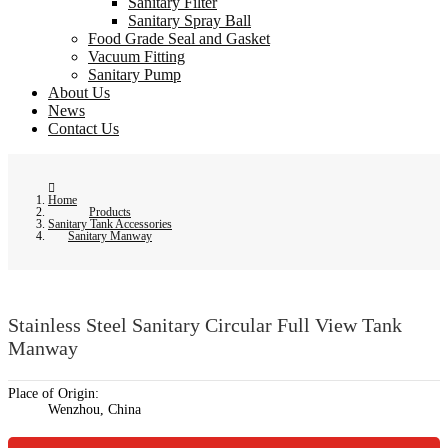
Sanitary Filter
Sanitary Spray Ball
Food Grade Seal and Gasket
Vacuum Fitting
Sanitary Pump
About Us
News
Contact Us
Home
Products
Sanitary Tank Accessories
Sanitary Manway
Stainless Steel Sanitary Circular Full View Tank
Manway
Place of Origin:
Wenzhou, China