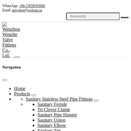
WhatsApp:
+86-15658593066
Email:
amychen@wzfmgj.cn
Navigation
Home
Products
Sanitary Stainless Steel Pipe Fittings
Sanitary Ferrule
Tri Clover Clamp
Sanitary Pipe Hanger
Sanitary Union
Sanitary Elbow
Sanitary Tee