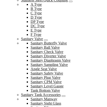
Stainless Steel Quick Coupling
A Type
B Type
C Type
D Type
DP Type
DC Type
E Type
F Type
Sanitary Valve
Sanitary Butterfly Valve
Sanitary Ball Valve
Sanitary Check Valve
Sanitary Diverter Valve
Sanitary Diaphragm Valve
Sanitary Sampling Valve
Angle Seat Valve
Sanitary Safety Valve
Sanitary Plug Valve
Sanitary CPM Valve
Sanitary Level Gauge
Tank Bottom Valve
Sanitary Tank Accessories
Sanitary Manway
Sanitary Sight Glass