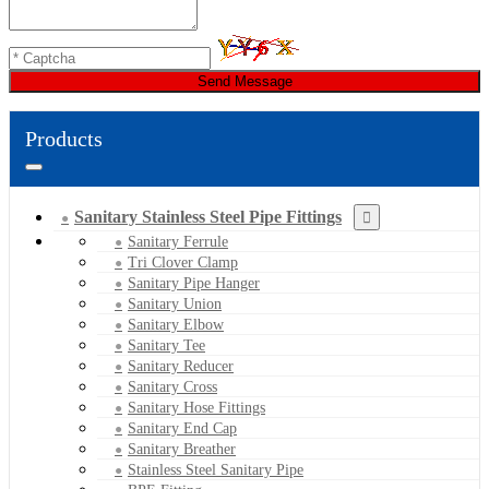
Send Message
Products
Sanitary Stainless Steel Pipe Fittings
Sanitary Ferrule
Tri Clover Clamp
Sanitary Pipe Hanger
Sanitary Union
Sanitary Elbow
Sanitary Tee
Sanitary Reducer
Sanitary Cross
Sanitary Hose Fittings
Sanitary End Cap
Sanitary Breather
Stainless Steel Sanitary Pipe