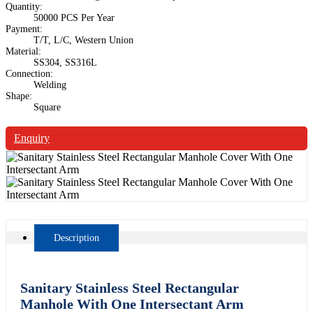
Quantity:
50000 PCS Per Year
Payment:
T/T, L/C, Western Union
Material:
SS304, SS316L
Connection:
Welding
Shape:
Square
Enquiry
Description
Sanitary Stainless Steel Rectangular
Manhole With One Intersectant Arm