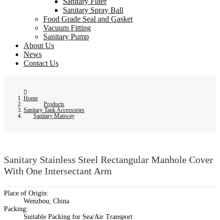
Sanitary Filter
Sanitary Spray Ball
Food Grade Seal and Gasket
Vacuum Fitting
Sanitary Pump
About Us
News
Contact Us
Home
Products
Sanitary Tank Accessories
Sanitary Manway
Sanitary Stainless Steel Rectangular Manhole Cover
With One Intersectant Arm
Place of Origin:
Wenzhou, China
Packing:
Suitable Packing for Sea/Air Transport