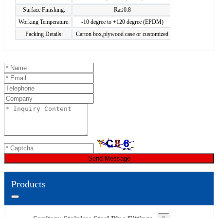
Surface Finishing:
Ra≤0.8
Working Temperature:
-10 degree to +120 degree (EPDM)
Packing Details:
Carton box,plywood case or customized
Send Message
Products