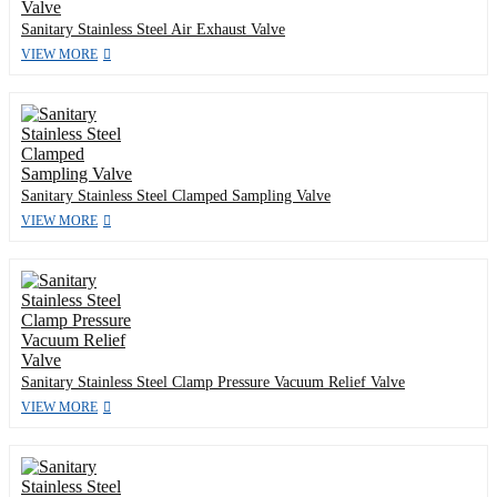
Sanitary Stainless Steel Air Exhaust Valve
VIEW MORE
Sanitary Stainless Steel Clamped Sampling Valve
VIEW MORE
Sanitary Stainless Steel Clamp Pressure Vacuum Relief Valve
VIEW MORE