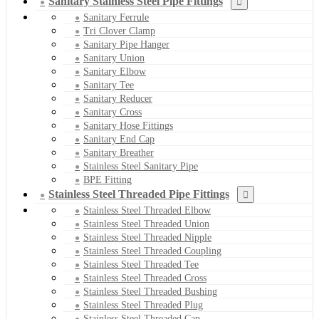
Sanitary Stainless Steel Pipe Fittings
Sanitary Ferrule
Tri Clover Clamp
Sanitary Pipe Hanger
Sanitary Union
Sanitary Elbow
Sanitary Tee
Sanitary Reducer
Sanitary Cross
Sanitary Hose Fittings
Sanitary End Cap
Sanitary Breather
Stainless Steel Sanitary Pipe
BPE Fitting
Stainless Steel Threaded Pipe Fittings
Stainless Steel Threaded Elbow
Stainless Steel Threaded Union
Stainless Steel Threaded Nipple
Stainless Steel Threaded Coupling
Stainless Steel Threaded Tee
Stainless Steel Threaded Cross
Stainless Steel Threaded Bushing
Stainless Steel Threaded Plug
Stainless Steel Threaded Cap