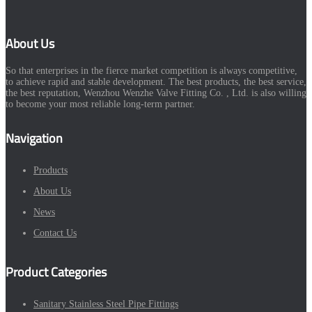
About Us
So that enterprises in the fierce market competition is always competitive,
to achieve rapid and stable development. The best products, the best service,
the best reputation, Wenzhou Wenzhe Valve Fitting Co. , Ltd. is also willing
to become your most reliable long-term partner.
Navigation
Products
About Us
News
Contact Us
Product Categories
Sanitary Stainless Steel Pipe Fittings