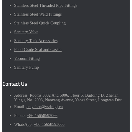
Stainless Steel Threaded Pipe Fittings
Stainless Steel Weld Fittings
Stainless Steel Quick Coupling
Sanitary Valve
Sanitary Tank Accessories
Food Grade Seal and Gasket
Vacuum Fitting
Sanitary Pump
Contact Us
Address:
Rooms 5002 And 5006, Floor 5, Building D, Zhenan
Yungu, No. 2003, Nanyang Avenue, Yaoxi Street, Longwan Dist.
Email:
amychen@wzfmgj.cn
Phone:
+86-15658593066
WhatsApp:
+86-15658593066