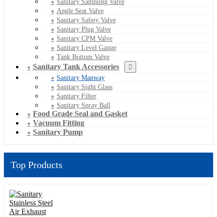
Sanitary Sampling Valve
Angle Seat Valve
Sanitary Safety Valve
Sanitary Plug Valve
Sanitary CPM Valve
Sanitary Level Gauge
Tank Bottom Valve
Sanitary Tank Accessories
Sanitary Manway
Sanitary Sight Glass
Sanitary Filter
Sanitary Spray Ball
Food Grade Seal and Gasket
Vacuum Fitting
Sanitary Pump
Top Products