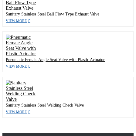
Sanitary Stainless Steel Ball Flow Type Exhaust Valve
VIEW MORE
Pneumatic Female Angle Seat Valve with Plastic Actuator
VIEW MORE
Sanitary Stainless Steel Welding Check Valve
VIEW MORE