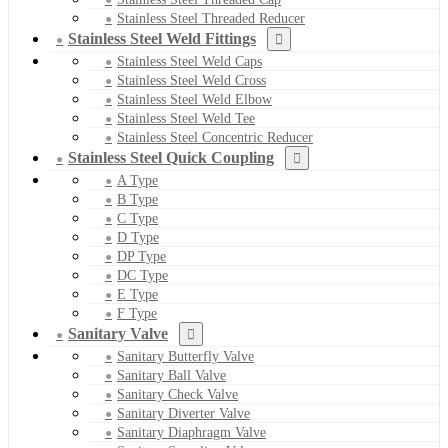
Stainless Steel Threaded Reducer
Stainless Steel Weld Fittings
Stainless Steel Weld Caps
Stainless Steel Weld Cross
Stainless Steel Weld Elbow
Stainless Steel Weld Tee
Stainless Steel Concentric Reducer
Stainless Steel Quick Coupling
A Type
B Type
C Type
D Type
DP Type
DC Type
E Type
F Type
Sanitary Valve
Sanitary Butterfly Valve
Sanitary Ball Valve
Sanitary Check Valve
Sanitary Diverter Valve
Sanitary Diaphragm Valve