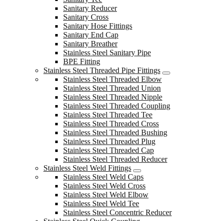
Sanitary Reducer
Sanitary Cross
Sanitary Hose Fittings
Sanitary End Cap
Sanitary Breather
Stainless Steel Sanitary Pipe
BPE Fitting
Stainless Steel Threaded Pipe Fittings
Stainless Steel Threaded Elbow
Stainless Steel Threaded Union
Stainless Steel Threaded Nipple
Stainless Steel Threaded Coupling
Stainless Steel Threaded Tee
Stainless Steel Threaded Cross
Stainless Steel Threaded Bushing
Stainless Steel Threaded Plug
Stainless Steel Threaded Cap
Stainless Steel Threaded Reducer
Stainless Steel Weld Fittings
Stainless Steel Weld Caps
Stainless Steel Weld Cross
Stainless Steel Weld Elbow
Stainless Steel Weld Tee
Stainless Steel Concentric Reducer