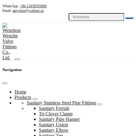
WhatsApp:
+86-15658593066
Email:
amychen@wzfmgj.cn
Navigation
Home
Products
Sanitary Stainless Steel Pipe Fittings
Sanitary Ferrule
Tri Clover Clamp
Sanitary Pipe Hanger
Sanitary Union
Sanitary Elbow
Sanitary Tee