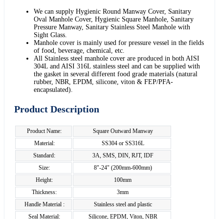
We can supply Hygienic Round Manway Cover, Sanitary
Oval Manhole Cover, Hygienic Square Manhole, Sanitary
Pressure Manway, Sanitary Stainless Steel Manhole with
Sight Glass.
Manhole cover is mainly used for pressure vessel in the fields
of food, beverage, chemical, etc.
All Stainless steel manhole cover are produced in both AISI
304L and AISI 316L stainless steel and can be supplied with
the gasket in several different food grade materials (natural
rubber, NBR, EPDM, silicone, viton & FEP/PFA-
encapsulated).
Product Description
Product Name:
Square Outward Manway
Material:
SS304 or SS316L
Standard:
3A, SMS, DIN, RJT, IDF
Size:
8"-24" (200mm-600mm)
Height:
100mm
Thickness:
3mm
Handle Material :
Stainless steel and plastic
Seal Material:
Silicone, EPDM, Viton, NBR