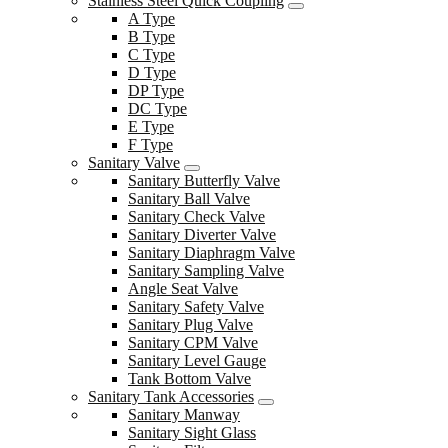
Stainless Steel Quick Coupling
A Type
B Type
C Type
D Type
DP Type
DC Type
E Type
F Type
Sanitary Valve
Sanitary Butterfly Valve
Sanitary Ball Valve
Sanitary Check Valve
Sanitary Diverter Valve
Sanitary Diaphragm Valve
Sanitary Sampling Valve
Angle Seat Valve
Sanitary Safety Valve
Sanitary Plug Valve
Sanitary CPM Valve
Sanitary Level Gauge
Tank Bottom Valve
Sanitary Tank Accessories
Sanitary Manway
Sanitary Sight Glass