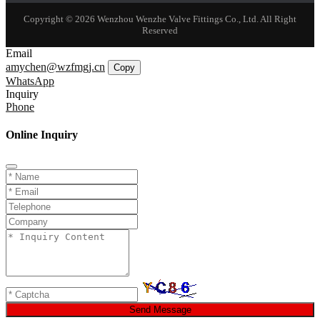
Copyright © 2026 Wenzhou Wenzhe Valve Fittings Co., Ltd. All Right
Reserved
Email
amychen@wzfmgj.cn
Copy
WhatsApp
Inquiry
Phone
Online Inquiry
Send Message