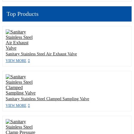
Top Products
Sanitary Stainless Steel Air Exhaust Valve
VIEW MORE
Sanitary Stainless Steel Clamped Sampling Valve
VIEW MORE