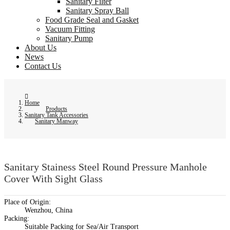
Sanitary Filter
Sanitary Spray Ball
Food Grade Seal and Gasket
Vacuum Fitting
Sanitary Pump
About Us
News
Contact Us
Home
Products
Sanitary Tank Accessories
Sanitary Manway
Sanitary Stainess Steel Round Pressure Manhole
Cover With Sight Glass
Place of Origin:
Wenzhou, China
Packing:
Suitable Packing for Sea/Air Transport