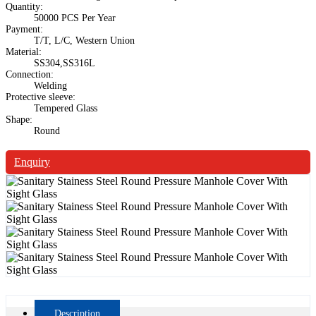
Quantity:
50000 PCS Per Year
Payment:
T/T, L/C, Western Union
Material:
SS304,SS316L
Connection:
Welding
Protective sleeve:
Tempered Glass
Shape:
Round
Enquiry
Description