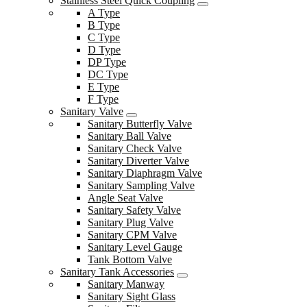
Stainless Steel Quick Coupling
A Type
B Type
C Type
D Type
DP Type
DC Type
E Type
F Type
Sanitary Valve
Sanitary Butterfly Valve
Sanitary Ball Valve
Sanitary Check Valve
Sanitary Diverter Valve
Sanitary Diaphragm Valve
Sanitary Sampling Valve
Angle Seat Valve
Sanitary Safety Valve
Sanitary Plug Valve
Sanitary CPM Valve
Sanitary Level Gauge
Tank Bottom Valve
Sanitary Tank Accessories
Sanitary Manway
Sanitary Sight Glass