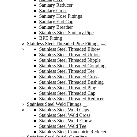
Sanitary Reducer
Sanitary Cross
Sanitary Hose Fittings
Sanitary End Cap
Sanitary Breather
Stainless Steel Sanitary Pipe
BPE Fitting
Stainless Steel Threaded Pipe Fittings
Stainless Steel Threaded Elbow
Stainless Steel Threaded Union
Stainless Steel Threaded Nipple
Stainless Steel Threaded Coupling
Stainless Steel Threaded Tee
Stainless Steel Threaded Cross
Stainless Steel Threaded Bushing
Stainless Steel Threaded Plug
Stainless Steel Threaded Cap
Stainless Steel Threaded Reducer
Stainless Steel Weld Fittings
Stainless Steel Weld Caps
Stainless Steel Weld Cross
Stainless Steel Weld Elbow
Stainless Steel Weld Tee
Stainless Steel Concentric Reducer