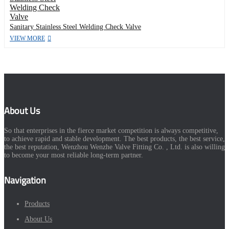
Sanitary Stainless Steel Welding Check Valve
VIEW MORE
About Us
So that enterprises in the fierce market competition is always competitive,
to achieve rapid and stable development. The best products, the best service,
the best reputation, Wenzhou Wenzhe Valve Fitting Co. , Ltd. is also willing
to become your most reliable long-term partner.
Navigation
Products
About Us