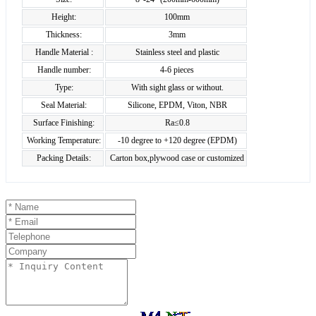
Height:
100mm
Thickness:
3mm
Handle Material :
Stainless steel and plastic
Handle number:
4-6 pieces
Type:
With sight glass or without.
Seal Material:
Silicone, EPDM, Viton, NBR
Surface Finishing:
Ra≤0.8
Working Temperature:
-10 degree to +120 degree (EPDM)
Packing Details:
Carton box,plywood case or customized