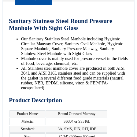
Sanitary Stainess Steel Round Pressure
Manhole With Sight Glass
Our Sanitary Stainless Steel Manhole including Hygienic
Circular Manway Cover, Sanitary Oval Manhole, Hygienic
Square Manhole, Sanitary Pressure Manway, Sanitary
Stainless Steel Manhole with Sight Glass.
Manhole cover is mainly used for pressure vessel in the fields
of food, beverage, chemical, etc.
All Stainless steel manhole cover are produced in both AISI
304L and AISI 316L stainless steel and can be supplied with
the gasket in several different food grade materials (natural
rubber, NBR, EPDM, silicone, viton & FEP/PFA-
encapsulated).
Product Description
Product Name:
Round Outward Manway
Material:
SS304 or SS316L
Standard:
3A, SMS, DIN, RJT, IDF
Size:
8"-24" (200mm-600mm)