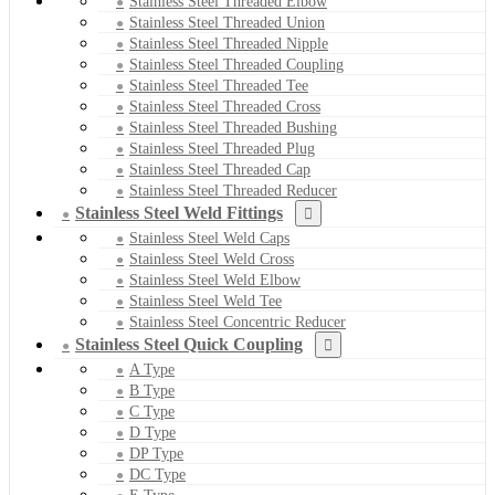
Stainless Steel Threaded Elbow
Stainless Steel Threaded Union
Stainless Steel Threaded Nipple
Stainless Steel Threaded Coupling
Stainless Steel Threaded Tee
Stainless Steel Threaded Cross
Stainless Steel Threaded Bushing
Stainless Steel Threaded Plug
Stainless Steel Threaded Cap
Stainless Steel Threaded Reducer
Stainless Steel Weld Fittings
Stainless Steel Weld Caps
Stainless Steel Weld Cross
Stainless Steel Weld Elbow
Stainless Steel Weld Tee
Stainless Steel Concentric Reducer
Stainless Steel Quick Coupling
A Type
B Type
C Type
D Type
DP Type
DC Type