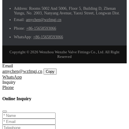
Address:
Rooms 5002 And 5006, Floor 5, Building D, Zhenan
Yungu, No. 2003, Nanyang Avenue, Yaoxi Street, Longwan Dist.
Email:
amychen@wzfmgj.cn
Phone:
+86-15658593066
WhatsApp:
+86-15658593066
Copyright © 2026 Wenzhou Wenzhe Valve Fittings Co., Ltd. All Right
Reserved
Email
amychen@wzfmgj.cn
Copy
WhatsApp
Inquiry
Phone
Online Inquiry