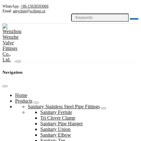
WhatsApp:
+86-15658593066
Email:
amychen@wzfmgj.cn
Navigation
Home
Products
Sanitary Stainless Steel Pipe Fittings
Sanitary Ferrule
Tri Clover Clamp
Sanitary Pipe Hanger
Sanitary Union
Sanitary Elbow
Sanitary Tee