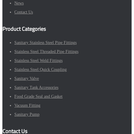
News
Contact Us
Product Categories
Sanitary Stainless Steel Pipe Fittings
Stainless Steel Threaded Pipe Fittings
Stainless Steel Weld Fittings
Stainless Steel Quick Coupling
Sanitary Valve
Sanitary Tank Accessories
Food Grade Seal and Gasket
Vacuum Fitting
Sanitary Pump
Contact Us