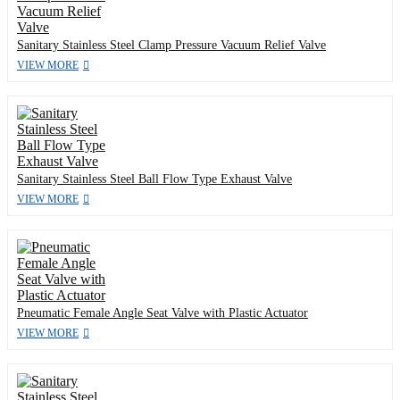
Sanitary Stainless Steel Clamp Pressure Vacuum Relief Valve
VIEW MORE
Sanitary Stainless Steel Ball Flow Type Exhaust Valve
VIEW MORE
Pneumatic Female Angle Seat Valve with Plastic Actuator
VIEW MORE