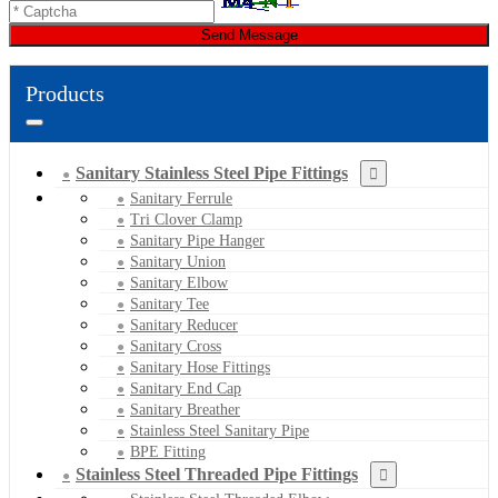
Send Message
Products
Sanitary Stainless Steel Pipe Fittings
Sanitary Ferrule
Tri Clover Clamp
Sanitary Pipe Hanger
Sanitary Union
Sanitary Elbow
Sanitary Tee
Sanitary Reducer
Sanitary Cross
Sanitary Hose Fittings
Sanitary End Cap
Sanitary Breather
Stainless Steel Sanitary Pipe
BPE Fitting
Stainless Steel Threaded Pipe Fittings