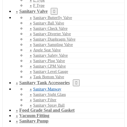
E Type
F Type
Sanitary Valve
Sanitary Butterfly Valve
Sanitary Ball Valve
Sanitary Check Valve
Sanitary Diverter Valve
Sanitary Diaphragm Valve
Sanitary Sampling Valve
Angle Seat Valve
Sanitary Safety Valve
Sanitary Plug Valve
Sanitary CPM Valve
Sanitary Level Gauge
Tank Bottom Valve
Sanitary Tank Accessories
Sanitary Manway
Sanitary Sight Glass
Sanitary Filter
Sanitary Spray Ball
Food Grade Seal and Gasket
Vacuum Fitting
Sanitary Pump