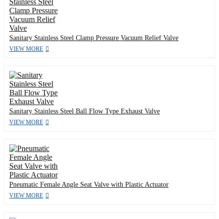
Sanitary Stainless Steel Clamp Pressure Vacuum Relief Valve
VIEW MORE
Sanitary Stainless Steel Ball Flow Type Exhaust Valve
VIEW MORE
Pneumatic Female Angle Seat Valve with Plastic Actuator
VIEW MORE