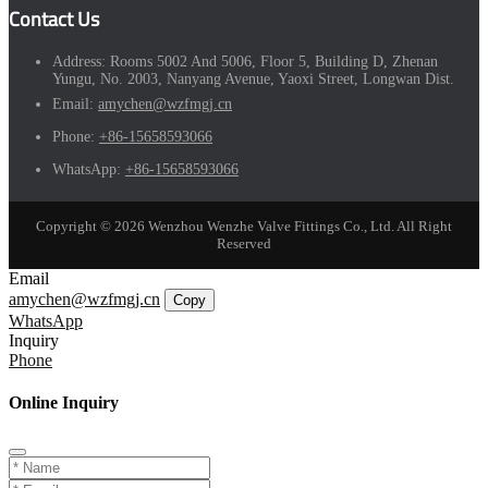
Contact Us
Address:
Rooms 5002 And 5006, Floor 5, Building D, Zhenan
Yungu, No. 2003, Nanyang Avenue, Yaoxi Street, Longwan Dist.
Email:
amychen@wzfmgj.cn
Phone:
+86-15658593066
WhatsApp:
+86-15658593066
Copyright © 2026 Wenzhou Wenzhe Valve Fittings Co., Ltd. All Right
Reserved
Email
amychen@wzfmgj.cn
Copy
WhatsApp
Inquiry
Phone
Online Inquiry