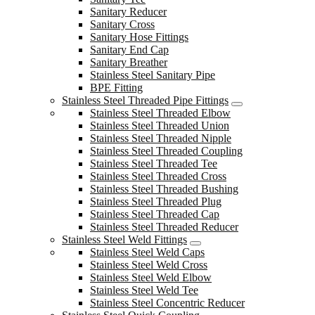
Sanitary Reducer
Sanitary Cross
Sanitary Hose Fittings
Sanitary End Cap
Sanitary Breather
Stainless Steel Sanitary Pipe
BPE Fitting
Stainless Steel Threaded Pipe Fittings
Stainless Steel Threaded Elbow
Stainless Steel Threaded Union
Stainless Steel Threaded Nipple
Stainless Steel Threaded Coupling
Stainless Steel Threaded Tee
Stainless Steel Threaded Cross
Stainless Steel Threaded Bushing
Stainless Steel Threaded Plug
Stainless Steel Threaded Cap
Stainless Steel Threaded Reducer
Stainless Steel Weld Fittings
Stainless Steel Weld Caps
Stainless Steel Weld Cross
Stainless Steel Weld Elbow
Stainless Steel Weld Tee
Stainless Steel Concentric Reducer