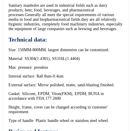
Sanitary manholes are used in industrial fields such as dairy
products, beer, food, beverages, and pharmaceutical
processes.Generally all meet the special requirements of various
media in food and biopharmaceutical fields.they are all relatively
hygienic industries, completely food machinery industries, especially
the equipment of large companies such as brewing and beverages.
Technical data:
Size: 150MM-800MM, largest dimension can be customized.
Material: SS304(1.4301), SS316L(1.4404)
Max. pressure: pressless
Internal surface: Ra0.8um-0.4um.
External surface: Mirror polished, matte, sand-blasting finished.
Gasket: Silicone, EPDM, Viton(FKM), EPDM, BUNA in
accordance with FDA 177.2600
Height, frame, cover can be changed according to customer'
requirement.
Type of handle: Plastic handle wheel or stainless steel wheel.