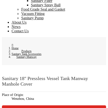
Sanitary Filter
Sanitary Spray Ball
Food Grade Seal and Gasket
Vacuum Fitting
Sanitary Pump
About Us
News
Contact Us
Home
Products
Sanitary Tank Accessories
Sanitary Manway
Sanitary 18" Pressless Vessel Tank Manway
Manhole Cover
Place of Origin:
Wenzhou, China