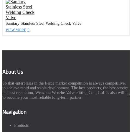
Sanitary Stainless Steel Welding Check Valve
VIEW MORE
About Us
So that enterprises in the fierce market competition is always competitive,
to achieve rapid and stable development. The best products, the best service,
the best reputation, Wenzhou Wenzhe Valve Fitting Co. , Ltd. is also willing
to become your most reliable long-term partner.
Navigation
Products