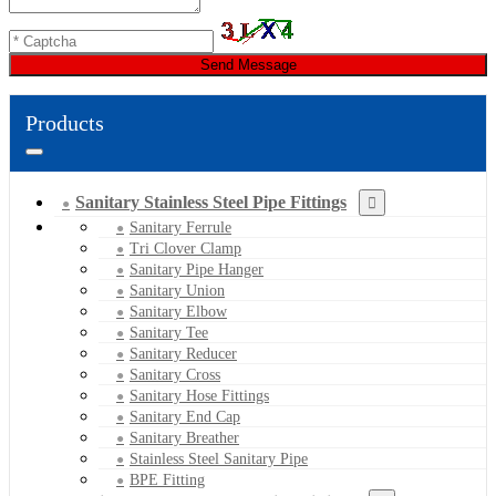
Send Message
Products
Sanitary Stainless Steel Pipe Fittings
Sanitary Ferrule
Tri Clover Clamp
Sanitary Pipe Hanger
Sanitary Union
Sanitary Elbow
Sanitary Tee
Sanitary Reducer
Sanitary Cross
Sanitary Hose Fittings
Sanitary End Cap
Sanitary Breather
Stainless Steel Sanitary Pipe
BPE Fitting