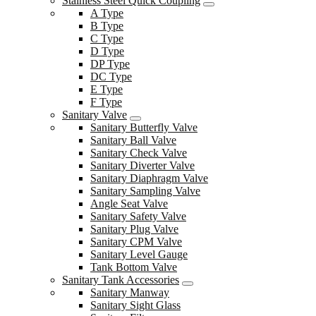
Stainless Steel Quick Coupling
A Type
B Type
C Type
D Type
DP Type
DC Type
E Type
F Type
Sanitary Valve
Sanitary Butterfly Valve
Sanitary Ball Valve
Sanitary Check Valve
Sanitary Diverter Valve
Sanitary Diaphragm Valve
Sanitary Sampling Valve
Angle Seat Valve
Sanitary Safety Valve
Sanitary Plug Valve
Sanitary CPM Valve
Sanitary Level Gauge
Tank Bottom Valve
Sanitary Tank Accessories
Sanitary Manway
Sanitary Sight Glass