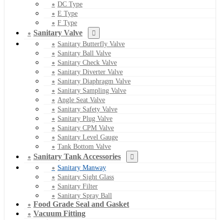
DC Type
E Type
F Type
Sanitary Valve
Sanitary Butterfly Valve
Sanitary Ball Valve
Sanitary Check Valve
Sanitary Diverter Valve
Sanitary Diaphragm Valve
Sanitary Sampling Valve
Angle Seat Valve
Sanitary Safety Valve
Sanitary Plug Valve
Sanitary CPM Valve
Sanitary Level Gauge
Tank Bottom Valve
Sanitary Tank Accessories
Sanitary Manway
Sanitary Sight Glass
Sanitary Filter
Sanitary Spray Ball
Food Grade Seal and Gasket
Vacuum Fitting