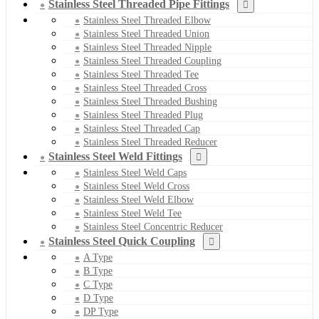
Stainless Steel Threaded Pipe Fittings
Stainless Steel Threaded Elbow
Stainless Steel Threaded Union
Stainless Steel Threaded Nipple
Stainless Steel Threaded Coupling
Stainless Steel Threaded Tee
Stainless Steel Threaded Cross
Stainless Steel Threaded Bushing
Stainless Steel Threaded Plug
Stainless Steel Threaded Cap
Stainless Steel Threaded Reducer
Stainless Steel Weld Fittings
Stainless Steel Weld Caps
Stainless Steel Weld Cross
Stainless Steel Weld Elbow
Stainless Steel Weld Tee
Stainless Steel Concentric Reducer
Stainless Steel Quick Coupling
A Type
B Type
C Type
D Type
DP Type