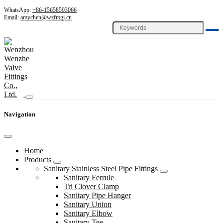
WhatsApp:
+86-15658593066
Email:
amychen@wzfmgj.cn
Navigation
Home
Products
Sanitary Stainless Steel Pipe Fittings
Sanitary Ferrule
Tri Clover Clamp
Sanitary Pipe Hanger
Sanitary Union
Sanitary Elbow
Sanitary Tee