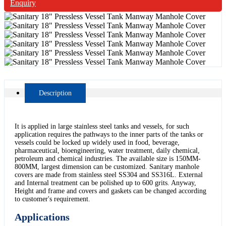
Enquiry
Description
It is applied in large stainless steel tanks and vessels, for such
application requires the pathways to the inner parts of the tanks or
vessels could be locked up widely used in food, beverage,
pharmaceutical, bioengineering, water treatment, daily chemical,
petroleum and chemical industries. The available size is 150MM-
800MM, largest dimension can be customized. Sanitary manhole
covers are made from stainless steel SS304 and SS316L. External
and Internal treatment can be polished up to 600 grits. Anyway,
Height and frame and covers and gaskets can be changed according
to customer's requirement.
Applications