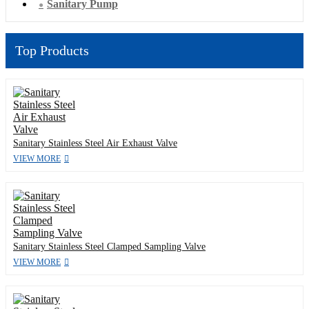
Sanitary Pump
Top Products
Sanitary Stainless Steel Air Exhaust Valve
VIEW MORE
Sanitary Stainless Steel Clamped Sampling Valve
VIEW MORE