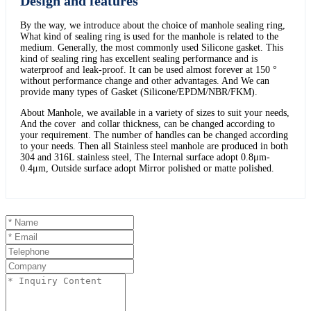
Design and features
By the way, we introduce about the choice of manhole sealing ring,
What kind of sealing ring is used for the manhole is related to the
medium. Generally, the most commonly used Silicone gasket. This
kind of sealing ring has excellent sealing performance and is
waterproof and leak-proof. It can be used almost forever at 150 °
without performance change and other advantages. And We can
provide many types of Gasket (Silicone/EPDM/NBR/FKM).
About Manhole, we available in a variety of sizes to suit your needs,
And the cover and collar thickness, can be changed according to
your requirement. The number of handles can be changed according
to your needs. Then all Stainless steel manhole are produced in both
304 and 316L stainless steel, The Internal surface adopt 0.8μm-
0.4μm, Outside surface adopt Mirror polished or matte polished.