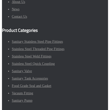
About Us
News
Contact Us
Product Categories
Sanitary Stainless Steel Pipe Fittings
Stainless Steel Threaded Pipe Fittings
Stainless Steel Weld Fittings
Stainless Steel Quick Coupling
Sanitary Valve
Sanitary Tank Accessories
Food Grade Seal and Gasket
Vacuum Fitting
Sanitary Pump