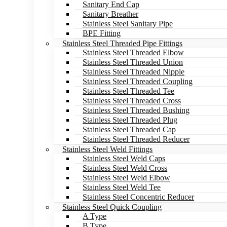
Sanitary End Cap
Sanitary Breather
Stainless Steel Sanitary Pipe
BPE Fitting
Stainless Steel Threaded Pipe Fittings
Stainless Steel Threaded Elbow
Stainless Steel Threaded Union
Stainless Steel Threaded Nipple
Stainless Steel Threaded Coupling
Stainless Steel Threaded Tee
Stainless Steel Threaded Cross
Stainless Steel Threaded Bushing
Stainless Steel Threaded Plug
Stainless Steel Threaded Cap
Stainless Steel Threaded Reducer
Stainless Steel Weld Fittings
Stainless Steel Weld Caps
Stainless Steel Weld Cross
Stainless Steel Weld Elbow
Stainless Steel Weld Tee
Stainless Steel Concentric Reducer
Stainless Steel Quick Coupling
A Type
B Type