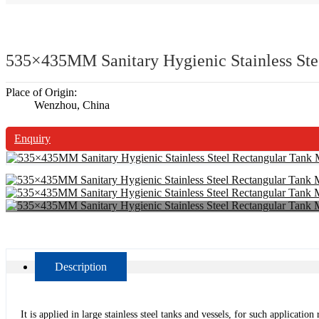
535×435MM Sanitary Hygienic Stainless St
Place of Origin:
Wenzhou, China
Enquiry
Description
It is applied in large stainless steel tanks and vessels, for such applicat