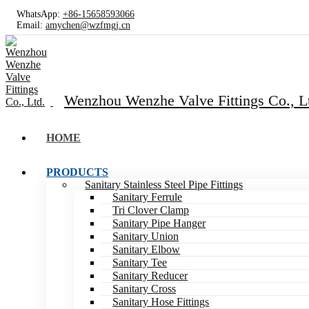
WhatsApp:
+86-15658593066
Email:
amychen@wzfmgj.cn
Wenzhou Wenzhe Valve Fittings Co., L
HOME
PRODUCTS
Sanitary Stainless Steel Pipe Fittings
Sanitary Ferrule
Tri Clover Clamp
Sanitary Pipe Hanger
Sanitary Union
Sanitary Elbow
Sanitary Tee
Sanitary Reducer
Sanitary Cross
Sanitary Hose Fittings