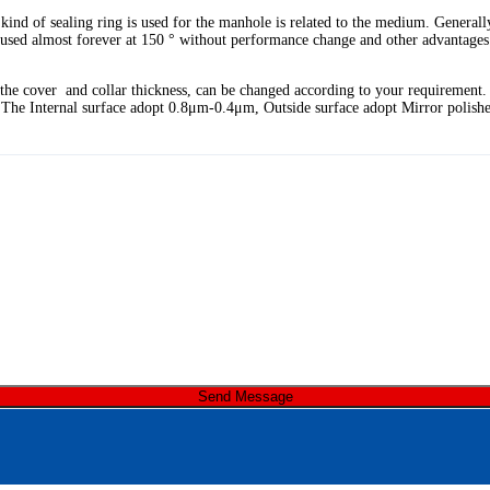
ind of sealing ring is used for the manhole is related to the medium. Generall
be used almost forever at 150 ° without performance change and other advantag
d the cover and collar thickness, can be changed according to your requirement
l, The Internal surface adopt 0.8μm-0.4μm, Outside surface adopt Mirror polish
Send Message