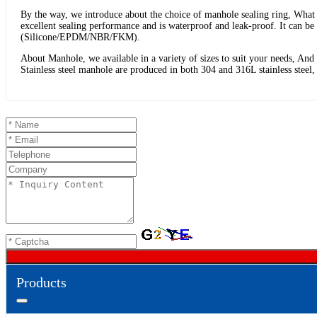
By the way, we introduce about the choice of manhole sealing ring, What k
excellent sealing performance and is waterproof and leak-proof. It can 
(Silicone/EPDM/NBR/FKM).
About Manhole, we available in a variety of sizes to suit your needs, An
Stainless steel manhole are produced in both 304 and 316L stainless stee
Products