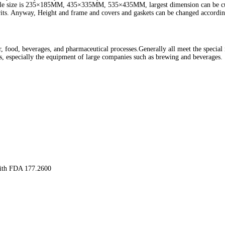
ilable size is 235×185MM, 435×335MM, 535×435MM, largest dimension can be cu
rits. Anyway, Height and frame and covers and gaskets can be changed accordin
er, food, beverages, and pharmaceutical processes.Generally all meet the specia
ies, especially the equipment of large companies such as brewing and beverages.
with FDA 177.2600