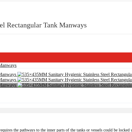
eel Rectangular Tank Manways
ion requires the pathways to the inner parts of the tanks or vessels could be lock