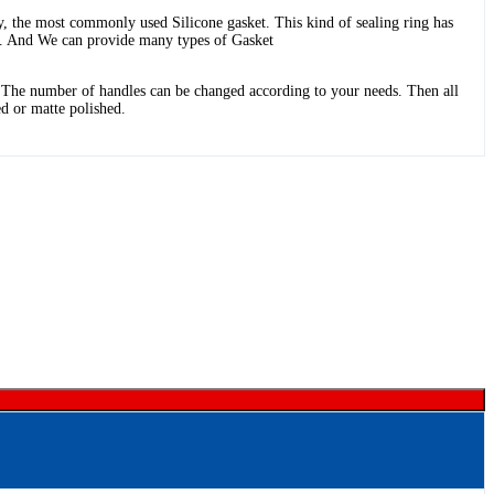
y, the most commonly used Silicone gasket. This kind of sealing ring has
es. And We can provide many types of Gasket
. The number of handles can be changed according to your needs. Then all
ed or matte polished.