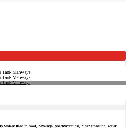
ed up widely used in food, beverage, pharmaceutical, bioengineering, water