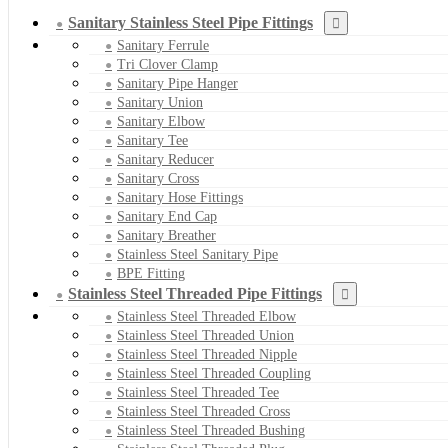
Sanitary Stainless Steel Pipe Fittings
Sanitary Ferrule
Tri Clover Clamp
Sanitary Pipe Hanger
Sanitary Union
Sanitary Elbow
Sanitary Tee
Sanitary Reducer
Sanitary Cross
Sanitary Hose Fittings
Sanitary End Cap
Sanitary Breather
Stainless Steel Sanitary Pipe
BPE Fitting
Stainless Steel Threaded Pipe Fittings
Stainless Steel Threaded Elbow
Stainless Steel Threaded Union
Stainless Steel Threaded Nipple
Stainless Steel Threaded Coupling
Stainless Steel Threaded Tee
Stainless Steel Threaded Cross
Stainless Steel Threaded Bushing