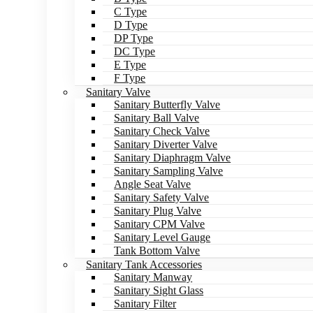
C Type
D Type
DP Type
DC Type
E Type
F Type
Sanitary Valve
Sanitary Butterfly Valve
Sanitary Ball Valve
Sanitary Check Valve
Sanitary Diverter Valve
Sanitary Diaphragm Valve
Sanitary Sampling Valve
Angle Seat Valve
Sanitary Safety Valve
Sanitary Plug Valve
Sanitary CPM Valve
Sanitary Level Gauge
Tank Bottom Valve
Sanitary Tank Accessories
Sanitary Manway
Sanitary Sight Glass
Sanitary Filter