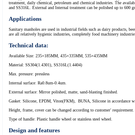
treatment, daily chemical, petroleum and chemical industries. The ava
and SS316L. External and Internal treatment can be polished up to 600 g
Applications
Sanitary manholes are used in industrial fields such as dairy products, be
are all relatively hygienic industries, completely food machinery industr
Technical data:
Available Size: 235×185MM, 435×335MM, 535×435MM
Material: SS304(1.4301), SS316L(1.4404)
Max. pressure: pressless
Internal surface: Ra0.8um-0.4um.
External surface: Mirror polished, matte, sand-blasting finished.
Gasket: Silicone, EPDM, Viton(FKM), BUNA, Silicone in accordance 
Height, frame, cover can be changed according to customer' requirement.
Type of handle: Plastic handle wheel or stainless steel wheel.
Design and features