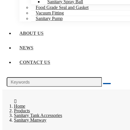
Sanitary Spray Ball
Food Grade Seal and Gasket
Vacuum Fitting
Sanitary Pump
ABOUT US
NEWS
CONTACT US
Home
Products
Sanitary Tank Accessories
Sanitary Manway