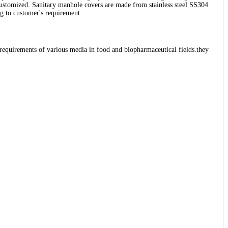
stomized. Sanitary manhole covers are made from stainless steel SS304
g to customer's requirement.
l requirements of various media in food and biopharmaceutical fields.they