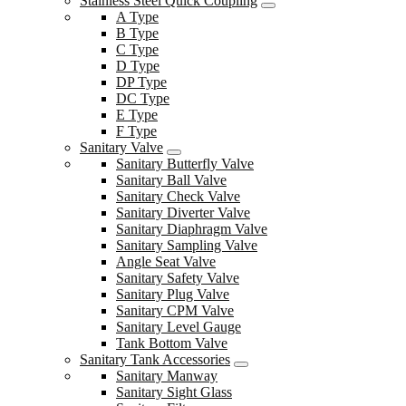
Stainless Steel Quick Coupling
A Type
B Type
C Type
D Type
DP Type
DC Type
E Type
F Type
Sanitary Valve
Sanitary Butterfly Valve
Sanitary Ball Valve
Sanitary Check Valve
Sanitary Diverter Valve
Sanitary Diaphragm Valve
Sanitary Sampling Valve
Angle Seat Valve
Sanitary Safety Valve
Sanitary Plug Valve
Sanitary CPM Valve
Sanitary Level Gauge
Tank Bottom Valve
Sanitary Tank Accessories
Sanitary Manway
Sanitary Sight Glass