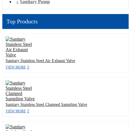
Sanitary Pump
Top Products
Sanitary Stainless Steel Air Exhaust Valve
VIEW MORE
Sanitary Stainless Steel Clamped Sampling Valve
VIEW MORE