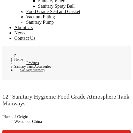
Sanitary Filter
Sanitary Spray Ball
Food Grade Seal and Gasket
Vacuum Fitting
Sanitary Pump
About Us
News
Contact Us
Home
Products
Sanitary Tank Accessories
Sanitary Manway
12" Sanitary Hygienic Food Grade Atmosphere Tank
Manways
Place of Origin:
Wenzhou, China