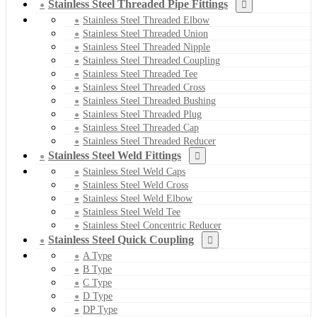
Stainless Steel Threaded Pipe Fittings
Stainless Steel Threaded Elbow
Stainless Steel Threaded Union
Stainless Steel Threaded Nipple
Stainless Steel Threaded Coupling
Stainless Steel Threaded Tee
Stainless Steel Threaded Cross
Stainless Steel Threaded Bushing
Stainless Steel Threaded Plug
Stainless Steel Threaded Cap
Stainless Steel Threaded Reducer
Stainless Steel Weld Fittings
Stainless Steel Weld Caps
Stainless Steel Weld Cross
Stainless Steel Weld Elbow
Stainless Steel Weld Tee
Stainless Steel Concentric Reducer
Stainless Steel Quick Coupling
A Type
B Type
C Type
D Type
DP Type