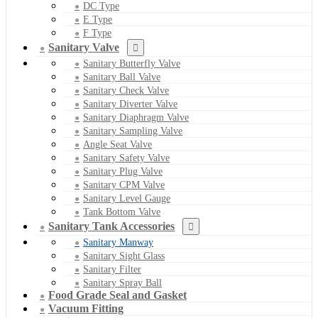
DC Type
E Type
F Type
Sanitary Valve
Sanitary Butterfly Valve
Sanitary Ball Valve
Sanitary Check Valve
Sanitary Diverter Valve
Sanitary Diaphragm Valve
Sanitary Sampling Valve
Angle Seat Valve
Sanitary Safety Valve
Sanitary Plug Valve
Sanitary CPM Valve
Sanitary Level Gauge
Tank Bottom Valve
Sanitary Tank Accessories
Sanitary Manway
Sanitary Sight Glass
Sanitary Filter
Sanitary Spray Ball
Food Grade Seal and Gasket
Vacuum Fitting