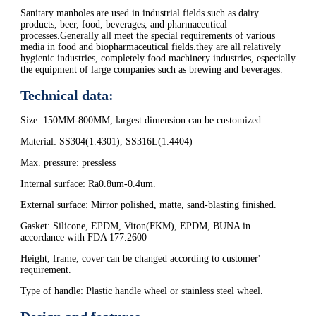
Sanitary manholes are used in industrial fields such as dairy
products, beer, food, beverages, and pharmaceutical
processes.Generally all meet the special requirements of various
media in food and biopharmaceutical fields.they are all relatively
hygienic industries, completely food machinery industries, especially
the equipment of large companies such as brewing and beverages.
Technical data:
Size: 150MM-800MM, largest dimension can be customized.
Material: SS304(1.4301), SS316L(1.4404)
Max. pressure: pressless
Internal surface: Ra0.8um-0.4um.
External surface: Mirror polished, matte, sand-blasting finished.
Gasket: Silicone, EPDM, Viton(FKM), EPDM, BUNA in
accordance with FDA 177.2600
Height, frame, cover can be changed according to customer'
requirement.
Type of handle: Plastic handle wheel or stainless steel wheel.