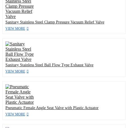
Sanitary Stainless Steel Clamp Pressure Vacuum Relief Valve
VIEW MORE
Sanitary Stainless Steel Ball Flow Type Exhaust Valve
VIEW MORE
Pneumatic Female Angle Seat Valve with Plastic Actuator
VIEW MORE