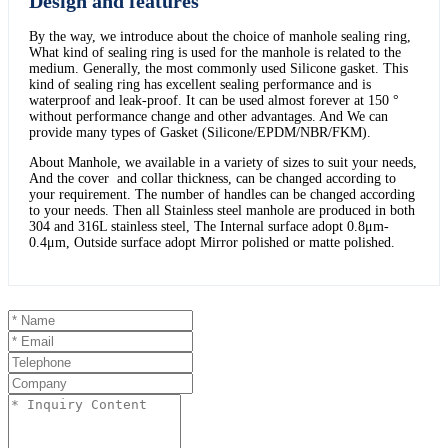
Design and features
By the way, we introduce about the choice of manhole sealing ring,
What kind of sealing ring is used for the manhole is related to the
medium. Generally, the most commonly used Silicone gasket. This
kind of sealing ring has excellent sealing performance and is
waterproof and leak-proof. It can be used almost forever at 150 °
without performance change and other advantages. And We can
provide many types of Gasket (Silicone/EPDM/NBR/FKM).
About Manhole, we available in a variety of sizes to suit your needs,
And the cover and collar thickness, can be changed according to
your requirement. The number of handles can be changed according
to your needs. Then all Stainless steel manhole are produced in both
304 and 316L stainless steel, The Internal surface adopt 0.8μm-
0.4μm, Outside surface adopt Mirror polished or matte polished.