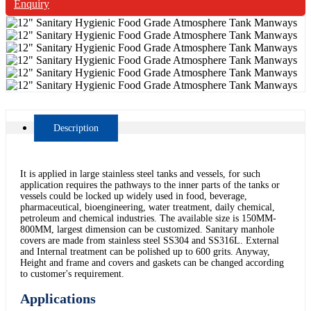
Enquiry
Description
It is applied in large stainless steel tanks and vessels, for such
application requires the pathways to the inner parts of the tanks or
vessels could be locked up widely used in food, beverage,
pharmaceutical, bioengineering, water treatment, daily chemical,
petroleum and chemical industries. The available size is 150MM-
800MM, largest dimension can be customized. Sanitary manhole
covers are made from stainless steel SS304 and SS316L. External
and Internal treatment can be polished up to 600 grits. Anyway,
Height and frame and covers and gaskets can be changed according
to customer's requirement.
Applications