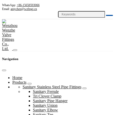
WhatsApp:
+86-15658593066
Email:
amychen@wzfmgj.cn
Navigation
Home
Products
Sanitary Stainless Steel Pipe Fittings
Sanitary Ferrule
Tri Clover Clamp
Sanitary Pipe Hanger
Sanitary Union
Sanitary Elbow
Sanitary Tee