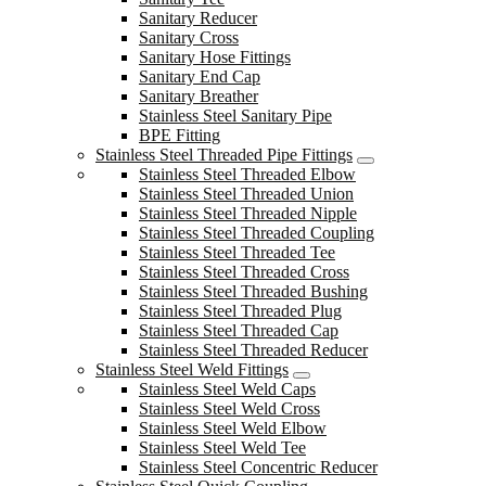
Sanitary Reducer
Sanitary Cross
Sanitary Hose Fittings
Sanitary End Cap
Sanitary Breather
Stainless Steel Sanitary Pipe
BPE Fitting
Stainless Steel Threaded Pipe Fittings
Stainless Steel Threaded Elbow
Stainless Steel Threaded Union
Stainless Steel Threaded Nipple
Stainless Steel Threaded Coupling
Stainless Steel Threaded Tee
Stainless Steel Threaded Cross
Stainless Steel Threaded Bushing
Stainless Steel Threaded Plug
Stainless Steel Threaded Cap
Stainless Steel Threaded Reducer
Stainless Steel Weld Fittings
Stainless Steel Weld Caps
Stainless Steel Weld Cross
Stainless Steel Weld Elbow
Stainless Steel Weld Tee
Stainless Steel Concentric Reducer