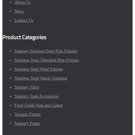
About Us
News
Contact Us
Product Categories
Sanitary Stainless Steel Pipe Fittings
Stainless Steel Threaded Pipe Fittings
Stainless Steel Weld Fittings
Stainless Steel Quick Coupling
Sanitary Valve
Sanitary Tank Accessories
Food Grade Seal and Gasket
Vacuum Fitting
Sanitary Pump