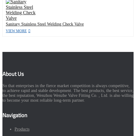
Sanitary Stainless Steel Welding Check Valve
VIEW MORE
About Us
So that enterprises in the fierce market competition is always competitive,
to achieve rapid and stable development. The best products, the best service,
the best reputation, Wenzhou Wenzhe Valve Fitting Co. , Ltd. is also willing
to become your most reliable long-term partner.
Navigation
Products