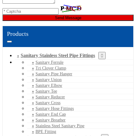
Send Message
Products
Sanitary Stainless Steel Pipe Fittings
Sanitary Ferrule
Tri Clover Clamp
Sanitary Pipe Hanger
Sanitary Union
Sanitary Elbow
Sanitary Tee
Sanitary Reducer
Sanitary Cross
Sanitary Hose Fittings
Sanitary End Cap
Sanitary Breather
Stainless Steel Sanitary Pipe
BPE Fitting