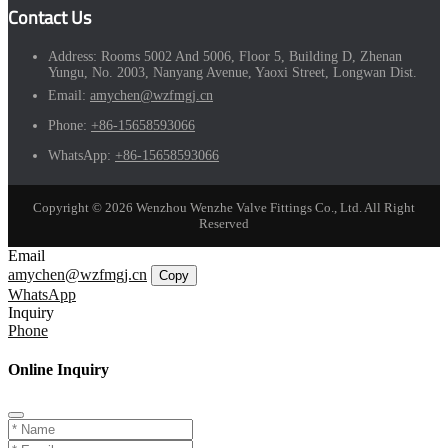
Contact Us
Address:
Rooms 5002 And 5006, Floor 5, Building D, Zhenan
Yungu, No. 2003, Nanyang Avenue, Yaoxi Street, Longwan Dist.
Email:
amychen@wzfmgj.cn
Phone:
+86-15658593066
WhatsApp:
+86-15658593066
Copyright © 2026 Wenzhou Wenzhe Valve Fittings Co., Ltd. All Right
Reserved
Email
amychen@wzfmgj.cn
Copy
WhatsApp
Inquiry
Phone
Online Inquiry