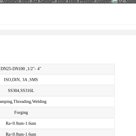
DN25-DN100 ,1/2"- 4"
ISO,DIN, 3A ,SMS
SS304,SS316L
amping,Threading,Welding
Forging
Ra<0.8um-1.6um
Ra<0.8um-1.6um