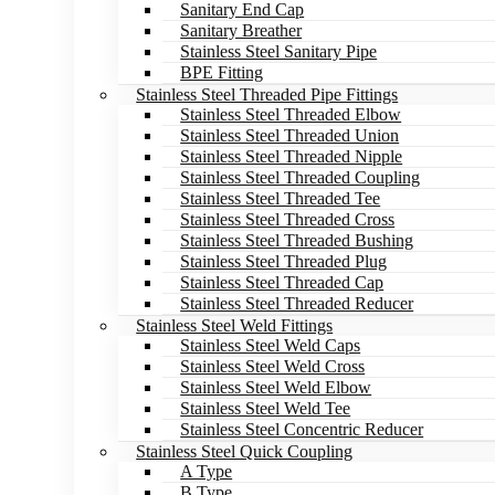
Sanitary End Cap
Sanitary Breather
Stainless Steel Sanitary Pipe
BPE Fitting
Stainless Steel Threaded Pipe Fittings
Stainless Steel Threaded Elbow
Stainless Steel Threaded Union
Stainless Steel Threaded Nipple
Stainless Steel Threaded Coupling
Stainless Steel Threaded Tee
Stainless Steel Threaded Cross
Stainless Steel Threaded Bushing
Stainless Steel Threaded Plug
Stainless Steel Threaded Cap
Stainless Steel Threaded Reducer
Stainless Steel Weld Fittings
Stainless Steel Weld Caps
Stainless Steel Weld Cross
Stainless Steel Weld Elbow
Stainless Steel Weld Tee
Stainless Steel Concentric Reducer
Stainless Steel Quick Coupling
A Type
B Type