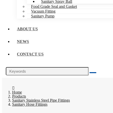
Sanitary Spray Ball
Food Grade Seal and Gasket
Vacuum Fitting
Sanitary Pump
ABOUT US
NEWS
CONTACT US
Home
Products
Sanitary Stainless Steel Pipe Fittings
Sanitary Hose Fittings