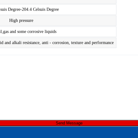
lsuis Degree-204.4 Celsuis Degree
High pressure
il,gas and some corrosive liquids
d and alkali resistance, anti - corrosion, texture and performance
Send Message