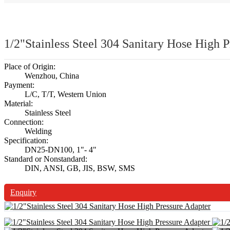
1/2"Stainless Steel 304 Sanitary Hose High P
Place of Origin:
Wenzhou, China
Payment:
L/C, T/T, Western Union
Material:
Stainless Steel
Connection:
Welding
Specification:
DN25-DN100, 1"- 4"
Standard or Nonstandard:
DIN, ANSI, GB, JIS, BSW, SMS
Enquiry