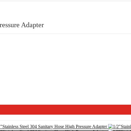
ressure Adapter