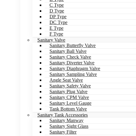
C Type
D Type
DP Type
DC Type
E Type
F Type
Sanitary Valve
Sanitary Butterfly Valve
Sanitary Ball Valve
Sanitary Check Valve
Sanitary Diverter Valve
Sanitary Diaphragm Valve
Sanitary Sampling Valve
Angle Seat Valve
Sanitary Safety Valve
Sanitary Plug Valve
Sanitary CPM Valve
Sanitary Level Gauge
Tank Bottom Valve
Sanitary Tank Accessories
Sanitary Manway
Sanitary Sight Glass
Sanitary Filter