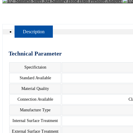
Description
Technical Parameter
Specifictaion
Standard Available
Material Quality
Connection Available
Cl
Manufacture Type
Internal Surface Treatment
External Surface Treatment