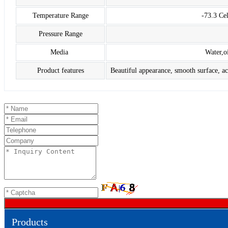
Temperature Range
-73.3 Ce
Pressure Range
Media
Water,o
Product features
Beautiful appearance, smooth surface, aci
Products