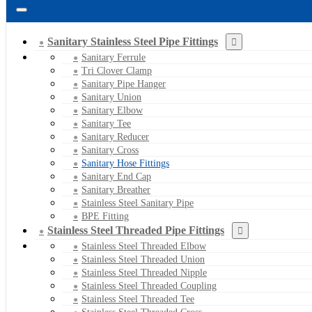
Sanitary Stainless Steel Pipe Fittings
Sanitary Ferrule
Tri Clover Clamp
Sanitary Pipe Hanger
Sanitary Union
Sanitary Elbow
Sanitary Tee
Sanitary Reducer
Sanitary Cross
Sanitary Hose Fittings
Sanitary End Cap
Sanitary Breather
Stainless Steel Sanitary Pipe
BPE Fitting
Stainless Steel Threaded Pipe Fittings
Stainless Steel Threaded Elbow
Stainless Steel Threaded Union
Stainless Steel Threaded Nipple
Stainless Steel Threaded Coupling
Stainless Steel Threaded Tee