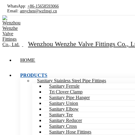
WhatsApp:
+86-15658593066
Email:
amychen@wzfmgj.cn
Wenzhou Wenzhe Valve Fittings Co., L
HOME
PRODUCTS
Sanitary Stainless Steel Pipe Fittings
Sanitary Ferrule
Tri Clover Clamp
Sanitary Pipe Hanger
Sanitary Union
Sanitary Elbow
Sanitary Tee
Sanitary Reducer
Sanitary Cross
Sanitary Hose Fittings