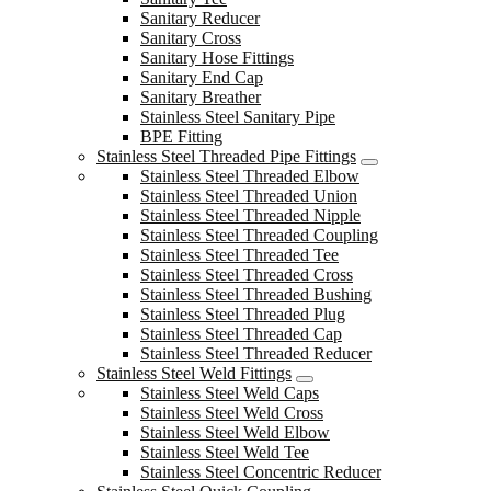
Sanitary Reducer
Sanitary Cross
Sanitary Hose Fittings
Sanitary End Cap
Sanitary Breather
Stainless Steel Sanitary Pipe
BPE Fitting
Stainless Steel Threaded Pipe Fittings
Stainless Steel Threaded Elbow
Stainless Steel Threaded Union
Stainless Steel Threaded Nipple
Stainless Steel Threaded Coupling
Stainless Steel Threaded Tee
Stainless Steel Threaded Cross
Stainless Steel Threaded Bushing
Stainless Steel Threaded Plug
Stainless Steel Threaded Cap
Stainless Steel Threaded Reducer
Stainless Steel Weld Fittings
Stainless Steel Weld Caps
Stainless Steel Weld Cross
Stainless Steel Weld Elbow
Stainless Steel Weld Tee
Stainless Steel Concentric Reducer