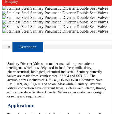
Enquiry
Description
Sanitary Diverter Valves, no matter manual or pneumatic or
intelligent, which is widely used in food, beer, milk, dairy,
pharmaceutical, biological, chemical industrial. Sanitary butterfly
valves are made from stainless steel SS304 and SS316L. The
available sizes includes of 1/2"- 4", DN15-DN100. Standard have
SMS,DIN,3A,ISO,RJT and so on. Meanwhile, Sanitary Diverter
Valves' connection have different types, such as weld, clamp, thread,
ect. can produce Sanitary Diverter Valves as per customers' design
drawing and requirement.
Application: