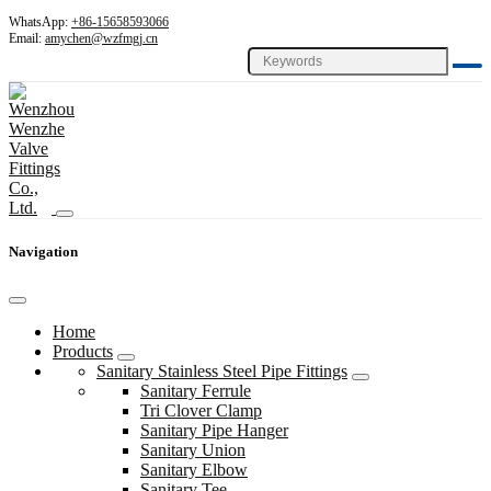
WhatsApp:
+86-15658593066
Email:
amychen@wzfmgj.cn
Navigation
Home
Products
Sanitary Stainless Steel Pipe Fittings
Sanitary Ferrule
Tri Clover Clamp
Sanitary Pipe Hanger
Sanitary Union
Sanitary Elbow
Sanitary Tee