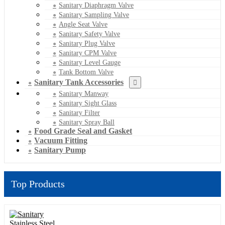
Sanitary Diaphragm Valve
Sanitary Sampling Valve
Angle Seat Valve
Sanitary Safety Valve
Sanitary Plug Valve
Sanitary CPM Valve
Sanitary Level Gauge
Tank Bottom Valve
Sanitary Tank Accessories
Sanitary Manway
Sanitary Sight Glass
Sanitary Filter
Sanitary Spray Ball
Food Grade Seal and Gasket
Vacuum Fitting
Sanitary Pump
Top Products