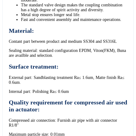
moderate.
The standard valve design makes the coupling combination
has a high degree of spirit activity and diversity.
Metal stop ensures longer seal life.
Fast and convenient assembly and maintenance operations.
Material:
Contant part between product and medium SS304 and SS316L
Sealing material: standard configuration EPDM, Viton(FKM), Buna
are availble and selection.
Surface treatment:
External part: Sandblasting treatment Ra≤ 1.6um, Matte finish Ra≤
0.6um.
Internal part: Polishing Ra≤ 0.6um
Quality requirement for compressed air used
in actuator:
Compressed air connection: Furnish air pipe with air connector
R1/8"
Maximum particle size: 0.01mm