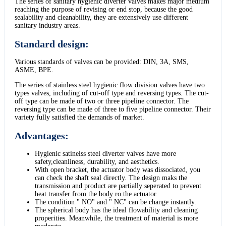
The series of sanitary hygienic diverter valves makes major medium
reaching the purpose of revising or end stop, because the good
sealability and cleanability, they are extensively use different
sanitary industry areas.
Standard design:
Various standards of valves can be provided: DIN, 3A, SMS,
ASME, BPE.
The series of stainless steel hygienic flow division valves have two
types valves, including of cut-off type and reversing types. The cut-
off type can be made of two or three pipeline connector. The
reversing type can be made of three to five pipeline connector. Their
variety fully satisfied the demands of market.
Advantages:
Hygienic satinelss steel diverter valves have more
safety,cleanliness, durability, and aesthetics.
With open bracket, the actuator body was dissociated, you
can check the shaft seal directly. The design maks the
transmission and product are partially seperated to prevent
heat transfer from the body ro the actuator.
The condition " NO" and " NC" can be change instantly.
The spherical body has the ideal flowability and cleaning
properities. Meanwhile, the treatment of material is more