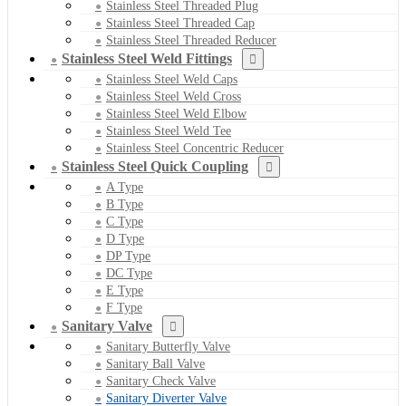
Stainless Steel Threaded Plug
Stainless Steel Threaded Cap
Stainless Steel Threaded Reducer
Stainless Steel Weld Fittings
Stainless Steel Weld Caps
Stainless Steel Weld Cross
Stainless Steel Weld Elbow
Stainless Steel Weld Tee
Stainless Steel Concentric Reducer
Stainless Steel Quick Coupling
A Type
B Type
C Type
D Type
DP Type
DC Type
E Type
F Type
Sanitary Valve
Sanitary Butterfly Valve
Sanitary Ball Valve
Sanitary Check Valve
Sanitary Diverter Valve