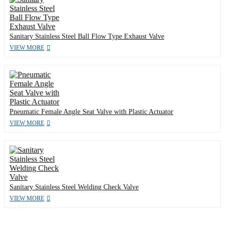
Sanitary Stainless Steel Ball Flow Type Exhaust Valve
VIEW MORE
Pneumatic Female Angle Seat Valve with Plastic Actuator
VIEW MORE
Sanitary Stainless Steel Welding Check Valve
VIEW MORE