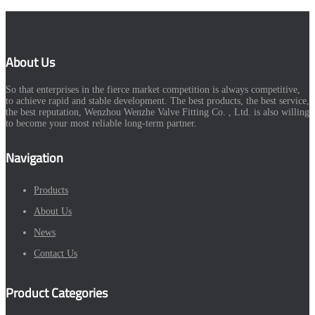
About Us
So that enterprises in the fierce market competition is always competitive,
to achieve rapid and stable development. The best products, the best service,
the best reputation, Wenzhou Wenzhe Valve Fitting Co. , Ltd. is also willing
to become your most reliable long-term partner.
Navigation
Products
About Us
News
Contact Us
Product Categories