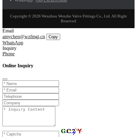
WhatsApp:
+86-15658593066
Copyright © 2026 Wenzhou Wenzhe Valve Fittings Co., Ltd. All Right
Reserved
Email
amychen@wzfmgj.cn
Copy
WhatsApp
Inquiry
Phone
Online Inquiry