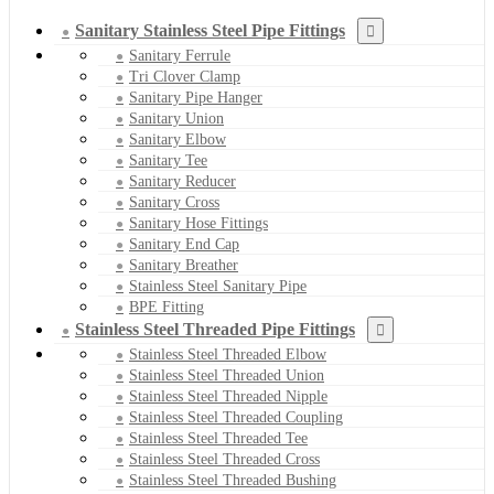
Sanitary Stainless Steel Pipe Fittings
Sanitary Ferrule
Tri Clover Clamp
Sanitary Pipe Hanger
Sanitary Union
Sanitary Elbow
Sanitary Tee
Sanitary Reducer
Sanitary Cross
Sanitary Hose Fittings
Sanitary End Cap
Sanitary Breather
Stainless Steel Sanitary Pipe
BPE Fitting
Stainless Steel Threaded Pipe Fittings
Stainless Steel Threaded Elbow
Stainless Steel Threaded Union
Stainless Steel Threaded Nipple
Stainless Steel Threaded Coupling
Stainless Steel Threaded Tee
Stainless Steel Threaded Cross
Stainless Steel Threaded Bushing