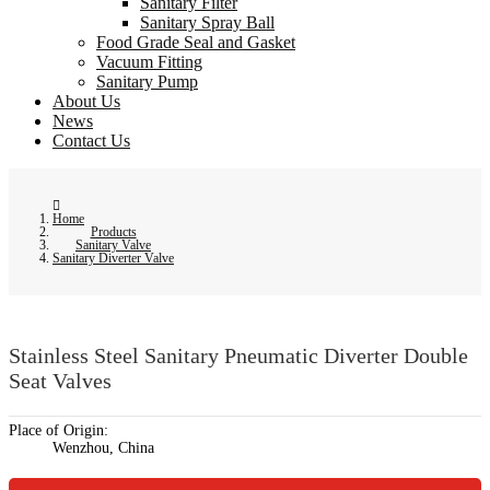
Sanitary Filter
Sanitary Spray Ball
Food Grade Seal and Gasket
Vacuum Fitting
Sanitary Pump
About Us
News
Contact Us
Home
Products
Sanitary Valve
Sanitary Diverter Valve
Stainless Steel Sanitary Pneumatic Diverter Double
Seat Valves
Place of Origin:
Wenzhou, China