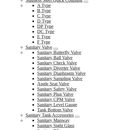
Stainless Steel Quick Coupling
A Type
B Type
C Type
D Type
DP Type
DC Type
E Type
F Type
Sanitary Valve
Sanitary Butterfly Valve
Sanitary Ball Valve
Sanitary Check Valve
Sanitary Diverter Valve
Sanitary Diaphragm Valve
Sanitary Sampling Valve
Angle Seat Valve
Sanitary Safety Valve
Sanitary Plug Valve
Sanitary CPM Valve
Sanitary Level Gauge
Tank Bottom Valve
Sanitary Tank Accessories
Sanitary Manway
Sanitary Sight Glass