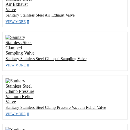
Sanitary Stainless Steel Air Exhaust Valve
VIEW MORE
Sanitary Stainless Steel Clamped Sampling Valve
VIEW MORE
Sanitary Stainless Steel Clamp Pressure Vacuum Relief Valve
VIEW MORE