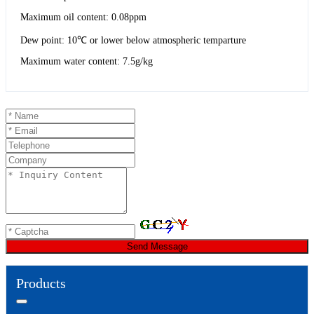
Maximum oil content: 0.08ppm
Dew point: 10℃ or lower below atmospheric temparture
Maximum water content: 7.5g/kg
Send Message
Products