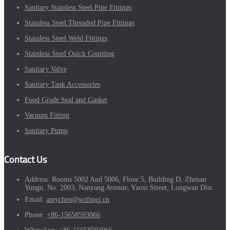
Sanitary Stainless Steel Pipe Fittings
Stainless Steel Threaded Pipe Fittings
Stainless Steel Weld Fittings
Stainless Steel Quick Coupling
Sanitary Valve
Sanitary Tank Accessories
Food Grade Seal and Gasket
Vacuum Fitting
Sanitary Pump
Contact Us
Address:
Rooms 5002 And 5006, Floor 5, Building D, Zhenan
Yungu, No. 2003, Nanyang Avenue, Yaoxi Street, Longwan Dist.
Email:
amychen@wzfmgj.cn
Phone:
+86-15658593066