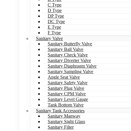
C Type
D Type
DP Type
DC Type
E Type
F Type
Sanitary Valve
Sanitary Butterfly Valve
Sanitary Ball Valve
Sanitary Check Valve
Sanitary Diverter Valve
Sanitary Diaphragm Valve
Sanitary Sampling Valve
Angle Seat Valve
Sanitary Safety Valve
Sanitary Plug Valve
Sanitary CPM Valve
Sanitary Level Gauge
Tank Bottom Valve
Sanitary Tank Accessories
Sanitary Manway
Sanitary Sight Glass
Sanitary Filter