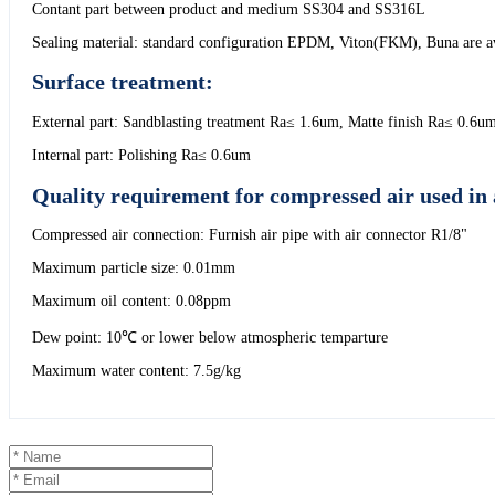
Contant part between product and medium SS304 and SS316L
Sealing material: standard configuration EPDM, Viton(FKM), Buna are ava
Surface treatment:
External part: Sandblasting treatment Ra≤ 1.6um, Matte finish Ra≤ 0.6u
Internal part: Polishing Ra≤ 0.6um
Quality requirement for compressed air used in 
Compressed air connection: Furnish air pipe with air connector R1/8"
Maximum particle size: 0.01mm
Maximum oil content: 0.08ppm
Dew point: 10℃ or lower below atmospheric temparture
Maximum water content: 7.5g/kg