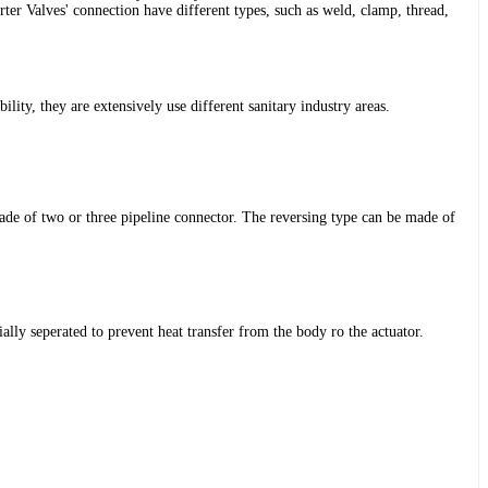
Valves' connection have different types, such as weld, clamp, thread,
lity, they are extensively use different sanitary industry areas.
 made of two or three pipeline connector. The reversing type can be made of
ally seperated to prevent heat transfer from the body ro the actuator.