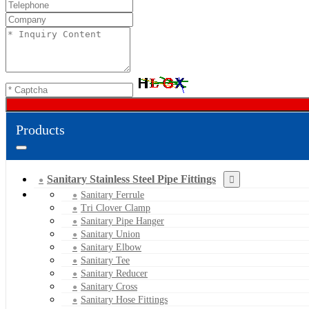
Products
Sanitary Stainless Steel Pipe Fittings
Sanitary Ferrule
Tri Clover Clamp
Sanitary Pipe Hanger
Sanitary Union
Sanitary Elbow
Sanitary Tee
Sanitary Reducer
Sanitary Cross
Sanitary Hose Fittings