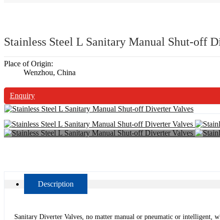
Stainless Steel L Sanitary Manual Shut-off D
Place of Origin:
Wenzhou, China
Enquiry
Description
Sanitary Diverter Valves, no matter manual or pneumatic or intelligent, whi