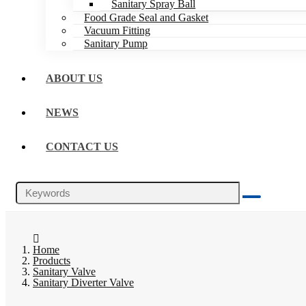
Sanitary Spray Ball
Food Grade Seal and Gasket
Vacuum Fitting
Sanitary Pump
ABOUT US
NEWS
CONTACT US
Home
Products
Sanitary Valve
Sanitary Diverter Valve