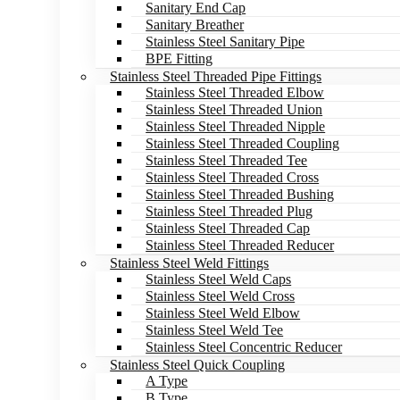
Sanitary End Cap
Sanitary Breather
Stainless Steel Sanitary Pipe
BPE Fitting
Stainless Steel Threaded Pipe Fittings
Stainless Steel Threaded Elbow
Stainless Steel Threaded Union
Stainless Steel Threaded Nipple
Stainless Steel Threaded Coupling
Stainless Steel Threaded Tee
Stainless Steel Threaded Cross
Stainless Steel Threaded Bushing
Stainless Steel Threaded Plug
Stainless Steel Threaded Cap
Stainless Steel Threaded Reducer
Stainless Steel Weld Fittings
Stainless Steel Weld Caps
Stainless Steel Weld Cross
Stainless Steel Weld Elbow
Stainless Steel Weld Tee
Stainless Steel Concentric Reducer
Stainless Steel Quick Coupling
A Type
B Type