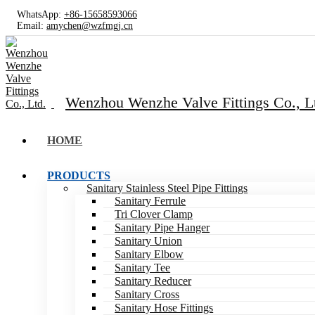
WhatsApp:
+86-15658593066
Email:
amychen@wzfmgj.cn
Wenzhou Wenzhe Valve Fittings Co., L
HOME
PRODUCTS
Sanitary Stainless Steel Pipe Fittings
Sanitary Ferrule
Tri Clover Clamp
Sanitary Pipe Hanger
Sanitary Union
Sanitary Elbow
Sanitary Tee
Sanitary Reducer
Sanitary Cross
Sanitary Hose Fittings