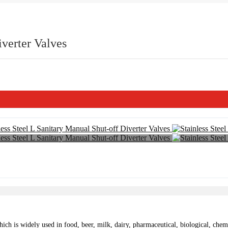
iverter Valves
ch is widely used in food, beer, milk, dairy, pharmaceutical, biological, chemic