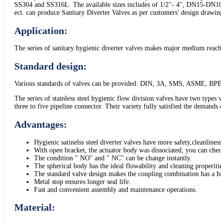
SS304 and SS316L. The available sizes includes of 1/2"- 4", DN15-DN100
ect. can produce Sanitary Diverter Valves as per customers' design drawi
Application:
The series of sanitary hygienic diverter valves makes major medium reachin
Standard design:
Various standards of valves can be provided: DIN, 3A, SMS, ASME, BPE
The series of stainless steel hygienic flow division valves have two types
three to five pipeline connector. Their variety fully satisfied the demands
Advantages:
Hygienic satinelss steel diverter valves have more safety,cleanliness
With open bracket, the actuator body was dissociated, you can check
The condition " NO" and " NC" can be change instantly.
The spherical body has the ideal flowability and cleaning properit
The standard valve design makes the coupling combination has a hig
Metal stop ensures longer seal life.
Fast and convenient assembly and maintenance operations.
Material: