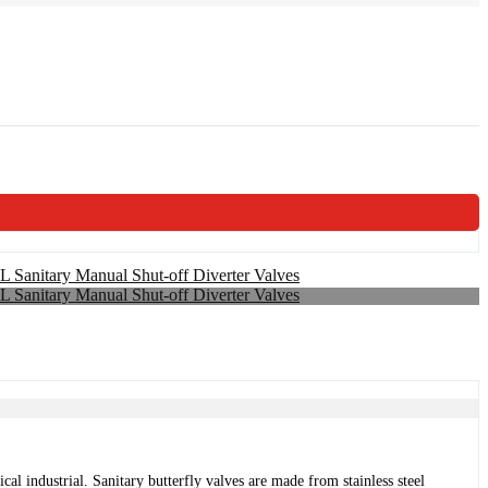
al industrial. Sanitary butterfly valves are made from stainless steel