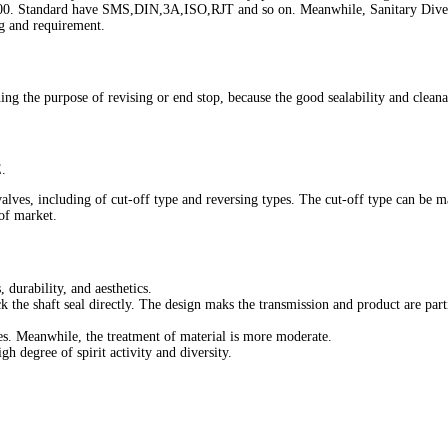
. Standard have SMS,DIN,3A,ISO,RJT and so on. Meanwhile, Sanitary Diverter 
ng and requirement.
g the purpose of revising or end stop, because the good sealability and cleanabi
.
 valves, including of cut-off type and reversing types. The cut-off type can be
 of market.
, durability, and aesthetics.
 the shaft seal directly. The design maks the transmission and product are parti
ies. Meanwhile, the treatment of material is more moderate.
h degree of spirit activity and diversity.