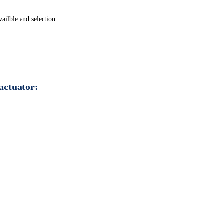
ilble and selection.
m.
actuator: