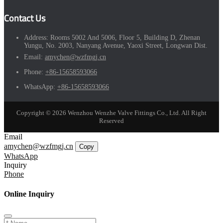
Contact Us
Address:
Rooms 5002 And 5006, Floor 5, Building D, Zhenan
Yungu, No. 2003, Nanyang Avenue, Yaoxi Street, Longwan Dist.
Email:
amychen@wzfmgj.cn
Phone:
+86-15658593066
WhatsApp:
+86-15658593066
Copyright © 2026 Wenzhou Wenzhe Valve Fittings Co., Ltd. All Right
Reserved
Email
amychen@wzfmgj.cn
Copy
WhatsApp
Inquiry
Phone
Online Inquiry