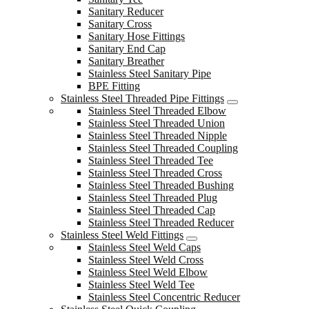
Sanitary Reducer
Sanitary Cross
Sanitary Hose Fittings
Sanitary End Cap
Sanitary Breather
Stainless Steel Sanitary Pipe
BPE Fitting
Stainless Steel Threaded Pipe Fittings
Stainless Steel Threaded Elbow
Stainless Steel Threaded Union
Stainless Steel Threaded Nipple
Stainless Steel Threaded Coupling
Stainless Steel Threaded Tee
Stainless Steel Threaded Cross
Stainless Steel Threaded Bushing
Stainless Steel Threaded Plug
Stainless Steel Threaded Cap
Stainless Steel Threaded Reducer
Stainless Steel Weld Fittings
Stainless Steel Weld Caps
Stainless Steel Weld Cross
Stainless Steel Weld Elbow
Stainless Steel Weld Tee
Stainless Steel Concentric Reducer