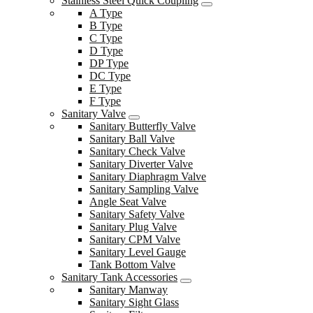
Stainless Steel Quick Coupling
A Type
B Type
C Type
D Type
DP Type
DC Type
E Type
F Type
Sanitary Valve
Sanitary Butterfly Valve
Sanitary Ball Valve
Sanitary Check Valve
Sanitary Diverter Valve
Sanitary Diaphragm Valve
Sanitary Sampling Valve
Angle Seat Valve
Sanitary Safety Valve
Sanitary Plug Valve
Sanitary CPM Valve
Sanitary Level Gauge
Tank Bottom Valve
Sanitary Tank Accessories
Sanitary Manway
Sanitary Sight Glass