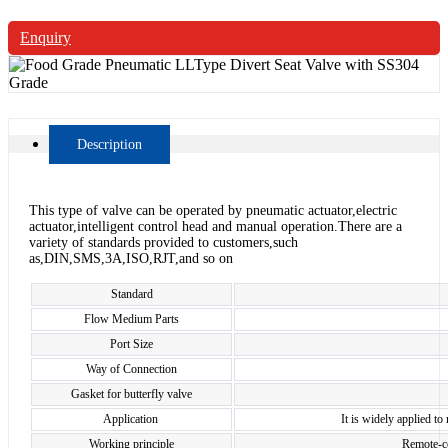
Enquiry
Description
This type of valve can be operated by pneumatic actuator,electric
actuator,intelligent control head and manual operation.There are a
variety of standards provided to customers,such
as,DIN,SMS,3A,ISO,RJT,and so on
Standard
Flow Medium Parts
Port Size
Way of Connection
Gasket for butterfly valve
Application
It is widely applied to
Working principle
Remote-co