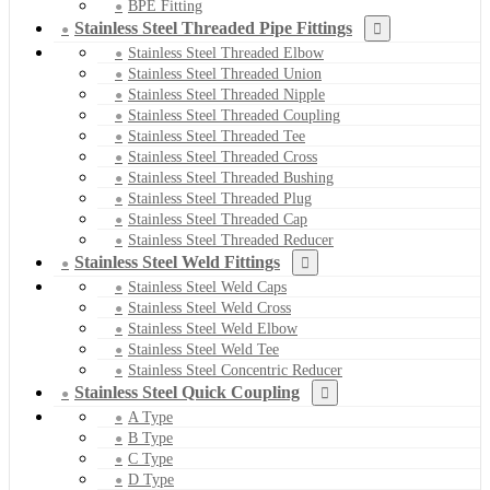
BPE Fitting
Stainless Steel Threaded Pipe Fittings
Stainless Steel Threaded Elbow
Stainless Steel Threaded Union
Stainless Steel Threaded Nipple
Stainless Steel Threaded Coupling
Stainless Steel Threaded Tee
Stainless Steel Threaded Cross
Stainless Steel Threaded Bushing
Stainless Steel Threaded Plug
Stainless Steel Threaded Cap
Stainless Steel Threaded Reducer
Stainless Steel Weld Fittings
Stainless Steel Weld Caps
Stainless Steel Weld Cross
Stainless Steel Weld Elbow
Stainless Steel Weld Tee
Stainless Steel Concentric Reducer
Stainless Steel Quick Coupling
A Type
B Type
C Type
D Type