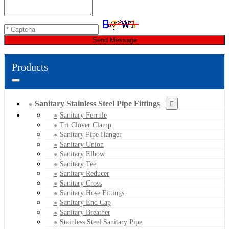
Send Message
Products
Sanitary Stainless Steel Pipe Fittings
Sanitary Ferrule
Tri Clover Clamp
Sanitary Pipe Hanger
Sanitary Union
Sanitary Elbow
Sanitary Tee
Sanitary Reducer
Sanitary Cross
Sanitary Hose Fittings
Sanitary End Cap
Sanitary Breather
Stainless Steel Sanitary Pipe