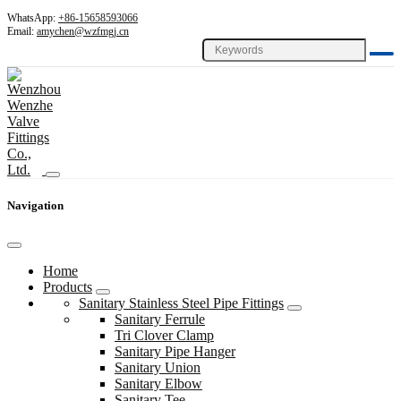
WhatsApp:
+86-15658593066
Email:
amychen@wzfmgj.cn
Navigation
Home
Products
Sanitary Stainless Steel Pipe Fittings
Sanitary Ferrule
Tri Clover Clamp
Sanitary Pipe Hanger
Sanitary Union
Sanitary Elbow
Sanitary Tee