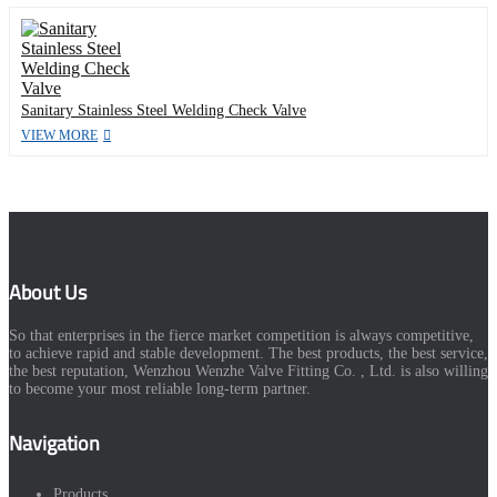
Sanitary Stainless Steel Welding Check Valve
VIEW MORE
About Us
So that enterprises in the fierce market competition is always competitive,
to achieve rapid and stable development. The best products, the best service,
the best reputation, Wenzhou Wenzhe Valve Fitting Co. , Ltd. is also willing
to become your most reliable long-term partner.
Navigation
Products