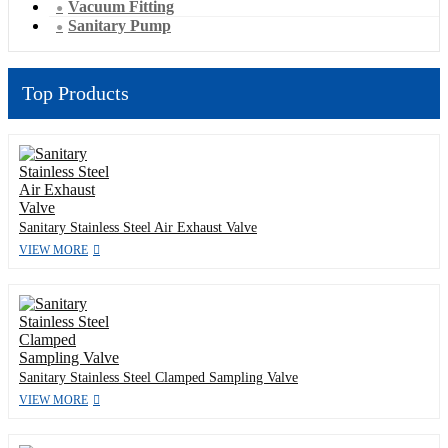
Vacuum Fitting
Sanitary Pump
Top Products
Sanitary Stainless Steel Air Exhaust Valve
VIEW MORE
Sanitary Stainless Steel Clamped Sampling Valve
VIEW MORE