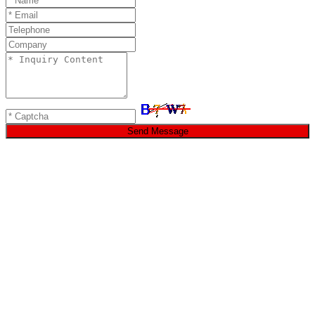
Send Message