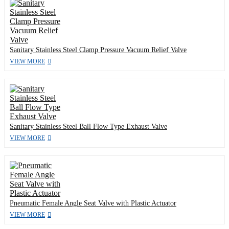
Sanitary Stainless Steel Clamp Pressure Vacuum Relief Valve
VIEW MORE
Sanitary Stainless Steel Ball Flow Type Exhaust Valve
VIEW MORE
Pneumatic Female Angle Seat Valve with Plastic Actuator
VIEW MORE