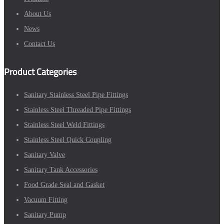
About Us
News
Contact Us
Product Categories
Sanitary Stainless Steel Pipe Fittings
Stainless Steel Threaded Pipe Fittings
Stainless Steel Weld Fittings
Stainless Steel Quick Coupling
Sanitary Valve
Sanitary Tank Accessories
Food Grade Seal and Gasket
Vacuum Fitting
Sanitary Pump