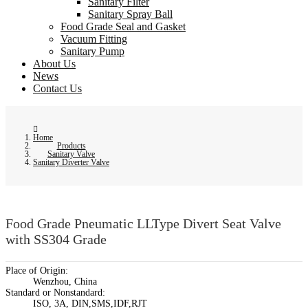
Sanitary Filter
Sanitary Spray Ball
Food Grade Seal and Gasket
Vacuum Fitting
Sanitary Pump
About Us
News
Contact Us
Home
Products
Sanitary Valve
Sanitary Diverter Valve
Food Grade Pneumatic LLType Divert Seat Valve
with SS304 Grade
Place of Origin:
Wenzhou, China
Standard or Nonstandard:
ISO, 3A, DIN,SMS,IDF,RJT