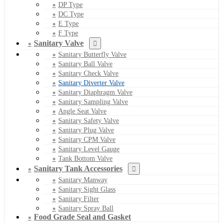
DP Type
DC Type
E Type
F Type
Sanitary Valve
Sanitary Butterfly Valve
Sanitary Ball Valve
Sanitary Check Valve
Sanitary Diverter Valve
Sanitary Diaphragm Valve
Sanitary Sampling Valve
Angle Seat Valve
Sanitary Safety Valve
Sanitary Plug Valve
Sanitary CPM Valve
Sanitary Level Gauge
Tank Bottom Valve
Sanitary Tank Accessories
Sanitary Manway
Sanitary Sight Glass
Sanitary Filter
Sanitary Spray Ball
Food Grade Seal and Gasket