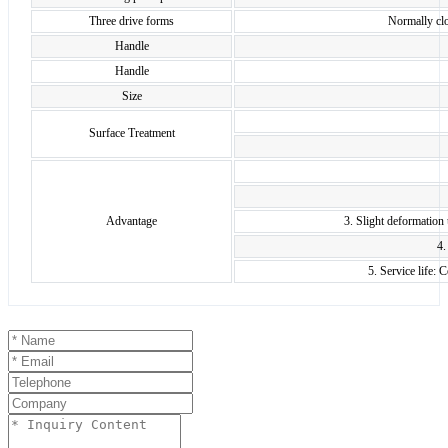
Three drive forms
Normally clo
Handle
Handle
Size
Surface Treatment
Advantage
3. Slight deformation
4.
5. Service life: