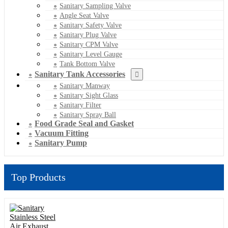
Sanitary Sampling Valve
Angle Seat Valve
Sanitary Safety Valve
Sanitary Plug Valve
Sanitary CPM Valve
Sanitary Level Gauge
Tank Bottom Valve
Sanitary Tank Accessories
Sanitary Manway
Sanitary Sight Glass
Sanitary Filter
Sanitary Spray Ball
Food Grade Seal and Gasket
Vacuum Fitting
Sanitary Pump
Top Products