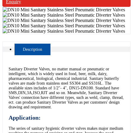
Enquiry
Description
Sanitary Diverter Valves, no matter manual or pneumatic or
intelligent, which is widely used in food, beer, milk, dairy,
pharmaceutical, biological, chemical industrial. Sanitary butterfly
valves are made from stainless steel SS304 and SS316L. The
available sizes includes of 1/2"- 4", DN15-DN100. Standard have
SMS,DIN,3A,ISO,RJT and so on. Meanwhile, Sanitary Diverter
Valves' connection have different types, such as weld, clamp, thread,
ect. can produce Sanitary Diverter Valves as per customers' design
drawing and requirement.
Application:
The series of sanitary hygienic diverter valves makes major medium