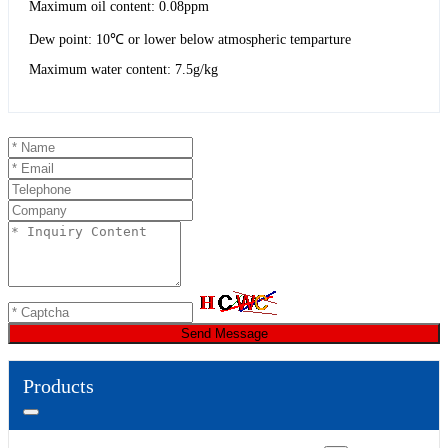
Maximum oil content: 0.08ppm
Dew point: 10℃ or lower below atmospheric temparture
Maximum water content: 7.5g/kg
Send Message
Products