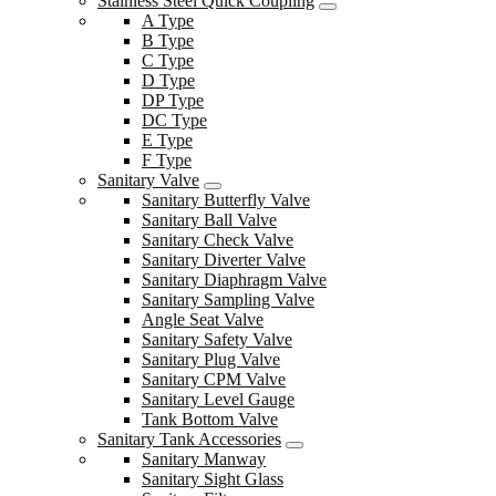
Stainless Steel Quick Coupling
A Type
B Type
C Type
D Type
DP Type
DC Type
E Type
F Type
Sanitary Valve
Sanitary Butterfly Valve
Sanitary Ball Valve
Sanitary Check Valve
Sanitary Diverter Valve
Sanitary Diaphragm Valve
Sanitary Sampling Valve
Angle Seat Valve
Sanitary Safety Valve
Sanitary Plug Valve
Sanitary CPM Valve
Sanitary Level Gauge
Tank Bottom Valve
Sanitary Tank Accessories
Sanitary Manway
Sanitary Sight Glass