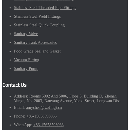
Stainless Steel Threaded Pipe Fittings
Stainless Steel Weld Fittings
Stainless Steel Quick Coupling
Sanitary Valve
Sanitary Tank Accessories
Food Grade Seal and Gasket
Vacuum Fitting
Sanitary Pump
Contact Us
Address:
Rooms 5002 And 5006, Floor 5, Building D, Zhenan
Yungu, No. 2003, Nanyang Avenue, Yaoxi Street, Longwan Dist.
Email:
amychen@wzfmgj.cn
Phone:
+86-15658593066
WhatsApp:
+86-15658593066