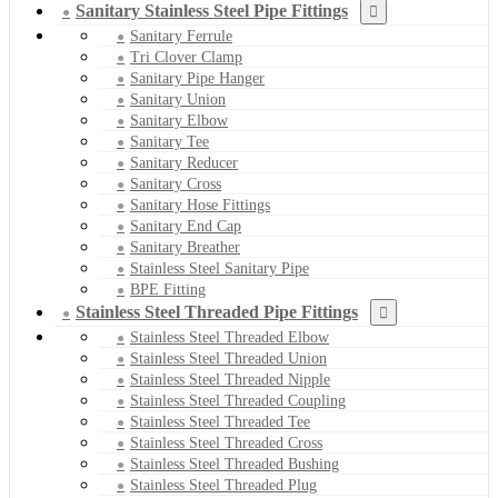
Sanitary Stainless Steel Pipe Fittings
Sanitary Ferrule
Tri Clover Clamp
Sanitary Pipe Hanger
Sanitary Union
Sanitary Elbow
Sanitary Tee
Sanitary Reducer
Sanitary Cross
Sanitary Hose Fittings
Sanitary End Cap
Sanitary Breather
Stainless Steel Sanitary Pipe
BPE Fitting
Stainless Steel Threaded Pipe Fittings
Stainless Steel Threaded Elbow
Stainless Steel Threaded Union
Stainless Steel Threaded Nipple
Stainless Steel Threaded Coupling
Stainless Steel Threaded Tee
Stainless Steel Threaded Cross
Stainless Steel Threaded Bushing
Stainless Steel Threaded Plug