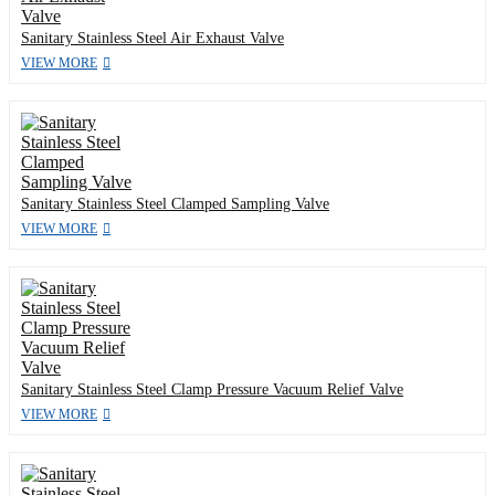
Sanitary Stainless Steel Air Exhaust Valve
VIEW MORE
Sanitary Stainless Steel Clamped Sampling Valve
VIEW MORE
Sanitary Stainless Steel Clamp Pressure Vacuum Relief Valve
VIEW MORE