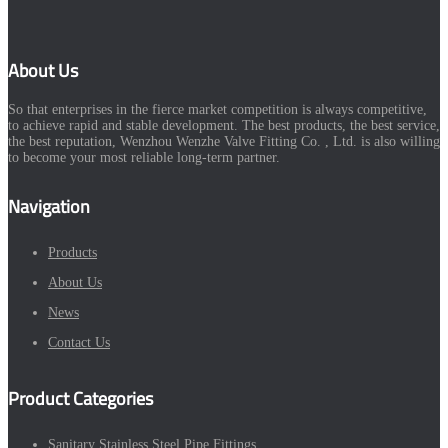
About Us
So that enterprises in the fierce market competition is always competitive,
to achieve rapid and stable development. The best products, the best service,
the best reputation, Wenzhou Wenzhe Valve Fitting Co. , Ltd. is also willing
to become your most reliable long-term partner.
Navigation
Products
About Us
News
Contact Us
Product Categories
Sanitary Stainless Steel Pipe Fittings