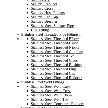
Sanitary Reducer
Sanitary Cross
Sanitary Hose Fittings
Sanitary End Cap
Sanitary Breather
Stainless Steel Sanitary Pipe
BPE Fitting
Stainless Steel Threaded Pipe Fittings
Stainless Steel Threaded Elbow
Stainless Steel Threaded Union
Stainless Steel Threaded Nipple
Stainless Steel Threaded Coupling
Stainless Steel Threaded Tee
Stainless Steel Threaded Cross
Stainless Steel Threaded Bushing
Stainless Steel Threaded Plug
Stainless Steel Threaded Cap
Stainless Steel Threaded Reducer
Stainless Steel Weld Fittings
Stainless Steel Weld Caps
Stainless Steel Weld Cross
Stainless Steel Weld Elbow
Stainless Steel Weld Tee
Stainless Steel Concentric Reducer