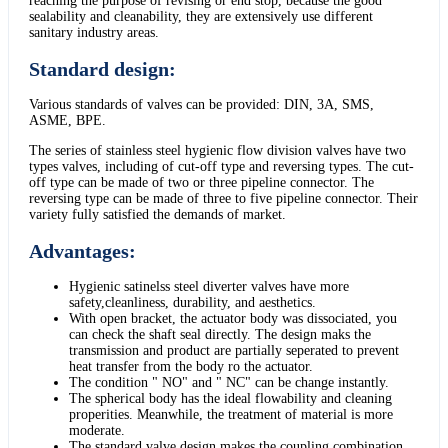
reaching the purpose of revising or end stop, because the good
sealability and cleanability, they are extensively use different
sanitary industry areas.
Standard design:
Various standards of valves can be provided: DIN, 3A, SMS,
ASME, BPE.
The series of stainless steel hygienic flow division valves have two
types valves, including of cut-off type and reversing types. The cut-
off type can be made of two or three pipeline connector. The
reversing type can be made of three to five pipeline connector. Their
variety fully satisfied the demands of market.
Advantages:
Hygienic satinelss steel diverter valves have more
safety,cleanliness, durability, and aesthetics.
With open bracket, the actuator body was dissociated, you
can check the shaft seal directly. The design maks the
transmission and product are partially seperated to prevent
heat transfer from the body ro the actuator.
The condition " NO" and " NC" can be change instantly.
The spherical body has the ideal flowability and cleaning
properities. Meanwhile, the treatment of material is more
moderate.
The standard valve design makes the coupling combination