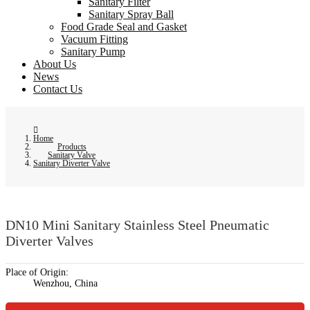
Sanitary Filter
Sanitary Spray Ball
Food Grade Seal and Gasket
Vacuum Fitting
Sanitary Pump
About Us
News
Contact Us
Home
Products
Sanitary Valve
Sanitary Diverter Valve
DN10 Mini Sanitary Stainless Steel Pneumatic
Diverter Valves
Place of Origin:
Wenzhou, China