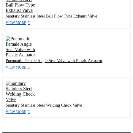
Sanitary Stainless Steel Ball Flow Type Exhaust Valve
VIEW MORE
Pneumatic Female Angle Seat Valve with Plastic Actuator
VIEW MORE
Sanitary Stainless Steel Welding Check Valve
VIEW MORE