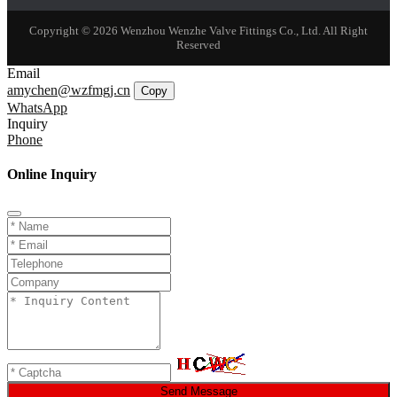
Copyright © 2026 Wenzhou Wenzhe Valve Fittings Co., Ltd. All Right
Reserved
Email
amychen@wzfmgj.cn
Copy
WhatsApp
Inquiry
Phone
Online Inquiry
Send Message