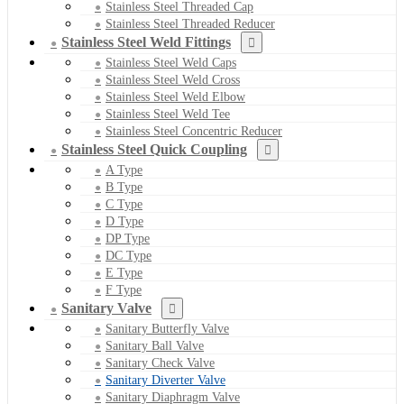
Stainless Steel Threaded Cap
Stainless Steel Threaded Reducer
Stainless Steel Weld Fittings
Stainless Steel Weld Caps
Stainless Steel Weld Cross
Stainless Steel Weld Elbow
Stainless Steel Weld Tee
Stainless Steel Concentric Reducer
Stainless Steel Quick Coupling
A Type
B Type
C Type
D Type
DP Type
DC Type
E Type
F Type
Sanitary Valve
Sanitary Butterfly Valve
Sanitary Ball Valve
Sanitary Check Valve
Sanitary Diverter Valve
Sanitary Diaphragm Valve