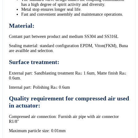
has a high degree of spirit activity and diversity.
Metal stop ensures longer seal life.
Fast and convenient assembly and maintenance operations.
Material:
Contant part between product and medium SS304 and SS316L
Sealing material: standard configuration EPDM, Viton(FKM), Buna
are availble and selection.
Surface treatment:
External part: Sandblasting treatment Ra≤ 1.6um, Matte finish Ra≤
0.6um.
Internal part: Polishing Ra≤ 0.6um
Quality requirement for compressed air used
in actuator:
Compressed air connection: Furnish air pipe with air connector
R1/8"
Maximum particle size: 0.01mm