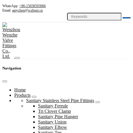
WhatsApp:
+86-15658593066
Email:
amychen@wzfmgj.cn
Navigation
Home
Products
Sanitary Stainless Steel Pipe Fittings
Sanitary Ferrule
Tri Clover Clamp
Sanitary Pipe Hanger
Sanitary Union
Sanitary Elbow
Sanitary Tee