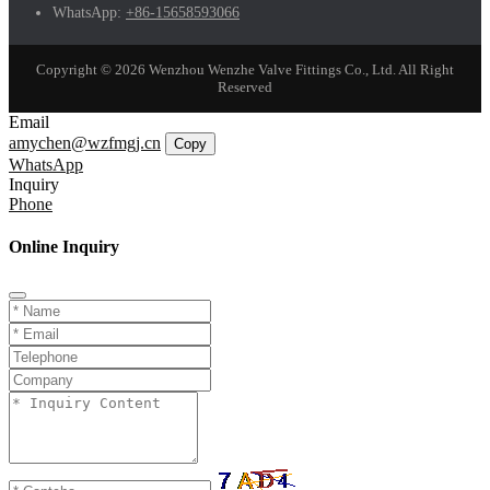
WhatsApp:
+86-15658593066
Copyright © 2026 Wenzhou Wenzhe Valve Fittings Co., Ltd. All Right
Reserved
Email
amychen@wzfmgj.cn
Copy
WhatsApp
Inquiry
Phone
Online Inquiry