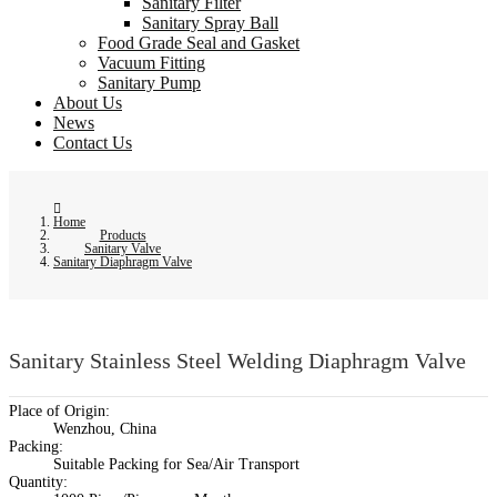
Sanitary Filter
Sanitary Spray Ball
Food Grade Seal and Gasket
Vacuum Fitting
Sanitary Pump
About Us
News
Contact Us
Home
Products
Sanitary Valve
Sanitary Diaphragm Valve
Sanitary Stainless Steel Welding Diaphragm Valve
Place of Origin:
Wenzhou, China
Packing:
Suitable Packing for Sea/Air Transport
Quantity: