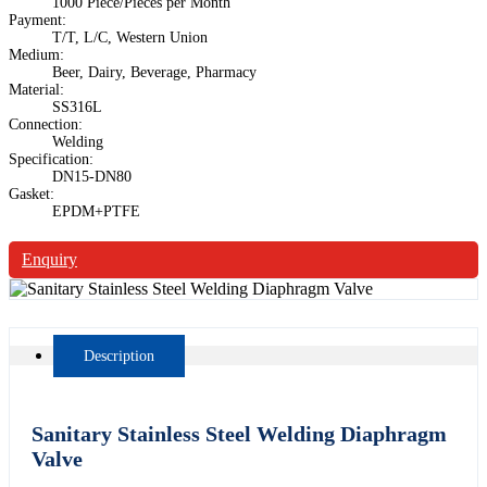
1000 Piece/Pieces per Month
Payment:
T/T, L/C, Western Union
Medium:
Beer, Dairy, Beverage, Pharmacy
Material:
SS316L
Connection:
Welding
Specification:
DN15-DN80
Gasket:
EPDM+PTFE
Enquiry
Description
Sanitary Stainless Steel Welding Diaphragm
Valve