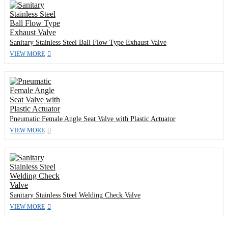
Sanitary Stainless Steel Ball Flow Type Exhaust Valve
VIEW MORE
Pneumatic Female Angle Seat Valve with Plastic Actuator
VIEW MORE
Sanitary Stainless Steel Welding Check Valve
VIEW MORE