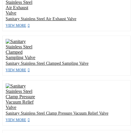
Sanitary Stainless Steel Air Exhaust Valve
VIEW MORE
Sanitary Stainless Steel Clamped Sampling Valve
VIEW MORE
Sanitary Stainless Steel Clamp Pressure Vacuum Relief Valve
VIEW MORE