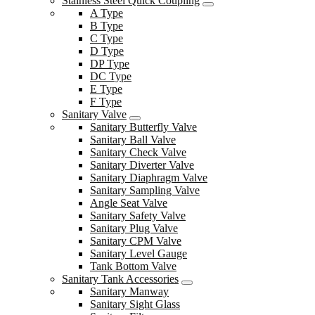
Stainless Steel Quick Coupling
A Type
B Type
C Type
D Type
DP Type
DC Type
E Type
F Type
Sanitary Valve
Sanitary Butterfly Valve
Sanitary Ball Valve
Sanitary Check Valve
Sanitary Diverter Valve
Sanitary Diaphragm Valve
Sanitary Sampling Valve
Angle Seat Valve
Sanitary Safety Valve
Sanitary Plug Valve
Sanitary CPM Valve
Sanitary Level Gauge
Tank Bottom Valve
Sanitary Tank Accessories
Sanitary Manway
Sanitary Sight Glass