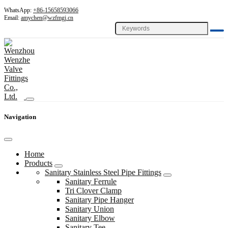
WhatsApp:
+86-15658593066
Email:
amychen@wzfmgj.cn
Navigation
Home
Products
Sanitary Stainless Steel Pipe Fittings
Sanitary Ferrule
Tri Clover Clamp
Sanitary Pipe Hanger
Sanitary Union
Sanitary Elbow
Sanitary Tee