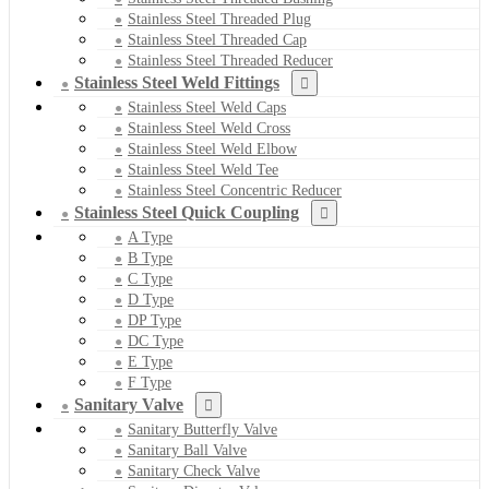
Stainless Steel Threaded Plug
Stainless Steel Threaded Cap
Stainless Steel Threaded Reducer
Stainless Steel Weld Fittings
Stainless Steel Weld Caps
Stainless Steel Weld Cross
Stainless Steel Weld Elbow
Stainless Steel Weld Tee
Stainless Steel Concentric Reducer
Stainless Steel Quick Coupling
A Type
B Type
C Type
D Type
DP Type
DC Type
E Type
F Type
Sanitary Valve
Sanitary Butterfly Valve
Sanitary Ball Valve
Sanitary Check Valve