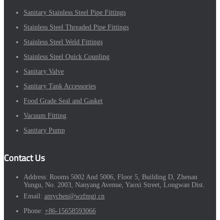
Sanitary Stainless Steel Pipe Fittings
Stainless Steel Threaded Pipe Fittings
Stainless Steel Weld Fittings
Stainless Steel Quick Coupling
Sanitary Valve
Sanitary Tank Accessories
Food Grade Seal and Gasket
Vacuum Fitting
Sanitary Pump
Contact Us
Address:
Rooms 5002 And 5006, Floor 5, Building D, Zhenan
Yungu, No. 2003, Nanyang Avenue, Yaoxi Street, Longwan Dist.
Email:
amychen@wzfmgj.cn
Phone:
+86-15658593066