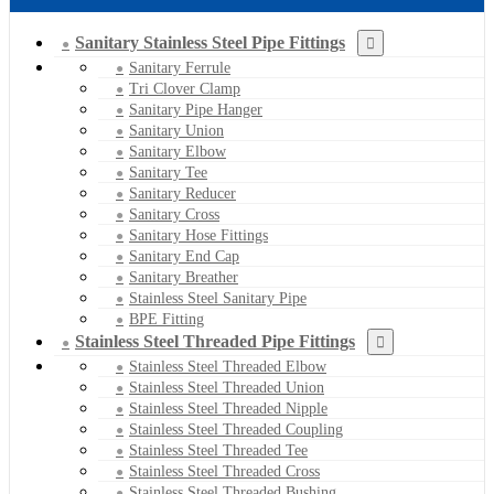
Sanitary Stainless Steel Pipe Fittings
Sanitary Ferrule
Tri Clover Clamp
Sanitary Pipe Hanger
Sanitary Union
Sanitary Elbow
Sanitary Tee
Sanitary Reducer
Sanitary Cross
Sanitary Hose Fittings
Sanitary End Cap
Sanitary Breather
Stainless Steel Sanitary Pipe
BPE Fitting
Stainless Steel Threaded Pipe Fittings
Stainless Steel Threaded Elbow
Stainless Steel Threaded Union
Stainless Steel Threaded Nipple
Stainless Steel Threaded Coupling
Stainless Steel Threaded Tee
Stainless Steel Threaded Cross
Stainless Steel Threaded Bushing