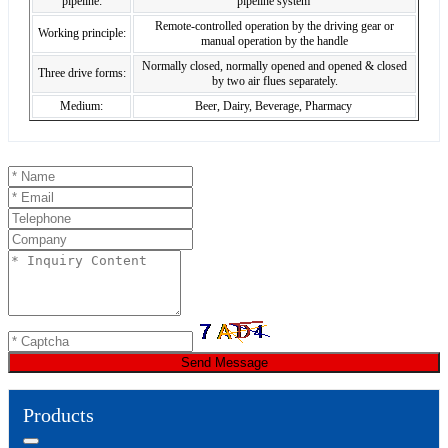
pipeline:
pipeline system
Remote-controlled operation by the driving gear or
Working principle:
manual operation by the handle
Normally closed, normally opened and opened & closed
Three drive forms:
by two air flues separately.
Medium:
Beer, Dairy, Beverage, Pharmacy
Send Message
Products