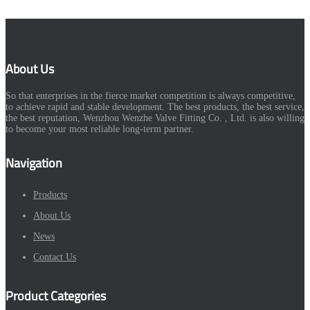
About Us
So that enterprises in the fierce market competition is always competitive,
to achieve rapid and stable development. The best products, the best service,
the best reputation, Wenzhou Wenzhe Valve Fitting Co. , Ltd. is also willing
to become your most reliable long-term partner.
Navigation
Products
About Us
News
Contact Us
Product Categories