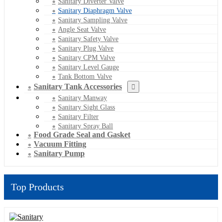
Sanitary Diverter Valve
Sanitary Diaphragm Valve
Sanitary Sampling Valve
Angle Seat Valve
Sanitary Safety Valve
Sanitary Plug Valve
Sanitary CPM Valve
Sanitary Level Gauge
Tank Bottom Valve
Sanitary Tank Accessories
Sanitary Manway
Sanitary Sight Glass
Sanitary Filter
Sanitary Spray Ball
Food Grade Seal and Gasket
Vacuum Fitting
Sanitary Pump
Top Products