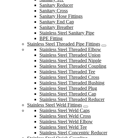
Sanitary Reducer
Sanitary Cross
Sanitary Hose Fittings
Sanitary End Cap
Sanitary Breather
Stainless Steel Sanitary Pipe
BPE Fitting
Stainless Steel Threaded Pipe Fittings
Stainless Steel Threaded Elbow
Stainless Steel Threaded Union
Stainless Steel Threaded Nipple
Stainless Steel Threaded Coupling
Stainless Steel Threaded Tee
Stainless Steel Threaded Cross
Stainless Steel Threaded Bushing
Stainless Steel Threaded Plug
Stainless Steel Threaded Cap
Stainless Steel Threaded Reducer
Stainless Steel Weld Fittings
Stainless Steel Weld Caps
Stainless Steel Weld Cross
Stainless Steel Weld Elbow
Stainless Steel Weld Tee
Stainless Steel Concentric Reducer