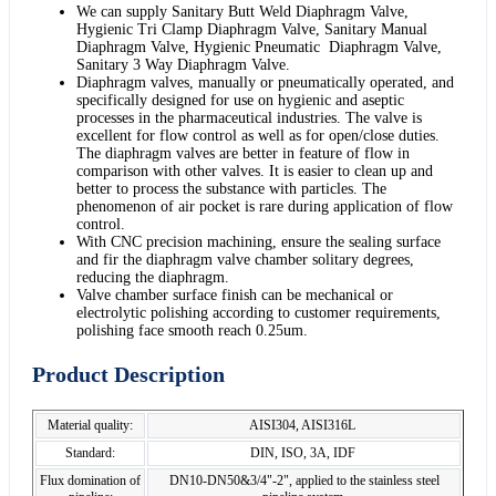
We can supply Sanitary Butt Weld Diaphragm Valve,
Hygienic Tri Clamp Diaphragm Valve, Sanitary Manual
Diaphragm Valve, Hygienic Pneumatic Diaphragm Valve,
Sanitary 3 Way Diaphragm Valve.
Diaphragm valves, manually or pneumatically operated, and
specifically designed for use on hygienic and aseptic
processes in the pharmaceutical industries. The valve is
excellent for flow control as well as for open/close duties.
The diaphragm valves are better in feature of flow in
comparison with other valves. It is easier to clean up and
better to process the substance with particles. The
phenomenon of air pocket is rare during application of flow
control.
With CNC precision machining, ensure the sealing surface
and fir the diaphragm valve chamber solitary degrees,
reducing the diaphragm.
Valve chamber surface finish can be mechanical or
electrolytic polishing according to customer requirements,
polishing face smooth reach 0.25um.
Product Description
Material quality:
AISI304, AISI316L
Standard:
DIN, ISO, 3A, IDF
Flux domination of
DN10-DN50&3/4"-2", applied to the stainless steel