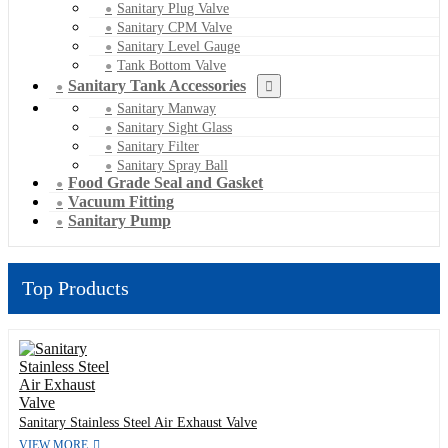
Sanitary Plug Valve
Sanitary CPM Valve
Sanitary Level Gauge
Tank Bottom Valve
Sanitary Tank Accessories
Sanitary Manway
Sanitary Sight Glass
Sanitary Filter
Sanitary Spray Ball
Food Grade Seal and Gasket
Vacuum Fitting
Sanitary Pump
Top Products
Sanitary Stainless Steel Air Exhaust Valve
VIEW MORE