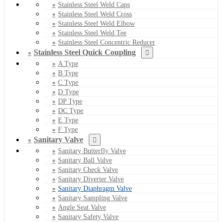
Stainless Steel Weld Caps
Stainless Steel Weld Cross
Stainless Steel Weld Elbow
Stainless Steel Weld Tee
Stainless Steel Concentric Reducer
Stainless Steel Quick Coupling
A Type
B Type
C Type
D Type
DP Type
DC Type
E Type
F Type
Sanitary Valve
Sanitary Butterfly Valve
Sanitary Ball Valve
Sanitary Check Valve
Sanitary Diverter Valve
Sanitary Diaphragm Valve
Sanitary Sampling Valve
Angle Seat Valve
Sanitary Safety Valve