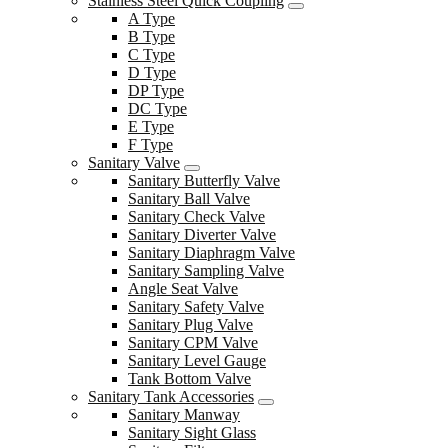
Stainless Steel Quick Coupling
A Type
B Type
C Type
D Type
DP Type
DC Type
E Type
F Type
Sanitary Valve
Sanitary Butterfly Valve
Sanitary Ball Valve
Sanitary Check Valve
Sanitary Diverter Valve
Sanitary Diaphragm Valve
Sanitary Sampling Valve
Angle Seat Valve
Sanitary Safety Valve
Sanitary Plug Valve
Sanitary CPM Valve
Sanitary Level Gauge
Tank Bottom Valve
Sanitary Tank Accessories
Sanitary Manway
Sanitary Sight Glass