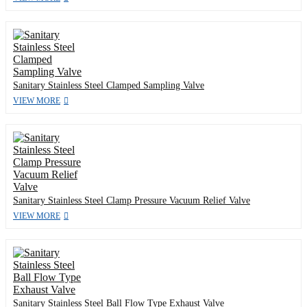
Sanitary Stainless Steel Clamped Sampling Valve
VIEW MORE
Sanitary Stainless Steel Clamp Pressure Vacuum Relief Valve
VIEW MORE
Sanitary Stainless Steel Ball Flow Type Exhaust Valve