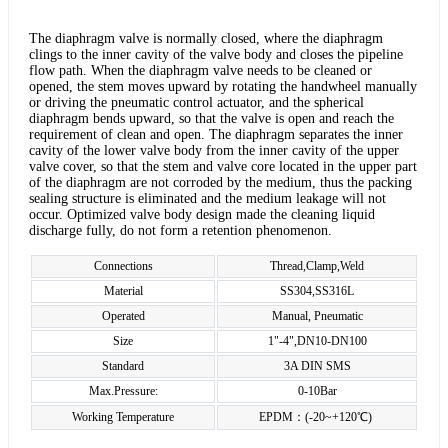
The diaphragm valve is normally closed, where the diaphragm
clings to the inner cavity of the valve body and closes the pipeline
flow path. When the diaphragm valve needs to be cleaned or
opened, the stem moves upward by rotating the handwheel manually
or driving the pneumatic control actuator, and the spherical
diaphragm bends upward, so that the valve is open and reach the
requirement of clean and open. The diaphragm separates the inner
cavity of the lower valve body from the inner cavity of the upper
valve cover, so that the stem and valve core located in the upper part
of the diaphragm are not corroded by the medium, thus the packing
sealing structure is eliminated and the medium leakage will not
occur. Optimized valve body design made the cleaning liquid
discharge fully, do not form a retention phenomenon.
Connections
Thread,Clamp,Weld
Material
SS304,SS316L
Operated
Manual, Pneumatic
Size
1"-4",DN10-DN100
Standard
3A DIN SMS
Max.Pressure:
0-10Bar
Working Temperature
EPDM：(-20~+120℃)