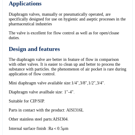
Applications
Diaphragm valves, manually or pneumatically operated, are
specifically designed for use on hygienic and aseptic processes in the
pharmaceutical industries
The valve is excellent for flow control as well as for open/cloase
duties.
Design and features
The diaphragm valve are better in feature of flow in comparison
with other valves. It is easier to clean up and better to process the
substance with particles. the phenomenon of air pocket is rare during
application of flow control.
Mini diaphragm valve available size:1/4",3/8",1/2",3/4".
Diaphragm valve availbale size: 1"-4".
Suitable for CIP/SIP.
Parts in contact with the product: AISI316L
Other stainless steel parts:AISI304.
Internal surface finish :Ra＜0.5μm