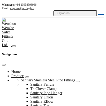
WhatsApp:
+86-15658593066
Email:
amychen@wzfmgj.cn
Navigation
Home
Products
Sanitary Stainless Steel Pipe Fittings
Sanitary Ferrule
Tri Clover Clamp
Sanitary Pipe Hanger
Sanitary Union
Sanitary Elbow
Sanitary Tee