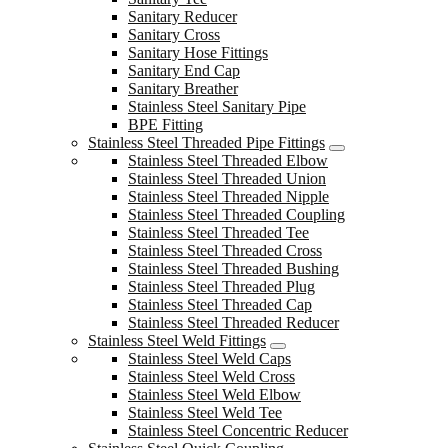
Sanitary Reducer
Sanitary Cross
Sanitary Hose Fittings
Sanitary End Cap
Sanitary Breather
Stainless Steel Sanitary Pipe
BPE Fitting
Stainless Steel Threaded Pipe Fittings
Stainless Steel Threaded Elbow
Stainless Steel Threaded Union
Stainless Steel Threaded Nipple
Stainless Steel Threaded Coupling
Stainless Steel Threaded Tee
Stainless Steel Threaded Cross
Stainless Steel Threaded Bushing
Stainless Steel Threaded Plug
Stainless Steel Threaded Cap
Stainless Steel Threaded Reducer
Stainless Steel Weld Fittings
Stainless Steel Weld Caps
Stainless Steel Weld Cross
Stainless Steel Weld Elbow
Stainless Steel Weld Tee
Stainless Steel Concentric Reducer