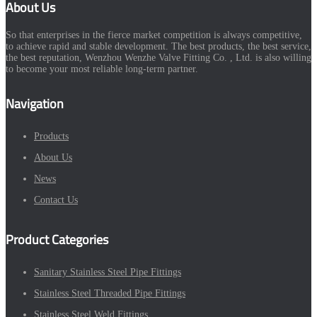
About Us
So that enterprises in the fierce market competition is always competitive,
to achieve rapid and stable development. The best products, the best service,
the best reputation, Wenzhou Wenzhe Valve Fitting Co. , Ltd. is also willing
to become your most reliable long-term partner.
Navigation
Products
About Us
News
Contact Us
Product Categories
Sanitary Stainless Steel Pipe Fittings
Stainless Steel Threaded Pipe Fittings
Stainless Steel Weld Fittings