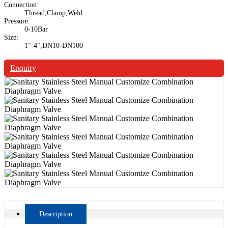
Connection:
Thread,Clamp,Weld
Pressure:
0-10Bar
Size:
1"-4",DN10-DN100
Enquiry
Description