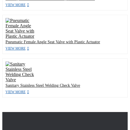
VIEW MORE
Pneumatic Female Angle Seat Valve with Plastic Actuator
VIEW MORE
Sanitary Stainless Steel Welding Check Valve
VIEW MORE