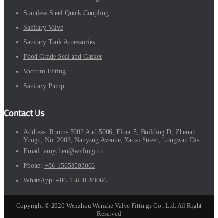
Stainless Steel Quick Coupling
Sanitary Valve
Sanitary Tank Accessories
Food Grade Seal and Gasket
Vacuum Fitting
Sanitary Pump
Contact Us
Address:
Rooms 5002 And 5006, Floor 5, Building D, Zhenan
Yungu, No. 2003, Nanyang Avenue, Yaoxi Street, Longwan Dist.
Email:
amychen@wzfmgj.cn
Phone:
+86-15658593066
WhatsApp:
+86-15658593066
Copyright © 2026 Wenzhou Wenzhe Valve Fittings Co., Ltd. All Right
Reserved