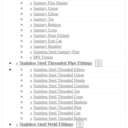
Sanitary Pipe Hanger
Sanitary Union
Sanitary Elbow
Sanitary Tee
Sanitary Reducer
Sanitary Cross
Sanitary Hose Fittings
Sanitary End Cap
Sanitary Breather
Stainless Steel Sanitary Pipe
BPE Fitting
Stainless Steel Threaded Pipe Fittings
Stainless Steel Threaded Elbow
Stainless Steel Threaded Union
Stainless Steel Threaded Nipple
Stainless Steel Threaded Coupling
Stainless Steel Threaded Tee
Stainless Steel Threaded Cross
Stainless Steel Threaded Bushing
Stainless Steel Threaded Plug
Stainless Steel Threaded Cap
Stainless Steel Threaded Reducer
Stainless Steel Weld Fittings