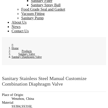
Sanitary Filter
Sanitary Spray Ball
Food Grade Seal and Gasket
Vacuum Fitting
Sanitary Pump
About Us
News
Contact Us
Home
Products
Sanitary Valve
Sanitary Diaphragm Valve
Sanitary Stainless Steel Manual Customize
Combination Diaphragm Valve
Place of Origin:
Wenzhou, China
Material:
SS304,SS316L