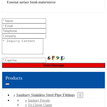
External surface finish:matte/mirror
Send Message
Products
Sanitary Stainless Steel Pipe Fittings
Sanitary Ferrule
Tri Clover Clamp