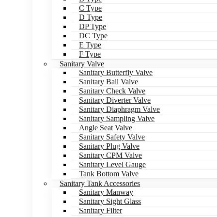
C Type
D Type
DP Type
DC Type
E Type
F Type
Sanitary Valve
Sanitary Butterfly Valve
Sanitary Ball Valve
Sanitary Check Valve
Sanitary Diverter Valve
Sanitary Diaphragm Valve
Sanitary Sampling Valve
Angle Seat Valve
Sanitary Safety Valve
Sanitary Plug Valve
Sanitary CPM Valve
Sanitary Level Gauge
Tank Bottom Valve
Sanitary Tank Accessories
Sanitary Manway
Sanitary Sight Glass
Sanitary Filter