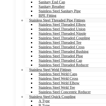
Sanitary End Cap
Sanitary Breather
Stainless Steel Sanitary Pipe
BPE Fitting
Stainless Steel Threaded Pipe Fittings
Stainless Steel Threaded Elbow
Stainless Steel Threaded Union
Stainless Steel Threaded Nipple
Stainless Steel Threaded Coupling
Stainless Steel Threaded Tee
Stainless Steel Threaded Cross
Stainless Steel Threaded Bushing
Stainless Steel Threaded Plug
Stainless Steel Threaded Cap
Stainless Steel Threaded Reducer
Stainless Steel Weld Fittings
Stainless Steel Weld Caps
Stainless Steel Weld Cross
Stainless Steel Weld Elbow
Stainless Steel Weld Tee
Stainless Steel Concentric Reducer
Stainless Steel Quick Coupling
A Type
B Type