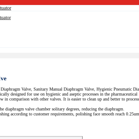
lve
 Diaphragm Valve, Sanitary Manual Diaphragm Valve, Hygienic Pneumatic Di
lly designed for use on hygienic and aseptic processes in the pharmaceutical in
ow in comparison with other valves. It is easier to clean up and better to proces
the diaphragm valve chamber solitary degrees, reducing the diaphragm.
lishing according to customer requirements, polishing face smooth reach 0.25um