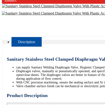
Description
Sanitary Stainless Steel Clamped Diaphragm Va
can supply Sanitary Welding Diaphragm Valve, Hygienic Clamped
Diaphragm valves, manually or pneumatically operated, and specifica
open/close duties. The diaphragm valves are better in feature of fl
during application of flow control.
With CNC precision machining, ensure the sealing surface and fir 
Valve chamber surface finish can be mechanical or electrolytic po
Product Description