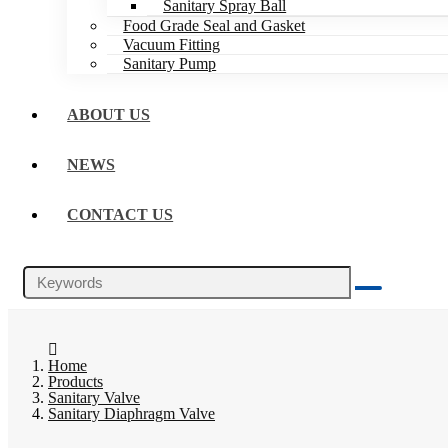
Sanitary Spray Ball
Food Grade Seal and Gasket
Vacuum Fitting
Sanitary Pump
ABOUT US
NEWS
CONTACT US
Home
Products
Sanitary Valve
Sanitary Diaphragm Valve