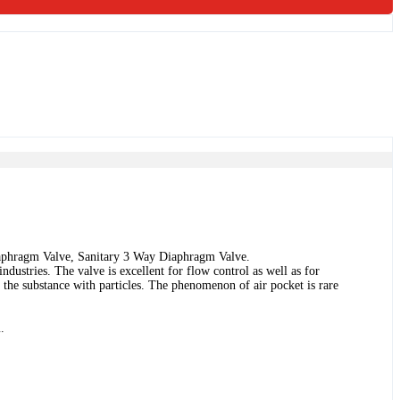
aphragm Valve, Sanitary 3 Way Diaphragm Valve.
dustries. The valve is excellent for flow control as well as for
s the substance with particles. The phenomenon of air pocket is rare
.