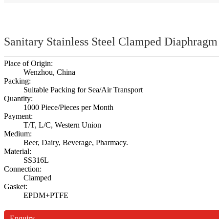
Sanitary Stainless Steel Clamped Diaphragm 
Place of Origin:
Wenzhou, China
Packing:
Suitable Packing for Sea/Air Transport
Quantity:
1000 Piece/Pieces per Month
Payment:
T/T, L/C, Western Union
Medium:
Beer, Dairy, Beverage, Pharmacy.
Material:
SS316L
Connection:
Clamped
Gasket:
EPDM+PTFE
Enquiry