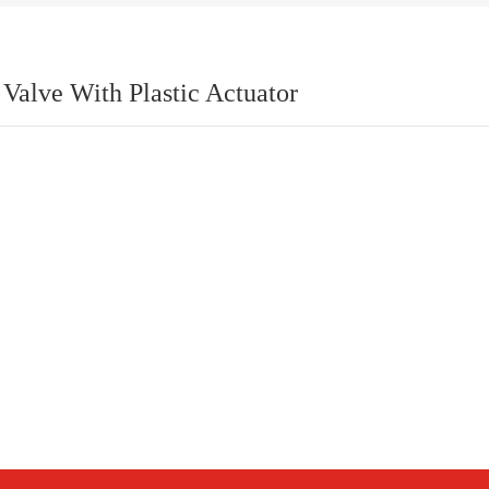
Valve With Plastic Actuator