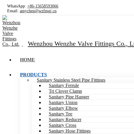
WhatsApp:
+86-15658593066
Email:
amychen@wzfmgj.cn
Wenzhou Wenzhe Valve Fittings Co., L
HOME
PRODUCTS
Sanitary Stainless Steel Pipe Fittings
Sanitary Ferrule
Tri Clover Clamp
Sanitary Pipe Hanger
Sanitary Union
Sanitary Elbow
Sanitary Tee
Sanitary Reducer
Sanitary Cross
Sanitary Hose Fittings