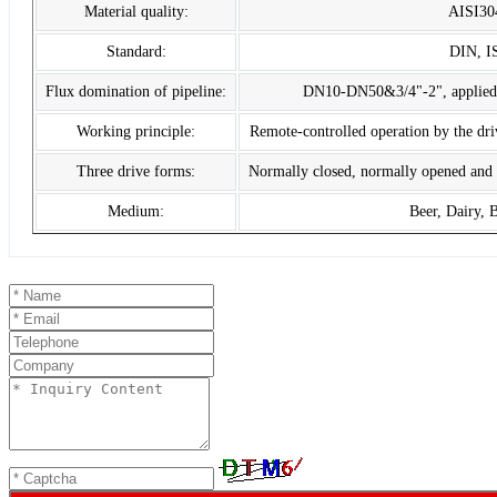
Material quality:
AISI30
Standard:
DIN, I
Flux domination of pipeline:
DN10-DN50&3/4"-2", applied to
Working principle:
Remote-controlled operation by the dr
Three drive forms:
Normally closed, normally opened and 
Medium:
Beer, Dairy, 