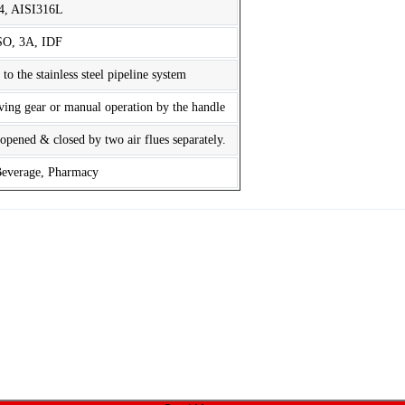
4, AISI316L
SO, 3A, IDF
 the stainless steel pipeline system
iving gear or manual operation by the handle
opened & closed by two air flues separately.
Beverage, Pharmacy