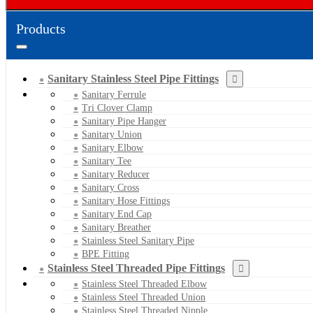
Products
Sanitary Stainless Steel Pipe Fittings
Sanitary Ferrule
Tri Clover Clamp
Sanitary Pipe Hanger
Sanitary Union
Sanitary Elbow
Sanitary Tee
Sanitary Reducer
Sanitary Cross
Sanitary Hose Fittings
Sanitary End Cap
Sanitary Breather
Stainless Steel Sanitary Pipe
BPE Fitting
Stainless Steel Threaded Pipe Fittings
Stainless Steel Threaded Elbow
Stainless Steel Threaded Union
Stainless Steel Threaded Nipple