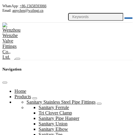
WhatsApp:
+86-15658593066
Email:
amychen@wzfmgj.cn
Navigation
Home
Products
Sanitary Stainless Steel Pipe Fittings
Sanitary Ferrule
Tri Clover Clamp
Sanitary Pipe Hanger
Sanitary Union
Sanitary Elbow
Sanitary Tee