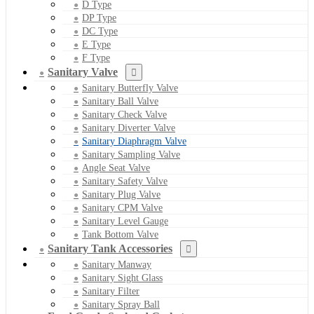
D Type
DP Type
DC Type
E Type
F Type
Sanitary Valve
Sanitary Butterfly Valve
Sanitary Ball Valve
Sanitary Check Valve
Sanitary Diverter Valve
Sanitary Diaphragm Valve
Sanitary Sampling Valve
Angle Seat Valve
Sanitary Safety Valve
Sanitary Plug Valve
Sanitary CPM Valve
Sanitary Level Gauge
Tank Bottom Valve
Sanitary Tank Accessories
Sanitary Manway
Sanitary Sight Glass
Sanitary Filter
Sanitary Spray Ball