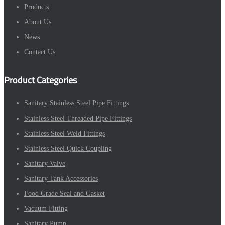
Products
About Us
News
Contact Us
Product Categories
Sanitary Stainless Steel Pipe Fittings
Stainless Steel Threaded Pipe Fittings
Stainless Steel Weld Fittings
Stainless Steel Quick Coupling
Sanitary Valve
Sanitary Tank Accessories
Food Grade Seal and Gasket
Vacuum Fitting
Sanitary Pump