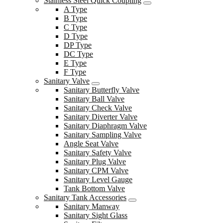
Stainless Steel Quick Coupling
A Type
B Type
C Type
D Type
DP Type
DC Type
E Type
F Type
Sanitary Valve
Sanitary Butterfly Valve
Sanitary Ball Valve
Sanitary Check Valve
Sanitary Diverter Valve
Sanitary Diaphragm Valve
Sanitary Sampling Valve
Angle Seat Valve
Sanitary Safety Valve
Sanitary Plug Valve
Sanitary CPM Valve
Sanitary Level Gauge
Tank Bottom Valve
Sanitary Tank Accessories
Sanitary Manway
Sanitary Sight Glass