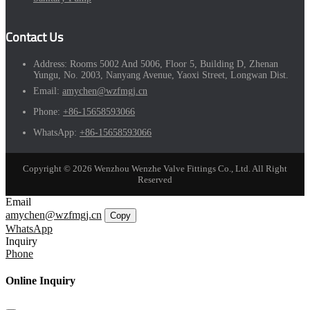
Contact Us
Address:
Rooms 5002 And 5006, Floor 5, Building D, Zhenan
Yungu, No. 2003, Nanyang Avenue, Yaoxi Street, Longwan Dist.
Email:
amychen@wzfmgj.cn
Phone:
+86-15658593066
WhatsApp:
+86-15658593066
Copyright © 2026 Wenzhou Wenzhe Valve Fittings Co., Ltd. All Right
Reserved
Email
amychen@wzfmgj.cn
Copy
WhatsApp
Inquiry
Phone
Online Inquiry