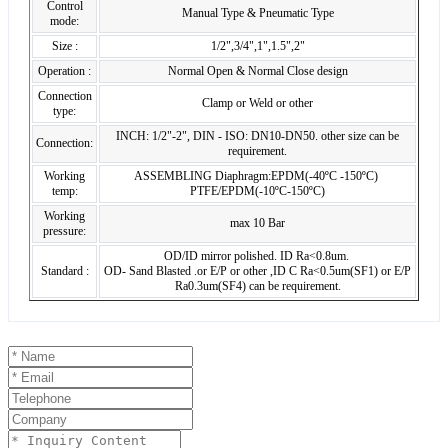
Control
Manual Type & Pneumatic Type
mode:
Size :
1/2",3/4",1",1.5",2"
Operation :
Normal Open & Normal Close design
Connection
Clamp or Weld or other
type:
INCH: 1/2"-2", DIN - ISO: DN10-DN50. other size can be
Connection:
requirement.
Working
ASSEMBLING Diaphragm:EPDM(-40ºC -150ºC)
temp:
PTFE/EPDM(-10ºC-150ºC)
Working
max 10 Bar
pressure:
OD/ID mirror polished. ID Ra<0.8um.
Standard :
OD- Sand Blasted .or E/P or other ,ID C Ra<0.5um(SF1) or E/P
Ra0.3um(SF4) can be requirement.