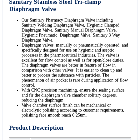
Sanitary Stainless Steel Tri-clamp
Diaphragm Valve
Our Sanitary Pharmacy Diaphragm Valve including
Sanitary Welding Diaphragm Valve, Hygienic Clamped
Diaphragm Valve, Sanitary Manual Diaphragm Valve,
Hygienic Pneumatic Diaphragm Valve, Sanitary 3 Way
Diaphragm Valve.
Diaphragm valves, manually or pneumatically operated, and
specifically designed for use on hygienic and aseptic
processes in the pharmaceutical industries. The valve is
excellent for flow control as well as for open/close duties.
The diaphragm valves are better in feature of flow in
comparison with other valves. It is easier to clean up and
better to process the substance with particles. The
phenomenon of air pocket is rare during application of flow
control.
With CNC precision machining, ensure the sealing surface
and fir the diaphragm valve chamber solitary degrees,
reducing the diaphragm.
Valve chamber surface finish can be mechanical or
electrolytic polishing according to customer requirements,
polishing face smooth reach 0.25um.
Product Description