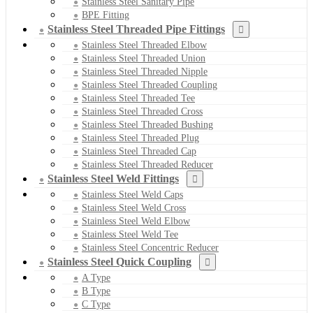
Stainless Steel Sanitary Pipe
BPE Fitting
Stainless Steel Threaded Pipe Fittings
Stainless Steel Threaded Elbow
Stainless Steel Threaded Union
Stainless Steel Threaded Nipple
Stainless Steel Threaded Coupling
Stainless Steel Threaded Tee
Stainless Steel Threaded Cross
Stainless Steel Threaded Bushing
Stainless Steel Threaded Plug
Stainless Steel Threaded Cap
Stainless Steel Threaded Reducer
Stainless Steel Weld Fittings
Stainless Steel Weld Caps
Stainless Steel Weld Cross
Stainless Steel Weld Elbow
Stainless Steel Weld Tee
Stainless Steel Concentric Reducer
Stainless Steel Quick Coupling
A Type
B Type
C Type