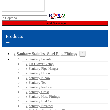
Send Message
Products
Sanitary Stainless Steel Pipe Fittings
Sanitary Ferrule
Tri Clover Clamp
Sanitary Pipe Hanger
Sanitary Union
Sanitary Elbow
Sanitary Tee
Sanitary Reducer
Sanitary Cross
Sanitary Hose Fittings
Sanitary End Cap
Sanitary Breather