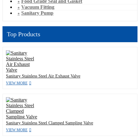
Food Grade Seal and Gasket
Vacuum Fitting
Sanitary Pump
Top Products
Sanitary Stainless Steel Air Exhaust Valve
VIEW MORE
Sanitary Stainless Steel Clamped Sampling Valve
VIEW MORE