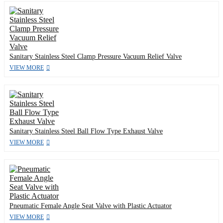
Sanitary Stainless Steel Clamp Pressure Vacuum Relief Valve
VIEW MORE
Sanitary Stainless Steel Ball Flow Type Exhaust Valve
VIEW MORE
Pneumatic Female Angle Seat Valve with Plastic Actuator
VIEW MORE