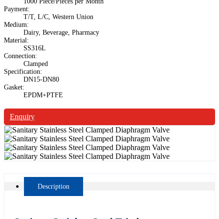
1000 Piece/Pieces per Month
Payment:
T/T, L/C, Western Union
Medium:
Dairy, Beverage, Pharmacy
Material:
SS316L
Connection:
Clamped
Specification:
DN15-DN80
Gasket:
EPDM+PTFE
Enquiry
Description