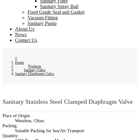
Sanitary Filter
Sanitary Spray Ball
Food Grade Seal and Gasket
Vacuum Fitting
Sanitary Pump
About Us
News
Contact Us
Home
Products
Sanitary Valve
Sanitary Diaphragm Valve
Sanitary Stainless Steel Clamped Diaphragm Valve
Place of Origin:
Wenzhou, China
Packing:
Suitable Packing for Sea/Air Transport
Quantity: