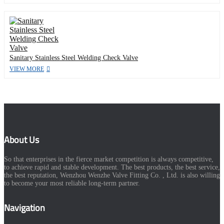
Sanitary Stainless Steel Welding Check Valve
VIEW MORE
About Us
So that enterprises in the fierce market competition is always competitive,
to achieve rapid and stable development. The best products, the best service,
the best reputation, Wenzhou Wenzhe Valve Fitting Co. , Ltd. is also willing
to become your most reliable long-term partner.
Navigation