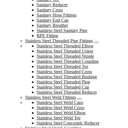
Sanitary Reducer
Sanitary Cross
Sanitary Hose Fittings
Sanitary End Cap
Sanitary Breather
Stainless Steel Sanitary Pipe
BPE Fitting
Stainless Steel Threaded Pipe Fittings
Stainless Steel Threaded Elbow
Stainless Steel Threaded Union
Stainless Steel Threaded Nipple
Stainless Steel Threaded Coupling
Stainless Steel Threaded Tee
Stainless Steel Threaded Cross
Stainless Steel Threaded Bushing
Stainless Steel Threaded Plug
Stainless Steel Threaded Cap
Stainless Steel Threaded Reducer
Stainless Steel Weld Fittings
Stainless Steel Weld Caps
Stainless Steel Weld Cross
Stainless Steel Weld Elbow
Stainless Steel Weld Tee
Stainless Steel Concentric Reducer