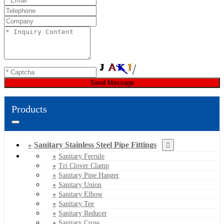
Send Message
Products
Sanitary Stainless Steel Pipe Fittings
Sanitary Ferrule
Tri Clover Clamp
Sanitary Pipe Hanger
Sanitary Union
Sanitary Elbow
Sanitary Tee
Sanitary Reducer
Sanitary Cross