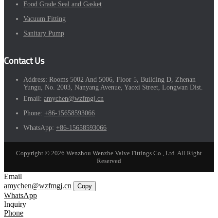
Food Grade Seal and Gasket
Vacuum Fitting
Sanitary Pump
Contact Us
Address:
Rooms 5002 And 5006, Floor 5, Building D, Zhenan
Yungu, No. 2003, Nanyang Avenue, Yaoxi Street, Longwan Dist.
Email:
amychen@wzfmgj.cn
Phone:
+86-15658593066
WhatsApp:
+86-15658593066
Copyright © 2026 Wenzhou Wenzhe Valve Fittings Co., Ltd. All Right
Reserved
Email
amychen@wzfmgj.cn
Copy
WhatsApp
Inquiry
Phone