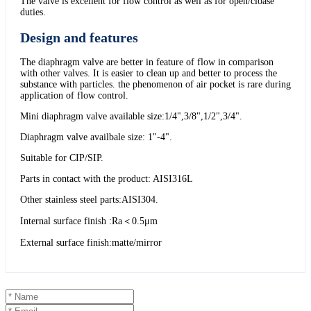
The valve is excellent for flow control as well as for open/cloase
duties.
Design and features
The diaphragm valve are better in feature of flow in comparison
with other valves. It is easier to clean up and better to process the
substance with particles. the phenomenon of air pocket is rare during
application of flow control.
Mini diaphragm valve available size:1/4",3/8",1/2",3/4".
Diaphragm valve availbale size: 1"-4".
Suitable for CIP/SIP.
Parts in contact with the product: AISI316L
Other stainless steel parts:AISI304.
Internal surface finish :Ra＜0.5μm
External surface finish:matte/mirror