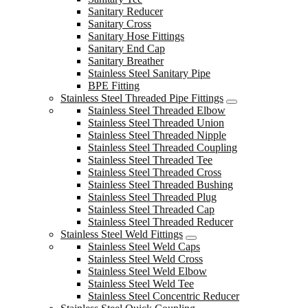
Sanitary Reducer
Sanitary Cross
Sanitary Hose Fittings
Sanitary End Cap
Sanitary Breather
Stainless Steel Sanitary Pipe
BPE Fitting
Stainless Steel Threaded Pipe Fittings
Stainless Steel Threaded Elbow
Stainless Steel Threaded Union
Stainless Steel Threaded Nipple
Stainless Steel Threaded Coupling
Stainless Steel Threaded Tee
Stainless Steel Threaded Cross
Stainless Steel Threaded Bushing
Stainless Steel Threaded Plug
Stainless Steel Threaded Cap
Stainless Steel Threaded Reducer
Stainless Steel Weld Fittings
Stainless Steel Weld Caps
Stainless Steel Weld Cross
Stainless Steel Weld Elbow
Stainless Steel Weld Tee
Stainless Steel Concentric Reducer