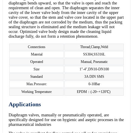
diaphragm bends upward, so that the valve is open and reach the
requirement of clean and open. The diaphragm separates the inner
cavity of the lower valve body from the inner cavity of the upper
valve cover, so that the stem and valve core located in the upper part
of the diaphragm are not corroded by the medium, thus the packing
sealing structure is eliminated and the medium leakage will not
occur. Optimized valve body design made the cleaning liquid
discharge fully, do not form a retention phenomenon.
Connections
Thread,Clamp,Weld
Material
SS304,SS316L
Operated
Manual, Pneumatic
Size
1"-4",DN10-DN100
Standard
3A DIN SMS
Max.Pressure:
0-10Bar
Working Temperature
EPDM：(-20~+120℃)
Applications
Diaphragm valves, manually or pneumatically operated, are
specifically designed for use on hygienic and aseptic processes in the
pharmaceutical industries