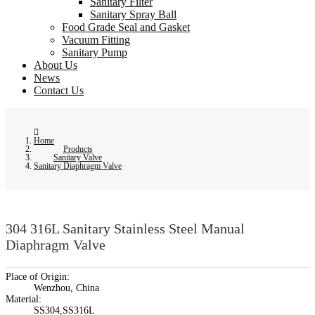
Sanitary Filter
Sanitary Spray Ball
Food Grade Seal and Gasket
Vacuum Fitting
Sanitary Pump
About Us
News
Contact Us
Home
Products
Sanitary Valve
Sanitary Diaphragm Valve
304 316L Sanitary Stainless Steel Manual
Diaphragm Valve
Place of Origin:
Wenzhou, China
Material:
SS304,SS316L