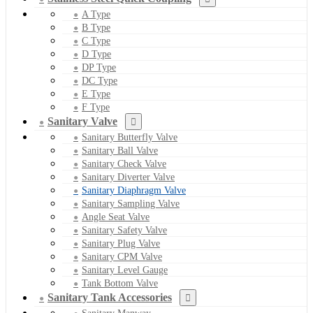
A Type
B Type
C Type
D Type
DP Type
DC Type
E Type
F Type
Sanitary Valve
Sanitary Butterfly Valve
Sanitary Ball Valve
Sanitary Check Valve
Sanitary Diverter Valve
Sanitary Diaphragm Valve
Sanitary Sampling Valve
Angle Seat Valve
Sanitary Safety Valve
Sanitary Plug Valve
Sanitary CPM Valve
Sanitary Level Gauge
Tank Bottom Valve
Sanitary Tank Accessories