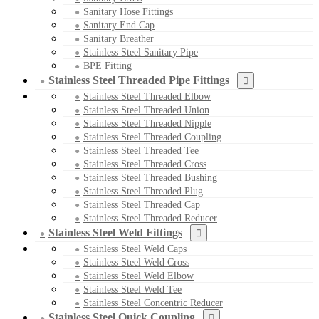
Sanitary Hose Fittings
Sanitary End Cap
Sanitary Breather
Stainless Steel Sanitary Pipe
BPE Fitting
Stainless Steel Threaded Pipe Fittings
Stainless Steel Threaded Elbow
Stainless Steel Threaded Union
Stainless Steel Threaded Nipple
Stainless Steel Threaded Coupling
Stainless Steel Threaded Tee
Stainless Steel Threaded Cross
Stainless Steel Threaded Bushing
Stainless Steel Threaded Plug
Stainless Steel Threaded Cap
Stainless Steel Threaded Reducer
Stainless Steel Weld Fittings
Stainless Steel Weld Caps
Stainless Steel Weld Cross
Stainless Steel Weld Elbow
Stainless Steel Weld Tee
Stainless Steel Concentric Reducer
Stainless Steel Quick Coupling