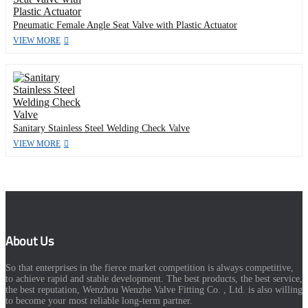
Pneumatic Female Angle Seat Valve with Plastic Actuator
VIEW MORE
Sanitary Stainless Steel Welding Check Valve
VIEW MORE
About Us
So that enterprises in the fierce market competition is always competitive,
to achieve rapid and stable development. The best products, the best service,
the best reputation, Wenzhou Wenzhe Valve Fitting Co. , Ltd. is also willing
to become your most reliable long-term partner.