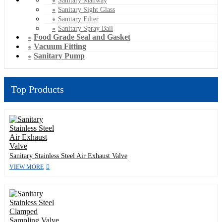
Sanitary Manway
Sanitary Sight Glass
Sanitary Filter
Sanitary Spray Ball
Food Grade Seal and Gasket
Vacuum Fitting
Sanitary Pump
Top Products
Sanitary Stainless Steel Air Exhaust Valve
VIEW MORE