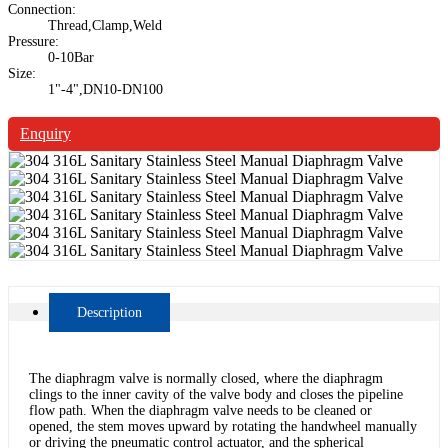
Connection:
Thread,Clamp,Weld
Pressure:
0-10Bar
Size:
1"-4",DN10-DN100
Enquiry
Description
The diaphragm valve is normally closed, where the diaphragm
clings to the inner cavity of the valve body and closes the pipeline
flow path. When the diaphragm valve needs to be cleaned or
opened, the stem moves upward by rotating the handwheel manually
or driving the pneumatic control actuator, and the spherical