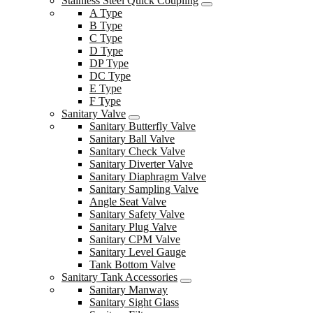
Stainless Steel Quick Coupling
A Type
B Type
C Type
D Type
DP Type
DC Type
E Type
F Type
Sanitary Valve
Sanitary Butterfly Valve
Sanitary Ball Valve
Sanitary Check Valve
Sanitary Diverter Valve
Sanitary Diaphragm Valve
Sanitary Sampling Valve
Angle Seat Valve
Sanitary Safety Valve
Sanitary Plug Valve
Sanitary CPM Valve
Sanitary Level Gauge
Tank Bottom Valve
Sanitary Tank Accessories
Sanitary Manway
Sanitary Sight Glass