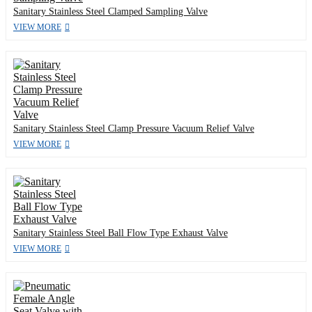
Sanitary Stainless Steel Clamped Sampling Valve
VIEW MORE
Sanitary Stainless Steel Clamp Pressure Vacuum Relief Valve
VIEW MORE
Sanitary Stainless Steel Ball Flow Type Exhaust Valve
VIEW MORE