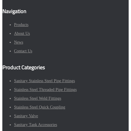
Navigation
Products
About Us
News
Contact Us
Product Categories
Sanitary Stainless Steel Pipe Fittings
Stainless Steel Threaded Pipe Fittings
Stainless Steel Weld Fittings
Stainless Steel Quick Coupling
Sanitary Valve
Sanitary Tank Accessories