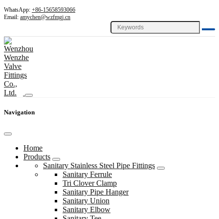
WhatsApp:
+86-15658593066
Email:
amychen@wzfmgj.cn
Navigation
Home
Products
Sanitary Stainless Steel Pipe Fittings
Sanitary Ferrule
Tri Clover Clamp
Sanitary Pipe Hanger
Sanitary Union
Sanitary Elbow
Sanitary Tee