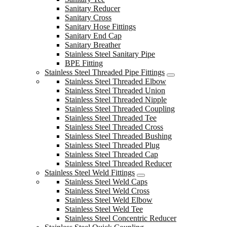
Sanitary Reducer
Sanitary Cross
Sanitary Hose Fittings
Sanitary End Cap
Sanitary Breather
Stainless Steel Sanitary Pipe
BPE Fitting
Stainless Steel Threaded Pipe Fittings
Stainless Steel Threaded Elbow
Stainless Steel Threaded Union
Stainless Steel Threaded Nipple
Stainless Steel Threaded Coupling
Stainless Steel Threaded Tee
Stainless Steel Threaded Cross
Stainless Steel Threaded Bushing
Stainless Steel Threaded Plug
Stainless Steel Threaded Cap
Stainless Steel Threaded Reducer
Stainless Steel Weld Fittings
Stainless Steel Weld Caps
Stainless Steel Weld Cross
Stainless Steel Weld Elbow
Stainless Steel Weld Tee
Stainless Steel Concentric Reducer