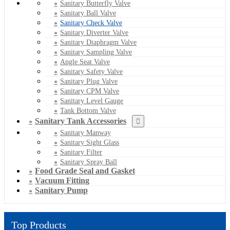
Sanitary Butterfly Valve
Sanitary Ball Valve
Sanitary Check Valve
Sanitary Diverter Valve
Sanitary Diaphragm Valve
Sanitary Sampling Valve
Angle Seat Valve
Sanitary Safety Valve
Sanitary Plug Valve
Sanitary CPM Valve
Sanitary Level Gauge
Tank Bottom Valve
Sanitary Tank Accessories
Sanitary Manway
Sanitary Sight Glass
Sanitary Filter
Sanitary Spray Ball
Food Grade Seal and Gasket
Vacuum Fitting
Sanitary Pump
Top Products