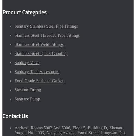
Product Categories
Sanitary Stainless Steel Pipe Fittings
Stainless Steel Threaded Pipe Fittings
Stainless Steel Weld Fittings
Stainless Steel Quick Coupling
Sanitary Valve
Sanitary Tank Accessories
Food Grade Seal and Gasket
Vacuum Fitting
Sanitary Pump
Contact Us
Address:
Rooms 5002 And 5006, Floor 5, Building D, Zhenan
Yungu, No. 2003, Nanyang Avenue, Yaoxi Street, Longwan Dist.