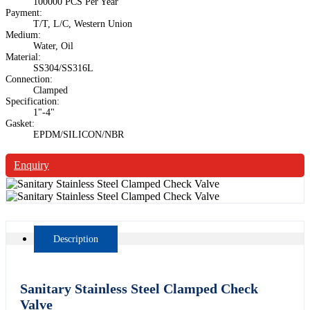
100000 PCS Per Year
Payment:
T/T, L/C, Western Union
Medium:
Water, Oil
Material:
SS304/SS316L
Connection:
Clamped
Specification:
1"-4"
Gasket:
EPDM/SILICON/NBR
Enquiry
Description
Sanitary Stainless Steel Clamped Check
Valve