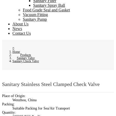
Sanitary Filter
Sanitary Spray Ball
Food Grade Seal and Gasket
Vacuum Fitting
Sanitary Pump
About Us
News
Contact Us
Home
Products
Sanitary Valve
Sanitary Check Valve
Sanitary Stainless Steel Clamped Check Valve
Place of Origin:
Wenzhou, China
Packing:
Suitable Packing for Sea/Air Transport
Quantity: