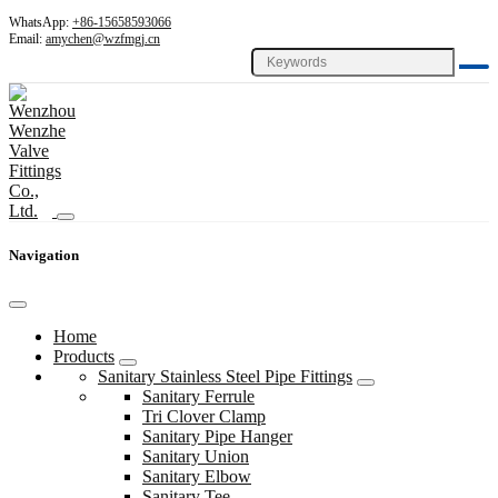
WhatsApp:
+86-15658593066
Email:
amychen@wzfmgj.cn
Navigation
Home
Products
Sanitary Stainless Steel Pipe Fittings
Sanitary Ferrule
Tri Clover Clamp
Sanitary Pipe Hanger
Sanitary Union
Sanitary Elbow
Sanitary Tee