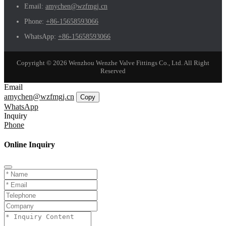
Email:
amychen@wzfmgj.cn
Phone:
+86-15658593066
WhatsApp:
+86-15658593066
Copyright © 2026 Wenzhou Wenzhe Valve Fittings Co., Ltd. All Right
Reserved
Email
amychen@wzfmgj.cn
Copy
WhatsApp
Inquiry
Phone
Online Inquiry