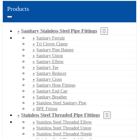
Products
Sanitary Stainless Steel Pipe Fittings
Sanitary Ferrule
Tri Clover Clamp
Sanitary Pipe Hanger
Sanitary Union
Sanitary Elbow
Sanitary Tee
Sanitary Reducer
Sanitary Cross
Sanitary Hose Fittings
Sanitary End Cap
Sanitary Breather
Stainless Steel Sanitary Pipe
BPE Fitting
Stainless Steel Threaded Pipe Fittings
Stainless Steel Threaded Elbow
Stainless Steel Threaded Union
Stainless Steel Threaded Nipple