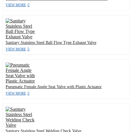
VIEW MORE
Sanitary Stainless Steel Ball Flow Type Exhaust Valve
VIEW MORE
Pneumatic Female Angle Seat Valve with Plastic Actuator
VIEW MORE
Sanitary Stainless Steel Welding Check Valve