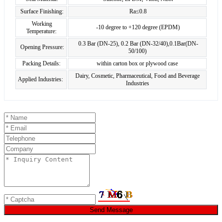
Surface Finishing:
Ra≤0.8
Working
-10 degree to +120 degree (EPDM)
Temperature:
0.3 Bar (DN-25), 0.2 Bar (DN-32/40),0.1Bar(DN-
Opening Pressure:
50/100)
Packing Details:
within carton box or plywood case
Dairy, Cosmetic, Pharmaceutical, Food and Beverage
Applied Industries:
Industries
Send Message