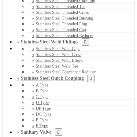
Stainless Steel Threaded Coupling
Stainless Steel Threaded Tee
Stainless Steel Threaded Cross
Stainless Steel Threaded Bushing
Stainless Steel Threaded Plug
Stainless Steel Threaded Cap
Stainless Steel Threaded Reducer
Stainless Steel Weld Fittings
Stainless Steel Weld Caps
Stainless Steel Weld Cross
Stainless Steel Weld Elbow
Stainless Steel Weld Tee
Stainless Steel Concentric Reducer
Stainless Steel Quick Coupling
A Type
B Type
C Type
D Type
DP Type
DC Type
E Type
F Type
Sanitary Valve