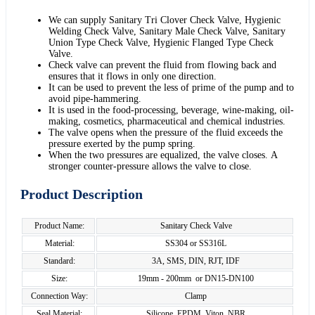
We can supply Sanitary Tri Clover Check Valve, Hygienic
Welding Check Valve, Sanitary Male Check Valve, Sanitary
Union Type Check Valve, Hygienic Flanged Type Check
Valve.
Check valve can prevent the fluid from flowing back and
ensures that it flows in only one direction.
It can be used to prevent the less of prime of the pump and to
avoid pipe-hammering.
It is used in the food-processing, beverage, wine-making, oil-
making, cosmetics, pharmaceutical and chemical industries.
The valve opens when the pressure of the fluid exceeds the
pressure exerted by the pump spring.
When the two pressures are equalized, the valve closes. A
stronger counter-pressure allows the valve to close.
Product Description
Product Name:
Sanitary Check Valve
Material:
SS304 or SS316L
Standard:
3A, SMS, DIN, RJT, IDF
Size:
19mm - 200mm or DN15-DN100
Connection Way:
Clamp
Seal Material:
Silicone, EPDM, Viton, NBR