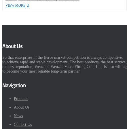
VIEW MORE
About Us
So that enterprises in the fierce market competition is always competitive,
to achieve rapid and stable development. The best products, the best service,
the best reputation, Wenzhou Wenzhe Valve Fitting Co. , Ltd. is also willing
to become your most reliable long-term partner.
Navigation
Products
About Us
News
Contact Us