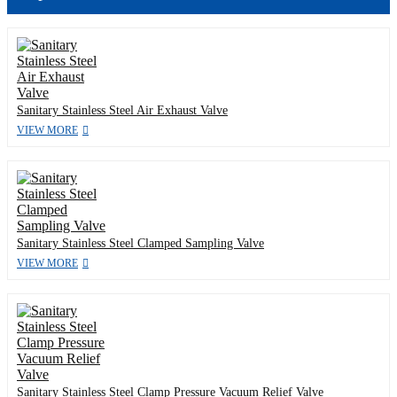
Sanitary Stainless Steel Air Exhaust Valve
VIEW MORE
Sanitary Stainless Steel Clamped Sampling Valve
VIEW MORE
Sanitary Stainless Steel Clamp Pressure Vacuum Relief Valve