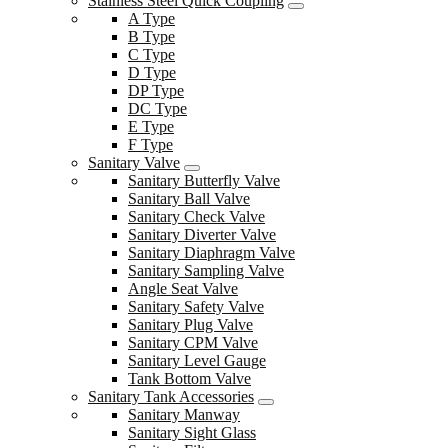
Stainless Steel Quick Coupling
A Type
B Type
C Type
D Type
DP Type
DC Type
E Type
F Type
Sanitary Valve
Sanitary Butterfly Valve
Sanitary Ball Valve
Sanitary Check Valve
Sanitary Diverter Valve
Sanitary Diaphragm Valve
Sanitary Sampling Valve
Angle Seat Valve
Sanitary Safety Valve
Sanitary Plug Valve
Sanitary CPM Valve
Sanitary Level Gauge
Tank Bottom Valve
Sanitary Tank Accessories
Sanitary Manway
Sanitary Sight Glass