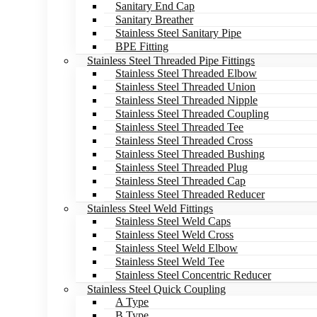
Sanitary End Cap
Sanitary Breather
Stainless Steel Sanitary Pipe
BPE Fitting
Stainless Steel Threaded Pipe Fittings
Stainless Steel Threaded Elbow
Stainless Steel Threaded Union
Stainless Steel Threaded Nipple
Stainless Steel Threaded Coupling
Stainless Steel Threaded Tee
Stainless Steel Threaded Cross
Stainless Steel Threaded Bushing
Stainless Steel Threaded Plug
Stainless Steel Threaded Cap
Stainless Steel Threaded Reducer
Stainless Steel Weld Fittings
Stainless Steel Weld Caps
Stainless Steel Weld Cross
Stainless Steel Weld Elbow
Stainless Steel Weld Tee
Stainless Steel Concentric Reducer
Stainless Steel Quick Coupling
A Type
B Type