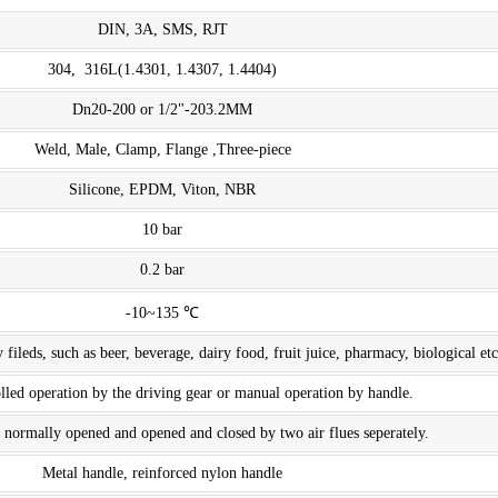
DIN, 3A, SMS, RJT
304, 316L(1.4301, 1.4307, 1.4404)
Dn20-200 or 1/2"-203.2MM
Weld, Male, Clamp, Flange ,Three-piece
Silicone, EPDM, Viton, NBR
10 bar
0.2 bar
-10~135 ℃
 fileds, such as beer, beverage, dairy food, fruit juice, pharmacy, biological etc
led operation by the driving gear or manual operation by handle.
 normally opened and opened and closed by two air flues seperately.
Metal handle, reinforced nylon handle