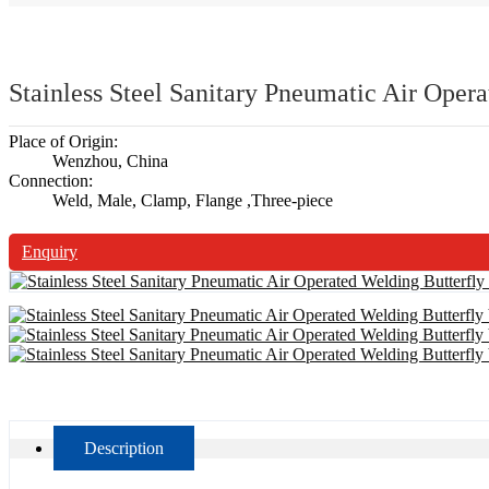
Stainless Steel Sanitary Pneumatic Air Oper
Place of Origin:
Wenzhou, China
Connection:
Weld, Male, Clamp, Flange ,Three-piece
Enquiry
Description