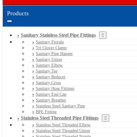
Products
Sanitary Stainless Steel Pipe Fittings
Sanitary Ferrule
Tri Clover Clamp
Sanitary Pipe Hanger
Sanitary Union
Sanitary Elbow
Sanitary Tee
Sanitary Reducer
Sanitary Cross
Sanitary Hose Fittings
Sanitary End Cap
Sanitary Breather
Stainless Steel Sanitary Pipe
BPE Fitting
Stainless Steel Threaded Pipe Fittings
Stainless Steel Threaded Elbow
Stainless Steel Threaded Union
Stainless Steel Threaded Nipple