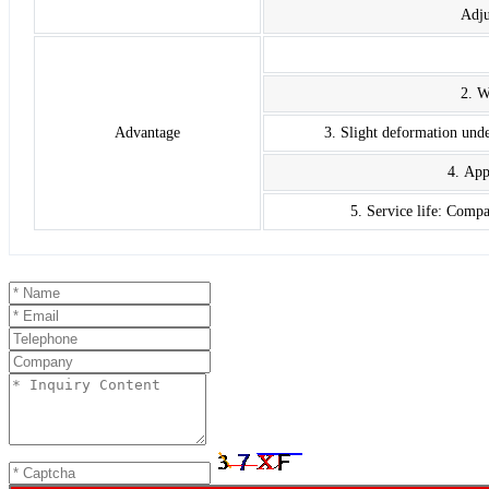
Adju
2. W
Advantage
3. Slight deformation unde
4. App
5. Service life: Comp