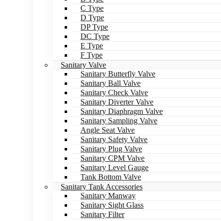
C Type
D Type
DP Type
DC Type
E Type
F Type
Sanitary Valve
Sanitary Butterfly Valve
Sanitary Ball Valve
Sanitary Check Valve
Sanitary Diverter Valve
Sanitary Diaphragm Valve
Sanitary Sampling Valve
Angle Seat Valve
Sanitary Safety Valve
Sanitary Plug Valve
Sanitary CPM Valve
Sanitary Level Gauge
Tank Bottom Valve
Sanitary Tank Accessories
Sanitary Manway
Sanitary Sight Glass
Sanitary Filter