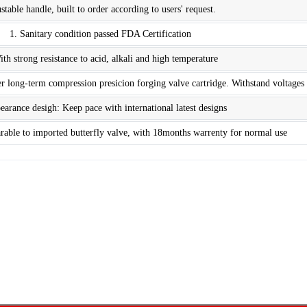
stable handle, built to order according to users' request.
1. Sanitary condition passed FDA Certification
ith strong resistance to acid, alkali and high temperature
r long-term compression presicion forging valve cartridge. Withstand voltages
earance desigh: Keep pace with international latest designs
arable to imported butterfly valve, with 18months warrenty for normal use