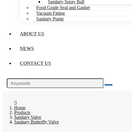
Sanitary Spray Ball
Food Grade Seal and Gasket
Vacuum Fitting
Sanitary Pump
ABOUT US
NEWS
CONTACT US
Home
Products
Sanitary Valve
Sanitary Butterfly Valve