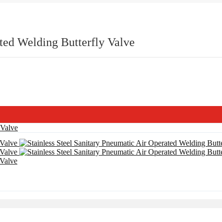
ated Welding Butterfly Valve