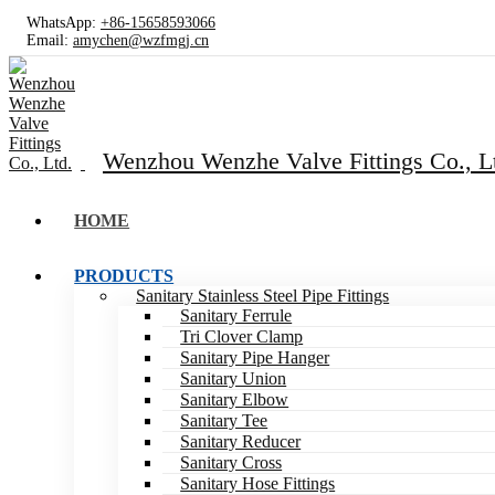
WhatsApp:
+86-15658593066
Email:
amychen@wzfmgj.cn
Wenzhou Wenzhe Valve Fittings Co., L
HOME
PRODUCTS
Sanitary Stainless Steel Pipe Fittings
Sanitary Ferrule
Tri Clover Clamp
Sanitary Pipe Hanger
Sanitary Union
Sanitary Elbow
Sanitary Tee
Sanitary Reducer
Sanitary Cross
Sanitary Hose Fittings