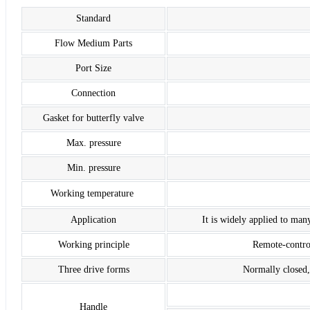
Standard
Flow Medium Parts
Port Size
Connection
Gasket for butterfly valve
Max. pressure
Min. pressure
Working temperature
Application
It is widely applied to many
Working principle
Remote-control
Three drive forms
Normally closed,
Handle