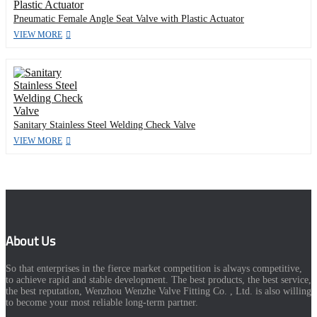
Pneumatic Female Angle Seat Valve with Plastic Actuator
VIEW MORE
Sanitary Stainless Steel Welding Check Valve
VIEW MORE
About Us
So that enterprises in the fierce market competition is always competitive,
to achieve rapid and stable development. The best products, the best service,
the best reputation, Wenzhou Wenzhe Valve Fitting Co. , Ltd. is also willing
to become your most reliable long-term partner.