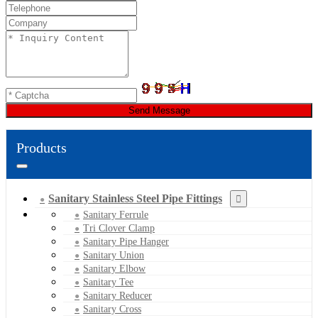
Send Message
Products
Sanitary Stainless Steel Pipe Fittings
Sanitary Ferrule
Tri Clover Clamp
Sanitary Pipe Hanger
Sanitary Union
Sanitary Elbow
Sanitary Tee
Sanitary Reducer
Sanitary Cross