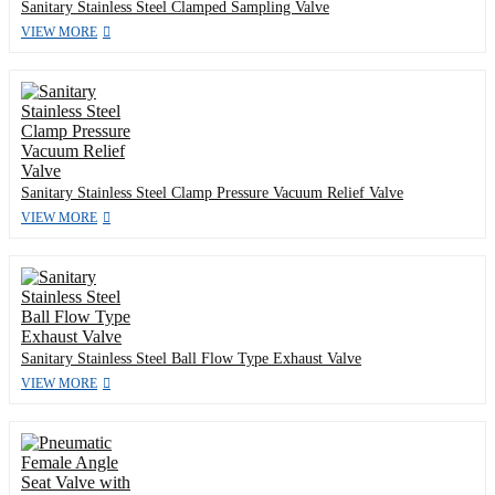
Sanitary Stainless Steel Clamped Sampling Valve
VIEW MORE
Sanitary Stainless Steel Clamp Pressure Vacuum Relief Valve
VIEW MORE
Sanitary Stainless Steel Ball Flow Type Exhaust Valve
VIEW MORE