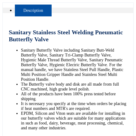
Description
Sanitary Stainless Steel Welding Pneumatic
Butterfly Valve
Sanitary Butterfly Valve including Sanitary Butt-Weld
Butterfly Valve, Sanitary Tri-Clamp Butterfly Valve,
Hygienic Male Thread Butterfly Valve, Sanitary Pneumatic
Butterfly Valve, Hygienic Electric Butterfly Valve. For the
manual handle, we have Stainless Steel Pull Handle, Plastic
Multi Position Gripper Handle and Stainless Steel Multi
Position Handle.
The Butterfly valve body and disk are all made from full
CNC machined, high grade level polish.
All of the products have been 100% press tested before
shipping.
It is necessary you specify at the time when orders be placing
if heat numbers and MTR's are required.
EPDM, Silicon and Viton seats are available for installing in
our butterfly valves which are suitable for many applications
in such as food, dairy, beverage, meat processing, chemical,
and many other industries.