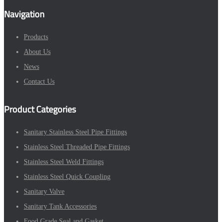
Navigation
Products
About Us
News
Contact Us
Product Categories
Sanitary Stainless Steel Pipe Fittings
Stainless Steel Threaded Pipe Fittings
Stainless Steel Weld Fittings
Stainless Steel Quick Coupling
Sanitary Valve
Sanitary Tank Accessories
Food Grade Seal and Gasket