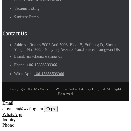
Vacuum Fitting
Sanitary Pump
Contact Us
Address:
Rooms 5002 And 5006, Floor 5, Building D, Zhenan
Yungu, No. 2003, Nanyang Avenue, Yaoxi Street, Longwan Dist.
Email:
amychen@wzfmgj.cn
Phone:
+86-15658593066
WhatsApp:
+86-15658593066
Copyright © 2026 Wenzhou Wenzhe Valve Fittings Co., Ltd. All Right
Reserved
Email
amychen@wzfmgj.cn
Copy
WhatsApp
Inquiry
Phone