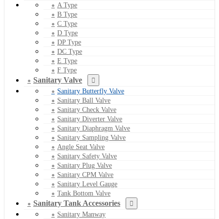
A Type
B Type
C Type
D Type
DP Type
DC Type
E Type
F Type
Sanitary Valve
Sanitary Butterfly Valve
Sanitary Ball Valve
Sanitary Check Valve
Sanitary Diverter Valve
Sanitary Diaphragm Valve
Sanitary Sampling Valve
Angle Seat Valve
Sanitary Safety Valve
Sanitary Plug Valve
Sanitary CPM Valve
Sanitary Level Gauge
Tank Bottom Valve
Sanitary Tank Accessories
Sanitary Manway