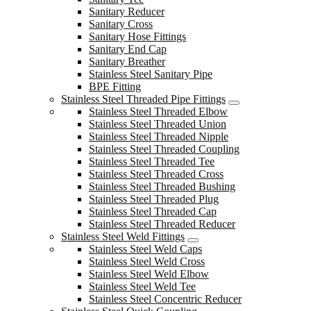
Sanitary Reducer
Sanitary Cross
Sanitary Hose Fittings
Sanitary End Cap
Sanitary Breather
Stainless Steel Sanitary Pipe
BPE Fitting
Stainless Steel Threaded Pipe Fittings
Stainless Steel Threaded Elbow
Stainless Steel Threaded Union
Stainless Steel Threaded Nipple
Stainless Steel Threaded Coupling
Stainless Steel Threaded Tee
Stainless Steel Threaded Cross
Stainless Steel Threaded Bushing
Stainless Steel Threaded Plug
Stainless Steel Threaded Cap
Stainless Steel Threaded Reducer
Stainless Steel Weld Fittings
Stainless Steel Weld Caps
Stainless Steel Weld Cross
Stainless Steel Weld Elbow
Stainless Steel Weld Tee
Stainless Steel Concentric Reducer