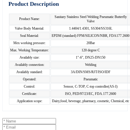
Product Description
Sanitary Stainless Steel Welding Pneumatic Butterfly
Product Name:
Valve
Valve Body Material:
1.4404/1.4301, SS304/SS316L
Seal Material:
EPDM (standard) FPM/SILICON/NBR, FDA177.2600
Mex working pressure:
20Bar
Max. Working Temperature:
120 degree C
Availably size:
1"-6", DN25-DN150
Availably connection:
Welding
Availably standard:
3A/DIN/SMS/RJT/ISO/IDF
Operated:
Pneumatic
Control:
Sensor, C-TOP, C-top controller(AS-I)
Certificate:
ISO, PED/97/23/EC, FDA.177.2600
Application scope:
Dairy,food, beverage, pharmacy, cosmetic, Chemical, etc