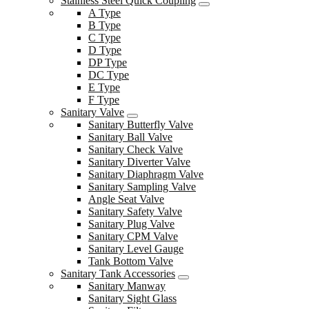
Stainless Steel Quick Coupling
A Type
B Type
C Type
D Type
DP Type
DC Type
E Type
F Type
Sanitary Valve
Sanitary Butterfly Valve
Sanitary Ball Valve
Sanitary Check Valve
Sanitary Diverter Valve
Sanitary Diaphragm Valve
Sanitary Sampling Valve
Angle Seat Valve
Sanitary Safety Valve
Sanitary Plug Valve
Sanitary CPM Valve
Sanitary Level Gauge
Tank Bottom Valve
Sanitary Tank Accessories
Sanitary Manway
Sanitary Sight Glass