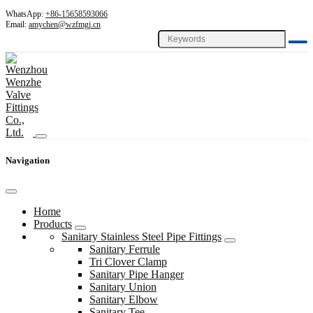
WhatsApp:
+86-15658593066
Email:
amychen@wzfmgj.cn
Navigation
Home
Products
Sanitary Stainless Steel Pipe Fittings
Sanitary Ferrule
Tri Clover Clamp
Sanitary Pipe Hanger
Sanitary Union
Sanitary Elbow
Sanitary Tee