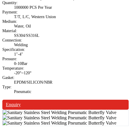
Quantity:
1000000 PCS Per Year
Payment:
T/T, L/C, Western Union
Medium:
Water, Oil
Material:
SS304/SS316L
Connection:
Welding
Specification:
1"-4"
Pressure:
0-10Bar
Temperature:
-20°~120°
Gasket:
EPDM/SILICON/NBR
Type:
Pneumatic
Enquiry