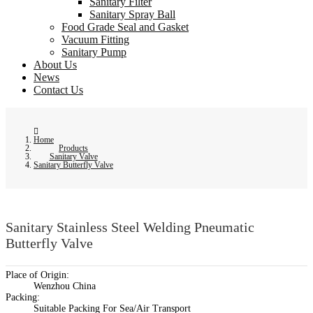
Sanitary Filter
Sanitary Spray Ball
Food Grade Seal and Gasket
Vacuum Fitting
Sanitary Pump
About Us
News
Contact Us
Home
Products
Sanitary Valve
Sanitary Butterfly Valve
Sanitary Stainless Steel Welding Pneumatic
Butterfly Valve
Place of Origin:
Wenzhou China
Packing:
Suitable Packing For Sea/Air Transport