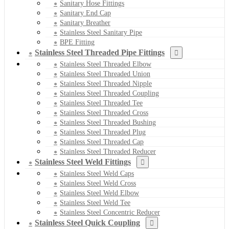
Sanitary Hose Fittings
Sanitary End Cap
Sanitary Breather
Stainless Steel Sanitary Pipe
BPE Fitting
Stainless Steel Threaded Pipe Fittings
Stainless Steel Threaded Elbow
Stainless Steel Threaded Union
Stainless Steel Threaded Nipple
Stainless Steel Threaded Coupling
Stainless Steel Threaded Tee
Stainless Steel Threaded Cross
Stainless Steel Threaded Bushing
Stainless Steel Threaded Plug
Stainless Steel Threaded Cap
Stainless Steel Threaded Reducer
Stainless Steel Weld Fittings
Stainless Steel Weld Caps
Stainless Steel Weld Cross
Stainless Steel Weld Elbow
Stainless Steel Weld Tee
Stainless Steel Concentric Reducer
Stainless Steel Quick Coupling