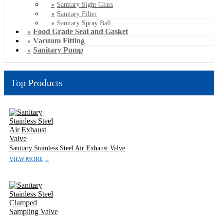
Sanitary Sight Glass
Sanitary Filter
Sanitary Spray Ball
Food Grade Seal and Gasket
Vacuum Fitting
Sanitary Pump
Top Products
Sanitary Stainless Steel Air Exhaust Valve
VIEW MORE