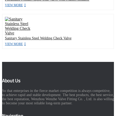
VIEW MORE
Sanitary Stainless Steel Welding Check Valve
VIEW MORE
About Us
So that enterprises in the fierce market competition is always competitive,
to achieve rapid and stable development. The best products, the best service,
the best reputation, Wenzhou Wenzhe Valve Fitting Co. , Ltd. is also willing
to become your most reliable long-term partner.
Navigation