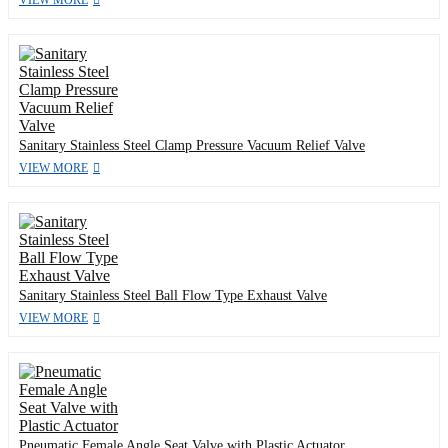
Sanitary Stainless Steel Clamp Pressure Vacuum Relief Valve
VIEW MORE
Sanitary Stainless Steel Ball Flow Type Exhaust Valve
VIEW MORE
Pneumatic Female Angle Seat Valve with Plastic Actuator