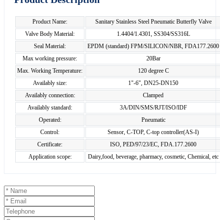
Product Name:
Sanitary Stainless Steel Pneumatic Butterfly Valve
Valve Body Material:
1.4404/1.4301, SS304/SS316L
Seal Material:
EPDM (standard) FPM/SILICON/NBR, FDA177.2600
Max working pressure:
20Bar
Max. Working Temperature:
120 degree C
Availably size:
1"-6", DN25-DN150
Availably connection:
Clamped
Availably standard:
3A/DIN/SMS/RJT/ISO/IDF
Operated:
Pneumatic
Control:
Sensor, C-TOP, C-top controller(AS-I)
Certificate:
ISO, PED/97/23/EC, FDA.177.2600
Application scope:
Dairy,food, beverage, pharmacy, cosmetic, Chemical, etc