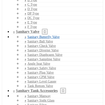
B Type
C Type
D Type
DP Type
DC Type
E Type
F Type
Sanitary Valve
Sanitary Butterfly Valve
Sanitary Ball Valve
Sanitary Check Valve
Sanitary Diverter Valve
Sanitary Diaphragm Valve
Sanitary Sampling Valve
Angle Seat Valve
Sanitary Safety Valve
Sanitary Plug Valve
Sanitary CPM Valve
Sanitary Level Gauge
Tank Bottom Valve
Sanitary Tank Accessories
Sanitary Manway
Sanitary Sight Glass
Sanitary Filter