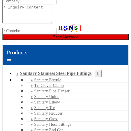
Send Message
Products
Sanitary Stainless Steel Pipe Fittings
Sanitary Ferrule
Tri Clover Clamp
Sanitary Pipe Hanger
Sanitary Union
Sanitary Elbow
Sanitary Tee
Sanitary Reducer
Sanitary Cross
Sanitary Hose Fittings
Sanitary End Cap