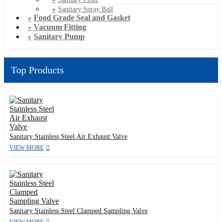
Sanitary Spray Ball
Food Grade Seal and Gasket
Vacuum Fitting
Sanitary Pump
Top Products
Sanitary Stainless Steel Air Exhaust Valve
VIEW MORE
Sanitary Stainless Steel Clamped Sampling Valve
VIEW MORE