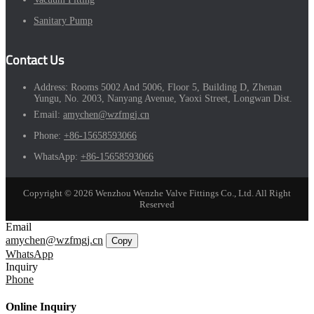
Sanitary Pump
Contact Us
Address:
Rooms 5002 And 5006, Floor 5, Building D, Zhenan
Yungu, No. 2003, Nanyang Avenue, Yaoxi Street, Longwan Dist.
Email:
amychen@wzfmgj.cn
Phone:
+86-15658593066
WhatsApp:
+86-15658593066
Copyright © 2026 Wenzhou Wenzhe Valve Fittings Co., Ltd. All Right
Reserved
Email
amychen@wzfmgj.cn
Copy
WhatsApp
Inquiry
Phone
Online Inquiry