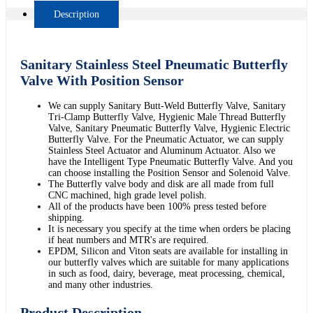
Description
Sanitary Stainless Steel Pneumatic Butterfly
Valve With Position Sensor
We can supply Sanitary Butt-Weld Butterfly Valve, Sanitary
Tri-Clamp Butterfly Valve, Hygienic Male Thread Butterfly
Valve, Sanitary Pneumatic Butterfly Valve, Hygienic Electric
Butterfly Valve. For the Pneumatic Actuator, we can supply
Stainless Steel Actuator and Aluminum Actuator. Also we
have the Intelligent Type Pneumatic Butterfly Valve. And you
can choose installing the Position Sensor and Solenoid Valve.
The Butterfly valve body and disk are all made from full
CNC machined, high grade level polish.
All of the products have been 100% press tested before
shipping.
It is necessary you specify at the time when orders be placing
if heat numbers and MTR's are required.
EPDM, Silicon and Viton seats are available for installing in
our butterfly valves which are suitable for many applications
in such as food, dairy, beverage, meat processing, chemical,
and many other industries.
Product Description