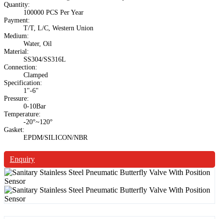
Quantity:
100000 PCS Per Year
Payment:
T/T, L/C, Western Union
Medium:
Water, Oil
Material:
SS304/SS316L
Connection:
Clamped
Specification:
1"-6"
Pressure:
0-10Bar
Temperature:
-20°~120°
Gasket:
EPDM/SILICON/NBR
Enquiry