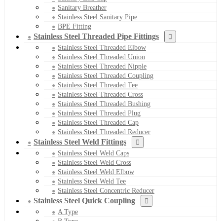
Sanitary Breather
Stainless Steel Sanitary Pipe
BPE Fitting
Stainless Steel Threaded Pipe Fittings
Stainless Steel Threaded Elbow
Stainless Steel Threaded Union
Stainless Steel Threaded Nipple
Stainless Steel Threaded Coupling
Stainless Steel Threaded Tee
Stainless Steel Threaded Cross
Stainless Steel Threaded Bushing
Stainless Steel Threaded Plug
Stainless Steel Threaded Cap
Stainless Steel Threaded Reducer
Stainless Steel Weld Fittings
Stainless Steel Weld Caps
Stainless Steel Weld Cross
Stainless Steel Weld Elbow
Stainless Steel Weld Tee
Stainless Steel Concentric Reducer
Stainless Steel Quick Coupling
A Type