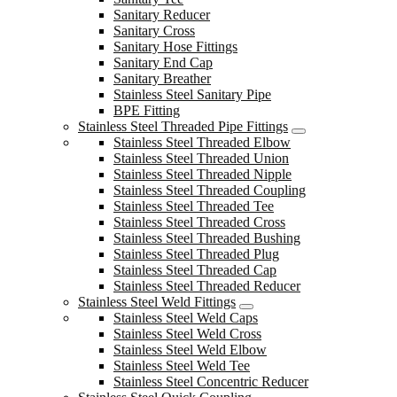
Sanitary Reducer
Sanitary Cross
Sanitary Hose Fittings
Sanitary End Cap
Sanitary Breather
Stainless Steel Sanitary Pipe
BPE Fitting
Stainless Steel Threaded Pipe Fittings
Stainless Steel Threaded Elbow
Stainless Steel Threaded Union
Stainless Steel Threaded Nipple
Stainless Steel Threaded Coupling
Stainless Steel Threaded Tee
Stainless Steel Threaded Cross
Stainless Steel Threaded Bushing
Stainless Steel Threaded Plug
Stainless Steel Threaded Cap
Stainless Steel Threaded Reducer
Stainless Steel Weld Fittings
Stainless Steel Weld Caps
Stainless Steel Weld Cross
Stainless Steel Weld Elbow
Stainless Steel Weld Tee
Stainless Steel Concentric Reducer