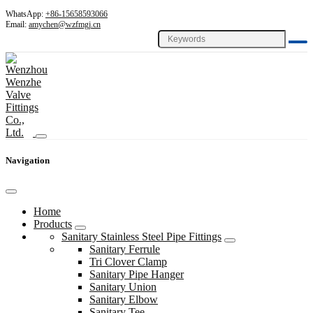
WhatsApp:
+86-15658593066
Email:
amychen@wzfmgj.cn
Navigation
Home
Products
Sanitary Stainless Steel Pipe Fittings
Sanitary Ferrule
Tri Clover Clamp
Sanitary Pipe Hanger
Sanitary Union
Sanitary Elbow
Sanitary Tee