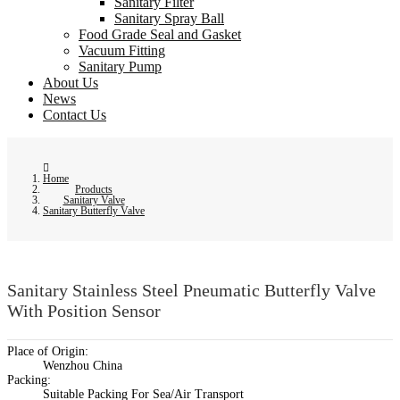
Sanitary Filter
Sanitary Spray Ball
Food Grade Seal and Gasket
Vacuum Fitting
Sanitary Pump
About Us
News
Contact Us
Home
Products
Sanitary Valve
Sanitary Butterfly Valve
Sanitary Stainless Steel Pneumatic Butterfly Valve
With Position Sensor
Place of Origin:
Wenzhou China
Packing:
Suitable Packing For Sea/Air Transport