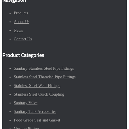
Products
About Us
News
Contact Us
Product Categories
Sanitary Stainless Steel Pipe Fittings
Stainless Steel Threaded Pipe Fittings
Stainless Steel Weld Fittings
Stainless Steel Quick Coupling
Sanitary Valve
Sanitary Tank Accessories
Food Grade Seal and Gasket
Vacuum Fitting