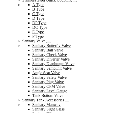
Stainless Steel Quick Coupling
A Type
B Type
C Type
D Type
DP Type
DC Type
E Type
F Type
Sanitary Valve
Sanitary Butterfly Valve
Sanitary Ball Valve
Sanitary Check Valve
Sanitary Diverter Valve
Sanitary Diaphragm Valve
Sanitary Sampling Valve
Angle Seat Valve
Sanitary Safety Valve
Sanitary Plug Valve
Sanitary CPM Valve
Sanitary Level Gauge
Tank Bottom Valve
Sanitary Tank Accessories
Sanitary Manway
Sanitary Sight Glass