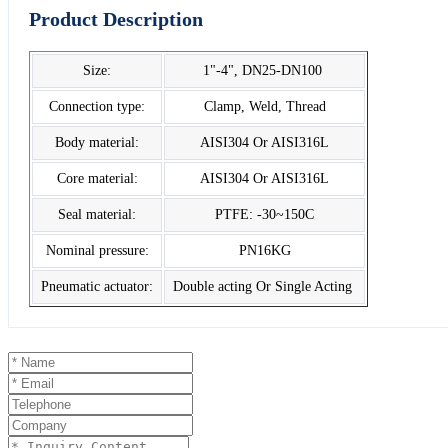
Product Description
Size:
1"-4", DN25-DN100
Connection type:
Clamp, Weld, Thread
Body material:
AISI304 Or AISI316L
Core material:
AISI304 Or AISI316L
Seal material:
PTFE: -30~150C
Nominal pressure:
PN16KG
Pneumatic actuator:
Double acting Or Single Acting