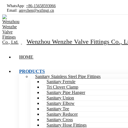
WhatsApp:
+86-15658593066
Email:
amychen@wzfmgj.cn
Wenzhou Wenzhe Valve Fittings Co., L
HOME
PRODUCTS
Sanitary Stainless Steel Pipe Fittings
Sanitary Ferrule
Tri Clover Clamp
Sanitary Pipe Hanger
Sanitary Union
Sanitary Elbow
Sanitary Tee
Sanitary Reducer
Sanitary Cross
Sanitary Hose Fittings