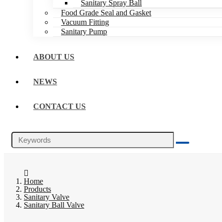
Sanitary Spray Ball
Food Grade Seal and Gasket
Vacuum Fitting
Sanitary Pump
ABOUT US
NEWS
CONTACT US
Home
Products
Sanitary Valve
Sanitary Ball Valve