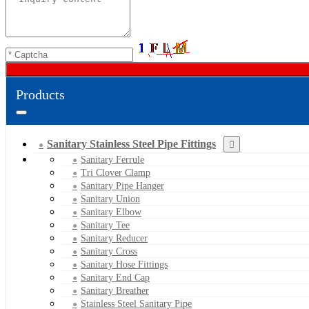
Products
Sanitary Stainless Steel Pipe Fittings
Sanitary Ferrule
Tri Clover Clamp
Sanitary Pipe Hanger
Sanitary Union
Sanitary Elbow
Sanitary Tee
Sanitary Reducer
Sanitary Cross
Sanitary Hose Fittings
Sanitary End Cap
Sanitary Breather
Stainless Steel Sanitary Pipe