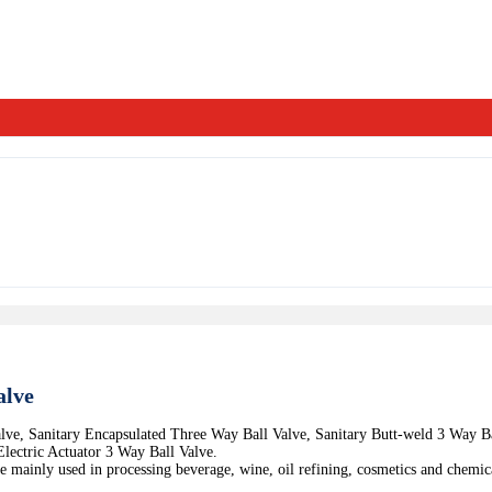
alve
alve, Sanitary Encapsulated Three Way Ball Valve, Sanitary Butt-weld 3 Way B
lectric Actuator 3 Way Ball Valve.
mainly used in processing beverage, wine, oil refining, cosmetics and chemica