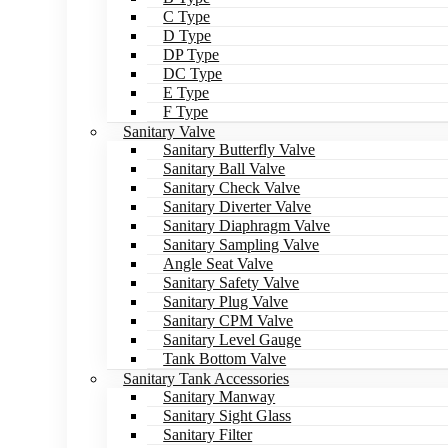
C Type
D Type
DP Type
DC Type
E Type
F Type
Sanitary Valve
Sanitary Butterfly Valve
Sanitary Ball Valve
Sanitary Check Valve
Sanitary Diverter Valve
Sanitary Diaphragm Valve
Sanitary Sampling Valve
Angle Seat Valve
Sanitary Safety Valve
Sanitary Plug Valve
Sanitary CPM Valve
Sanitary Level Gauge
Tank Bottom Valve
Sanitary Tank Accessories
Sanitary Manway
Sanitary Sight Glass
Sanitary Filter