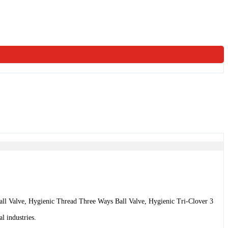
all Valve, Hygienic Thread Three Ways Ball Valve, Hygienic Tri-Clover 3
l industries.