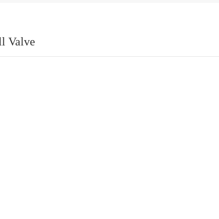
ll Valve