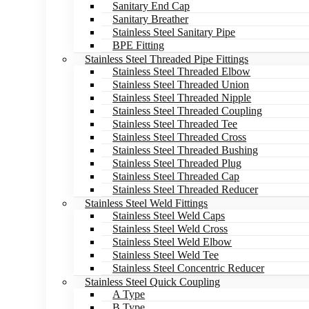
Sanitary End Cap
Sanitary Breather
Stainless Steel Sanitary Pipe
BPE Fitting
Stainless Steel Threaded Pipe Fittings
Stainless Steel Threaded Elbow
Stainless Steel Threaded Union
Stainless Steel Threaded Nipple
Stainless Steel Threaded Coupling
Stainless Steel Threaded Tee
Stainless Steel Threaded Cross
Stainless Steel Threaded Bushing
Stainless Steel Threaded Plug
Stainless Steel Threaded Cap
Stainless Steel Threaded Reducer
Stainless Steel Weld Fittings
Stainless Steel Weld Caps
Stainless Steel Weld Cross
Stainless Steel Weld Elbow
Stainless Steel Weld Tee
Stainless Steel Concentric Reducer
Stainless Steel Quick Coupling
A Type
B Type