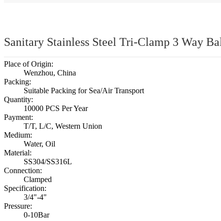
Sanitary Stainless Steel Tri-Clamp 3 Way Ba
Place of Origin:
Wenzhou, China
Packing:
Suitable Packing for Sea/Air Transport
Quantity:
10000 PCS Per Year
Payment:
T/T, L/C, Western Union
Medium:
Water, Oil
Material:
SS304/SS316L
Connection:
Clamped
Specification:
3/4"-4"
Pressure:
0-10Bar