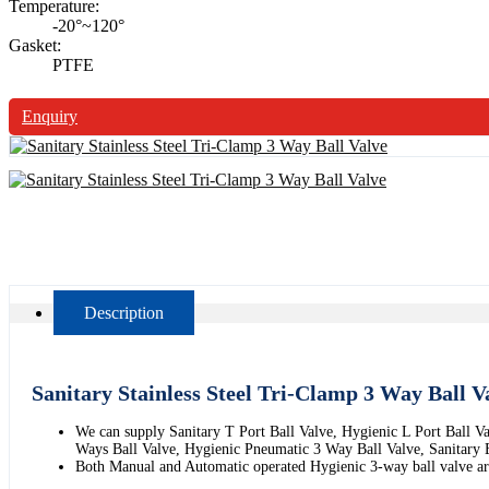
Temperature:
-20°~120°
Gasket:
PTFE
Enquiry
Description
Sanitary Stainless Steel Tri-Clamp 3 Way Ball V
We can supply Sanitary T Port Ball Valve, Hygienic L Port Ball V
Ways Ball Valve, Hygienic Pneumatic 3 Way Ball Valve, Sanitary E
Both Manual and Automatic operated Hygienic 3-way ball valve are 