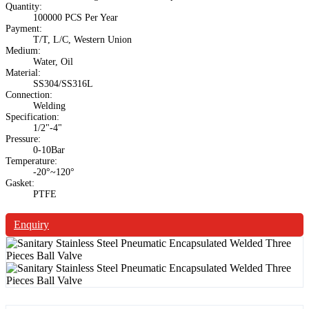
Quantity:
100000 PCS Per Year
Payment:
T/T, L/C, Western Union
Medium:
Water, Oil
Material:
SS304/SS316L
Connection:
Welding
Specification:
1/2"-4"
Pressure:
0-10Bar
Temperature:
-20°~120°
Gasket:
PTFE
Enquiry