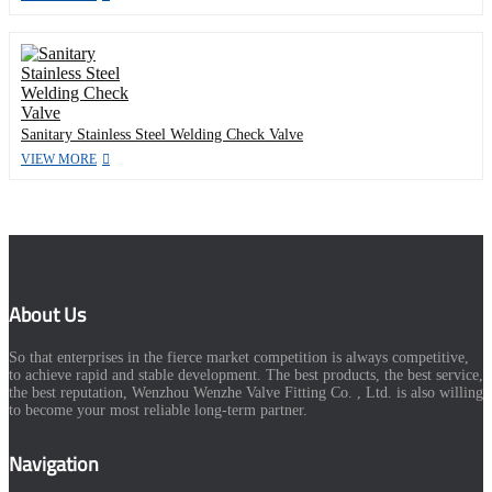
Sanitary Stainless Steel Welding Check Valve
VIEW MORE
About Us
So that enterprises in the fierce market competition is always competitive,
to achieve rapid and stable development. The best products, the best service,
the best reputation, Wenzhou Wenzhe Valve Fitting Co. , Ltd. is also willing
to become your most reliable long-term partner.
Navigation