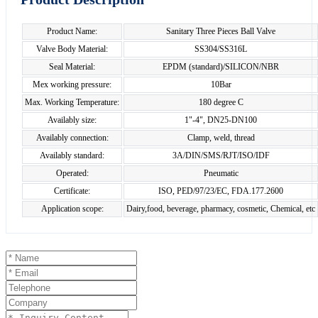
Product Name:
Sanitary Three Pieces Ball Valve
Valve Body Material:
SS304/SS316L
Seal Material:
EPDM (standard)/SILICON/NBR
Mex working pressure:
10Bar
Max. Working Temperature:
180 degree C
Availably size:
1"-4", DN25-DN100
Availably connection:
Clamp, weld, thread
Availably standard:
3A/DIN/SMS/RJT/ISO/IDF
Operated:
Pneumatic
Certificate:
ISO, PED/97/23/EC, FDA.177.2600
Application scope:
Dairy,food, beverage, pharmacy, cosmetic, Chemical, etc