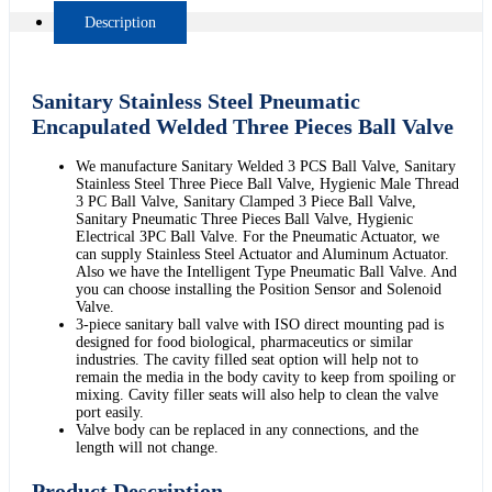
Description
Sanitary Stainless Steel Pneumatic
Encapulated Welded Three Pieces Ball Valve
We manufacture Sanitary Welded 3 PCS Ball Valve, Sanitary
Stainless Steel Three Piece Ball Valve, Hygienic Male Thread
3 PC Ball Valve, Sanitary Clamped 3 Piece Ball Valve,
Sanitary Pneumatic Three Pieces Ball Valve, Hygienic
Electrical 3PC Ball Valve. For the Pneumatic Actuator, we
can supply Stainless Steel Actuator and Aluminum Actuator.
Also we have the Intelligent Type Pneumatic Ball Valve. And
you can choose installing the Position Sensor and Solenoid
Valve.
3-piece sanitary ball valve with ISO direct mounting pad is
designed for food biological, pharmaceutics or similar
industries. The cavity filled seat option will help not to
remain the media in the body cavity to keep from spoiling or
mixing. Cavity filler seats will also help to clean the valve
port easily.
Valve body can be replaced in any connections, and the
length will not change.
Product Description