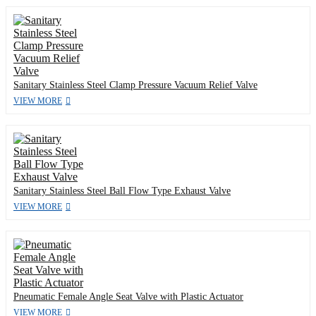
Sanitary Stainless Steel Clamp Pressure Vacuum Relief Valve
VIEW MORE
Sanitary Stainless Steel Ball Flow Type Exhaust Valve
VIEW MORE
Pneumatic Female Angle Seat Valve with Plastic Actuator
VIEW MORE