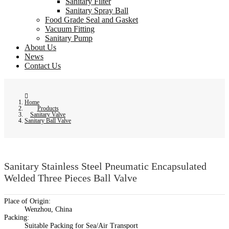
Sanitary Filter
Sanitary Spray Ball
Food Grade Seal and Gasket
Vacuum Fitting
Sanitary Pump
About Us
News
Contact Us
Home
Products
Sanitary Valve
Sanitary Ball Valve
Sanitary Stainless Steel Pneumatic Encapsulated
Welded Three Pieces Ball Valve
Place of Origin:
Wenzhou, China
Packing:
Suitable Packing for Sea/Air Transport