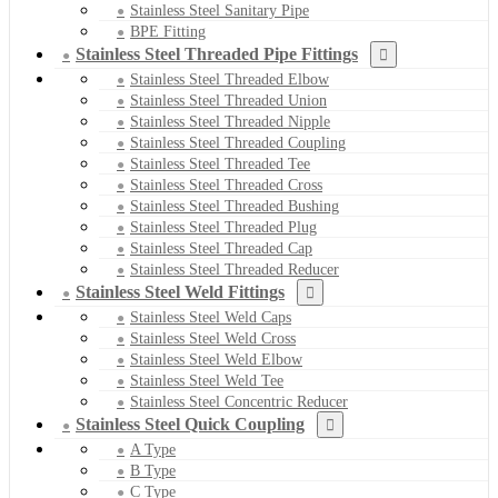
Stainless Steel Sanitary Pipe
BPE Fitting
Stainless Steel Threaded Pipe Fittings
Stainless Steel Threaded Elbow
Stainless Steel Threaded Union
Stainless Steel Threaded Nipple
Stainless Steel Threaded Coupling
Stainless Steel Threaded Tee
Stainless Steel Threaded Cross
Stainless Steel Threaded Bushing
Stainless Steel Threaded Plug
Stainless Steel Threaded Cap
Stainless Steel Threaded Reducer
Stainless Steel Weld Fittings
Stainless Steel Weld Caps
Stainless Steel Weld Cross
Stainless Steel Weld Elbow
Stainless Steel Weld Tee
Stainless Steel Concentric Reducer
Stainless Steel Quick Coupling
A Type
B Type
C Type