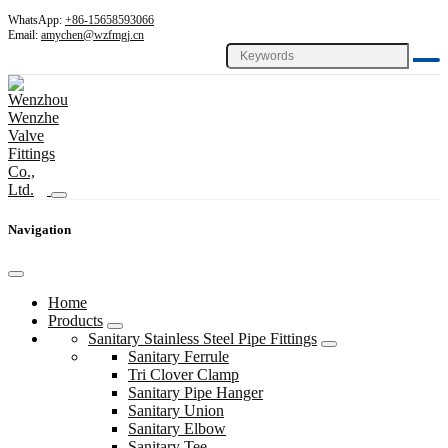
WhatsApp:
+86-15658593066
Email:
amychen@wzfmgj.cn
Navigation
Home
Products
Sanitary Stainless Steel Pipe Fittings
Sanitary Ferrule
Tri Clover Clamp
Sanitary Pipe Hanger
Sanitary Union
Sanitary Elbow
Sanitary Tee