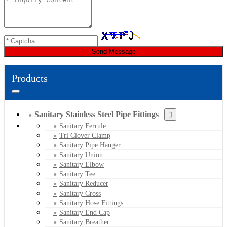
Send Message
Products
Sanitary Stainless Steel Pipe Fittings
Sanitary Ferrule
Tri Clover Clamp
Sanitary Pipe Hanger
Sanitary Union
Sanitary Elbow
Sanitary Tee
Sanitary Reducer
Sanitary Cross
Sanitary Hose Fittings
Sanitary End Cap
Sanitary Breather