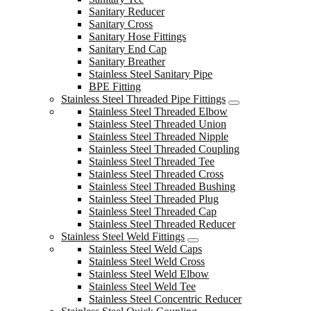
Sanitary Reducer
Sanitary Cross
Sanitary Hose Fittings
Sanitary End Cap
Sanitary Breather
Stainless Steel Sanitary Pipe
BPE Fitting
Stainless Steel Threaded Pipe Fittings
Stainless Steel Threaded Elbow
Stainless Steel Threaded Union
Stainless Steel Threaded Nipple
Stainless Steel Threaded Coupling
Stainless Steel Threaded Tee
Stainless Steel Threaded Cross
Stainless Steel Threaded Bushing
Stainless Steel Threaded Plug
Stainless Steel Threaded Cap
Stainless Steel Threaded Reducer
Stainless Steel Weld Fittings
Stainless Steel Weld Caps
Stainless Steel Weld Cross
Stainless Steel Weld Elbow
Stainless Steel Weld Tee
Stainless Steel Concentric Reducer