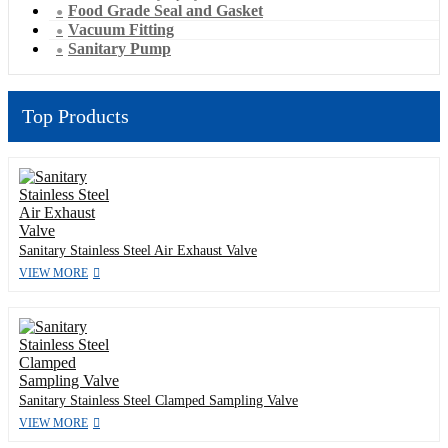
Food Grade Seal and Gasket
Vacuum Fitting
Sanitary Pump
Top Products
Sanitary Stainless Steel Air Exhaust Valve
VIEW MORE
Sanitary Stainless Steel Clamped Sampling Valve
VIEW MORE