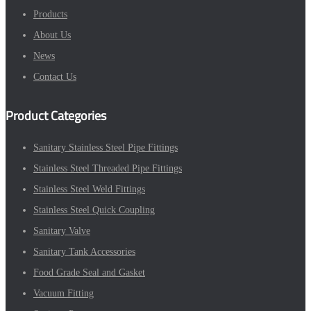
Products
About Us
News
Contact Us
Product Categories
Sanitary Stainless Steel Pipe Fittings
Stainless Steel Threaded Pipe Fittings
Stainless Steel Weld Fittings
Stainless Steel Quick Coupling
Sanitary Valve
Sanitary Tank Accessories
Food Grade Seal and Gasket
Vacuum Fitting