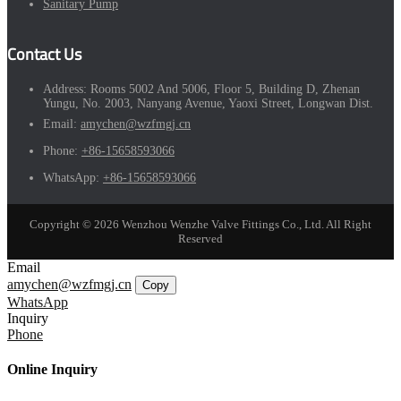
Sanitary Pump
Contact Us
Address:
Rooms 5002 And 5006, Floor 5, Building D, Zhenan
Yungu, No. 2003, Nanyang Avenue, Yaoxi Street, Longwan Dist.
Email:
amychen@wzfmgj.cn
Phone:
+86-15658593066
WhatsApp:
+86-15658593066
Copyright © 2026 Wenzhou Wenzhe Valve Fittings Co., Ltd. All Right
Reserved
Email
amychen@wzfmgj.cn
Copy
WhatsApp
Inquiry
Phone
Online Inquiry