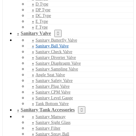
D Type
DP Type
DC Type
E Type
F Type
Sanitary Valve
Sanitary Butterfly Valve
Sanitary Ball Valve
Sanitary Check Valve
Sanitary Diverter Valve
Sanitary Diaphragm Valve
Sanitary Sampling Valve
Angle Seat Valve
Sanitary Safety Valve
Sanitary Plug Valve
Sanitary CPM Valve
Sanitary Level Gauge
Tank Bottom Valve
Sanitary Tank Accessories
Sanitary Manway
Sanitary Sight Glass
Sanitary Filter
Sanitary Spray Ball