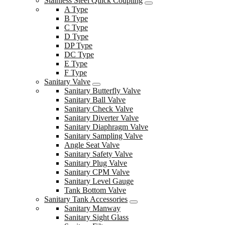
Stainless Steel Quick Coupling
A Type
B Type
C Type
D Type
DP Type
DC Type
E Type
F Type
Sanitary Valve
Sanitary Butterfly Valve
Sanitary Ball Valve
Sanitary Check Valve
Sanitary Diverter Valve
Sanitary Diaphragm Valve
Sanitary Sampling Valve
Angle Seat Valve
Sanitary Safety Valve
Sanitary Plug Valve
Sanitary CPM Valve
Sanitary Level Gauge
Tank Bottom Valve
Sanitary Tank Accessories
Sanitary Manway
Sanitary Sight Glass