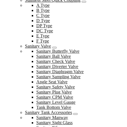
Stainless Steel Quick Coupling
A Type
B Type
C Type
D Type
DP Type
DC Type
E Type
F Type
Sanitary Valve
Sanitary Butterfly Valve
Sanitary Ball Valve
Sanitary Check Valve
Sanitary Diverter Valve
Sanitary Diaphragm Valve
Sanitary Sampling Valve
Angle Seat Valve
Sanitary Safety Valve
Sanitary Plug Valve
Sanitary CPM Valve
Sanitary Level Gauge
Tank Bottom Valve
Sanitary Tank Accessories
Sanitary Manway
Sanitary Sight Glass