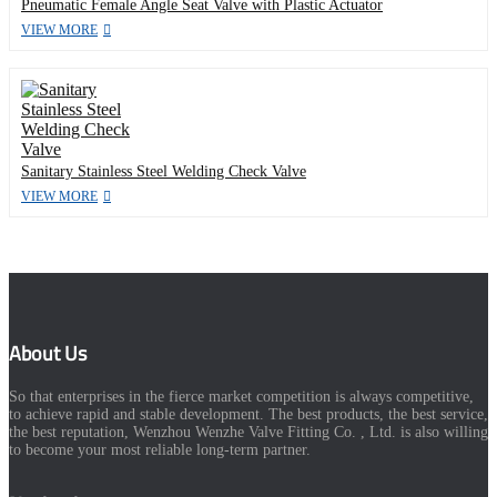
Pneumatic Female Angle Seat Valve with Plastic Actuator
VIEW MORE
Sanitary Stainless Steel Welding Check Valve
VIEW MORE
About Us
So that enterprises in the fierce market competition is always competitive,
to achieve rapid and stable development. The best products, the best service,
the best reputation, Wenzhou Wenzhe Valve Fitting Co. , Ltd. is also willing
to become your most reliable long-term partner.