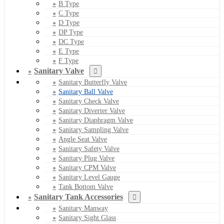
B Type
C Type
D Type
DP Type
DC Type
E Type
F Type
Sanitary Valve
Sanitary Butterfly Valve
Sanitary Ball Valve
Sanitary Check Valve
Sanitary Diverter Valve
Sanitary Diaphragm Valve
Sanitary Sampling Valve
Angle Seat Valve
Sanitary Safety Valve
Sanitary Plug Valve
Sanitary CPM Valve
Sanitary Level Gauge
Tank Bottom Valve
Sanitary Tank Accessories
Sanitary Manway
Sanitary Sight Glass