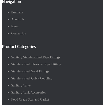
Navigation
Products
About Us
News
Contact Us
Product Categories
Sanitary Stainless Steel Pipe Fittings
Stainless Steel Threaded Pipe Fittings
Stainless Steel Weld Fittings
Stainless Steel Quick Coupling
Sanitary Valve
Sanitary Tank Accessories
Food Grade Seal and Gasket