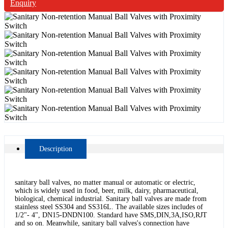
Enquiry
Description
sanitary ball valves, no matter manual or automatic or electric,
which is widely used in food, beer, milk, dairy, pharmaceutical,
biological, chemical industrial. Sanitary ball valves are made from
stainless steel SS304 and SS316L. The available sizes includes of
1/2"- 4", DN15-DNDN100. Standard have SMS,DIN,3A,ISO,RJT
and so on. Meanwhile, sanitary ball valves's connection have