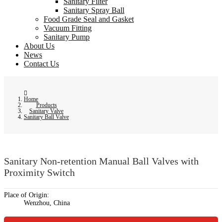
Sanitary Filter
Sanitary Spray Ball
Food Grade Seal and Gasket
Vacuum Fitting
Sanitary Pump
About Us
News
Contact Us
Home
Products
Sanitary Valve
Sanitary Ball Valve
Sanitary Non-retention Manual Ball Valves with
Proximity Switch
Place of Origin:
Wenzhou, China