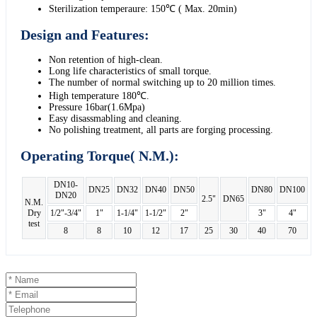
Sterilization temperaure: 150℃ ( Max. 20min)
Design and Features:
Non retention of high-clean.
Long life characteristics of small torque.
The number of normal switching up to 20 million times.
High temperature 180℃.
Pressure 16bar(1.6Mpa)
Easy disassmabling and cleaning.
No polishing treatment, all parts are forging processing.
Operating Torque( N.M.):
DN10-
DN25
DN32
DN40
DN50
DN80
DN100
DN20
2.5"
DN65
N.M.
Dry
1/2"-3/4"
1"
1-1/4"
1-1/2"
2"
3"
4"
test
8
8
10
12
17
25
30
40
70