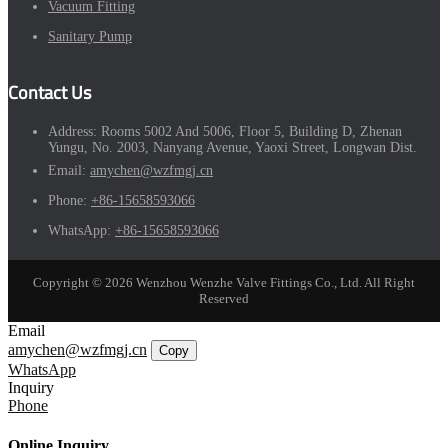
Vacuum Fitting
Sanitary Pump
Contact Us
Address:
Rooms 5002 And 5006, Floor 5, Building D, Zhenan
Yungu, No. 2003, Nanyang Avenue, Yaoxi Street, Longwan Dist.
Email:
amychen@wzfmgj.cn
Phone:
+86-15658593066
WhatsApp:
+86-15658593066
Copyright © 2026 Wenzhou Wenzhe Valve Fittings Co., Ltd. All Right
Reserved
Email
amychen@wzfmgj.cn
Copy
WhatsApp
Inquiry
Phone
Online Inquiry