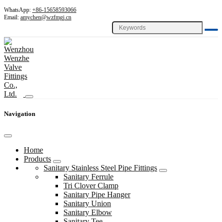
WhatsApp:
+86-15658593066
Email:
amychen@wzfmgj.cn
Navigation
Home
Products
Sanitary Stainless Steel Pipe Fittings
Sanitary Ferrule
Tri Clover Clamp
Sanitary Pipe Hanger
Sanitary Union
Sanitary Elbow
Sanitary Tee