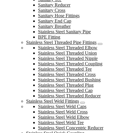
Sanitary Reducer
Sanitary Cross
Sanitary Hose Fittings
Sanitary End Cap
Sanitary Breather
Stainless Steel Sanitary Pipe
BPE Fitting
Stainless Steel Threaded Pipe Fittings
Stainless Steel Threaded Elbow
Stainless Steel Threaded Union
Stainless Steel Threaded Nipple
Stainless Steel Threaded Coupling
Stainless Steel Threaded Tee
Stainless Steel Threaded Cross
Stainless Steel Threaded Bushing
Stainless Steel Threaded Plug
Stainless Steel Threaded Cap
Stainless Steel Threaded Reducer
Stainless Steel Weld Fittings
Stainless Steel Weld Caps
Stainless Steel Weld Cross
Stainless Steel Weld Elbow
Stainless Steel Weld Tee
Stainless Steel Concentric Reducer