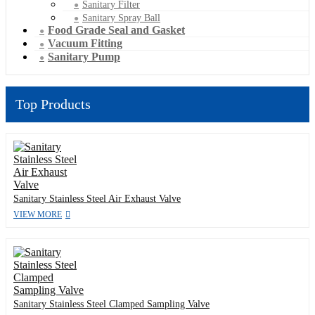
Sanitary Filter
Sanitary Spray Ball
Food Grade Seal and Gasket
Vacuum Fitting
Sanitary Pump
Top Products
Sanitary Stainless Steel Air Exhaust Valve
VIEW MORE
Sanitary Stainless Steel Clamped Sampling Valve