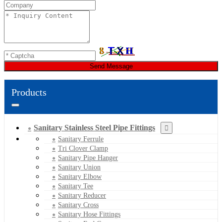
Send Message
Products
Sanitary Stainless Steel Pipe Fittings
Sanitary Ferrule
Tri Clover Clamp
Sanitary Pipe Hanger
Sanitary Union
Sanitary Elbow
Sanitary Tee
Sanitary Reducer
Sanitary Cross
Sanitary Hose Fittings