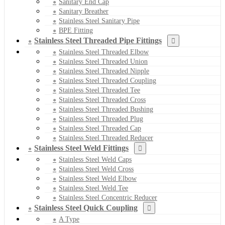
Sanitary End Cap
Sanitary Breather
Stainless Steel Sanitary Pipe
BPE Fitting
Stainless Steel Threaded Pipe Fittings
Stainless Steel Threaded Elbow
Stainless Steel Threaded Union
Stainless Steel Threaded Nipple
Stainless Steel Threaded Coupling
Stainless Steel Threaded Tee
Stainless Steel Threaded Cross
Stainless Steel Threaded Bushing
Stainless Steel Threaded Plug
Stainless Steel Threaded Cap
Stainless Steel Threaded Reducer
Stainless Steel Weld Fittings
Stainless Steel Weld Caps
Stainless Steel Weld Cross
Stainless Steel Weld Elbow
Stainless Steel Weld Tee
Stainless Steel Concentric Reducer
Stainless Steel Quick Coupling
A Type