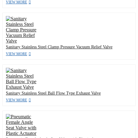
VIEW MORE
Sanitary Stainless Steel Clamp Pressure Vacuum Relief Valve
VIEW MORE
Sanitary Stainless Steel Ball Flow Type Exhaust Valve
VIEW MORE