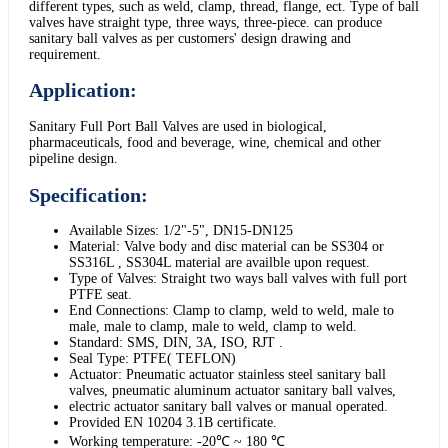
different types, such as weld, clamp, thread, flange, ect. Type of ball
valves have straight type, three ways, three-piece. can produce
sanitary ball valves as per customers' design drawing and
requirement.
Application:
Sanitary Full Port Ball Valves are used in biological,
pharmaceuticals, food and beverage, wine, chemical and other
pipeline design.
Specification:
Available Sizes: 1/2"-5", DN15-DN125
Material: Valve body and disc material can be SS304 or
SS316L , SS304L material are availble upon request.
Type of Valves: Straight two ways ball valves with full port
PTFE seat.
End Connections: Clamp to clamp, weld to weld, male to
male, male to clamp, male to weld, clamp to weld.
Standard: SMS, DIN, 3A, ISO, RJT .
Seal Type: PTFE( TEFLON)
Actuator: Pneumatic actuator stainless steel sanitary ball
valves, pneumatic aluminum actuator sanitary ball valves,
electric actuator sanitary ball valves or manual operated.
Provided EN 10204 3.1B certificate.
Working temperature: -20℃ ~ 180 ℃